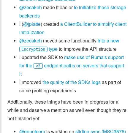
@zecakeh
made it easier
to initialize those storage
backends
I (
@jplatte
) created
a ClientBuilder to simplify client
initialization
@zecakeh
moved some functionality
into a new
type
to improve the API structure
Encryption
I updated the SDK to
make use of Ruma's support
for the
endpoint paths on servers that support
v3
it
I improved
the quality of the SDKs logs
as part of
some profiling experiments
Additionally, these things have been in progress for a
while and deserve a mention as well even though they're
not finished yet:
@gnunicorn
is working on
sliding sync (MSC3575)