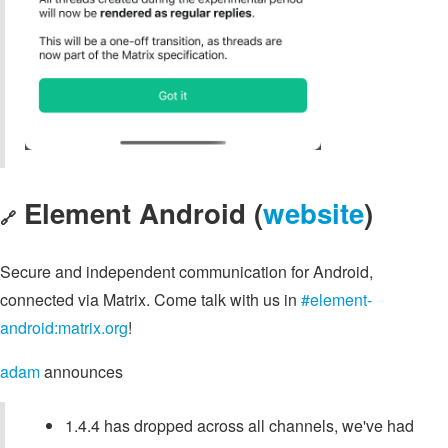
Element Android (
website
)
🔗
Secure and independent communication for Android,
connected via Matrix. Come talk with us in
#element-
android:matrix.org
!
adam
announces
1.4.4 has dropped across all channels, we've had