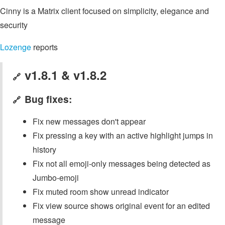
Cinny is a Matrix client focused on simplicity, elegance and
security
Lozenge
reports
v1.8.1 & v1.8.2
🔗
Bug fixes:
🔗
Fix new messages don't appear
Fix pressing a key with an active highlight jumps in
history
Fix not all emoji-only messages being detected as
Jumbo-emoji
Fix muted room show unread indicator
Fix view source shows original event for an edited
message