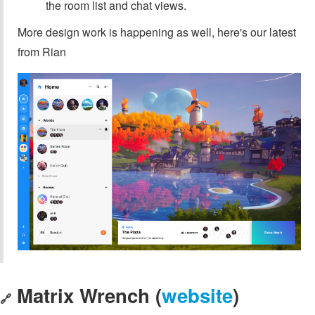
the room list and chat views.
More design work is happening as well, here's our latest
from Rian
Matrix Wrench (
website
)
🔗