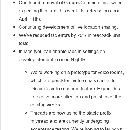
Continued removal of Groups/Communities - we’re
expecting it to land this week (for release on about
April 11th).
Continuing development of live location sharing.
We’ve reduced tsc errors by 70% in react-sdk unit
tests!
In labs (you can enable labs in settings on
develop.element.io or on Nightly)
We're working on a prototype for voice rooms,
which are persistent voice chats similar to
Discord's voice channel feature. Expect this
to receive more attention and polish over the
coming weeks
Threads are now using the stable prefix
m.thread and are currently undergoing
acceptance testing. We’re hoping to launch it