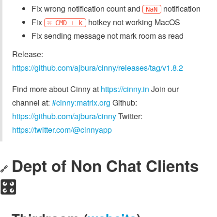
Fix wrong notification count and
notification
NaN
Fix
hotkey not working MacOS
⌘ CMD + k
Fix sending message not mark room as read
Release:
https://github.com/ajbura/cinny/releases/tag/v1.8.2
Find more about Cinny at
https://cinny.in
Join our
channel at:
#cinny:matrix.org
Github:
https://github.com/ajbura/cinny
Twitter:
https://twitter.com/@cinnyapp
Dept of Non Chat Clients
🔗
🎛️