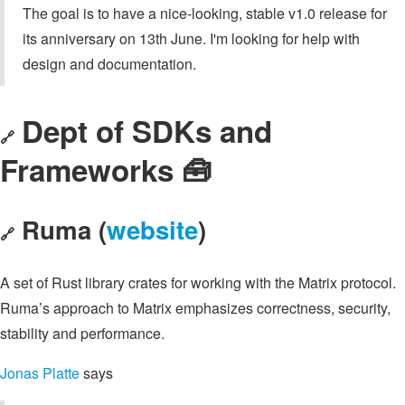
The goal is to have a nice-looking, stable v1.0 release for
its anniversary on 13th June. I'm looking for help with
design and documentation.
Dept of SDKs and
🔗
Frameworks 🧰
Ruma (
website
)
🔗
A set of Rust library crates for working with the Matrix protocol.
Ruma’s approach to Matrix emphasizes correctness, security,
stability and performance.
Jonas Platte
says