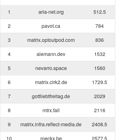
1
aria-net.org
512.5
2
pavot.ca
784
3
matrix.optoutpod.com
836
4
alemann.dev
1532
5
nevarro.space
1560
6
matrix.cirk2.de
1729.5
7
gottliebtfreitag.de
2029
8
mtrx.fail
2116
9
matrix.infra.reflect-media.de
2408.5
10
roeckx.be
2577.5