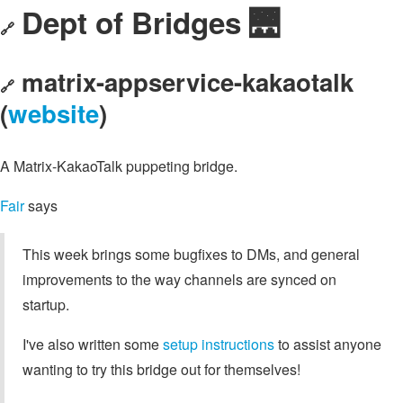
Dept of Bridges 🌉
🔗
matrix-appservice-kakaotalk
🔗
(
website
)
A Matrix-KakaoTalk puppeting bridge.
Fair
says
This week brings some bugfixes to DMs, and general
improvements to the way channels are synced on
startup.
I've also written some
setup instructions
to assist anyone
wanting to try this bridge out for themselves!