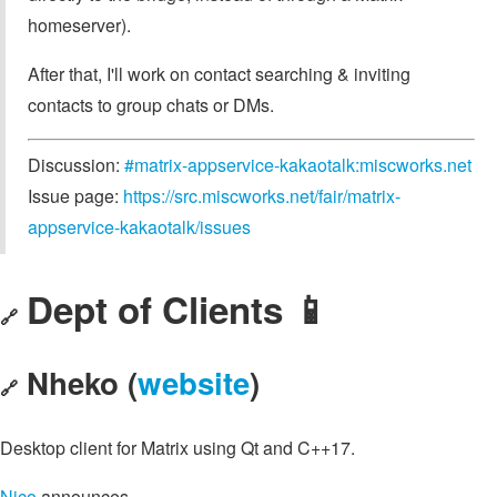
homeserver).
After that, I'll work on contact searching & inviting
contacts to group chats or DMs.
Discussion:
#matrix-appservice-kakaotalk:miscworks.net
Issue page:
https://src.miscworks.net/fair/matrix-
appservice-kakaotalk/issues
Dept of Clients 📱
🔗
Nheko (
website
)
🔗
Desktop client for Matrix using Qt and C++17.
Nico
announces