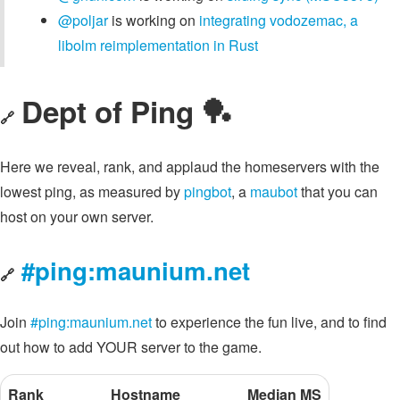
@poljar
is working on
integrating vodozemac, a
libolm reimplementation in Rust
Dept of Ping 🏓
🔗
Here we reveal, rank, and applaud the homeservers with the
lowest ping, as measured by
pingbot
, a
maubot
that you can
host on your own server.
#ping:maunium.net
🔗
Join
#ping:maunium.net
to experience the fun live, and to find
out how to add YOUR server to the game.
Rank
Hostname
Median MS