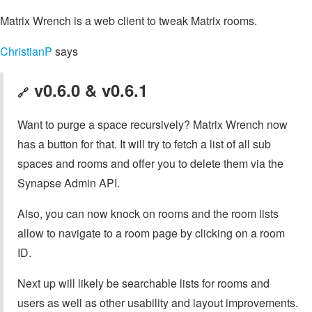
Matrix Wrench is a web client to tweak Matrix rooms.
ChristianP
says
v0.6.0 & v0.6.1
🔗
Want to purge a space recursively? Matrix Wrench now
has a button for that. It will try to fetch a list of all sub
spaces and rooms and offer you to delete them via the
Synapse Admin API.
Also, you can now knock on rooms and the room lists
allow to navigate to a room page by clicking on a room
ID.
Next up will likely be searchable lists for rooms and
users as well as other usability and layout improvements.