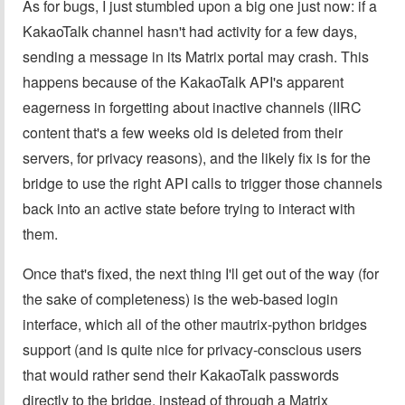
As for bugs, I just stumbled upon a big one just now: if a
KakaoTalk channel hasn't had activity for a few days,
sending a message in its Matrix portal may crash. This
happens because of the KakaoTalk API's apparent
eagerness in forgetting about inactive channels (IIRC
content that's a few weeks old is deleted from their
servers, for privacy reasons), and the likely fix is for the
bridge to use the right API calls to trigger those channels
back into an active state before trying to interact with
them.
Once that's fixed, the next thing I'll get out of the way (for
the sake of completeness) is the web-based login
interface, which all of the other mautrix-python bridges
support (and is quite nice for privacy-conscious users
that would rather send their KakaoTalk passwords
directly to the bridge, instead of through a Matrix