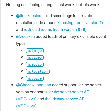
Nothing user-facing changed last week, but this week:
@timokoesters
fixed some bugs in the state
resolution code around
knocking (room version 7)
and
restricted rooms (room version 8 / 9)
@zecakeh
added loads of primary extensible event
types:
m.image
m.video
m.audio
m.location
m.voice
@ShadowJonathan
added support for the server-
version endpoints for
the server-server API
(MSC3723)
and
the identity-service API
(MSC2320)