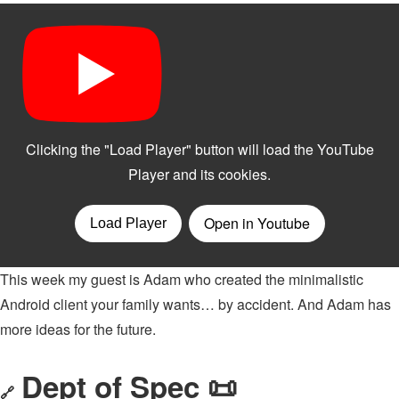
This week my guest is Adam who created the minimalistic
Android client your family wants… by accident. And Adam has
more ideas for the future.
Dept of Spec 📜
🔗