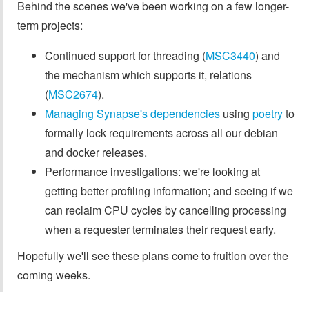
Behind the scenes we've been working on a few longer-
term projects:
Continued support for threading (
MSC3440
) and
the mechanism which supports it, relations
(
MSC2674
).
Managing Synapse's dependencies
using
poetry
to
formally lock requirements across all our debian
and docker releases.
Performance investigations: we're looking at
getting better profiling information; and seeing if we
can reclaim CPU cycles by cancelling processing
when a requester terminates their request early.
Hopefully we'll see these plans come to fruition over the
coming weeks.