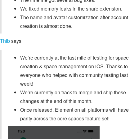
We fixed memory leaks in the share extension.
The name and avatar customization after account
creation is almost done.
Thib
says
We’re currently at the last mile of testing for space
creation & space management on iOS. Thanks to
everyone who helped with community testing last
week!
We’re currently on track to merge and ship these
changes at the end of this month.
Once released, Element on all platforms will have
parity across the core spaces feature set!