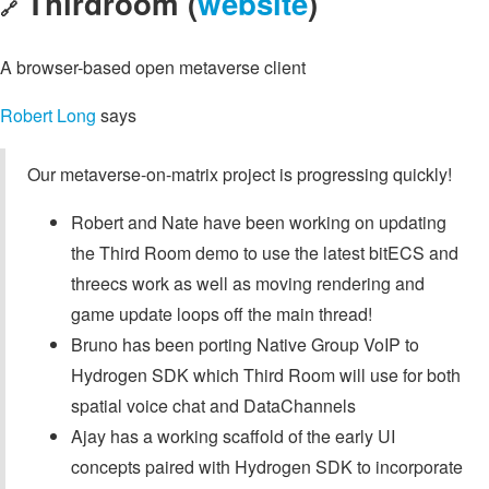
Thirdroom (
website
)
🔗
A browser-based open metaverse client
Robert Long
says
Our metaverse-on-matrix project is progressing quickly!
Robert and Nate have been working on updating
the Third Room demo to use the latest bitECS and
threecs work as well as moving rendering and
game update loops off the main thread!
Bruno has been porting Native Group VoIP to
Hydrogen SDK which Third Room will use for both
spatial voice chat and DataChannels
Ajay has a working scaffold of the early UI
concepts paired with Hydrogen SDK to incorporate