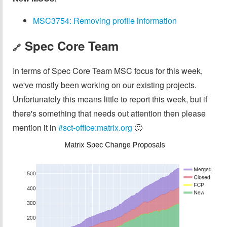
MSC3754: Removing profile information
Spec Core Team
🔗
In terms of Spec Core Team MSC focus for this week,
we've mostly been working on our existing projects.
Unfortunately this means little to report this week, but if
there's something that needs out attention then please
mention it in
#sct-office:matrix.org
🙂