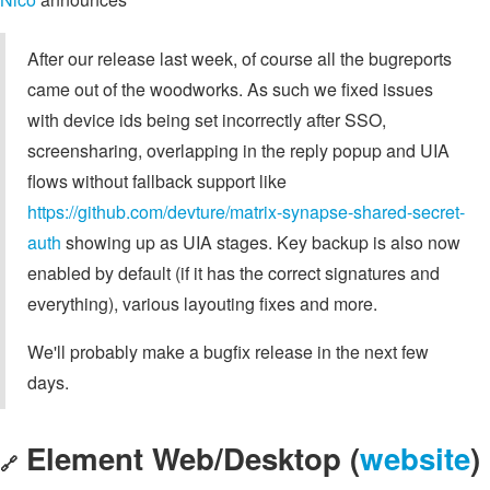
After our release last week, of course all the bugreports
came out of the woodworks. As such we fixed issues
with device ids being set incorrectly after SSO,
screensharing, overlapping in the reply popup and UIA
flows without fallback support like
https://github.com/devture/matrix-synapse-shared-secret-
auth
showing up as UIA stages. Key backup is also now
enabled by default (if it has the correct signatures and
everything), various layouting fixes and more.
We'll probably make a bugfix release in the next few
days.
Element Web/Desktop (
website
)
🔗