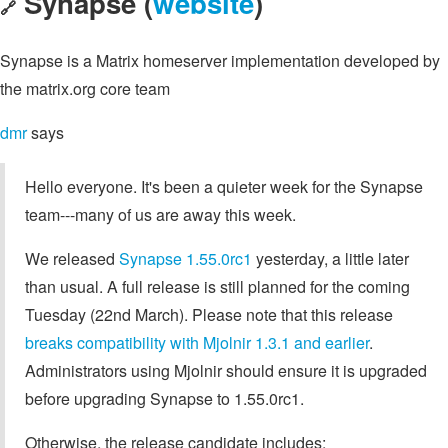
Synapse (
website
)
🔗
Synapse is a Matrix homeserver implementation developed by
the matrix.org core team
dmr
says
Hello everyone. It's been a quieter week for the Synapse
team---many of us are away this week.
We released
Synapse 1.55.0rc1
yesterday, a little later
than usual. A full release is still planned for the coming
Tuesday (22nd March). Please note that this release
breaks compatibility with Mjolnir 1.3.1 and earlier
.
Administrators using Mjolnir should ensure it is upgraded
before upgrading Synapse to 1.55.0rc1.
Otherwise, the release candidate includes: