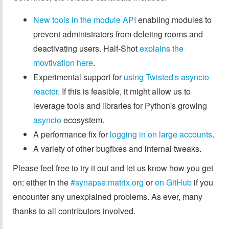
New tools in the module API
enabling modules to
prevent administrators from deleting rooms and
deactivating users. Half-Shot
explains the
movtivation here
.
Experimental support for
using Twisted's asyncio
reactor
. If this is feasible, it might allow us to
leverage tools and libraries for Python's growing
asyncio
ecosystem.
A performance fix for
logging in on large accounts
.
A variety of other bugfixes and internal tweaks.
Please feel free to try it out and let us know how you get
on: either in the
#synapse:matrix.org
or
on GitHub
if you
encounter any unexplained problems. As ever, many
thanks to all contributors involved.