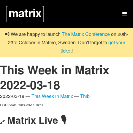

📢 We are happy to launch
The Matrix Conference
on 20th-
23rd October in Malmö, Sweden. Don't forget to
get your
ticket
!
This Week in Matrix
2022-03-18
2022-03-18 —
This Week in Matrix
—
Thib
Last update: 2022-03-18 18:52
Matrix Live 🎙
🔗