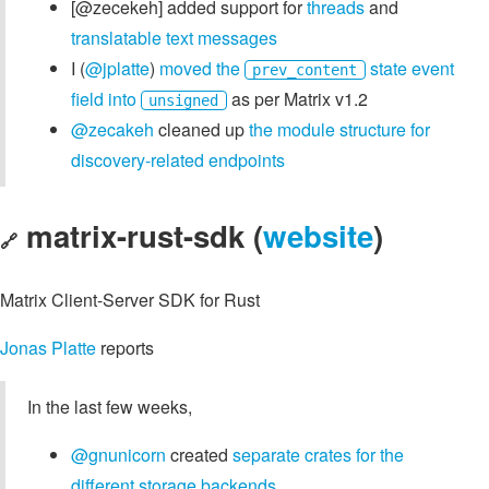
[@zecekeh] added support for
threads
and
translatable text messages
I (
@jplatte
)
moved the
state event
prev_content
field into
as per Matrix v1.2
unsigned
@zecakeh
cleaned up
the module structure for
discovery-related endpoints
matrix-rust-sdk (
website
)
🔗
Matrix Client-Server SDK for Rust
Jonas Platte
reports
In the last few weeks,
@gnunicorn
created
separate crates for the
different storage backends