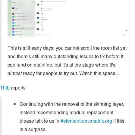
This is still early days: you cannot scroll the room list yet
and there's still many outstanding issues to fix before it
can land on mainline, but it's at the stage where it's
almost
ready for people to try out. Watch this space...
Thib
reports
Continuing with the removal of the skinning layer,
instead recommending module replacement -
please talk to us in
#element-dev:matrix.org
if this
is a surprise.