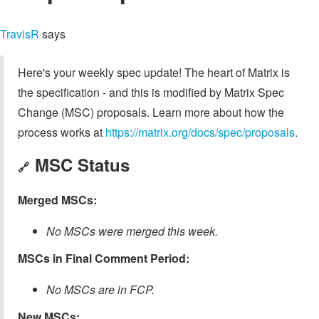
TravisR
says
Here's your weekly spec update! The heart of Matrix is
the specification - and this is modified by Matrix Spec
Change (MSC) proposals. Learn more about how the
process works at
https://matrix.org/docs/spec/proposals
.
MSC Status
🔗
Merged MSCs:
No MSCs were merged this week.
MSCs in Final Comment Period:
No MSCs are in FCP.
New MSCs: