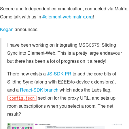
Secure and independent communication, connected via Matrix.
Come talk with us in
#element-web:matrix.org
!
Kegan
announces
I have been working on integrating MSC3575: Sliding
Sync into Element-Web. This is a pretty large endeavour
but there has been a lot of progress on it already!
There now exists a
JS-SDK PR
to add the core bits of
Sliding Sync (along with E2EE/to-device extensions),
and a
React-SDK branch
which adds the Labs flag,
section for the proxy URL, and sets up
config.json
room subscriptions when you select a room. The net
result?