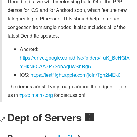
Dendrite, but we will be releasing build 94 of the P2P
demos for iOS and for Android soon, which feature new
fair queuing in Pinecone. This should help to reduce
congestion from single nodes. It also includes all of the
latest Dendrite updates.
Android:
https://drive.google.com/drive/folders/1uK_BcHGiA
YHkN6OAA7P73obAquwShRg5
iOS:
https://testflight.apple.com/join/Tgh2MEk6
The demos are still very rough around the edges — join
us in
#p2p:matrix.org
for discussion!
Dept of Servers 🏢
🔗