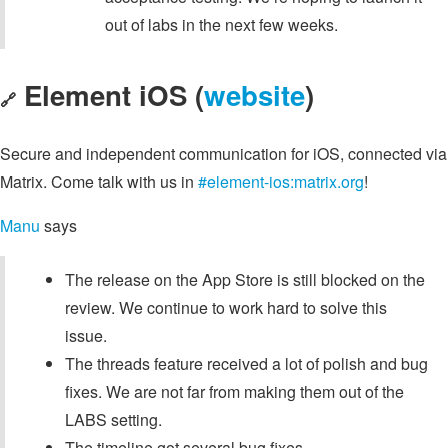
out of labs in the next few weeks.
Element iOS (
website
)
🔗
Secure and independent communication for iOS, connected via
Matrix. Come talk with us in
#element-ios:matrix.org
!
Manu
says
The release on the App Store is still blocked on the
review. We continue to work hard to solve this
issue.
The threads feature received a lot of polish and bug
fixes. We are not far from making them out of the
LABS setting.
The timeline got several bug fixes.