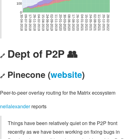
Dept of P2P 👥
🔗
Pinecone (
website
)
🔗
Peer-to-peer overlay routing for the Matrix ecosystem
neilalexander
reports
Things have been relatively quiet on the P2P front
recently as we have been working on fixing bugs in