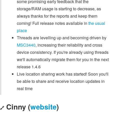
some promising early feedback that the
storage/RAM usage is starting to decrease, as
always thanks for the reports and keep them
coming! Full release notes available in
the usual
place
Threads are levelling up and becoming driven by
MSC3440
, increasing their reliability and cross
device consistency. If you're already using threads
we'll automatically migrate them for you in the next
release 1.4.6
Live location sharing work has started! Soon you'll
be able to share and receive location updates in
real time
Cinny (
website
)
🔗