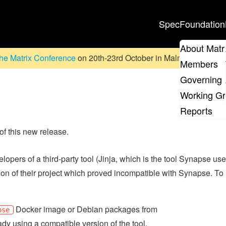
Spec
Foundation
About Matr
he Matrix Conference
on 20th-23rd October in Malmö, Sweden. D
Members
Governing 
Working G
Reports
 of this new release.
elopers of a third-party tool (Jinja, which is the tool Synapse us
on of their project which proved incompatible with Synapse. To
Docker image or Debian packages from
pse
ady using a compatible version of the tool.