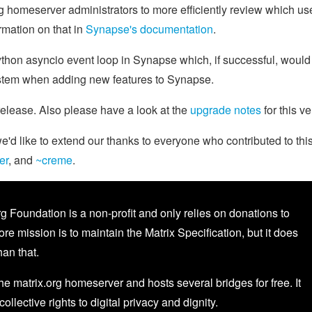
 homeserver administrators to more efficiently review which us
rmation on that in
Synapse's documentation
.
ython asyncio event loop in Synapse which, if successful, would
ystem when adding new features to Synapse.
 release. Also please have a look at the
upgrade notes
for this ve
d like to extend our thanks to everyone who contributed to thi
er
, and
~creme
.
g Foundation is a non-profit and only relies on donations to
core mission is to maintain the Matrix Specification, but it does
an that.
the matrix.org homeserver and hosts several bridges for free. It
 collective rights to digital privacy and dignity.