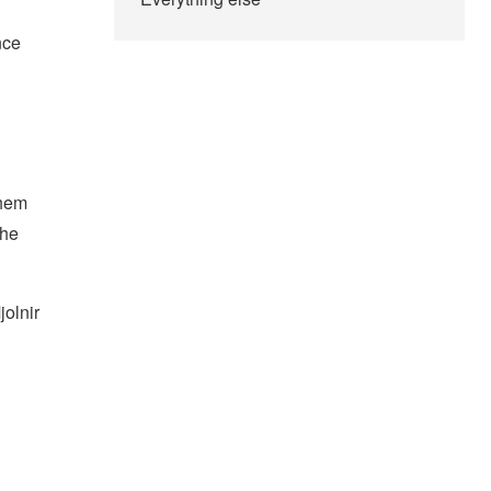
nce
them
the
jolnir