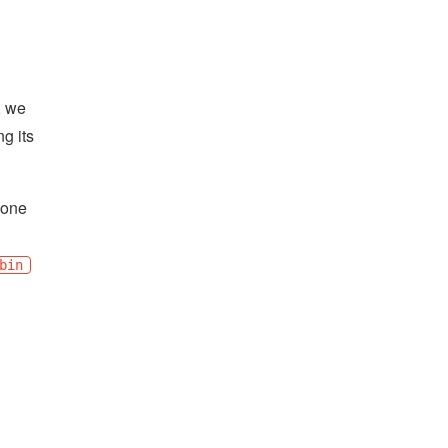
, we
g its
done
bin