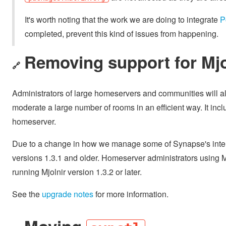
It's worth noting that the work we are doing to integrate
P
completed, prevent this kind of issues from happening.
Removing support for Mjol
🔗
Administrators of large homeservers and communities will al
moderate a large number of rooms in an efficient way. It incl
homeserver.
Due to a change in how we manage some of Synapse's internal
versions 1.3.1 and older. Homeserver administrators using 
running Mjolnir version 1.3.2 or later.
See the
upgrade notes
for more information.