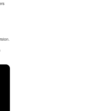
ers
rsion.
s