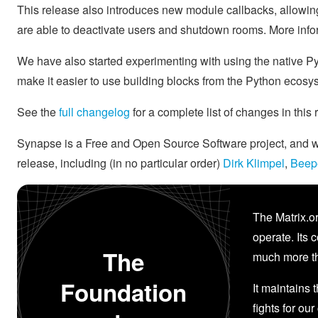
This release also introduces new module callbacks, allowing
are able to deactivate users and shutdown rooms. More info
We have also started experimenting with using the native P
make it easier to use building blocks from the Python ecos
See the
full changelog
for a complete list of changes in this
Synapse is a Free and Open Source Software project, and we'
release, including (in no particular order)
Dirk Klimpel
,
Beep
The Matrix.or
operate. Its 
The
much more th
Foundation
It maintains 
fights for our