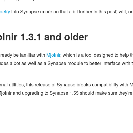
oetry
into Synapse (more on that a bit further in this post) will, o
nir 1.3.1 and older
ready be familiar with
Mjolnir
, which is a tool designed to help 
udes a bot as well as a Synapse module to better interface with 
 utilities, this release of Synapse breaks compatibility with M
Mjolnir and upgrading to Synapse 1.55 should make sure they're