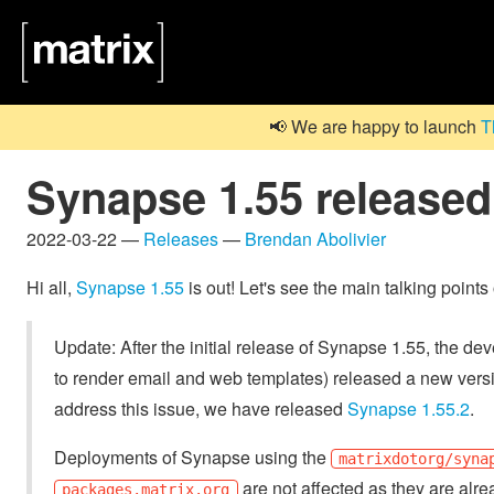
📢 We are happy to launch
T
Synapse 1.55 released
2022-03-22 —
Releases
—
Brendan Abolivier
Hi all,
Synapse 1.55
is out! Let's see the main talking points
Update: After the initial release of Synapse 1.55, the dev
to render email and web templates) released a new versi
address this issue, we have released
Synapse 1.55.2
.
Deployments of Synapse using the
matrixdotorg/syna
are not affected as they are alre
packages.matrix.org