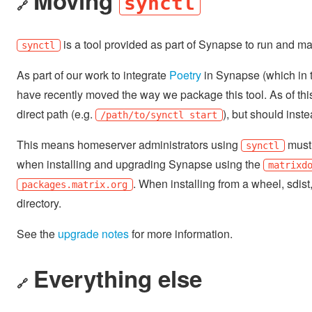
Moving
synctl
🔗
is a tool provided as part of Synapse to run and ma
synctl
As part of our work to integrate
Poetry
in Synapse (which in tu
have recently moved the way we package this tool. As of this
direct path (e.g.
), but should instea
/path/to/synctl start
This means homeserver administrators using
must 
synctl
when installing and upgrading Synapse using the
matrixd
. When installing from a wheel, sdist
packages.matrix.org
directory.
See the
upgrade notes
for more information.
Everything else
🔗