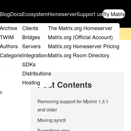
Blog
Docs
Ecosystem
Homeserver
Support us
Try Matrix
ix
Archive
Clients
The Matrix.org Homeserver
on't forget to
get your ticket
!
TWIM
Bridges
Matrix.org (Official Account)
Board
Authors
Servers
Matrix.org Homeserver Pricing
roups
Categories
Integrations
Matrix.org Room Directory
SDKs
Distributions
Hosting
Post Contents
es
Removing support for Mjolnir 1.3.1
and older
Moving synctl
Everything else