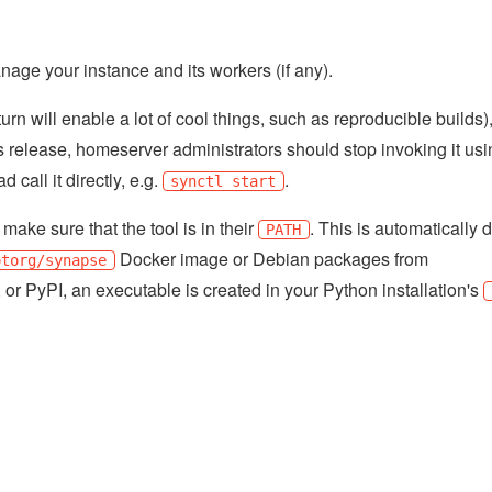
nage your instance and its workers (if any).
rn will enable a lot of cool things, such as reproducible builds)
 release, homeserver administrators should stop invoking it usin
d call it directly, e.g.
.
synctl start
make sure that the tool is in their
. This is automatically 
PATH
Docker image or Debian packages from
otorg/synapse
, or PyPI, an executable is created in your Python installation's