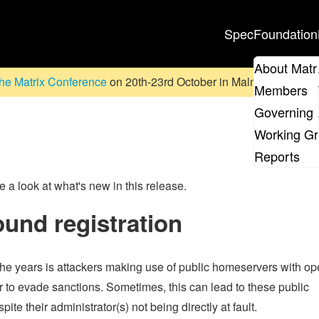
Spec
Foundation
About Matr
he Matrix Conference
on 20th-23rd October in Malmö, Sweden. D
Members
Governing 
Working G
Reports
ve a look at what's new in this release.
ound registration
e years is attackers making use of public homeservers with o
er to evade sanctions. Sometimes, this can lead to these public
 their administrator(s) not being directly at fault.