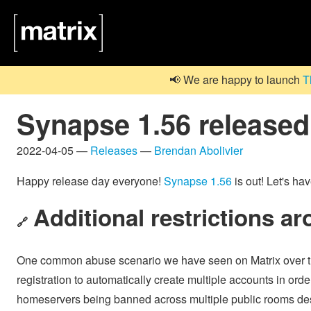
📢 We are happy to launch
T
Synapse 1.56 released
2022-04-05 —
Releases
—
Brendan Abolivier
Happy release day everyone!
Synapse 1.56
is out! Let's ha
Additional restrictions ar
🔗
One common abuse scenario we have seen on Matrix over th
registration to automatically create multiple accounts in ord
homeservers being banned across multiple public rooms despite