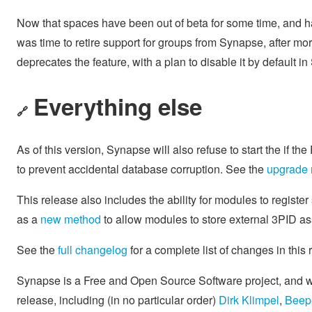
Now that spaces have been out of beta for some time, and ha
was time to retire support for groups from Synapse, after mo
deprecates the feature, with a plan to disable it by default 
Everything else
🔗
As of this version, Synapse will also refuse to start the if t
to prevent accidental database corruption. See the
upgrade 
This release also includes the ability for modules to registe
as a
new method
to allow modules to store external 3PID a
See the
full changelog
for a complete list of changes in this
Synapse is a Free and Open Source Software project, and we'
release, including (in no particular order)
Dirk Klimpel
,
Beep