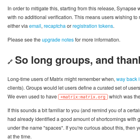
In order to mitigate this, starting from this release, Synapse wi
with no additional verification. This means users wishing to
either via
email
,
recaptcha
or
registration tokens
.
Please see the
upgrade notes
for more information.
So long groups, and thanks
🔗
Long-time users of Matrix might remember when,
way back 
clients). Groups would let users define a curated set of user
We even used to have
which was the 
+matrix:matrix.org
If this sounds a bit familiar to you (and remind you of a cert
had already identified a good amount of shortcomings with gr
under the name "spaces". If you're curious about this, then 
at the time.