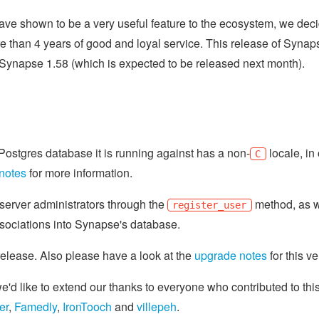
ve shown to be a very useful feature to the ecosystem, we deci
re than 4 years of good and loyal service. This release of Synap
in Synapse 1.58 (which is expected to be released next month).
he Postgres database it is running against has a non-
locale, in
C
notes
for more information.
r server administrators through the
method, as w
register_user
ssociations into Synapse's database.
 release. Also please have a look at the
upgrade notes
for this ve
d like to extend our thanks to everyone who contributed to thi
er
,
Famedly
,
IronTooch
and
villepeh
.