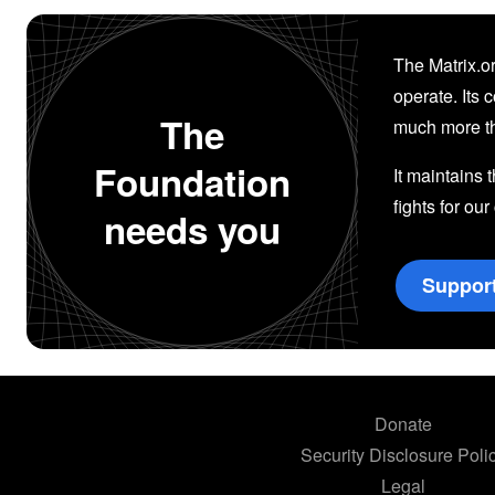
The Matrix.or
operate. Its 
The
much more th
Foundation
It maintains 
fights for our
needs you
Suppor
Donate
Security Disclosure Poli
Legal