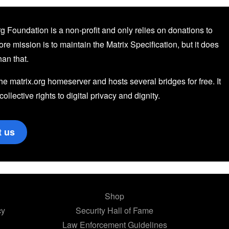
g Foundation is a non-profit and only relies on donations to
core mission is to maintain the Matrix Specification, but it does
an that.
the matrix.org homeserver and hosts several bridges for free. It
 collective rights to digital privacy and dignity.
t us
Shop
cy
Security Hall of Fame
Law Enforcement Guidelines