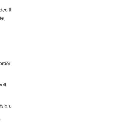
ded it
se
 order
ell
rsion.
s