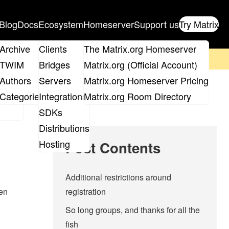
Blog
Docs
Ecosystem
Homeserver
Support us
Try Matrix
ix
Archive
Clients
The Matrix.org Homeserver
on't forget to
get your ticket
!
TWIM
Bridges
Matrix.org (Official Account)
Board
Authors
Servers
Matrix.org Homeserver Pricing
roups
Categories
Integrations
Matrix.org Room Directory
SDKs
Distributions
Hosting
Post Contents
Additional restrictions around
pen
registration
So long groups, and thanks for all the
fish