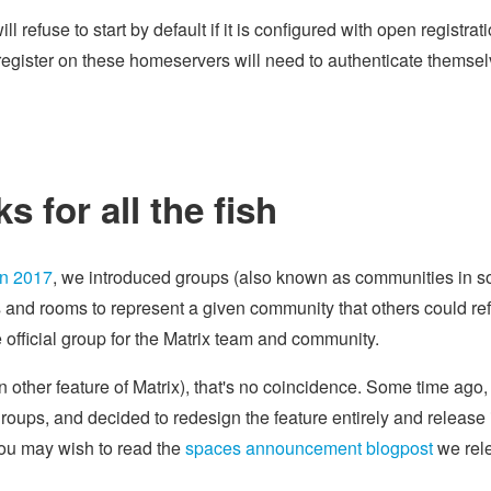
ll refuse to start by default if it is configured with open registrat
 register on these homeservers will need to authenticate themsel
 for all the fish
in 2017
, we introduced groups (also known as communities in 
s and rooms to represent a given community that others could ref
official group for the Matrix team and community.
ain other feature of Matrix), that's no coincidence. Some time ago
oups, and decided to redesign the feature entirely and release i
you may wish to read the
spaces announcement blogpost
we rel