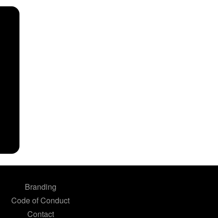
Branding
Code of Conduct
Contact