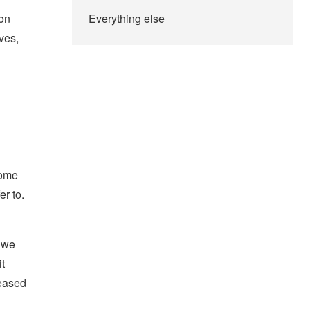
ion
Everything else
ves,
some
er to.
, we
t
eased