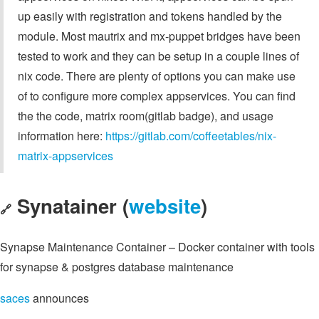
up easily with registration and tokens handled by the
module. Most mautrix and mx-puppet bridges have been
tested to work and they can be setup in a couple lines of
nix code. There are plenty of options you can make use
of to configure more complex appservices. You can find
the the code, matrix room(gitlab badge), and usage
information here:
https://gitlab.com/coffeetables/nix-
matrix-appservices
Synatainer (
website
)
🔗
Synapse Maintenance Container – Docker container with tools
for synapse & postgres database maintenance
saces
announces