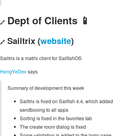
Dept of Clients 📱
🔗
Sailtrix (
website
)
🔗
Sailtrix is a matrix client for SailfishOS
HengYeDev
says
Summary of development this week
Sailtrix is fixed on Sailfish 4.4, which added
sandboxing to all apps
Sorting is fixed in the favorites tab
The create room dialog is fixed
Some validation is added to the login page