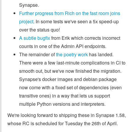
Synapse.
Further progress from Rich on the fast room joins
project
. In some tests we've seen a 5x speed-up
over the status quo!
A subtle bugfix
from Erik which corrects incorrect
counts in one of the Admin API endpoints.
The remainder of
the poetry work
has landed.
There were a few last-minute complications in CI to
smooth out, but we've now finished the migration.
Synapse's docker images and debian package
now come with a fixed set of dependencies (even
transitive ones) in a way that lets us support
multiple Python versions and interpreters.
We're looking forward to shipping these in Synapse 1.58,
whose RC is scheduled for Tuesday the 26th of April.