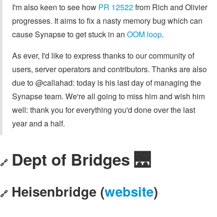
I'm also keen to see how
PR 12522
from Rich and Olivier
progresses. It aims to fix a nasty memory bug which can
cause Synapse to get stuck in an
OOM loop
.
As ever, I'd like to express thanks to our community of
users, server operators and contributors. Thanks are also
due to @callahad: today is his last day of managing the
Synapse team. We're all going to miss him and wish him
well: thank you for everything you'd done over the last
year and a half.
Dept of Bridges 🌉
🔗
Heisenbridge (
website
)
🔗