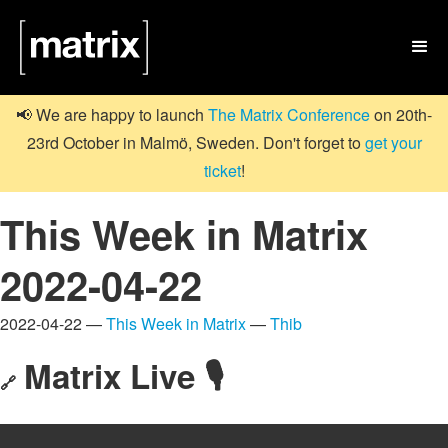

📢 We are happy to launch
The Matrix Conference
on 20th-
23rd October in Malmö, Sweden. Don't forget to
get your
ticket
!
This Week in Matrix
2022-04-22
2022-04-22 —
This Week in Matrix
—
Thib
Matrix Live 🎙
🔗