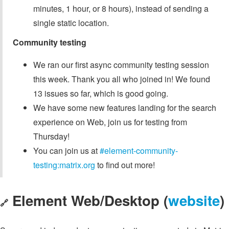
minutes, 1 hour, or 8 hours), instead of sending a
single static location.
Community testing
We ran our first async community testing session
this week. Thank you all who joined in! We found
13 issues so far, which is good going.
We have some new features landing for the search
experience on Web, join us for testing from
Thursday!
You can join us at
#element-community-
testing:matrix.org
to find out more!
Element Web/Desktop (
website
)
🔗