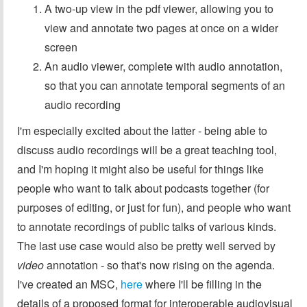
A two-up view in the pdf viewer, allowing you to
view and annotate two pages at once on a wider
screen
An audio viewer, complete with audio annotation,
so that you can annotate temporal segments of an
audio recording
I'm especially excited about the latter - being able to
discuss audio recordings will be a great teaching tool,
and I'm hoping it might also be useful for things like
people who want to talk about podcasts together (for
purposes of editing, or just for fun), and people who want
to annotate recordings of public talks of various kinds.
The last use case would also be pretty well served by
video
annotation - so that's now rising on the agenda.
I've created an MSC,
here
where I'll be filling in the
details of a proposed format for interoperable audiovisual