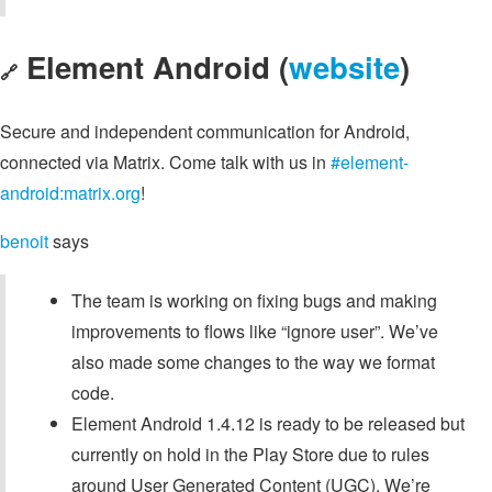
Element Android (
website
)
🔗
Secure and independent communication for Android,
connected via Matrix. Come talk with us in
#element-
android:matrix.org
!
benoit
says
The team is working on fixing bugs and making
improvements to flows like “ignore user”. We’ve
also made some changes to the way we format
code.
Element Android 1.4.12 is ready to be released but
currently on hold in the Play Store due to rules
around User Generated Content (UGC). We’re