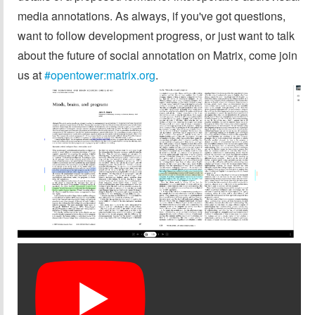
media annotations. As always, if you've got questions,
want to follow development progress, or just want to talk
about the future of social annotation on Matrix, come join
us at
#opentower:matrix.org
.