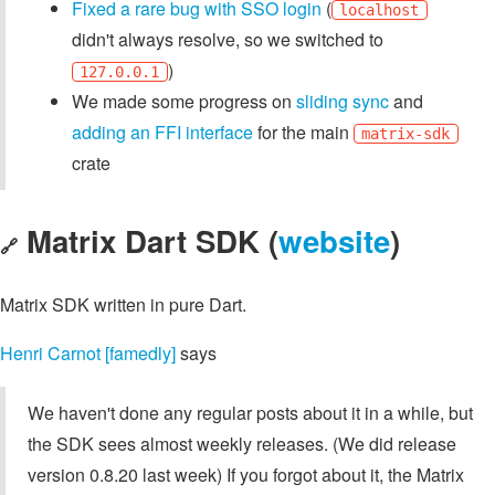
Fixed a rare bug with SSO login
(
localhost
didn't always resolve, so we switched to
)
127.0.0.1
We made some progress on
sliding sync
and
adding an FFI interface
for the main
matrix-sdk
crate
Matrix Dart SDK (
website
)
🔗
Matrix SDK written in pure Dart.
Henri Carnot [famedly]
says
We haven't done any regular posts about it in a while, but
the SDK sees almost weekly releases. (We did release
version 0.8.20 last week) If you forgot about it, the Matrix