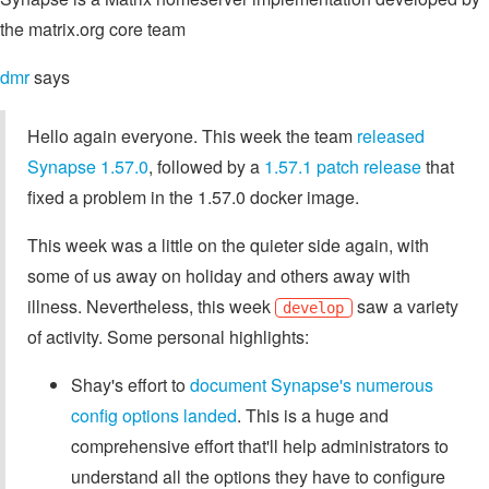
the matrix.org core team
dmr
says
Hello again everyone. This week the team
released
Synapse 1.57.0
, followed by a
1.57.1 patch release
that
fixed a problem in the 1.57.0 docker image.
This week was a little on the quieter side again, with
some of us away on holiday and others away with
illness. Nevertheless, this week
saw a variety
develop
of activity. Some personal highlights:
Shay's effort to
document Synapse's numerous
config options
landed
. This is a huge and
comprehensive effort that'll help administrators to
understand all the options they have to configure