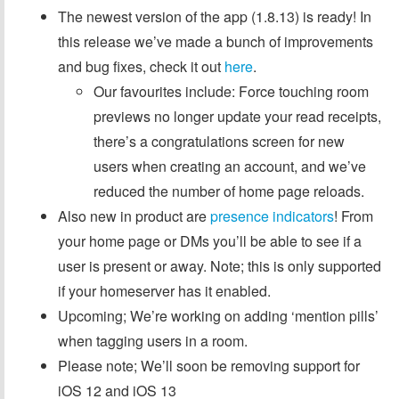
The newest version of the app (1.8.13) is ready! In
this release we’ve made a bunch of improvements
and bug fixes, check it out
here
.
Our favourites include: Force touching room
previews no longer update your read receipts,
there’s a congratulations screen for new
users when creating an account, and we’ve
reduced the number of home page reloads.
Also new in product are
presence indicators
! From
your home page or DMs you’ll be able to see if a
user is present or away. Note; this is only supported
if your homeserver has it enabled.
Upcoming; We’re working on adding ‘mention pills’
when tagging users in a room.
Please note; We’ll soon be removing support for
iOS 12 and iOS 13