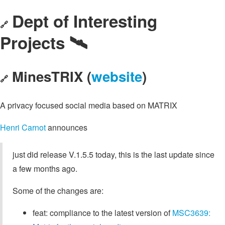
Dept of Interesting
🔗
Projects 🛰️
MinesTRIX (
website
)
🔗
A privacy focused social media based on MATRIX
Henri Carnot
announces
just did release V.1.5.5 today, this is the last update since
a few months ago.
Some of the changes are:
feat: compliance to the latest version of
MSC3639: