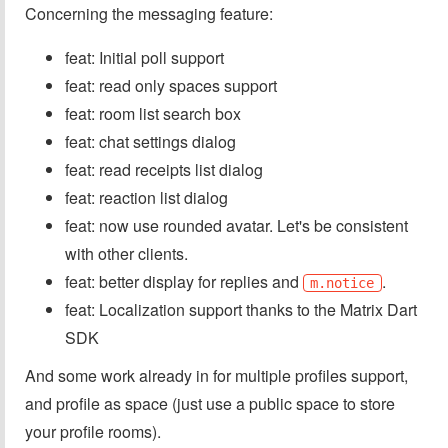
Concerning the messaging feature:
feat: Initial poll support
feat: read only spaces support
feat: room list search box
feat: chat settings dialog
feat: read receipts list dialog
feat: reaction list dialog
feat: now use rounded avatar. Let's be consistent
with other clients.
feat: better display for replies and
.
m.notice
feat: Localization support thanks to the Matrix Dart
SDK
And some work already in for multiple profiles support,
and profile as space (just use a public space to store
your profile rooms).