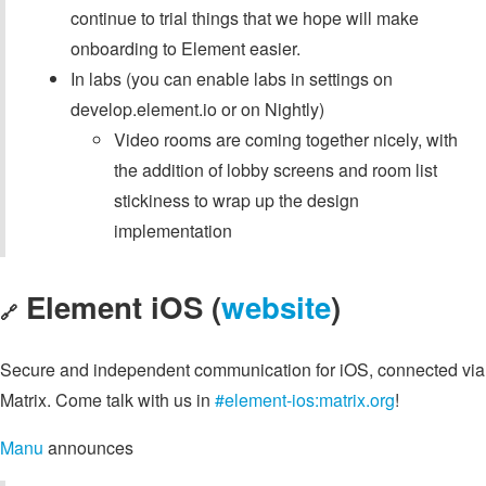
continue to trial things that we hope will make
onboarding to Element easier.
In labs (you can enable labs in settings on
develop.element.io or on Nightly)
Video rooms are coming together nicely, with
the addition of lobby screens and room list
stickiness to wrap up the design
implementation
Element iOS (
website
)
🔗
Secure and independent communication for iOS, connected via
Matrix. Come talk with us in
#element-ios:matrix.org
!
Manu
announces