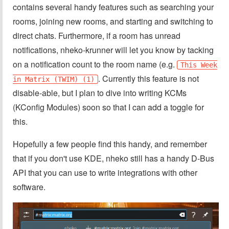
contains several handy features such as searching your
rooms, joining new rooms, and starting and switching to
direct chats. Furthermore, if a room has unread
notifications, nheko-krunner will let you know by tacking
on a notification count to the room name (e.g.
This Week
. Currently this feature is not
in Matrix (TWIM) (1)
disable-able, but I plan to dive into writing KCMs
(KConfig Modules) soon so that I can add a toggle for
this.
Hopefully a few people find this handy, and remember
that if you don't use KDE, nheko still has a handy D-Bus
API that you can use to write integrations with other
software.