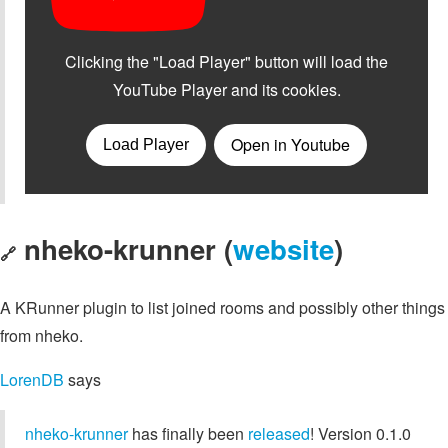
nheko-krunner (
website
)
🔗
A KRunner plugin to list joined rooms and possibly other things
from nheko.
LorenDB
says
nheko-krunner
has finally been
released
! Version 0.1.0