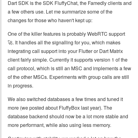
Dart SDK is the SDK FluffyChat, the Famedly clients and
a few others use. Let me summarize some of the
changes for those who haven't kept up:
One of the killer features is probably WebRTC support
🚀. It handles all the signalling for you, which makes
integrating call support into your Flutter or Dart Matrix
client fairly simple. Currently it supports version 1 of the
call protocol, which is still an MSC and implements a few
of the other MSCs. Experiments with group calls are still
in progress.
We also switched databases a few times and tuned it
more (we posted about FluffyBox last year). The
database backend should now be a lot more stable and
more performant, while also using less memory.