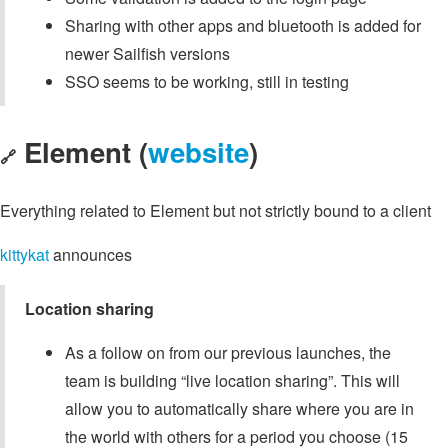
Sharing with other apps and bluetooth is added for
newer Sailfish versions
SSO seems to be working, still in testing
Element (
website
)
🔗
Everything related to Element but not strictly bound to a client
kittykat
announces
Location sharing
As a follow on from our previous launches, the
team is building “live location sharing”. This will
allow you to automatically share where you are in
the world with others for a period you choose (15