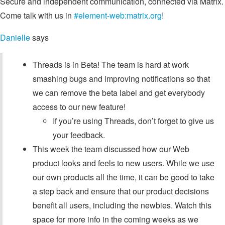
Secure and independent communication, connected via Matrix.
Come talk with us in
#element-web:matrix.org
!
Danielle
says
Threads is in Beta! The team is hard at work
smashing bugs and improving notifications so that
we can remove the beta label and get everybody
access to our new feature!
If you’re using Threads, don’t forget to give us
your feedback.
This week the team discussed how our Web
product looks and feels to new users. While we use
our own products all the time, it can be good to take
a step back and ensure that our product decisions
benefit all users, including the newbies. Watch this
space for more info in the coming weeks as we