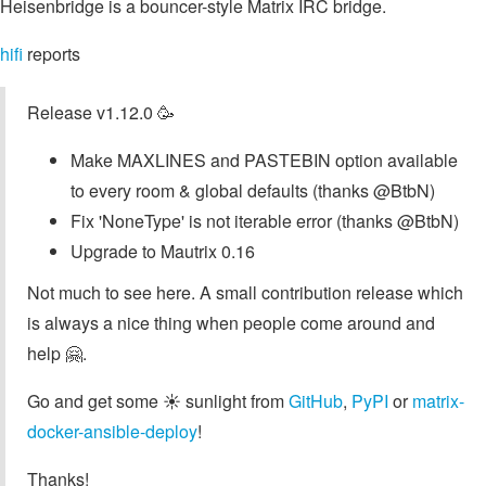
Heisenbridge is a bouncer-style Matrix IRC bridge.
hifi
reports
Release v1.12.0 🥳
Make MAXLINES and PASTEBIN option available
to every room & global defaults (thanks @BtbN)
Fix 'NoneType' is not iterable error (thanks @BtbN)
Upgrade to Mautrix 0.16
Not much to see here. A small contribution release which
is always a nice thing when people come around and
help 🤗.
Go and get some ☀️ sunlight from
GitHub
,
PyPI
or
matrix-
docker-ansible-deploy
!
Thanks!