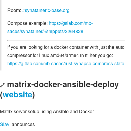
Room:
#synatainer:c-base.org
Compose example:
https://gitlab.com/mb-
saces/synatainer/-/snippets/2264828
If you are looking for a docker container with just the auto
compressor for linux amd64/arm64 in it, her you go:
https://gitlab.com/mb-saces/rust-synapse-compress-state
matrix-docker-ansible-deploy
🔗
(
website
)
Matrix server setup using Ansible and Docker
Slavi
announces