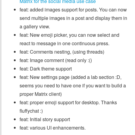
Matrix for the social media use case
feat: added images support for posts. You can now
send multiple images in a post and display them in
a gallery view.
feat: New emoji picker, you can now select and
react to message in one continuous press.
feat: Comments nesting, (using threads)
feat: Image comment (read only :()
feat: Dark theme support
feat: New settings page (added a lab section :D,
seems you need to have one if you want to build a
proper Matrix client)
feat: proper emoji support for desktop. Thanks
fluffychat :)
feat: Initial story support
feat: various UI enhancements.