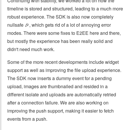
Continuing with stability, we worked a lot on how the
timeline is stored and structured, leading to a much more
robust experience. The SDK is also now completely
nullsafe 🎉, which gets rid of a lot of annoying error
modes. There were some fixes to E2EE here and there,
but mostly the experience has been really solid and
didn't need much work.
Some of the more recent developments include widget
support as well as improving the file upload experience.
The SDK now inserts a dummy event for a pending
upload, images are thumbnailed and resided in a
different isolate and uploads are automatically retried
after a connection failure. We are also working on
improving the push support, making it easier to fetch
events from a push.