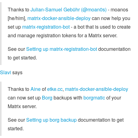
Thanks to
Julian-Samuel Gebühr (@moan0s)
- moanos
[he/him],
matrix-docker-ansible-deploy
can now help you
set up
matrix-registration-bot
- a bot that is used to create
and manage registration tokens for a Matrix server.
See our
Setting up matrix-registration-bot
documentation
to get started.
Slavi
says
Thanks to
Aine
of
etke.cc
,
matrix-docker-ansible-deploy
can now set up
Borg
backups with
borgmatic
of your
Matrix server.
See our
Setting up borg backup
documentation to get
started.