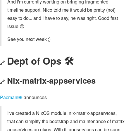
And I'm currently working on bringing fragmented
timeline support. Nico told me it would be pretty (not)
easy to do... and I have to say, he was right. Good first
issue 🙃
See you next week ;)
Dept of Ops 🛠
🔗
Nix-matrix-appservices
🔗
Pacman99
announces
I've created a NixOS module, nix-matrix-appservices,
that can simplify the bootstrap and maintenance of matrix
appservices on nixos. With it, appservices can be spun