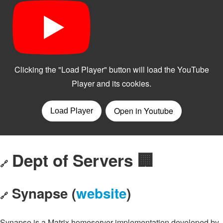
Dept of Servers 🏢
🔗
Synapse (
website
)
🔗
Synapse is a Matrix homeserver implementation developed by