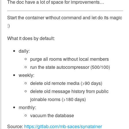
The doc have a lot of space for improvements…
Start the container without command and let do its magic
:)
What it does by default:
daily:
purge all rooms without local members
run the state autocompressor (500/100)
weekly:
delete old remote media (>90 days)
delete old message history from public
joinable rooms (>180 days)
monthly:
vacuum the database
Source:
https://gitlab.com/mb-saces/synatainer