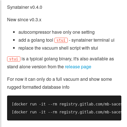
Synatainer v0.4.0
New since v0.3.x
autocompressor have only one setting
add a golang tool
- synatainer terminal ui
stui
replace the vacuum shell script with stui
is a typical golang binary, it's also available as
stui
stand alone version from the
release page
For now it can only do a full vacuum and show some
rugged formatted database info