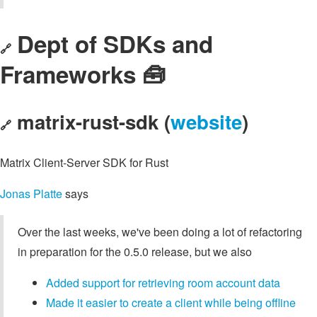
Dept of SDKs and
🔗
Frameworks 🧰
matrix-rust-sdk (
website
)
🔗
Matrix Client-Server SDK for Rust
Jonas Platte
says
Over the last weeks, we've been doing a lot of refactoring
in preparation for the 0.5.0 release, but we also
Added support for retrieving room account data
Made it easier to create a client while being offline