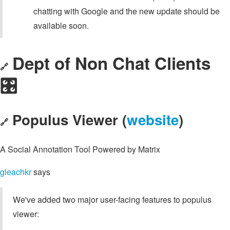
chatting with Google and the new update should be
available soon.
Dept of Non Chat Clients
🔗
🎛️
Populus Viewer (
website
)
🔗
A Social Annotation Tool Powered by Matrix
gleachkr
says
We've added two major user-facing features to populus
viewer: