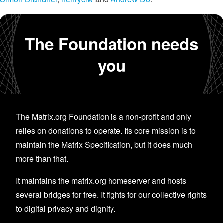
The Foundation needs
you
The Matrix.org Foundation is a non-profit and only
relies on donations to operate. Its core mission is to
maintain the Matrix Specification, but it does much
more than that.
It maintains the matrix.org homeserver and hosts
several bridges for free. It fights for our collective rights
to digital privacy and dignity.