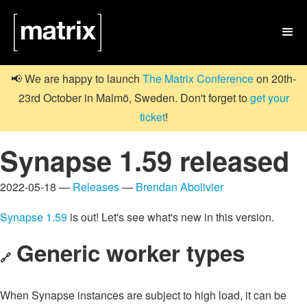

📢 We are happy to launch
The Matrix Conference
on 20th-
23rd October in Malmö, Sweden. Don't forget to
get your
ticket
!
Synapse 1.59 released
2022-05-18 —
Releases
—
Brendan Abolivier
Synapse 1.59
is out! Let's see what's new in this version.
Generic worker types
🔗
When Synapse instances are subject to high load, it can be