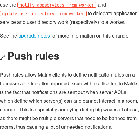
use the
and
notify_appservices_from_worker
to delegate application
update_user_directory_from_worker
service and user directory work (respectively) to a worker.
See the
upgrade notes
for more information on this change.
Push rules
🔗
Push rules allow Matrix clients to define notification rules on a
homeserver. One often reported issue with notification in Matrix
is the fact that notifications are sent out when server ACLs,
which define which server(s) can and cannot interact in a room,
change. This is especially annoying during big waves of abuse,
as there might be multiple servers that need to be banned from
rooms, thus causing a lot of unneeded notifications.