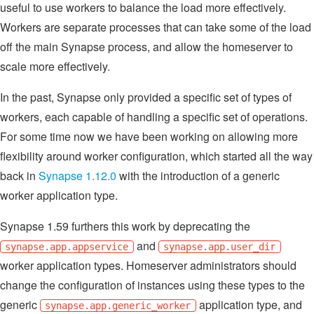
useful to use workers to balance the load more effectively.
Workers are separate processes that can take some of the load
off the main Synapse process, and allow the homeserver to
scale more effectively.
In the past, Synapse only provided a specific set of types of
workers, each capable of handling a specific set of operations.
For some time now we have been working on allowing more
flexibility around worker configuration, which started all the way
back in
Synapse 1.12.0
with the introduction of a generic
worker application type.
Synapse 1.59 furthers this work by deprecating the
and
synapse.app.appservice
synapse.app.user_dir
worker application types. Homeserver administrators should
change the configuration of instances using these types to the
generic
application type, and
synapse.app.generic_worker