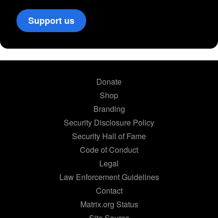
Support us
Donate
Shop
Branding
Security Disclosure Policy
Security Hall of Fame
Code of Conduct
Legal
Law Enforcement Guidelines
Contact
Matrix.org Status
Site Source