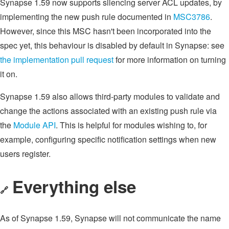
Synapse 1.59 now supports silencing server ACL updates, by
implementing the new push rule documented in
MSC3786
.
However, since this MSC hasn't been incorporated into the
spec yet, this behaviour is disabled by default in Synapse: see
the implementation pull request
for more information on turning
it on.
Synapse 1.59 also allows third-party modules to validate and
change the actions associated with an existing push rule via
the
Module API
. This is helpful for modules wishing to, for
example, configuring specific notification settings when new
users register.
Everything else
🔗
As of Synapse 1.59, Synapse will not communicate the name