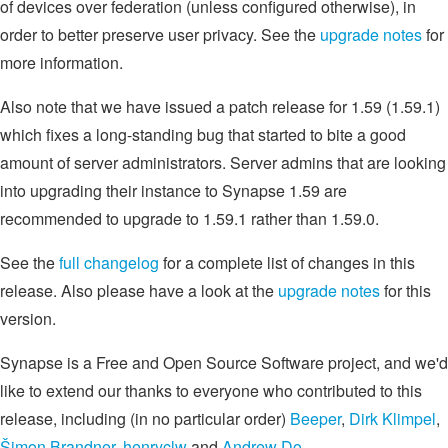
of devices over federation (unless configured otherwise), in
order to better preserve user privacy. See the
upgrade notes
for
more information.
Also note that we have issued a patch release for 1.59 (1.59.1)
which fixes a long-standing bug that started to bite a good
amount of server administrators. Server admins that are looking
into upgrading their instance to Synapse 1.59 are
recommended to upgrade to 1.59.1 rather than 1.59.0.
See the
full changelog
for a complete list of changes in this
release. Also please have a look at the
upgrade notes
for this
version.
Synapse is a Free and Open Source Software project, and we'd
like to extend our thanks to everyone who contributed to this
release, including (in no particular order)
Beeper
,
Dirk Klimpel
,
Šimon Brandner
,
henryclw
and
Andrew Do
.