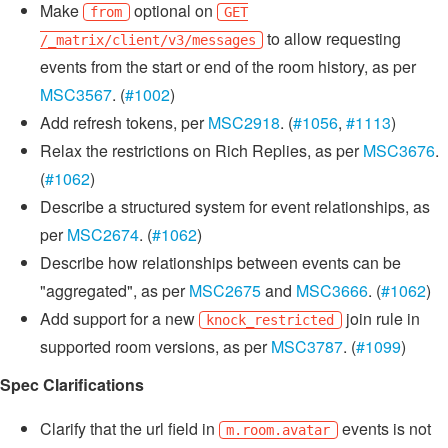
Make
optional on
from
GET
to allow requesting
/_matrix/client/v3/messages
events from the start or end of the room history, as per
MSC3567
. (
#1002
)
Add refresh tokens, per
MSC2918
. (
#1056
,
#1113
)
Relax the restrictions on Rich Replies, as per
MSC3676
.
(
#1062
)
Describe a structured system for event relationships, as
per
MSC2674
. (
#1062
)
Describe how relationships between events can be
"aggregated", as per
MSC2675
and
MSC3666
. (
#1062
)
Add support for a new
join rule in
knock_restricted
supported room versions, as per
MSC3787
. (
#1099
)
Spec Clarifications
Clarify that the url field in
events is not
m.room.avatar