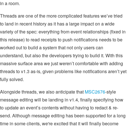
in a room.
Threads are one of the more complicated features we’ve tried
to land in recent history as it has a large impact on a wide
variety of the spec: everything from event relationships (fixed in
this release) to read receipts to push notifications needs to be
worked out to build a system that not only users can
understand, but also the developers trying to build it. With this
massive surface area we just weren’t comfortable with adding
threads to v1.3 as-is, given problems like notifications aren’t yet
fully solved.
Alongside threads, we also anticipate that
MSC2676
-style
message editing will be landing in v1.4, finally specifying how
to update an event’s contents without having to redact & re-
send. Although message editing has been supported for a long
time in some clients, we're excited that it will finally become