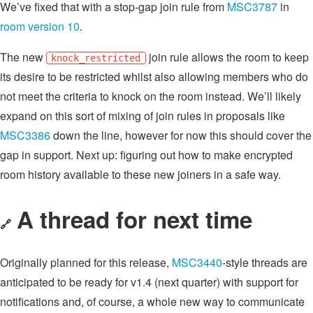
We’ve fixed that with a stop-gap join rule from
MSC3787
in
room version 10
.
The new
join rule allows the room to keep
knock_restricted
its desire to be restricted whilst also allowing members who do
not meet the criteria to knock on the room instead. We’ll likely
expand on this sort of mixing of join rules in proposals like
MSC3386
down the line, however for now this should cover the
gap in support. Next up: figuring out how to make encrypted
room history available to these new joiners in a safe way.
A thread for next time
🔗
Originally planned for this release,
MSC3440
-style threads are
anticipated to be ready for v1.4 (next quarter) with support for
notifications and, of course, a whole new way to communicate