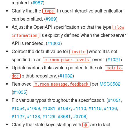
required. (
#987
)
Clarify that the
in user-interactive authentication
type
can be omitted. (
#989
)
Adjust the OpenAPI specification so that the type
Flow
is explicitly defined when the client-server
information
API is rendered. (
#1003
)
Correct the default value for
where it is not
invite
specified in an
event. (
#1021
)
m.room.power_levels
Update various links which pointed to the old
matrix-
github repository. (
#1032
)
doc
Removed
per
MSC3582
.
m.room.message.feedback
(
#1035
)
Fix various typos throughout the specification. (
#1051
,
#1054
,
#1059
,
#1081
,
#1097
,
#1110
,
#1115
,
#1126
,
#1127
,
#1128
,
#1129
,
#3681
,
#3708
)
Clarify that state keys starting with
are in fact
@