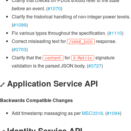
Clarify that checks on PDUs should refer to the state
before
an event. (
#1070
)
Clarify the historical handling of non-integer power levels.
(
#1099
)
Fix various typos throughout the specification. (
#1110
)
Correct misleading text for
response.
/send_join
(
#3703
)
Clarify that the
for
signature
content
X-Matrix
validation is the parsed JSON body. (
#3727
)
Application Service API
🔗
Backwards Compatible Changes
Add timestamp massaging as per
MSC3316
. (
#1094
)
Identity Service API