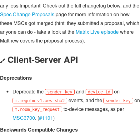
any less important! Check out the full changelog below, and the
Spec Change Proposals
page for more information on how
these MSCs got merged (hint: they submitted a proposal, which
anyone can do - take a look at the
Matrix Live episode
where
Matthew covers the proposal process).
Client-Server API
🔗
Deprecations
Deprecate the
and
on
sender_key
device_id
events, and the
on
m.megolm.v1.aes-sha2
sender_key
to-device messages, as per
m.room_key_request
MSC3700
. (
#1101
)
Backwards Compatible Changes