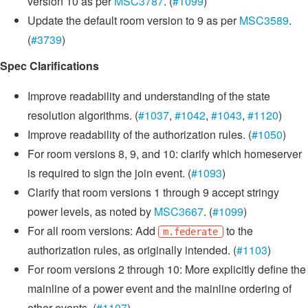
version 10 as per
MSC3787
. (
#1099
)
Update the default room version to 9 as per
MSC3589
.
(
#3739
)
Spec Clarifications
Improve readability and understanding of the state
resolution algorithms. (
#1037
,
#1042
,
#1043
,
#1120
)
Improve readability of the authorization rules. (
#1050
)
For room versions 8, 9, and 10: clarify which homeserver
is required to sign the join event. (
#1093
)
Clarify that room versions 1 through 9 accept stringy
power levels, as noted by
MSC3667
. (
#1099
)
For all room versions: Add
to the
m.federate
authorization rules, as originally intended. (
#1103
)
For room versions 2 through 10: More explicitly define the
mainline of a power event and the mainline ordering of
other events. (
#1107
)