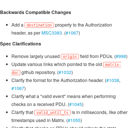
Backwards Compatible Changes
Add a
property to the Authorization
destination
header, as per
MSC3383
. (
#1067
)
Spec Clarifications
Remove largely unused
field from PDUs. (
#998
)
origin
Update various links which pointed to the old
matrix-
github repository. (
#1032
)
doc
Clarify the format for the Authorization header. (
#1038
,
#1067
)
Clarify what a "valid event" means when performing
checks on a received PDU. (
#1045
)
Clarify that
is in milliseconds, like other
valid_until_ts
timestamps used in Matrix. (
#1055
)