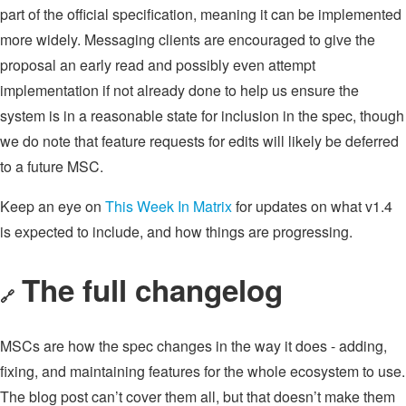
part of the official specification, meaning it can be implemented
more widely. Messaging clients are encouraged to give the
proposal an early read and possibly even attempt
implementation if not already done to help us ensure the
system is in a reasonable state for inclusion in the spec, though
we do note that feature requests for edits will likely be deferred
to a future MSC.
Keep an eye on
This Week In Matrix
for updates on what v1.4
is expected to include, and how things are progressing.
The full changelog
🔗
MSCs are how the spec changes in the way it does - adding,
fixing, and maintaining features for the whole ecosystem to use.
The blog post can’t cover them all, but that doesn’t make them