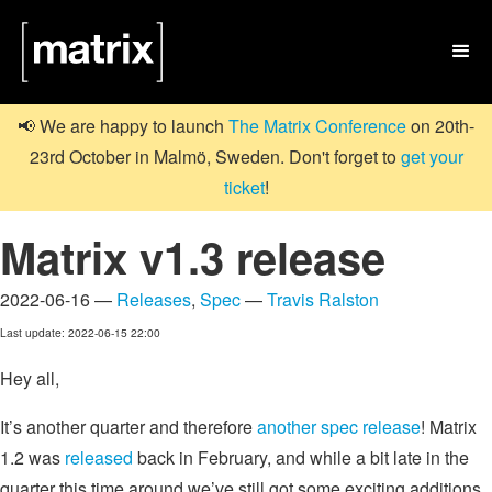

📢 We are happy to launch
The Matrix Conference
on 20th-
23rd October in Malmö, Sweden. Don't forget to
get your
ticket
!
Matrix v1.3 release
2022-06-16 —
Releases
,
Spec
—
Travis Ralston
Last update: 2022-06-15 22:00
Hey all,
It’s another quarter and therefore
another spec release
! Matrix
1.2 was
released
back in February, and while a bit late in the
quarter this time around we’ve still got some exciting additions