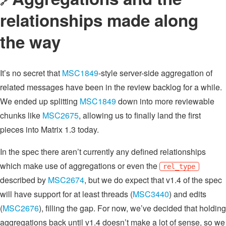
🔗
relationships made along
the way
It’s no secret that
MSC1849
-style server-side aggregation of
related messages have been in the review backlog for a while.
We ended up splitting
MSC1849
down into more reviewable
chunks like
MSC2675
, allowing us to finally land the first
pieces into Matrix 1.3 today.
In the spec there aren’t currently any defined relationships
which make use of aggregations or even the
rel_type
described by
MSC2674
, but we do expect that v1.4 of the spec
will have support for at least threads (
MSC3440
) and edits
(
MSC2676
), filling the gap. For now, we’ve decided that holding
aggregations back until v1.4 doesn’t make a lot of sense, so we