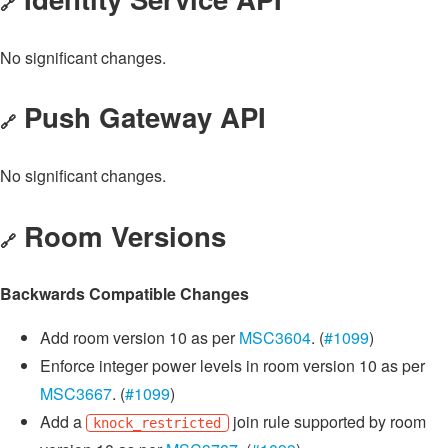
🔗
No significant changes.
Push Gateway API
🔗
No significant changes.
Room Versions
🔗
Backwards Compatible Changes
Add room version 10 as per
MSC3604
. (
#1099
)
Enforce integer power levels in room version 10 as per
MSC3667
. (
#1099
)
Add a
join rule supported by room
knock_restricted