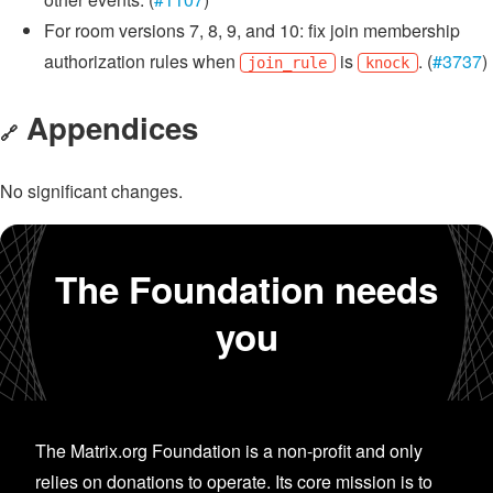
For room versions 7, 8, 9, and 10: fix join membership
authorization rules when
is
. (
#3737
)
join_rule
knock
Appendices
🔗
No significant changes.
The Foundation needs
you
The Matrix.org Foundation is a non-profit and only
relies on donations to operate. Its core mission is to