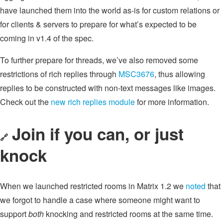
have launched them into the world as-is for custom relations or
for clients & servers to prepare for what’s expected to be
coming in v1.4 of the spec.
To further prepare for threads, we’ve also removed some
restrictions of rich replies through
MSC3676
, thus allowing
replies to be constructed with non-text messages like images.
Check out the
new rich replies module
for more information.
Join if you can, or just
🔗
knock
When we launched restricted rooms in Matrix 1.2 we
noted
that
we forgot to handle a case where someone might want to
support
both
knocking and restricted rooms at the same time.