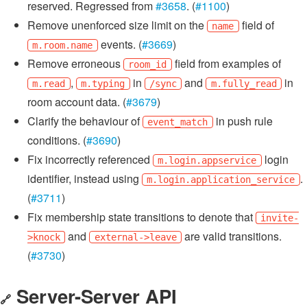
reserved. Regressed from
#3658
. (
#1100
)
Remove unenforced size limit on the
field of
name
events. (
#3669
)
m.room.name
Remove erroneous
field from examples of
room_id
,
in
and
in
m.read
m.typing
/sync
m.fully_read
room account data. (
#3679
)
Clarify the behaviour of
in push rule
event_match
conditions. (
#3690
)
Fix incorrectly referenced
login
m.login.appservice
identifier, instead using
.
m.login.application_service
(
#3711
)
Fix membership state transitions to denote that
invite-
and
are valid transitions.
>knock
external->leave
(
#3730
)
Server-Server API
🔗