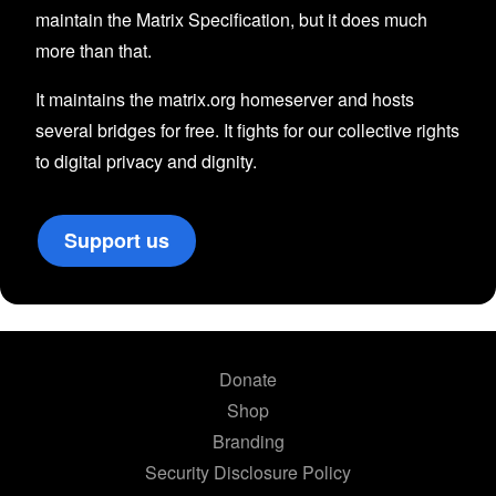
maintain the Matrix Specification, but it does much
more than that.
It maintains the matrix.org homeserver and hosts
several bridges for free. It fights for our collective rights
to digital privacy and dignity.
Support us
Donate
Shop
Branding
Security Disclosure Policy