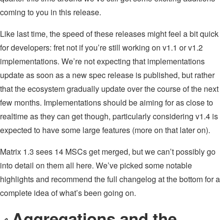
coming to you in this release.
Like last time, the speed of these releases might feel a bit quick
for developers: fret not if you’re still working on v1.1 or v1.2
implementations. We’re not expecting that implementations
update as soon as a new spec release is published, but rather
that the ecosystem gradually update over the course of the next
few months. Implementations should be aiming for as close to
realtime as they can get though, particularly considering v1.4 is
expected to have some large features (more on that later on).
Matrix 1.3 sees 14 MSCs get merged, but we can’t possibly go
into detail on them all here. We’ve picked some notable
highlights and recommend the full changelog at the bottom for a
complete idea of what’s been going on.
Aggregations and the