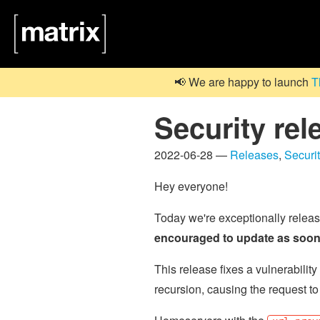
📢 We are happy to launch
T
Security rel
2022-06-28 —
Releases
,
Securi
Hey everyone!
Today we're exceptionally relea
encouraged to update as soon 
This release fixes a vulnerabil
recursion, causing the request to