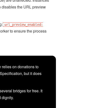
lue) are unaffected. Instances
so disables the URL preview
ng
url_preview_enabled:
worker to ensure the process
 relies on donations to
Specification, but it does
veral bridges for free. It
d dignity.