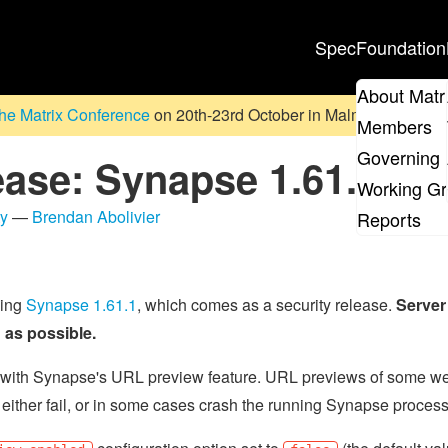
Spec
Foundation
About Matr
he Matrix Conference
on 20th-23rd October in Malmö, Sweden. D
Members
Governing 
ease: Synapse 1.61.1
Working G
ty
—
Brendan Abolivier
Reports
sing
Synapse 1.61.1
, which comes as a security release.
Server
as possible.
ity with Synapse's URL preview feature. URL previews of some 
 either fail, or in some cases crash the running Synapse process