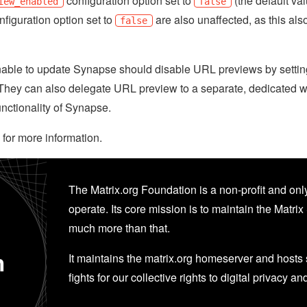
configuration option set to
(the default va
iew_enabled
false
figuration option set to
are also unaffected, as this al
false
nable to update Synapse should disable URL previews by setti
e. They can also delegate URL preview to a separate, dedicated 
unctionality of Synapse.
for more information.
The Matrix.org Foundation is a non-profit and only
operate. Its core mission is to maintain the Matrix 
much more than that.
n
It maintains the matrix.org homeserver and hosts se
fights for our collective rights to digital privacy an