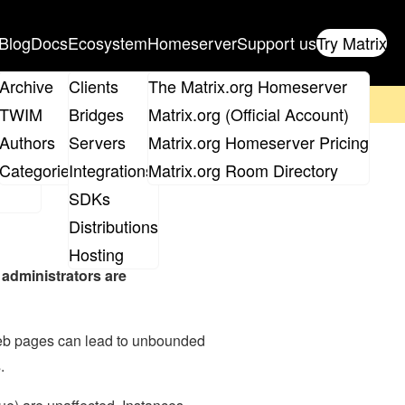
Blog
Docs
Ecosystem
Homeserver
Support us
Try Matrix
ix
Archive
Clients
The Matrix.org Homeserver
on't forget to
get your ticket
!
TWIM
Bridges
Matrix.org (Official Account)
Board
Authors
Servers
Matrix.org Homeserver Pricing
roups
Categories
Integrations
Matrix.org Room Directory
SDKs
Distributions
Hosting
 administrators are
web pages can lead to unbounded
.