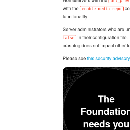
Homeservers with the
url_prev
with the
con
enable_media_repo
functionality.
Server administrators who are u
in their configuration fil
false
crashing does not impact other f
Please see
this security advisory
The
Foundatio
needs you