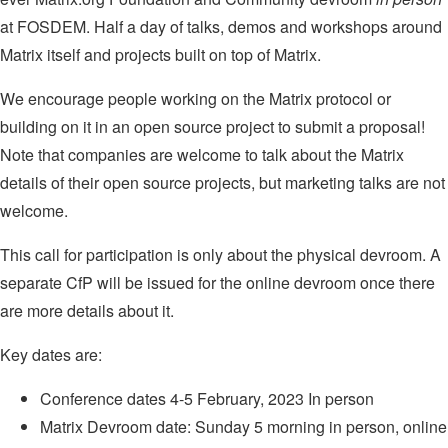
at FOSDEM. Half a day of talks, demos and workshops around
Matrix itself and projects built on top of Matrix.
We encourage people working on the Matrix protocol or
building on it in an open source project to submit a proposal!
Note that companies are welcome to talk about the Matrix
details of their open source projects, but marketing talks are not
welcome.
This call for participation is only about the physical devroom. A
separate CfP will be issued for the online devroom once there
are more details about it.
Key dates are:
Conference dates 4-5 February, 2023 In person
Matrix Devroom date: Sunday 5 morning in person, online