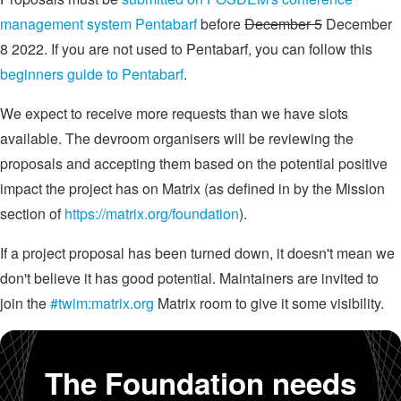
management system Pentabarf
before
December 5
December
8 2022. If you are not used to Pentabarf, you can follow this
beginners guide to Pentabarf
.
We expect to receive more requests than we have slots
available. The devroom organisers will be reviewing the
proposals and accepting them based on the potential positive
impact the project has on Matrix (as defined in by the Mission
section of
https://matrix.org/foundation
).
If a project proposal has been turned down, it doesn't mean we
don't believe it has good potential. Maintainers are invited to
join the
#twim:matrix.org
Matrix room to give it some visibility.
The Foundation needs