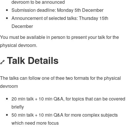
devroom to be announced
Submission deadline: Monday 5th December
Announcement of selected talks: Thursday 15th
December
You must be available in person to present your talk for the
physical devroom.
Talk Details
🔗
The talks can follow one of thee two formats for the physical
devroom
20 min talk + 10 min Q&A, for topics that can be covered
briefly
50 min talk + 10 min Q&A for more complex subjects
which need more focus