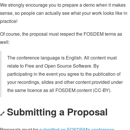
We strongly encourage you to prepare a demo when it makes
sense, so people can actually see what your work looks like in
practice!
Of course, the proposal must respect the FOSDEM terms as
well:
The conference language is English. All content must
relate to Free and Open Source Software. By
participating in the event you agree to the publication of
your recordings, slides and other content provided under
the same licence as all FOSDEM content (CC-BY).
Submitting a Proposal
🔗
Proposals must be
submitted on FOSDEM's conference