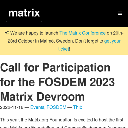

📢 We are happy to launch
The Matrix Conference
on 20th-
23rd October in Malmö, Sweden. Don't forget to
get your
ticket
!
Call for Participation
for the FOSDEM 2023
Matrix Devroom
2022-11-16 —
Events
,
FOSDEM
—
Thib
This year, the Matrix.org Foundation is excited to host the first
ever Matrix.org Foundation and Community devroom
in person