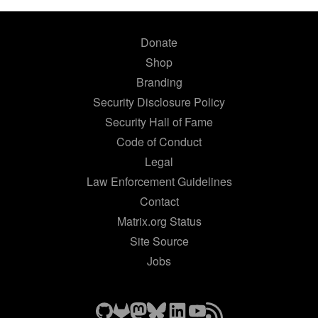
Donate
Shop
Branding
Security Disclosure Policy
Security Hall of Fame
Code of Conduct
Legal
Law Enforcement Guidelines
Contact
Matrix.org Status
Site Source
Jobs