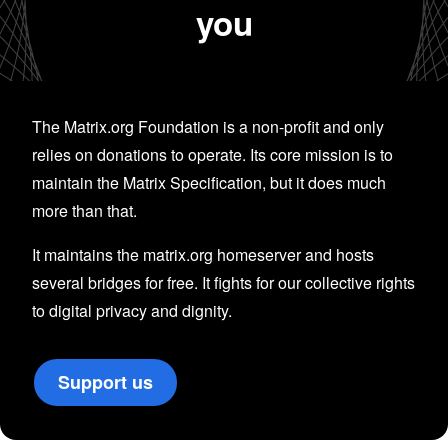
you
The Matrix.org Foundation is a non-profit and only
relies on donations to operate. Its core mission is to
maintain the Matrix Specification, but it does much
more than that.
It maintains the matrix.org homeserver and hosts
several bridges for free. It fights for our collective rights
to digital privacy and dignity.
Support us