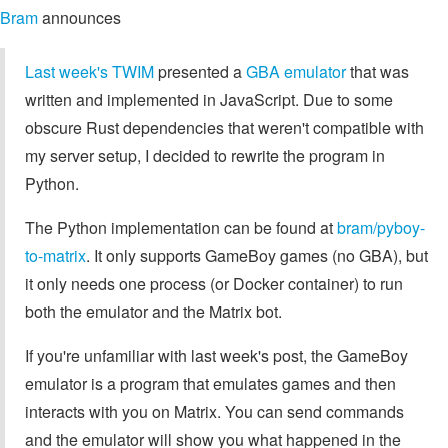
Bram
announces
Last week's TWIM
presented a
GBA emulator
that was
written and implemented in JavaScript. Due to some
obscure Rust dependencies that weren't compatible with
my server setup, I decided to rewrite the program in
Python.
The Python implementation can be found at
bram/pyboy-
to-matrix
. It only supports GameBoy games (no GBA), but
it only needs one process (or Docker container) to run
both the emulator and the Matrix bot.
If you're unfamiliar with last week's post, the GameBoy
emulator is a program that emulates games and then
interacts with you on Matrix. You can send commands
and the emulator will show you what happened in the