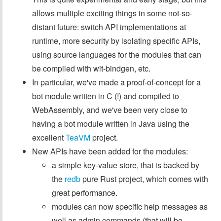
allows multiple exciting things in some not-so-
distant future: switch API implementations at
runtime, more security by isolating specific APIs,
using source languages for the modules that can
be compiled with wit-bindgen, etc.
In particular, we've made a proof-of-concept for a
bot module written in C (!) and compiled to
WebAssembly, and we've been very close to
having a bot module written in Java using the
excellent
TeaVM
project.
New APIs have been added for the modules:
a simple key-value store, that is backed by
the
redb
pure Rust project, which comes with
great performance.
modules can now specific help messages as
well as admin commands (that will be