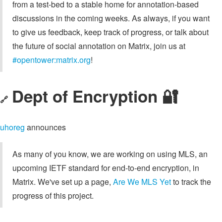
from a test-bed to a stable home for annotation-based
discussions in the coming weeks. As always, if you want
to give us feedback, keep track of progress, or talk about
the future of social annotation on Matrix, join us at
#opentower:matrix.org
!
Dept of Encryption 🔐
🔗
uhoreg
announces
As many of you know, we are working on using MLS, an
upcoming IETF standard for end-to-end encryption, in
Matrix. We've set up a page,
Are We MLS Yet
to track the
progress of this project.