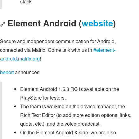
stack
Element Android (
website
)
🔗
Secure and independent communication for Android,
connected via Matrix. Come talk with us in
#element-
android:matrix.org
!
benoit
announces
Element Android 1.5.8 RC is available on the
PlayStore for testers.
The team is working on the device manager, the
Rich Text Editor (to add more edition options: links,
quote, etc.), and the voice broadcast.
On the Element Android X side, we are also