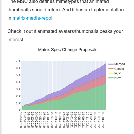
The MSC also defines mimetypes that animated
thumbnails should return. And it has an implementation
in
matrix-media-repo
!
Check it out if animated avatars/thumbnails peaks your
interest.