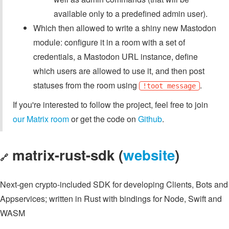
available only to a predefined admin user).
Which then allowed to write a shiny new Mastodon
module: configure it in a room with a set of
credentials, a Mastodon URL instance, define
which users are allowed to use it, and then post
statuses from the room using
.
!toot message
If you're interested to follow the project, feel free to join
our Matrix room
or get the code on
Github
.
matrix-rust-sdk (
website
)
🔗
Next-gen crypto-included SDK for developing Clients, Bots and
Appservices; written in Rust with bindings for Node, Swift and
WASM