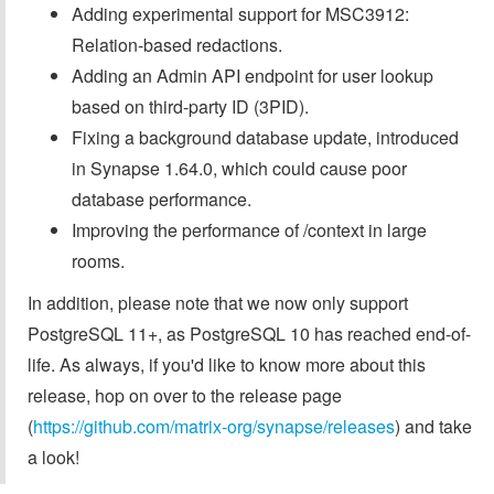
Adding experimental support for MSC3912:
Relation-based redactions.
Adding an Admin API endpoint for user lookup
based on third-party ID (3PID).
Fixing a background database update, introduced
in Synapse 1.64.0, which could cause poor
database performance.
Improving the performance of /context in large
rooms.
In addition, please note that we now only support
PostgreSQL 11+, as PostgreSQL 10 has reached end-of-
life. As always, if you'd like to know more about this
release, hop on over to the release page
(
https://github.com/matrix-org/synapse/releases
) and take
a look!