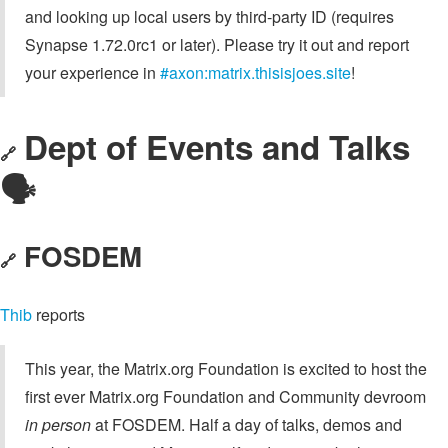
and looking up local users by third-party ID (requires
Synapse 1.72.0rc1 or later). Please try it out and report
your experience in
#axon:matrix.thisisjoes.site
!
Dept of Events and Talks
🔗
🗣️
FOSDEM
🔗
Thib
reports
This year, the Matrix.org Foundation is excited to host the
first ever Matrix.org Foundation and Community devroom
in person
at FOSDEM. Half a day of talks, demos and