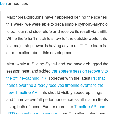
ben
announces
Major breakthroughs have happened behind the scenes
this week: we were able to get a simple python3-asyncio
to poll our rust-side future and receive its result via uniffi.
While there isn't much to show for the outside world, this
is a major step towards having async-uniffi. The team is
super excited about this development.
Meanwhile in Sliding-Sync-Land, we have debugged the
session reset and added
transparent session recovery to
the offline-caching PR
. Together with the latest
PR that
hands over the already received timeline events to the
new Timeline API
, this should visibly speed up things
and improve overall performance across all major clients
using both of these. Further more, the
Timeline API has
UTD decryption retry support
now. The client interfaces