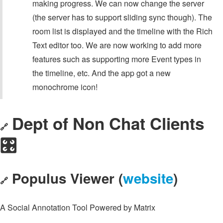
making progress. We can now change the server
(the server has to support sliding sync though). The
room list is displayed and the timeline with the Rich
Text editor too. We are now working to add more
features such as supporting more Event types in
the timeline, etc. And the app got a new
monochrome icon!
Dept of Non Chat Clients
🔗
🎛️
Populus Viewer (
website
)
🔗
A Social Annotation Tool Powered by Matrix