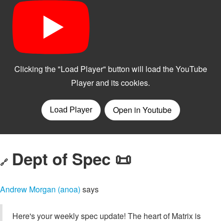
Dept of Spec 📜
🔗
Andrew Morgan (anoa)
says
Here's your weekly spec update! The heart of Matrix is