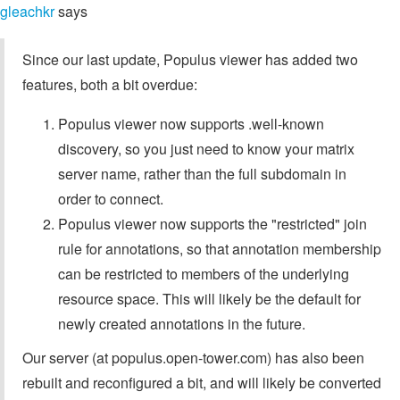
gleachkr
says
Since our last update, Populus viewer has added two
features, both a bit overdue:
Populus viewer now supports .well-known
discovery, so you just need to know your matrix
server name, rather than the full subdomain in
order to connect.
Populus viewer now supports the "restricted" join
rule for annotations, so that annotation membership
can be restricted to members of the underlying
resource space. This will likely be the default for
newly created annotations in the future.
Our server (at populus.open-tower.com) has also been
rebuilt and reconfigured a bit, and will likely be converted