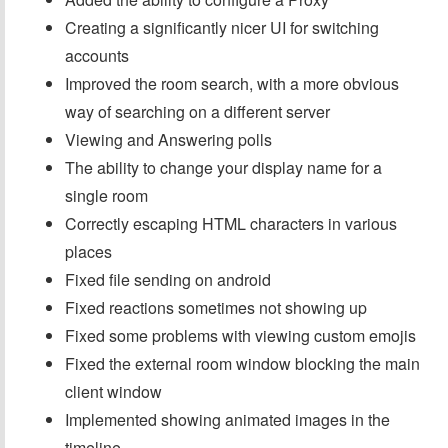
Creating a significantly nicer UI for switching
accounts
Improved the room search, with a more obvious
way of searching on a different server
Viewing and Answering polls
The ability to change your display name for a
single room
Correctly escaping HTML characters in various
places
Fixed file sending on android
Fixed reactions sometimes not showing up
Fixed some problems with viewing custom emojis
Fixed the external room window blocking the main
client window
Implemented showing animated images in the
timeline