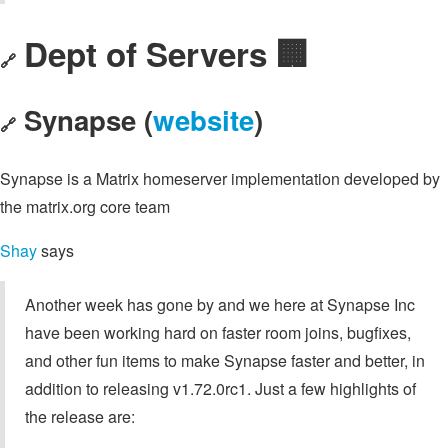
Dept of Servers 🏢
🔗
Synapse (
website
)
🔗
Synapse is a Matrix homeserver implementation developed by
the matrix.org core team
Shay
says
Another week has gone by and we here at Synapse Inc
have been working hard on faster room joins, bugfixes,
and other fun items to make Synapse faster and better, in
addition to releasing v1.72.0rc1. Just a few highlights of
the release are: