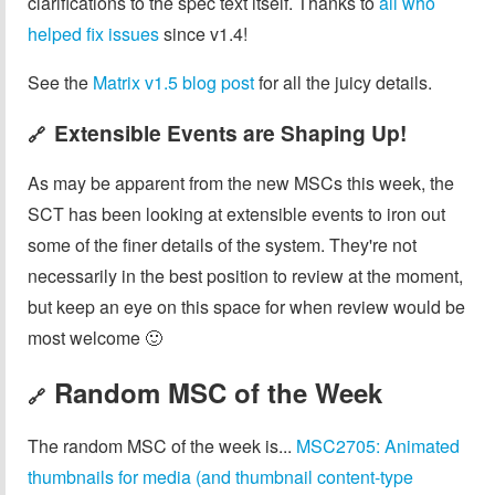
clarifications to the spec text itself. Thanks to
all who
helped fix issues
since v1.4!
See the
Matrix v1.5 blog post
for all the juicy details.
Extensible Events are Shaping Up!
🔗
As may be apparent from the new MSCs this week, the
SCT has been looking at extensible events to iron out
some of the finer details of the system. They're not
necessarily in the best position to review at the moment,
but keep an eye on this space for when review would be
most welcome 🙂
Random MSC of the Week
🔗
The random MSC of the week is...
MSC2705: Animated
thumbnails for media (and thumbnail content-type