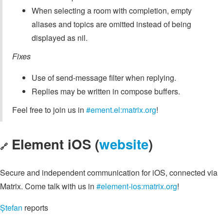
When selecting a room with completion, empty
aliases and topics are omitted instead of being
displayed as nil.
Fixes
Use of send-message filter when replying.
Replies may be written in compose buffers.
Feel free to join us in
#ement.el:matrix.org
!
Element iOS (
website
)
🔗
Secure and independent communication for iOS, connected via
Matrix. Come talk with us in
#element-ios:matrix.org
!
Ștefan
reports