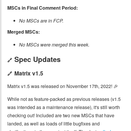
MSCs in Final Comment Period:
No MSCs are in FCP.
Merged MSCs:
No MSCs were merged this week.
Spec Updates
🔗
Matrix v1.5
🔗
Matrix v1.5 was released on November 17th, 2022! 🎉
While not as feature-packed as previous releases (v1.5
was intended as a maintenance release), it's still worth
checking out! Included are two new MSCs that have
landed, as well as loads of little bugfixes and