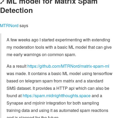
ML model for Matrix Spam
🔗
Detection
MTRNord
says
A few weeks ago I started experimenting with extending
my moderation tools with a basic ML model that can give
me early warnings on common spam.
As a result
https://github.com/MTRNord/matrix-spam-ml
was made. It contains a basic ML model using tensorflow
based on telegram spam from matrix and a standard
SMS dataset. It provides a HTTP api which can also be
found at
https://spam.midnightthoughts.space
and a
Synapse and mjolnir integration for both sampling
training data and using it as automated spam reactions
and is planned for the future.