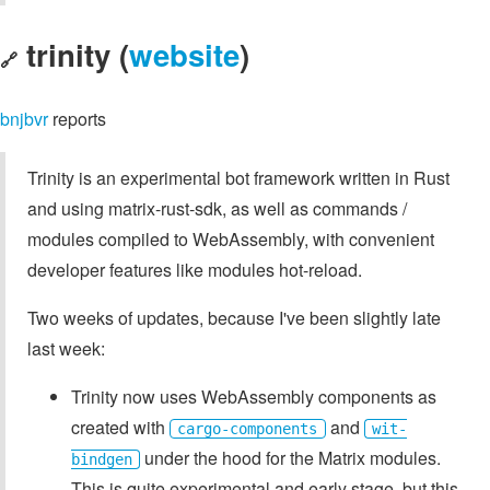
trinity (
website
)
🔗
bnjbvr
reports
Trinity is an experimental bot framework written in Rust
and using matrix-rust-sdk, as well as commands /
modules compiled to WebAssembly, with convenient
developer features like modules hot-reload.
Two weeks of updates, because I've been slightly late
last week:
Trinity now uses WebAssembly components as
created with
and
cargo-components
wit-
under the hood for the Matrix modules.
bindgen
This is quite experimental and early stage, but this