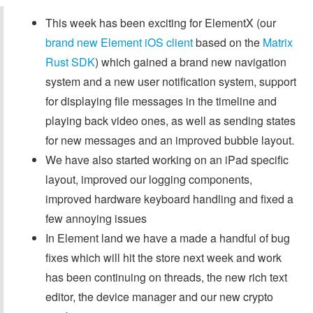
This week has been exciting for ElementX (our
brand new Element iOS client
based on the
Matrix
Rust SDK
) which gained a brand new navigation
system and a new user notification system, support
for displaying file messages in the timeline and
playing back video ones, as well as sending states
for new messages and an improved bubble layout.
We have also started working on an iPad specific
layout, improved our logging components,
improved hardware keyboard handling and fixed a
few annoying issues
In Element land we have a made a handful of bug
fixes which will hit the store next week and work
has been continuing on threads, the new rich text
editor, the device manager and our new crypto