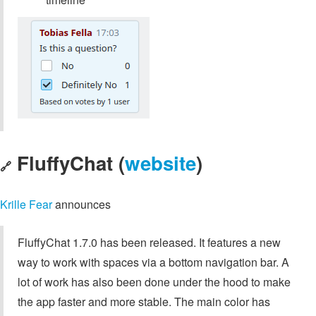
FluffyChat (
website
)
🔗
Krille Fear
announces
FluffyChat 1.7.0 has been released. It features a new
way to work with spaces via a bottom navigation bar. A
lot of work has also been done under the hood to make
the app faster and more stable. The main color has