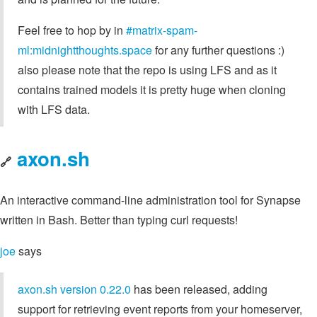
Feel free to hop by in
#matrix-spam-
ml:midnightthoughts.space
for any further questions :)
also please note that the repo is using LFS and as it
contains trained models it is pretty huge when cloning
with LFS data.
axon.sh
🔗
An interactive command-line administration tool for Synapse
written in Bash. Better than typing curl requests!
joe
says
axon.sh version 0.22.0
has been released, adding
support for retrieving event reports from your homeserver,