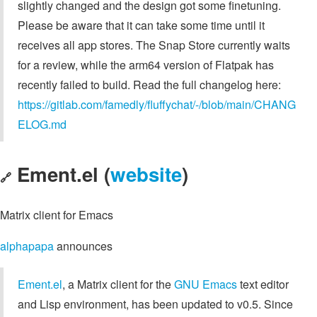
slightly changed and the design got some finetuning.
Please be aware that it can take some time until it
receives all app stores. The Snap Store currently waits
for a review, while the arm64 version of Flatpak has
recently failed to build. Read the full changelog here:
https://gitlab.com/famedly/fluffychat/-/blob/main/CHANG
ELOG.md
Ement.el (
website
)
🔗
Matrix client for Emacs
alphapapa
announces
Ement.el
, a Matrix client for the
GNU Emacs
text editor
and Lisp environment, has been updated to v0.5. Since