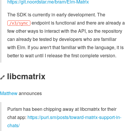
https://git.noordstar.me/bram/Elm-Matrix
The SDK is currently in early development. The
endpoint is functional and there are already a
/v3/sync
few other ways to interact with the API, so the repository
can already be tested by developers who are familiar
with Elm. If you aren't that familiar with the language, it is
better to wait until I release the first complete version.
libcmatrix
🔗
Matthew
announces
Purism has been chipping away at libcmatrix for their
chat app:
https://puri.sm/posts/toward-matrix-support-in-
chats/