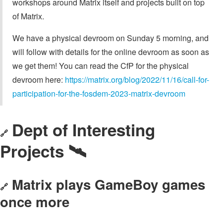
workshops around Matrix itself and projects built on top
of Matrix.
We have a physical devroom on Sunday 5 morning, and
will follow with details for the online devroom as soon as
we get them! You can read the CfP for the physical
devroom here:
https://matrix.org/blog/2022/11/16/call-for-
participation-for-the-fosdem-2023-matrix-devroom
Dept of Interesting
🔗
Projects 🛰️
Matrix plays GameBoy games
🔗
once more