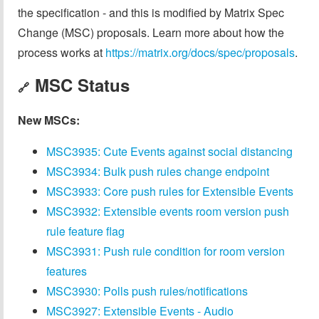
the specification - and this is modified by Matrix Spec
Change (MSC) proposals. Learn more about how the
process works at
https://matrix.org/docs/spec/proposals
.
MSC Status
🔗
New MSCs:
MSC3935: Cute Events against social distancing
MSC3934: Bulk push rules change endpoint
MSC3933: Core push rules for Extensible Events
MSC3932: Extensible events room version push
rule feature flag
MSC3931: Push rule condition for room version
features
MSC3930: Polls push rules/notifications
MSC3927: Extensible Events - Audio