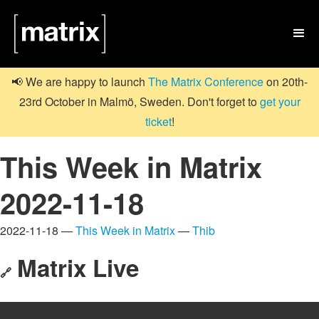

📢 We are happy to launch
The Matrix Conference
on 20th-
23rd October in Malmö, Sweden. Don't forget to
get your
ticket
!
This Week in Matrix
2022-11-18
2022-11-18 —
This Week in Matrix
—
Thib
Matrix Live
🔗