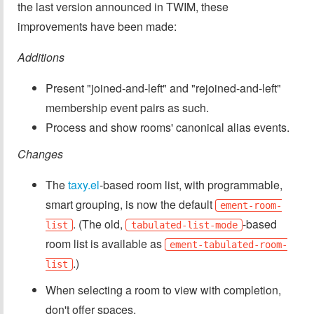
the last version announced in TWIM, these
improvements have been made:
Additions
Present "joined-and-left" and "rejoined-and-left"
membership event pairs as such.
Process and show rooms' canonical alias events.
Changes
The
taxy.el
-based room list, with programmable,
smart grouping, is now the default
ement-room-
. (The old,
-based
list
tabulated-list-mode
room list is available as
ement-tabulated-room-
.)
list
When selecting a room to view with completion,
don't offer spaces.