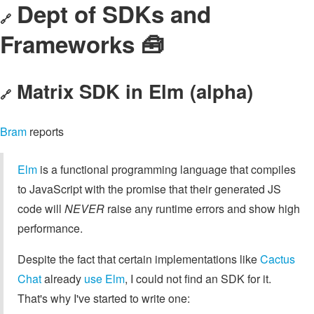
Dept of SDKs and
🔗
Frameworks 🧰
Matrix SDK in Elm (alpha)
🔗
Bram
reports
Elm
is a functional programming language that compiles
to JavaScript with the promise that their generated JS
code will
NEVER
raise any runtime errors and show high
performance.
Despite the fact that certain implementations like
Cactus
Chat
already
use Elm
, I could not find an SDK for it.
That's why I've started to write one: