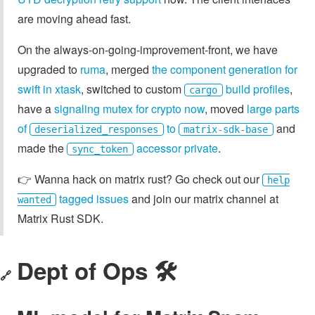
are moving ahead fast.
On the always-on-going-improvement-front, we have
upgraded to
ruma
, merged
the component generation for
swift in xtask
, switched to custom
build profiles
,
cargo
have a
signaling mutex for crypto now
, moved
large parts
of
to
and
deserialized_responses
matrix-sdk-base
made the
accessor private
.
sync_token
👉️ Wanna hack on matrix rust? Go check out our
help
tagged issues
and join our matrix channel at
wanted
Matrix Rust SDK.
Dept of Ops 🛠
🔗