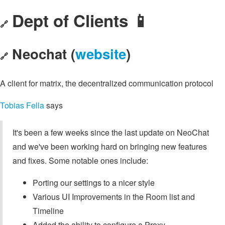
Dept of Clients 📱
🔗
Neochat (
website
)
🔗
A client for matrix, the decentralized communication protocol
Tobias Fella
says
It's been a few weeks since the last update on NeoChat
and we've been working hard on bringing new features
and fixes. Some notable ones include:
Porting our settings to a nicer style
Various UI Improvements in the Room list and
Timeline
Added the ability to configure a Proxy