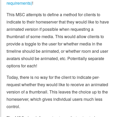
requirements)
!
This MSC attempts to define a method for clients to
indicate to their homeserver that they would like to have
animated version if possible when requesting a
thumbnail of some media. This would allow clients to
provide a toggle to the user for whether media in the
timeline should be animated, or whether room and user
avatars should be animated, etc. Potentially separate
options for each!
Today, there is no way for the client to indicate per-
request whether they would like to receive an animated
version of a thumbnail. This leaves the choice up to the
homeserver, which gives individual users much less
control.