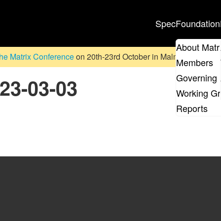
Spec
Foundation
About Matr
he Matrix Conference
on 20th-23rd October in Malmö, Sweden. D
Members
Governing 
023-03-03
Working G
Reports