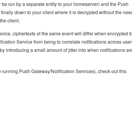
be run by a separate entity to your homeserver) and the Push
 finally down to your client where it is decrypted without the nee
the client.
vice, ciphertexts of the same event will differ when encrypted f
ication Service from being to correlate notifications across use
 by introducing a small amount of jitter into when notifications ar
se running Push Gateway/Notification Services), check out this