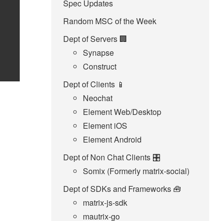
Spec Updates
Random MSC of the Week
Dept of Servers 🏢
Synapse
Construct
Dept of Clients 📱
Neochat
Element Web/Desktop
Element iOS
Element Android
Dept of Non Chat Clients 🎛️
Somix (Formerly matrix-social)
Dept of SDKs and Frameworks 🧰
matrix-js-sdk
mautrix-go