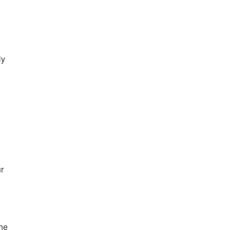
ly
r
the