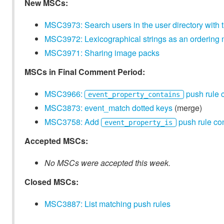
New MSCs:
MSC3973: Search users in the user directory with 
MSC3972: Lexicographical strings as an orderin
MSC3971: Sharing image packs
MSCs in Final Comment Period:
MSC3966:
push rule 
event_property_contains
MSC3873: event_match dotted keys
(merge)
MSC3758: Add
push rule con
event_property_is
Accepted MSCs:
No MSCs were accepted this week.
Closed MSCs:
MSC3887: List matching push rules