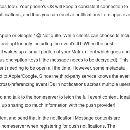
s too!). Your phone's OS will keep a consistent connection to
otifications, and thus you can receive notifications from apps ev
o Apple or Google? 😱 Not quite. While clients can choose to incl
stead opt for only including the event's ID. When the push
 it wakes up a small portion of your Matrix client which goes and
lus encryption keys if the message needs to be decrypted). This
 client needing to be open all the time. However, some metadata
ked to Apple/Google. Since the third-party service knows the even
ross-referencing event IDs in notifications across multiple users
 go and talk to the homeserver to fetch the full event content. Ideal
end up sharing too much information with the push provider!
nt and send that in the notification! Message contents are
e homeserver when registering for push notifications. The