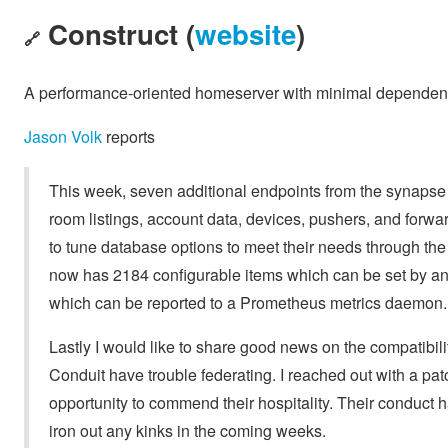
Construct (
website
)
🔗
A performance-oriented homeserver with minimal dependen
Jason Volk
reports
This week, seven additional endpoints from the synapse
room listings, account data, devices, pushers, and forwa
to tune database options to meet their needs through the 
now has 2184 configurable items which can be set by an 
which can be reported to a Prometheus metrics daemon.
Lastly I would like to share good news on the compatibili
Conduit have trouble federating. I reached out with a patc
opportunity to commend their hospitality. Their conduct 
iron out any kinks in the coming weeks.