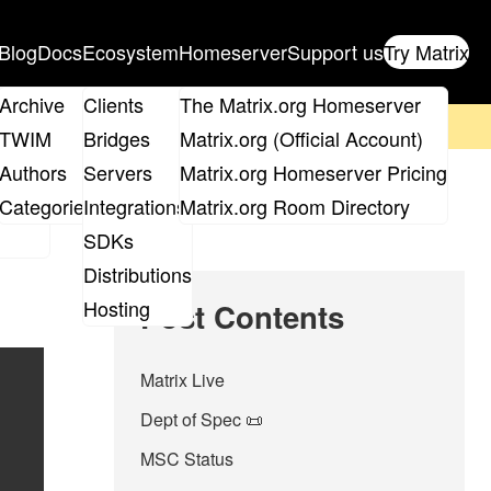
Blog
Docs
Ecosystem
Homeserver
Support us
Try Matrix
ix
Archive
Clients
The Matrix.org Homeserver
on't forget to
get your ticket
!
TWIM
Bridges
Matrix.org (Official Account)
Board
Authors
Servers
Matrix.org Homeserver Pricing
roups
Categories
Integrations
Matrix.org Room Directory
SDKs
Distributions
Hosting
Post Contents
Matrix Live
Dept of Spec 📜
MSC Status