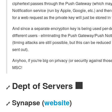
ciphertext passes through the Push Gateway (which may 
Notification service (run by Apple, Google, etc.) and then
for a web request as the private key will just be stored in 
And since a separate encryption key is being used per-de
different users - eliminating the Push Gateway/Push Notif
(timing attacks are still possible, but this can be reduced
sent out).
Anyhoo, if you're big on privacy (or security against tho
MSC!
Dept of Servers 🏢
🔗
Synapse (
website
)
🔗