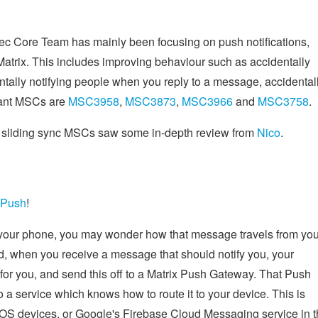
pec Core Team has mainly been focusing on push notifications,
Matrix. This includes improving behaviour such as accidentally
tally notifying people when you reply to a message, accidental
vant MSCs are
MSC3958
,
MSC3873
,
MSC3966
and
MSC3758
.
r sliding sync MSCs saw some in-depth review from
Nico
.
 Push
!
 your phone, you may wonder how that message travels from you
tead, when you receive a message that should notify you, your
 for you, and send this off to a Matrix Push Gateway. That Push
o a service which knows how to route it to your device. This is
 iOS devices, or Google's Firebase Cloud Messaging service in 