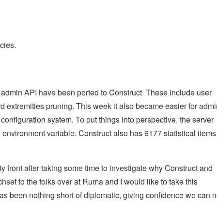
cies.
 admin API have been ported to Construct. These include user
rd extremities pruning. This week it also became easier for adm
configuration system. To put things into perspective, the server
environment variable. Construct also has 6177 statistical items
ty front after taking some time to investigate why Construct and
hset to the folks over at Ruma and I would like to take this
has been nothing short of diplomatic, giving confidence we can 