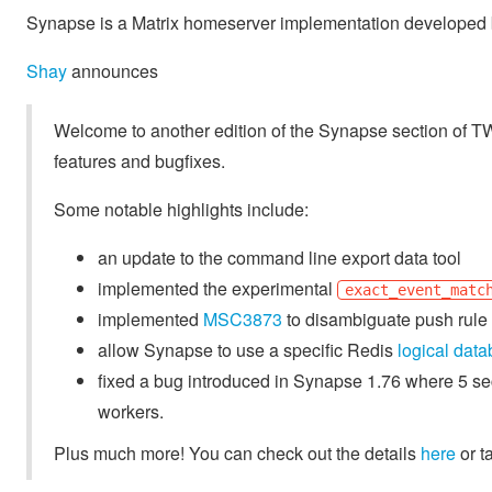
Synapse is a Matrix homeserver implementation developed b
Shay
announces
Welcome to another edition of the Synapse section of 
features and bugfixes.
Some notable highlights include:
an update to the command line export data tool
implemented the experimental
exact_event_matc
implemented
MSC3873
to disambiguate push rule 
allow Synapse to use a specific Redis
logical dat
fixed a bug introduced in Synapse 1.76 where 5 s
workers.
Plus much more! You can check out the details
here
or t