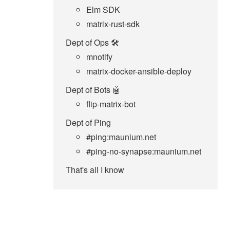
Elm SDK
matrix-rust-sdk
Dept of Ops 🛠
mnotify
matrix-docker-ansible-deploy
Dept of Bots 🤖
flip-matrix-bot
Dept of Ping
#ping:maunium.net
#ping-no-synapse:maunium.net
That's all I know