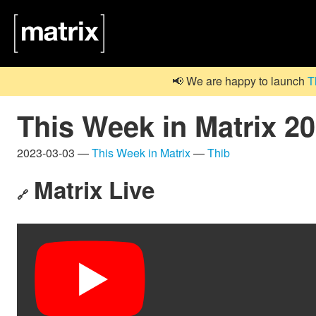
📢 We are happy to launch
T
This Week in Matrix 2
2023-03-03 —
This Week in Matrix
—
Thib
Matrix Live
🔗