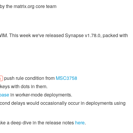
y the matrix.org core team
TWIM. This week we've released Synapse v1.78.0, packed with
push rule condition from
MSC3758
h
keys with dots in them.
abase
in worker-mode deployments.
econd delays would occasionally occur in deployments using
ake a deep dive in the release notes
here
.