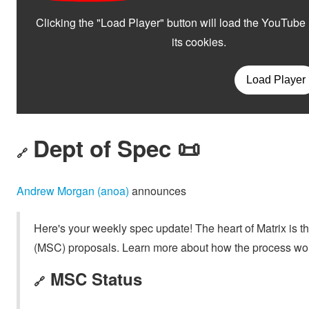
Dept of Spec 📜
🔗
Andrew Morgan (anoa)
announces
Here's your weekly spec update! The heart of Matrix is t
(MSC) proposals. Learn more about how the process wo
MSC Status
🔗