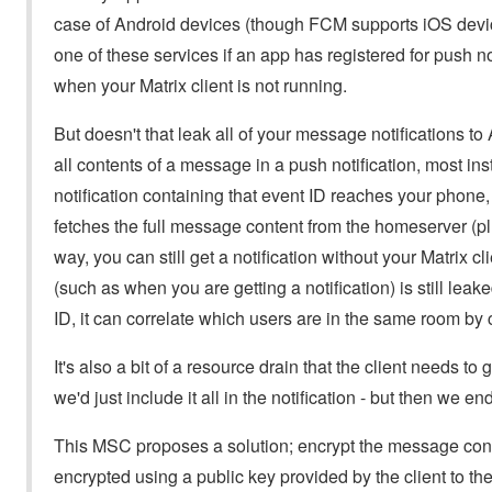
case of Android devices (though FCM supports iOS device
one of these services if an app has registered for push n
when your Matrix client is not running.
But doesn't that leak all of your message notifications t
all contents of a message in a push notification, most in
notification containing that event ID reaches your phone,
fetches the full message content from the homeserver (p
way, you can still get a notification without your Matrix
(such as when you are getting a notification) is still lea
ID, it can correlate which users are in the same room by c
It's also a bit of a resource drain that the client needs to
we'd just include it all in the notification - but then we 
This MSC proposes a solution; encrypt the message conte
encrypted using a public key provided by the client to th