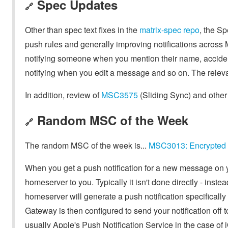
Spec Updates
🔗
Other than spec text fixes in the
matrix-spec repo
, the S
push rules and generally improving notifications across 
notifying someone when you mention their name, acciden
notifying when you edit a message and so on. The rele
In addition, review of
MSC3575
(Sliding Sync) and othe
Random MSC of the Week
🔗
The random MSC of the week is...
MSC3013: Encrypted
When you get a push notification for a new message on
homeserver to you. Typically it isn't done directly - ins
homeserver will generate a push notification specifically
Gateway is then configured to send your notification off t
usually Apple's Push Notification Service in the case of