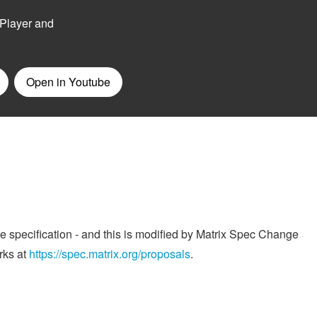
he specification - and this is modified by Matrix Spec Change
rks at
https://spec.matrix.org/proposals
.