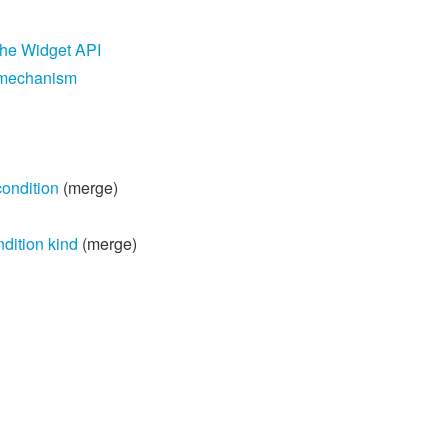
the Widget API
g mechanism
condition
(merge)
dition kind
(merge)