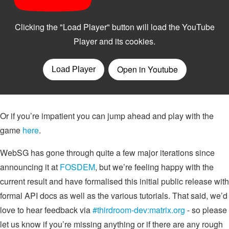
Or if you’re impatient you can jump ahead and play with the
game
here
.
WebSG has gone through quite a few major iterations since
announcing it at
FOSDEM
, but we’re feeling happy with the
current result and have formalised this initial public release with
formal API docs as well as the various tutorials. That said, we’d
love to hear feedback via
#thirdroom-dev:matrix.org
- so please
let us know if you’re missing anything or if there are any rough