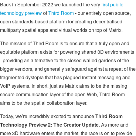
Back in September 2022 we launched the very
first public
technology preview
of
Third Room
- our entirely open source,
open standards-based platform for creating decentralised
multiparty spatial apps and virtual worlds on top of Matrix.
The mission of Third Room is to ensure that a truly open and
equitable platform exists for powering shared 3D environments
- providing an alternative to the closed walled gardens of the
bigger vendors, and generally safeguard against a repeat of the
fragmented dystopia that has plagued instant messaging and
VoIP systems. In short, just as Matrix aims to be the missing
secure communication layer of the open Web, Third Room
aims to be the spatial collaboration layer.
Today, we’re incredibly excited to announce
Third Room
Technology Preview 2: The Creator Update
. As more and
more 3D hardware enters the market, the race is on to provide