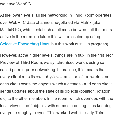
we have WebSG.
At the lower levels, all the networking in Third Room operates
over WebRTC data channels negotiated via Matrix (aka
MatrixRTC), which establish a full mesh between all the peers
active in the room. (In future this will be scaled up using
Selective Forwarding Units
, but this work is still in progress).
However, at the higher levels, things are in flux. In the first Tech
Preview of Third Room, we synchronised worlds using so-
called peer-to-peer networking. In practice, this means that
every client runs its own physics simulation of the world, and
each client owns the objects which it creates - and each client
sends updates about the state of its objects (position, rotation,
etc) to the other members in the room, which overrides with the
local view of their objects, with some smoothing, thus keeping
everyone roughly in sync. This worked well for early Third