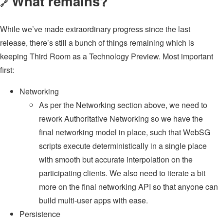
What remains?
🔗
While we’ve made extraordinary progress since the last
release, there’s still a bunch of things remaining which is
keeping Third Room as a Technology Preview. Most important
first:
Networking
As per the Networking section above, we need to
rework Authoritative Networking so we have the
final networking model in place, such that WebSG
scripts execute deterministically in a single place
with smooth but accurate interpolation on the
participating clients. We also need to iterate a bit
more on the final networking API so that anyone can
build multi-user apps with ease.
Persistence