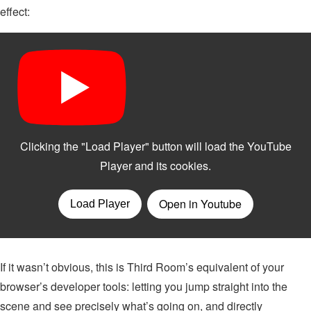
effect:
If it wasn’t obvious, this is Third Room’s equivalent of your
browser’s developer tools: letting you jump straight into the
scene and see precisely what’s going on, and directly