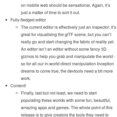
on mobile web should be sensational. Again, it’s
just a matter of time to sort it out.
Fully-fledged editor
The current editor is effectively just an inspector; it’s
great for visualising the glTF scene, but you can’t
really go and start changing the fabric of reality yet.
An editor isn’t an editor without some fancy 3D
gizmos to help you grab and manipulate the world -
so for all our in-world direct manipulation Inception
dreams to come true, the devtools need a bit more
work.
Content!
Finally, last but not least, we need to start
populating these worlds with some fun, beautiful,
amazing apps and games. The whole point of this
release is to give creators the tools they need to