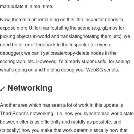
manipulate it in real-time.
Now, there’s a bit remaining on this: the inspector needs to
expose more UI for manipulating the scene (e.g. gizmos for
picking objects in-world and translating/rotating them, etc); we
need better error feedback in the inspector (or even a
debugger); we can’t yet create/copy/delete nodes in the
scenegraph, etc. However, it’s already super-useful for seeing
what’s going on and helping debug your WebSG scripts.
Networking
🔗
Another area which has seen a lot of work in this update is
Third Room’s networking - i.e. how you synchronise world state
between clients as efficiently and rapidly as possible, and
(critically) how you make that work deterministically now that