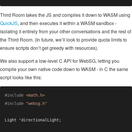
Third Room takes the JS and compiles it down to WASM using
QuickJS
, and then executes it within a WASM sandbox -
isolating it entirely from your other conversations and the rest of
the Third Room. (In future, we’ll look to provide quota limits to
ensure scripts don’t get greedy with resources).
We also support a low-level C API for WebSG, letting you
compile your own native code down to WASM - in C the same
script looks like this:
#include 
#include 
Light 
*