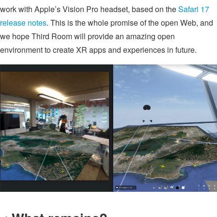
work with Apple’s Vision Pro headset, based on the
Safari 17
release notes
. This is the whole promise of the open Web, and
we hope Third Room will provide an amazing open
environment to create XR apps and experiences in future.