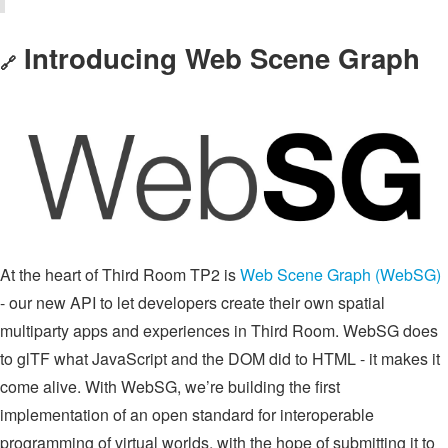
Introducing Web Scene Graph
🔗
At the heart of Third Room TP2 is
Web Scene Graph (WebSG)
- our new API to let developers create their own spatial
multiparty apps and experiences in Third Room. WebSG does
to glTF what JavaScript and the DOM did to HTML - it makes it
come alive. With WebSG, we’re building the first
implementation of an open standard for interoperable
programming of virtual worlds, with the hope of submitting it to