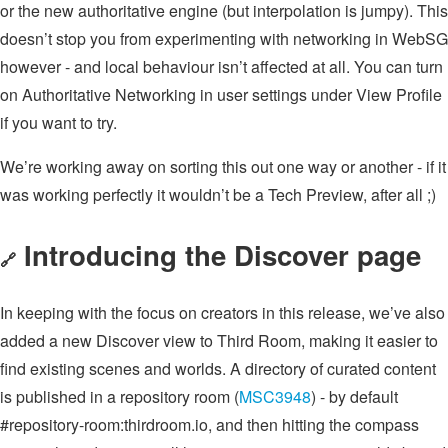
or the new authoritative engine (but interpolation is jumpy). This
doesn’t stop you from experimenting with networking in WebSG
however - and local behaviour isn’t affected at all. You can turn
on Authoritative Networking in user settings under View Profile
if you want to try.
We’re working away on sorting this out one way or another - if it
was working perfectly it wouldn’t be a Tech Preview, after all ;)
Introducing the Discover page
🔗
In keeping with the focus on creators in this release, we’ve also
added a new Discover view to Third Room, making it easier to
find existing scenes and worlds. A directory of curated content
is published in a repository room (
MSC3948
) - by default
#repository-room:thirdroom.io, and then hitting the compass