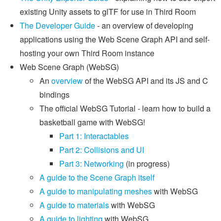
existing Unity assets to glTF for use in Third Room
The Developer Guide
- an overview of developing
applications using the Web Scene Graph API and self-
hosting your own Third Room instance
Web Scene Graph (WebSG)
An
overview
of the WebSG API and its JS and C
bindings
The official WebSG Tutorial - learn how to build a
basketball game with WebSG!
Part 1: Interactables
Part 2: Collisions and UI
Part 3: Networking
(in progress)
A guide to the Scene Graph itself
A guide to manipulating meshes
with WebSG
A guide to materials
with WebSG
A guide to lighting
with WebSG