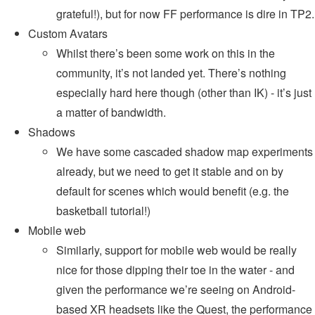
grateful!), but for now FF performance is dire in TP2.
Custom Avatars
Whilst there’s been some work on this in the
community, it’s not landed yet. There’s nothing
especially hard here though (other than IK) - it’s just
a matter of bandwidth.
Shadows
We have some cascaded shadow map experiments
already, but we need to get it stable and on by
default for scenes which would benefit (e.g. the
basketball tutorial!)
Mobile web
Similarly, support for mobile web would be really
nice for those dipping their toe in the water - and
given the performance we’re seeing on Android-
based XR headsets like the Quest, the performance