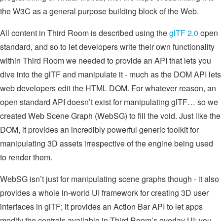
the W3C as a general purpose building block of the Web.
All content in Third Room is described using the
glTF 2.0
open
standard, and so to let developers write their own functionality
within Third Room we needed to provide an API that lets you
dive into the glTF and manipulate it - much as the DOM API lets
web developers edit the HTML DOM. For whatever reason, an
open standard API doesn’t exist for manipulating glTF… so we
created Web Scene Graph (WebSG) to fill the void. Just like the
DOM, it provides an incredibly powerful generic toolkit for
manipulating 3D assets irrespective of the engine being used
to render them.
WebSG isn’t just for manipulating scene graphs though - it also
provides a whole in-world UI framework for creating 3D user
interfaces in glTF; it provides an Action Bar API to let apps
modify the controls available in Third Room’s overlay UI; you