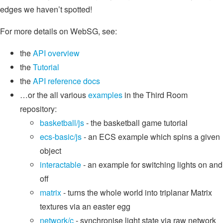
edges we haven’t spotted!
For more details on WebSG, see:
the
API overview
the
Tutorial
the
API reference docs
…or the all various
examples
in the Third Room
repository:
basketball/js
- the basketball game tutorial
ecs-basic/js
- an ECS example which spins a given
object
interactable
- an example for switching lights on and
off
matrix
- turns the whole world into triplanar Matrix
textures via an easter egg
network/c
- synchronise light state via raw network