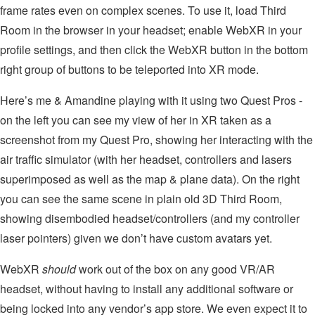
frame rates even on complex scenes. To use it, load Third
Room in the browser in your headset; enable WebXR in your
profile settings, and then click the WebXR button in the bottom
right group of buttons to be teleported into XR mode.
Here’s me & Amandine playing with it using two Quest Pros -
on the left you can see my view of her in XR taken as a
screenshot from my Quest Pro, showing her interacting with the
air traffic simulator (with her headset, controllers and lasers
superimposed as well as the map & plane data). On the right
you can see the same scene in plain old 3D Third Room,
showing disembodied headset/controllers (and my controller
laser pointers) given we don’t have custom avatars yet.
WebXR
should
work out of the box on any good VR/AR
headset, without having to install any additional software or
being locked into any vendor’s app store. We even expect it to