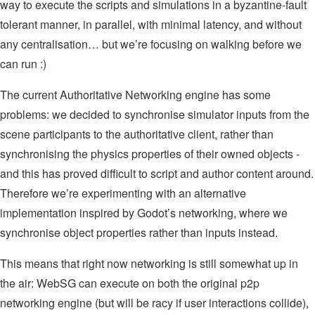
way to execute the scripts and simulations in a byzantine-fault
tolerant manner, in parallel, with minimal latency, and without
any centralisation… but we’re focusing on walking before we
can run :)
The current Authoritative Networking engine has some
problems: we decided to synchronise simulator inputs from the
scene participants to the authoritative client, rather than
synchronising the physics properties of their owned objects -
and this has proved difficult to script and author content around.
Therefore we’re experimenting with an alternative
implementation inspired by Godot’s networking, where we
synchronise object properties rather than inputs instead.
This means that right now networking is still somewhat up in
the air: WebSG can execute on both the original p2p
networking engine (but will be racy if user interactions collide),