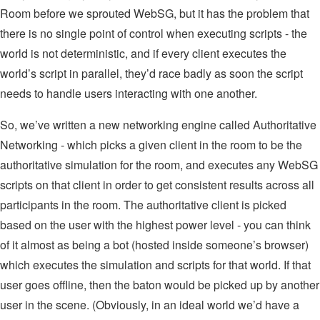
Room before we sprouted WebSG, but it has the problem that
there is no single point of control when executing scripts - the
world is not deterministic, and if every client executes the
world’s script in parallel, they’d race badly as soon the script
needs to handle users interacting with one another.
So, we’ve written a new networking engine called Authoritative
Networking - which picks a given client in the room to be the
authoritative simulation for the room, and executes any WebSG
scripts on that client in order to get consistent results across all
participants in the room. The authoritative client is picked
based on the user with the highest power level - you can think
of it almost as being a bot (hosted inside someone’s browser)
which executes the simulation and scripts for that world. If that
user goes offline, then the baton would be picked up by another
user in the scene. (Obviously, in an ideal world we’d have a