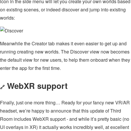
icon in the side menu will let you create your own worlds based
on existing scenes, or indeed discover and jump into existing
worlds:
Meanwhile the Creator tab makes it even easier to get up and
running creating new worlds. The Discover view now becomes
the default view for new users, to help them onboard when they
enter the app for the first time.
WebXR support
🔗
Finally, just one more thing… Ready for your fancy new VR/AR
headset, we’re happy to announce that this update of Third
Room includes WebXR support - and while it’s pretty basic (no
UI overlays in XR) it actually works incredibly well, at excellent