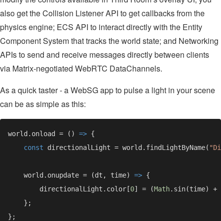
also get the Collision Listener API to get callbacks from the
physics engine; ECS API to interact directly with the Entity
Component System that tracks the world state; and Networking
APIs to send and receive messages directly between clients
via Matrix-negotiated WebRTC DataChannels.
As a quick taster - a WebSG app to pulse a light in your scene
can be as simple as this:
world.onload = () 
=> 
const 
directionalLight = world.findLightByName(
"Di
    world.onupdate = (dt, time) 
=> 
        directionalLight.color[
0
] = (
Math
.sin(time) + 