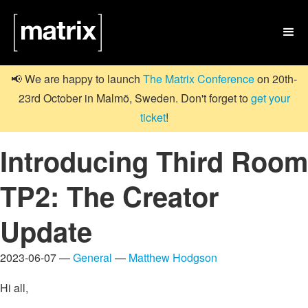

📢 We are happy to launch
The Matrix Conference
on 20th-
23rd October in Malmö, Sweden. Don't forget to
get your
ticket
!
Introducing Third Room
TP2: The Creator
Update
2023-06-07 —
General
—
Matthew Hodgson
Hi all,