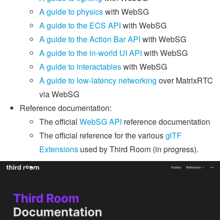
A guide to physics
with WebSG
A guide to the ECS API
with WebSG
A guide to the Action Bar API
with WebSG
A guide to the in-world UI API
with WebSG
A guide to interactables
with WebSG
A guide to low-latency networking
over MatrixRTC
via WebSG
Reference documentation:
The official
WebSG API
reference documentation
The official reference for the various
glTF
Extensions
used by Third Room (in progress).