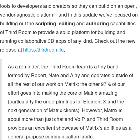
tools to developers and creators so they can build on an open,
vendor-agnostic platform - and in this update we’ve focused on
building out the
scripting
,
editing
and
authoring
capabilities
of Third Room to provide a solid platform for building and
running collaborative 3D apps of any kind. Check out the new
release at
https://thirdroom.io
.
As a reminder: the Third Room team is a tiny band
formed by Robert, Nate and Ajay and operates outside of
all the rest of our work on Matrix: the other 97% of our
effort goes into making the core of Matrix amazing
(particularly the underpinnings for Element X and the
next generation of Matrix clients). However, Matrix is
about more than just chat and VoIP, and Third Room
provides an excellent showcase of Matrix’s abilities as a
general purpose communication fabric.