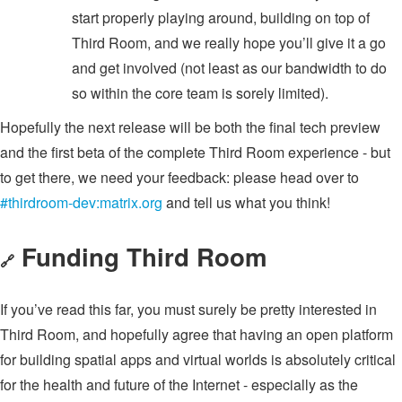
start properly playing around, building on top of
Third Room, and we really hope you’ll give it a go
and get involved (not least as our bandwidth to do
so within the core team is sorely limited).
Hopefully the next release will be both the final tech preview
and the first beta of the complete Third Room experience - but
to get there, we need your feedback: please head over to
#thirdroom-dev:matrix.org
and tell us what you think!
Funding Third Room
🔗
If you’ve read this far, you must surely be pretty interested in
Third Room, and hopefully agree that having an open platform
for building spatial apps and virtual worlds is absolutely critical
for the health and future of the Internet - especially as the