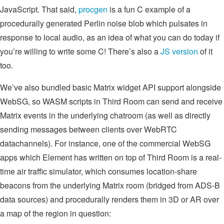
JavaScript. That said,
procgen
is a fun C example of a
procedurally generated Perlin noise blob which pulsates in
response to local audio, as an idea of what you can do today if
you’re willing to write some C! There’s also a
JS version
of it
too.
We’ve also bundled basic Matrix widget API support alongside
WebSG, so WASM scripts in Third Room can send and receive
Matrix events in the underlying chatroom (as well as directly
sending messages between clients over WebRTC
datachannels). For instance, one of the commercial WebSG
apps which Element has written on top of Third Room is a real-
time air traffic simulator, which consumes location-share
beacons from the underlying Matrix room (bridged from ADS-B
data sources) and procedurally renders them in 3D or AR over
a map of the region in question: