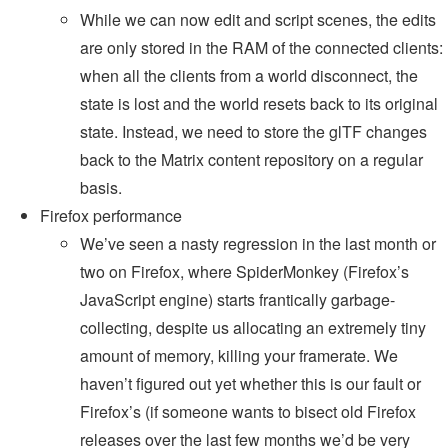
While we can now edit and script scenes, the edits
are only stored in the RAM of the connected clients:
when all the clients from a world disconnect, the
state is lost and the world resets back to its original
state. Instead, we need to store the glTF changes
back to the Matrix content repository on a regular
basis.
Firefox performance
We’ve seen a nasty regression in the last month or
two on Firefox, where SpiderMonkey (Firefox’s
JavaScript engine) starts frantically garbage-
collecting, despite us allocating an extremely tiny
amount of memory, killing your framerate. We
haven’t figured out yet whether this is our fault or
Firefox’s (if someone wants to bisect old Firefox
releases over the last few months we’d be very