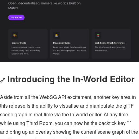
Introducing the In-World Editor
🔗
Aside from all the WebSG API excitement, another key area in
this release is the ability to visualise and manipulate the glTF
scene graph in real-time via the in-world editor. At any time
while using Third Room, you can now hit the backtick key ```
and bring up an overlay showing the current scene graph of the