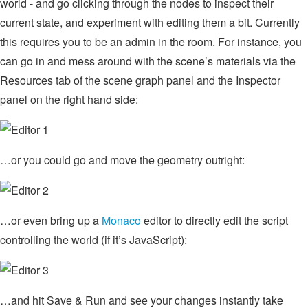
world - and go clicking through the nodes to inspect their
current state, and experiment with editing them a bit. Currently
this requires you to be an admin in the room. For instance, you
can go in and mess around with the scene’s materials via the
Resources tab of the scene graph panel and the Inspector
panel on the right hand side:
…or you could go and move the geometry outright:
…or even bring up a
Monaco
editor to directly edit the script
controlling the world (if it’s JavaScript):
…and hit Save & Run and see your changes instantly take