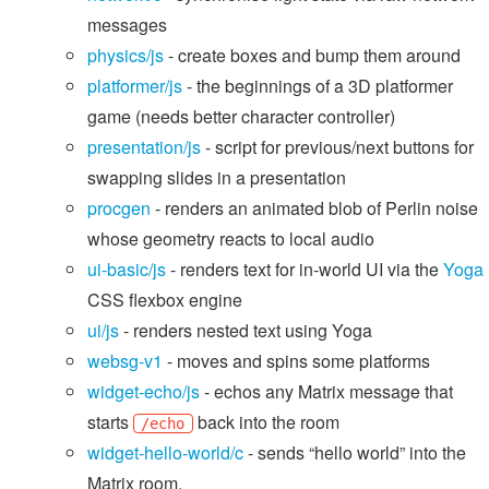
messages
physics/js
- create boxes and bump them around
platformer/js
- the beginnings of a 3D platformer
game (needs better character controller)
presentation/js
- script for previous/next buttons for
swapping slides in a presentation
procgen
- renders an animated blob of Perlin noise
whose geometry reacts to local audio
ui-basic/js
- renders text for in-world UI via the
Yoga
CSS flexbox engine
ui/js
- renders nested text using Yoga
websg-v1
- moves and spins some platforms
widget-echo/js
- echos any Matrix message that
starts
back into the room
/echo
widget-hello-world/c
- sends “hello world” into the
Matrix room.