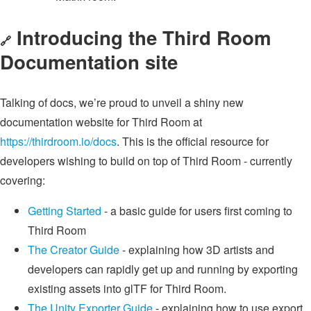
Introducing the Third Room
🔗
Documentation site
Talking of docs, we’re proud to unveil a shiny new
documentation website for Third Room at
https://thirdroom.io/docs
. This is the official resource for
developers wishing to build on top of Third Room - currently
covering:
Getting Started
- a basic guide for users first coming to
Third Room
The Creator Guide
- explaining how 3D artists and
developers can rapidly get up and running by exporting
existing assets into glTF for Third Room.
The Unity Exporter Guide
- explaining how to use export