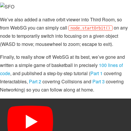
We’ve also added a native orbit viewer into Third Room, so
from WebSG you can simply call
on any
node.startOrbit()
node to temporarily switch into focusing on a given object
(WASD to move; mousewheel to zoom; escape to exit).
Finally, to really show off WebSG at its best, we’ve gone and
written a simple game of basketball in precisely
100 lines of
code
, and published a step-by-step tutorial (
Part 1
covering
Interactables,
Part 2
covering Collisions and
Part 3
covering
Networking) so you can follow along at home.