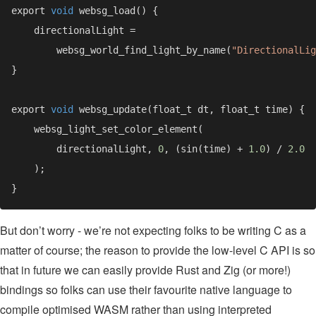
export 
void 
        websg_world_find_light_by_name(
"DirectionalLig
export 
void 
        directionalLight, 
0
, (sin(time) + 
1.0
) / 
But don’t worry - we’re not expecting folks to be writing C as a
matter of course; the reason to provide the low-level C API is so
that in future we can easily provide Rust and Zig (or more!)
bindings so folks can use their favourite native language to
compile optimised WASM rather than using interpreted