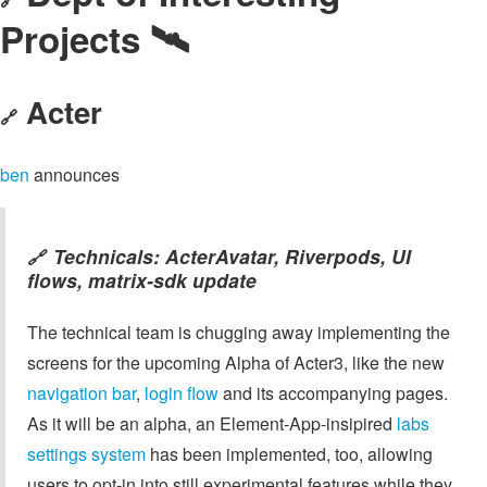
Projects 🛰️
Acter
🔗
ben
announces
Technicals: ActerAvatar, Riverpods, UI
🔗
flows, matrix-sdk update
The technical team is chugging away implementing the
screens for the upcoming Alpha of Acter3, like the new
navigation bar
,
login flow
and its accompanying pages.
As it will be an alpha, an Element-App-insipired
labs
settings system
has been implemented, too, allowing
users to opt-in into still experimental features while they