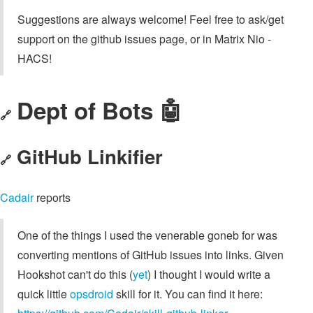
Suggestions are always welcome! Feel free to ask/get
support on the github issues page, or in Matrix Nio -
HACS!
Dept of Bots 🤖
🔗
GitHub Linkifier
🔗
Cadair
reports
One of the things I used the venerable goneb for was
converting mentions of GitHub issues into links. Given
Hookshot can't do this (
yet
) I thought I would write a
quick little
opsdroid
skill for it. You can find it here: