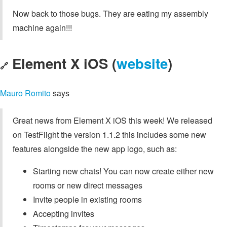
Now back to those bugs. They are eating my assembly
machine again!!!
Element X iOS (
website
)
🔗
Mauro Romito
says
Great news from Element X iOS this week! We released
on TestFlight the version 1.1.2 this includes some new
features alongside the new app logo, such as:
Starting new chats! You can now create either new
rooms or new direct messages
Invite people in existing rooms
Accepting invites