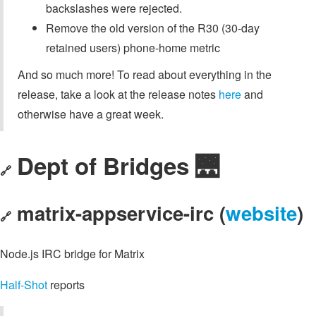
backslashes were rejected.
Remove the old version of the R30 (30-day
retained users) phone-home metric
And so much more! To read about everything in the
release, take a look at the release notes
here
and
otherwise have a great week.
Dept of Bridges 🌉
🔗
matrix-appservice-irc (
website
)
🔗
Node.js IRC bridge for Matrix
Half-Shot
reports