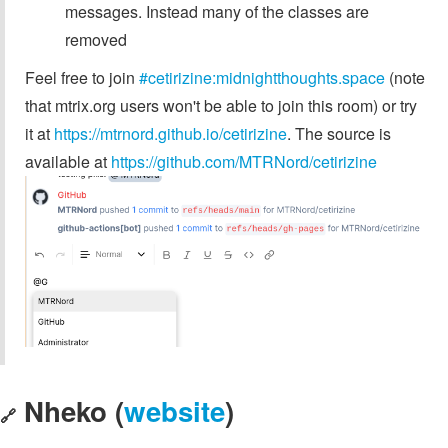
messages. Instead many of the classes are
removed
Feel free to join
#cetirizine:midnightthoughts.space
(note
that mtrix.org users won't be able to join this room) or try
it at
https://mtrnord.github.io/cetirizine
. The source is
available at
https://github.com/MTRNord/cetirizine
Nheko (
website
)
🔗