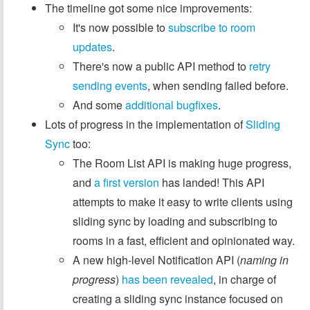
The timeline got some nice improvements:
It's now possible to
subscribe to room
updates
.
There's now a public API method to
retry
sending events
, when sending failed before.
And some
additional
bugfixes
.
Lots of progress in the implementation of
Sliding
Sync
too:
The Room List API is making huge progress,
and
a first version
has landed! This API
attempts to make it easy to write clients using
sliding sync by loading and subscribing to
rooms in a fast, efficient and opinionated way.
A new high-level Notification API (
naming in
progress
)
has been revealed
, in charge of
creating a sliding sync instance focused on