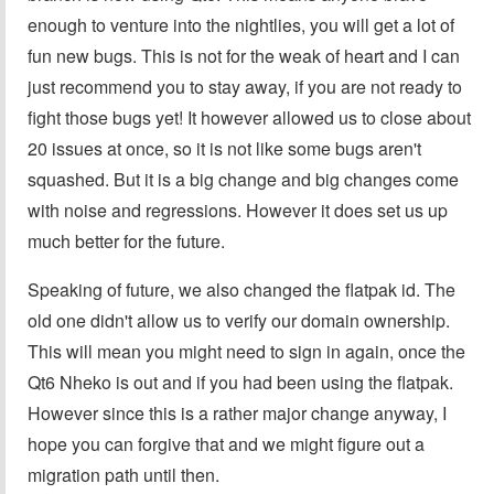
enough to venture into the nightlies, you will get a lot of
fun new bugs. This is not for the weak of heart and I can
just recommend you to stay away, if you are not ready to
fight those bugs yet! It however allowed us to close about
20 issues at once, so it is not like some bugs aren't
squashed. But it is a big change and big changes come
with noise and regressions. However it does set us up
much better for the future.
Speaking of future, we also changed the flatpak id. The
old one didn't allow us to verify our domain ownership.
This will mean you might need to sign in again, once the
Qt6 Nheko is out and if you had been using the flatpak.
However since this is a rather major change anyway, I
hope you can forgive that and we might figure out a
migration path until then.