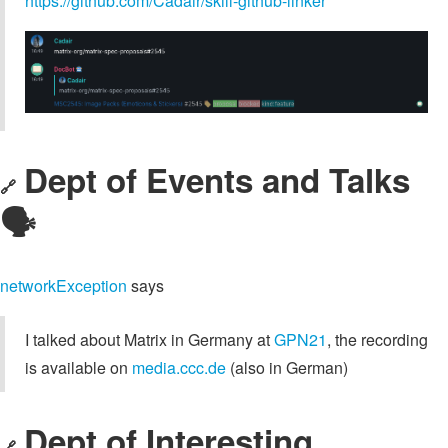
https://github.com/Cadair/skill-github-linker
Dept of Events and Talks
🔗
🗣️
networkException
says
I talked about Matrix in Germany at
GPN21
, the recording
is available on
media.ccc.de
(also in German)
Dept of Interesting
🔗