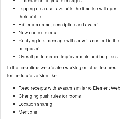
Timestamps for your messages
Tapping on a user avatar in the timeline will open
their profile
Edit room name, description and avatar
New context menu
Replying to a message will show its content in the
composer
Overall performance improvements and bug fixes
In the meantime we are also working on other features
for the future version like:
Read receipts with avatars similar to Element Web
Changing push rules for rooms
Location sharing
Mentions