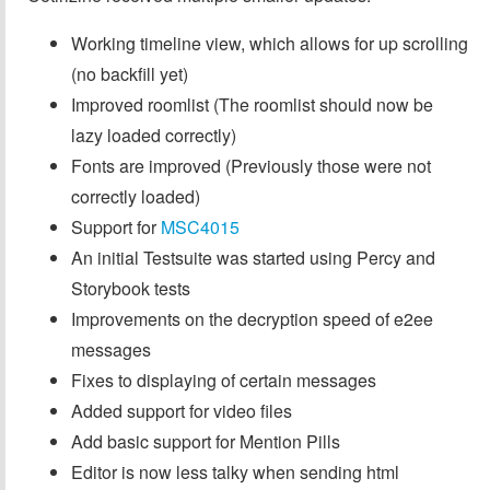
Working timeline view, which allows for up scrolling
(no backfill yet)
Improved roomlist (The roomlist should now be
lazy loaded correctly)
Fonts are improved (Previously those were not
correctly loaded)
Support for
MSC4015
An initial Testsuite was started using Percy and
Storybook tests
Improvements on the decryption speed of e2ee
messages
Fixes to displaying of certain messages
Added support for video files
Add basic support for Mention Pills
Editor is now less talky when sending html