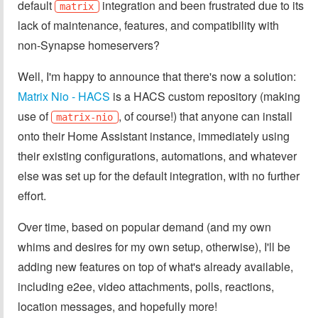
default
integration and been frustrated due to its
matrix
lack of maintenance, features, and compatibility with
non-Synapse homeservers?
Well, I'm happy to announce that there's now a solution:
Matrix Nio - HACS
is a HACS custom repository (making
use of
, of course!) that anyone can install
matrix-nio
onto their Home Assistant instance, immediately using
their existing configurations, automations, and whatever
else was set up for the default integration, with no further
effort.
Over time, based on popular demand (and my own
whims and desires for my own setup, otherwise), I'll be
adding new features on top of what's already available,
including e2ee, video attachments, polls, reactions,
location messages, and hopefully more!