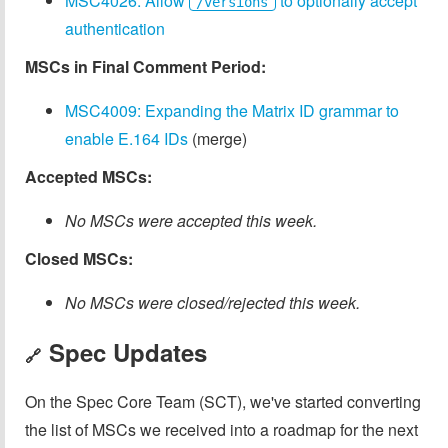
MSC4026: Allow
to optionally accept
/versions
authentication
MSCs in Final Comment Period:
MSC4009: Expanding the Matrix ID grammar to
enable E.164 IDs
(merge)
Accepted MSCs:
No MSCs were accepted this week.
Closed MSCs:
No MSCs were closed/rejected this week.
Spec Updates
🔗
On the Spec Core Team (SCT), we've started converting
the list of MSCs we received into a roadmap for the next