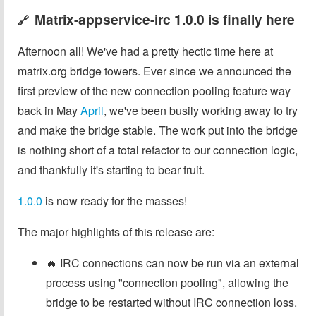
Matrix-appservice-irc 1.0.0 is finally here
🔗
Afternoon all! We've had a pretty hectic time here at
matrix.org bridge towers. Ever since we announced the
first preview of the new connection pooling feature way
back in
May
April
, we've been busily working away to try
and make the bridge stable. The work put into the bridge
is nothing short of a total refactor to our connection logic,
and thankfully it's starting to bear fruit.
1.0.0
is now ready for the masses!
The major highlights of this release are:
🔥 IRC connections can now be run via an external
process using "connection pooling", allowing the
bridge to be restarted without IRC connection loss.