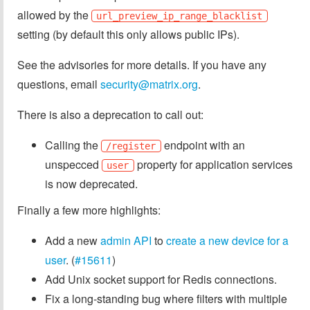
allowed by the
url_preview_ip_range_blacklist
setting (by default this only allows public IPs).
See the advisories for more details. If you have any
questions, email
security@matrix.org
.
There is also a deprecation to call out:
Calling the
endpoint with an
/register
unspecced
property for application services
user
is now deprecated.
Finally a few more highlights:
Add a new
admin API
to
create a new device for a
user
. (
#15611
)
Add Unix socket support for Redis connections.
Fix a long-standing bug where filters with multiple