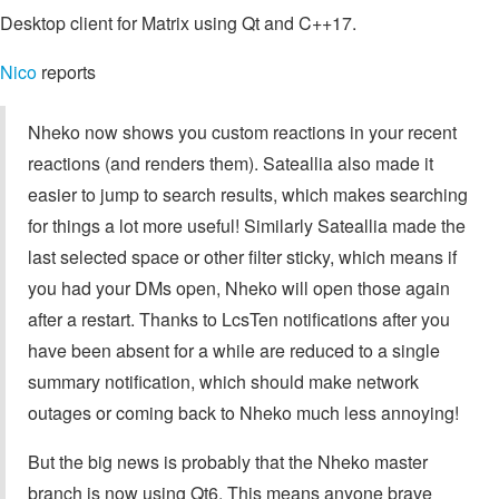
Desktop client for Matrix using Qt and C++17.
Nico
reports
Nheko now shows you custom reactions in your recent
reactions (and renders them). Sateallia also made it
easier to jump to search results, which makes searching
for things a lot more useful! Similarly Sateallia made the
last selected space or other filter sticky, which means if
you had your DMs open, Nheko will open those again
after a restart. Thanks to LcsTen notifications after you
have been absent for a while are reduced to a single
summary notification, which should make network
outages or coming back to Nheko much less annoying!
But the big news is probably that the Nheko master
branch is now using Qt6. This means anyone brave