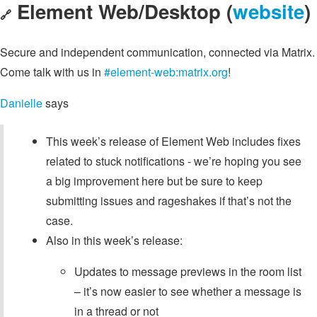
Element Web/Desktop (
website
)
🔗
Secure and independent communication, connected via Matrix.
Come talk with us in
#element-web:matrix.org
!
Danielle
says
This week’s release of Element Web includes fixes
related to stuck notifications - we’re hoping you see
a big improvement here but be sure to keep
submitting issues and rageshakes if that’s not the
case.
Also in this week’s release:
Updates to message previews in the room list
– it’s now easier to see whether a message is
in a thread or not