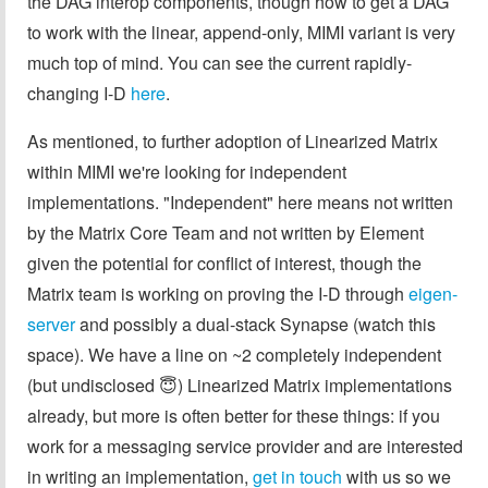
the DAG interop components, though how to get a DAG
to work with the linear, append-only, MIMI variant is very
much top of mind. You can see the current rapidly-
changing I-D
here
.
As mentioned, to further adoption of Linearized Matrix
within MIMI we're looking for independent
implementations. "Independent" here means not written
by the Matrix Core Team and not written by Element
given the potential for conflict of interest, though the
Matrix team is working on proving the I-D through
eigen-
server
and possibly a dual-stack Synapse (watch this
space). We have a line on ~2 completely independent
(but undisclosed 😇) Linearized Matrix implementations
already, but more is often better for these things: if you
work for a messaging service provider and are interested
in writing an implementation,
get in touch
with us so we