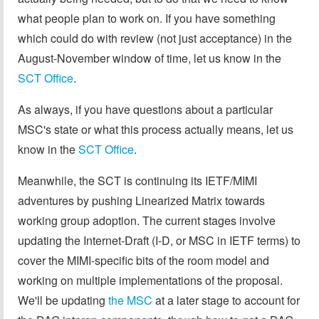
what people plan to work on. If you have something
which could do with review (not just acceptance) in the
August-November window of time, let us know in the
SCT Office
.
As always, if you have questions about a particular
MSC's state or what this process actually means, let us
know in the
SCT Office
.
Meanwhile, the SCT is continuing its IETF/MIMI
adventures by pushing Linearized Matrix towards
working group adoption. The current stages involve
updating the Internet-Draft (I-D, or MSC in IETF terms) to
cover the MIMI-specific bits of the room model and
working on multiple implementations of the proposal.
We'll be updating
the MSC
at a later stage to account for