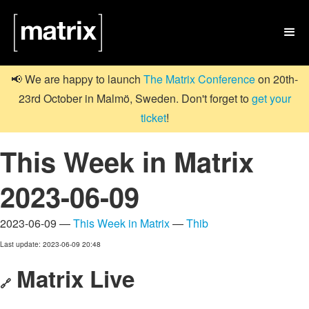

📢 We are happy to launch
The Matrix Conference
on 20th-
23rd October in Malmö, Sweden. Don't forget to
get your
ticket
!
This Week in Matrix
2023-06-09
2023-06-09 —
This Week in Matrix
—
Thib
Last update: 2023-06-09 20:48
Matrix Live
🔗