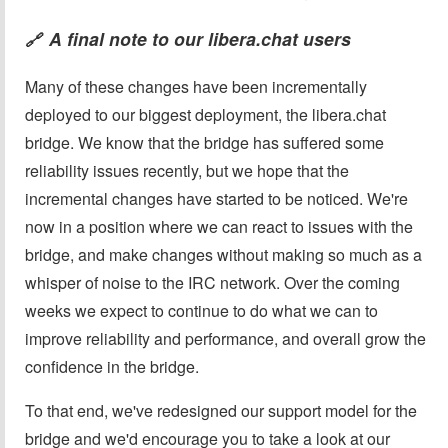
A final note to our libera.chat users
🔗
Many of these changes have been incrementally
deployed to our biggest deployment, the libera.chat
bridge. We know that the bridge has suffered some
reliability issues recently, but we hope that the
incremental changes have started to be noticed. We're
now in a position where we can react to issues with the
bridge, and make changes without making so much as a
whisper of noise to the IRC network. Over the coming
weeks we expect to continue to do what we can to
improve reliability and performance, and overall grow the
confidence in the bridge.
To that end, we've redesigned our support model for the
bridge and we'd encourage you to take a look at our