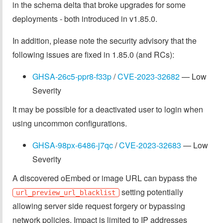
in the schema delta that broke upgrades for some
deployments - both introduced in v1.85.0.
In addition, please note the security advisory that the
following issues are fixed in 1.85.0 (and RCs):
GHSA-26c5-ppr8-f33p
/
CVE-2023-32682
— Low
Severity
It may be possible for a deactivated user to login when
using uncommon configurations.
GHSA-98px-6486-j7qc
/
CVE-2023-32683
— Low
Severity
A discovered oEmbed or image URL can bypass the
setting potentially
url_preview_url_blacklist
allowing server side request forgery or bypassing
network policies. Impact is limited to IP addresses