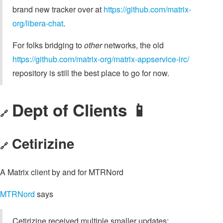
brand new tracker over at
https://github.com/matrix-
org/libera-chat
.
For folks bridging to
other
networks, the old
https://github.com/matrix-org/matrix-appservice-irc/
repository is still the best place to go for now.
Dept of Clients 📱
🔗
Cetirizine
🔗
A Matrix client by and for MTRNord
MTRNord
says
Cetirizine received multiple smaller updates: