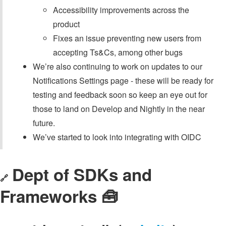
Accessibility improvements across the
product
Fixes an issue preventing new users from
accepting Ts&Cs, among other bugs
We’re also continuing to work on updates to our
Notifications Settings page - these will be ready for
testing and feedback soon so keep an eye out for
those to land on Develop and Nightly in the near
future.
We’ve started to look into integrating with OIDC
Dept of SDKs and
🔗
Frameworks 🧰