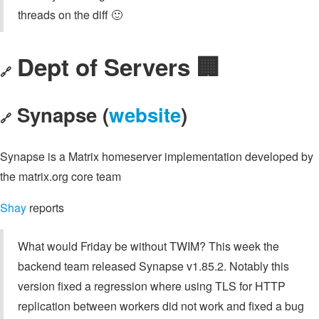
threads on the diff 🙂
Dept of Servers 🏢
🔗
Synapse (
website
)
🔗
Synapse is a Matrix homeserver implementation developed by
the matrix.org core team
Shay
reports
What would Friday be without TWIM? This week the
backend team released Synapse v1.85.2. Notably this
version fixed a regression where using TLS for HTTP
replication between workers did not work and fixed a bug