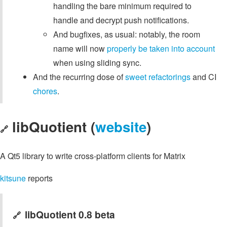
handling the bare minimum required to
handle and decrypt push notifications.
And bugfixes, as usual: notably, the room
name will now
properly be taken into account
when using sliding sync.
And the recurring dose of
sweet
refactorings
and CI
chores
.
libQuotient (
website
)
🔗
A Qt5 library to write cross-platform clients for Matrix
kitsune
reports
libQuotient 0.8 beta
🔗