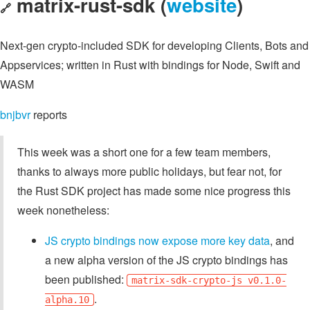
matrix-rust-sdk (
website
)
🔗
Next-gen crypto-included SDK for developing Clients, Bots and
Appservices; written in Rust with bindings for Node, Swift and
WASM
bnjbvr
reports
This week was a short one for a few team members,
thanks to always more public holidays, but fear not, for
the Rust SDK project has made some nice progress this
week nonetheless:
JS crypto bindings now expose more key data
, and
a new alpha version of the JS crypto bindings has
been published:
matrix-sdk-crypto-js v0.1.0-
.
alpha.10