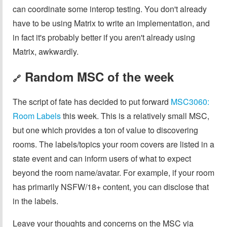
can coordinate some interop testing. You don't already
have to be using Matrix to write an implementation, and
in fact it's probably better if you aren't already using
Matrix, awkwardly.
Random MSC of the week
🔗
The script of fate has decided to put forward
MSC3060:
Room Labels
this week. This is a relatively small MSC,
but one which provides a ton of value to discovering
rooms. The labels/topics your room covers are listed in a
state event and can inform users of what to expect
beyond the room name/avatar. For example, if your room
has primarily NSFW/18+ content, you can disclose that
in the labels.
Leave your thoughts and concerns on the MSC via