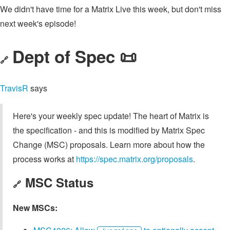
We didn't have time for a Matrix Live this week, but don't miss
next week's episode!
Dept of Spec 📜
🔗
TravisR
says
Here's your weekly spec update! The heart of Matrix is
the specification - and this is modified by Matrix Spec
Change (MSC) proposals. Learn more about how the
process works at
https://spec.matrix.org/proposals
.
MSC Status
🔗
New MSCs: