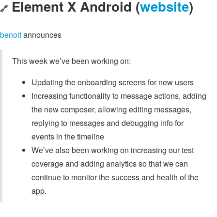
Element X Android (
website
)
🔗
benoit
announces
This week we’ve been working on:
Updating the onboarding screens for new users
Increasing functionality to message actions, adding
the new composer, allowing editing messages,
replying to messages and debugging info for
events in the timeline
We’ve also been working on increasing our test
coverage and adding analytics so that we can
continue to monitor the success and health of the
app.