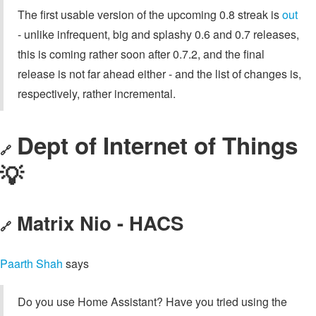
The first usable version of the upcoming 0.8 streak is
out
- unlike infrequent, big and splashy 0.6 and 0.7 releases,
this is coming rather soon after 0.7.2, and the final
release is not far ahead either - and the list of changes is,
respectively, rather incremental.
Dept of Internet of Things
🔗
💡
Matrix Nio - HACS
🔗
Paarth Shah
says
Do you use Home Assistant? Have you tried using the