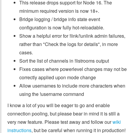
This release drops support for Node 16. The
minimum required version is now 18+.
Bridge logging / bridge info state event
configuration is now fully hot-reloadable.
Show a helpful error for !link/!unlink admin failures,
rather than "Check the logs for details", in more
cases.
Sort the list of channels in !listrooms output
Fixes cases where powerlevel changes may not be
correctly applied upon mode change
Allow usernames to include more characters when
using the !username command
I know a lot of you will be eager to go and enable
connection pooling, but please bear in mind it is still a
very new feature. Please test away and follow our
wiki
instructions
, but be careful when running it in production!