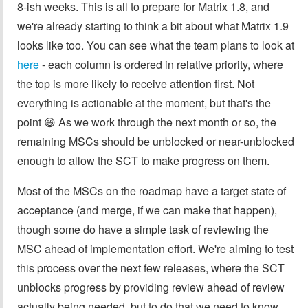
8-ish weeks. This is all to prepare for Matrix 1.8, and
we're already starting to think a bit about what Matrix 1.9
looks like too. You can see what the team plans to look at
here
- each column is ordered in relative priority, where
the top is more likely to receive attention first. Not
everything is actionable at the moment, but that's the
point 😄 As we work through the next month or so, the
remaining MSCs should be unblocked or near-unblocked
enough to allow the SCT to make progress on them.
Most of the MSCs on the roadmap have a target state of
acceptance (and merge, if we can make that happen),
though some do have a simple task of reviewing the
MSC ahead of implementation effort. We're aiming to test
this process over the next few releases, where the SCT
unblocks progress by providing review ahead of review
actually being needed, but to do that we need to know