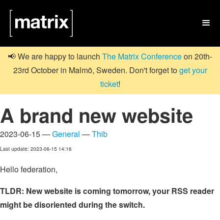

📢 We are happy to launch
The Matrix Conference
on 20th-
23rd October in Malmö, Sweden. Don't forget to
get your
ticket
!
A brand new website
2023-06-15 —
General
—
Thib
Last update: 2023-06-15 14:16
Hello federation,
TLDR: New website is coming tomorrow, your RSS reader
might be disoriented during the switch.