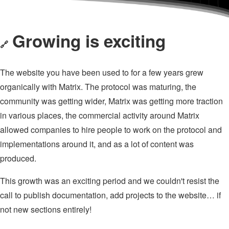
Growing is exciting
🔗
The website you have been used to for a few years grew
organically with Matrix. The protocol was maturing, the
community was getting wider, Matrix was getting more traction
in various places, the commercial activity around Matrix
allowed companies to hire people to work on the protocol and
implementations around it, and as a lot of content was
produced.
This growth was an exciting period and we couldn't resist the
call to publish documentation, add projects to the website… if
not new sections entirely!