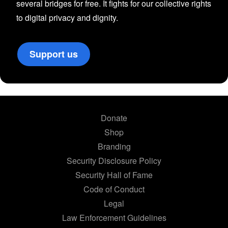
several bridges for free. It fights for our collective rights
to digital privacy and dignity.
Support us
Donate
Shop
Branding
Security Disclosure Policy
Security Hall of Fame
Code of Conduct
Legal
Law Enforcement Guidelines