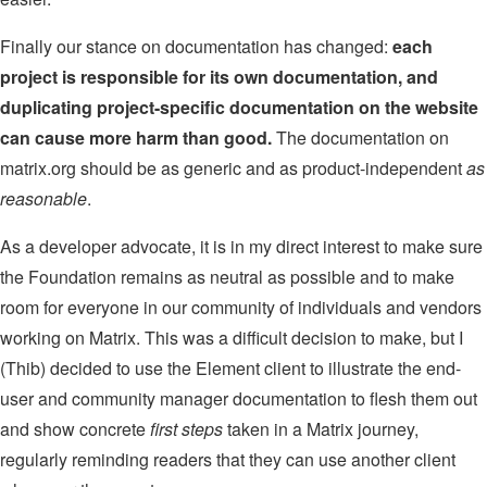
Finally our stance on documentation has changed:
each
project is responsible for its own documentation, and
duplicating project-specific documentation on the website
can cause more harm than good.
The documentation on
matrix.org should be as generic and as product-independent
as
reasonable
.
As a developer advocate, it is in my direct interest to make sure
the Foundation remains as neutral as possible and to make
room for everyone in our community of individuals and vendors
working on Matrix. This was a difficult decision to make, but I
(Thib) decided to use the Element client to illustrate the end-
user and community manager documentation to flesh them out
and show concrete
first steps
taken in a Matrix journey,
regularly reminding readers that they can use another client