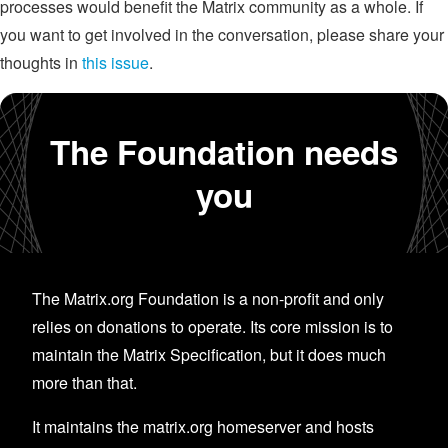
processes would benefit the Matrix community as a whole. If
you want to get involved in the conversation, please share your
thoughts in
this issue
.
The Foundation needs
you
The Matrix.org Foundation is a non-profit and only
relies on donations to operate. Its core mission is to
maintain the Matrix Specification, but it does much
more than that.
It maintains the matrix.org homeserver and hosts