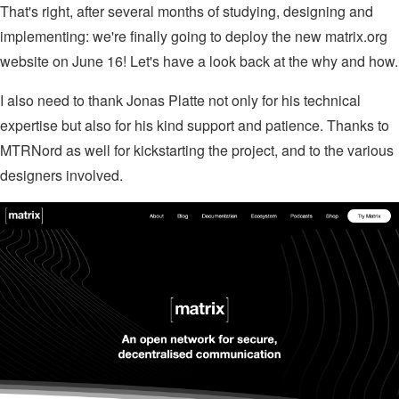
That's right, after several months of studying, designing and
implementing: we're finally going to deploy the new matrix.org
website on June 16! Let's have a look back at the why and how.
I also need to thank Jonas Platte not only for his technical
expertise but also for his kind support and patience. Thanks to
MTRNord as well for kickstarting the project, and to the various
designers involved.