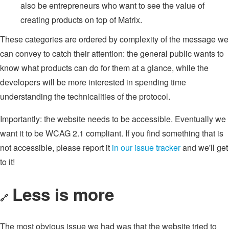
also be entrepreneurs who want to see the value of
creating products on top of Matrix.
These categories are ordered by complexity of the message we
can convey to catch their attention: the general public wants to
know what products can do for them at a glance, while the
developers will be more interested in spending time
understanding the technicalities of the protocol.
Importantly: the website needs to be accessible. Eventually we
want it to be WCAG 2.1 compliant. If you find something that is
not accessible, please report it
in our issue tracker
and we'll get
to it!
Less is more
🔗
The most obvious issue we had was that the website tried to