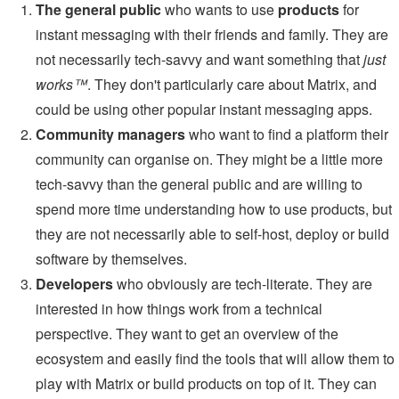
The general public
who wants to use
products
for
instant messaging with their friends and family. They are
not necessarily tech-savvy and want something that
just
works™
. They don't particularly care about Matrix, and
could be using other popular instant messaging apps.
Community managers
who want to find a platform their
community can organise on. They might be a little more
tech-savvy than the general public and are willing to
spend more time understanding how to use products, but
they are not necessarily able to self-host, deploy or build
software by themselves.
Developers
who obviously are tech-literate. They are
interested in how things work from a technical
perspective. They want to get an overview of the
ecosystem and easily find the tools that will allow them to
play with Matrix or build products on top of it. They can