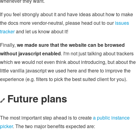
whenever they want.
If you feel strongly about it and have ideas about how to make
the docs more vendor-neutral, please head out to our
issues
tracker
and let us know about it!
Finally,
we made sure that the website can be browsed
without javascript enabled
. I'm not just talking about trackers
which we would not even think about introducing, but about the
little vanilla javascript we used here and there to improve the
experience (e.g. filters to pick the best suited client for you).
Future plans
🔗
The most important step ahead is to create
a public instance
picker
. The two major benefits expected are: