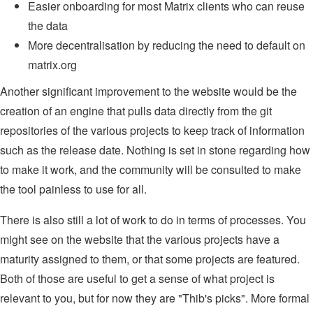
Easier onboarding for most Matrix clients who can reuse
the data
More decentralisation by reducing the need to default on
matrix.org
Another significant improvement to the website would be the
creation of an engine that pulls data directly from the git
repositories of the various projects to keep track of information
such as the release date. Nothing is set in stone regarding how
to make it work, and the community will be consulted to make
the tool painless to use for all.
There is also still a lot of work to do in terms of processes. You
might see on the website that the various projects have a
maturity assigned to them, or that some projects are featured.
Both of those are useful to get a sense of what project is
relevant to you, but for now they are "Thib's picks". More formal