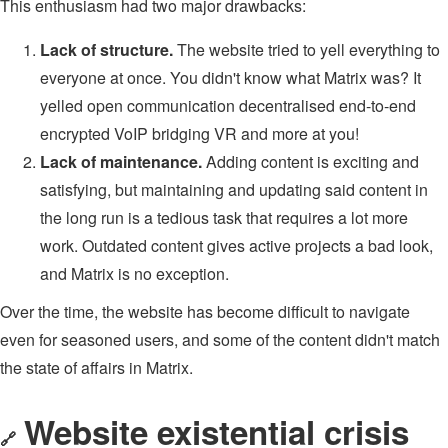
This enthusiasm had two major drawbacks:
Lack of structure.
The website tried to yell everything to
everyone at once. You didn't know what Matrix was? It
yelled open communication decentralised end-to-end
encrypted VoIP bridging VR and more at you!
Lack of maintenance.
Adding content is exciting and
satisfying, but maintaining and updating said content in
the long run is a tedious task that requires a lot more
work. Outdated content gives active projects a bad look,
and Matrix is no exception.
Over the time, the website has become difficult to navigate
even for seasoned users, and some of the content didn't match
the state of affairs in Matrix.
Website existential crisis
🔗