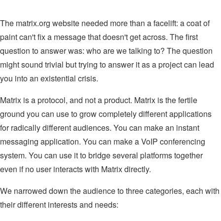
The matrix.org website needed more than a facelift: a coat of
paint can't fix a message that doesn't get across. The first
question to answer was: who are we talking to? The question
might sound trivial but trying to answer it as a project can lead
you into an existential crisis.
Matrix is a protocol, and not a product. Matrix is the fertile
ground you can use to grow completely different applications
for radically different audiences. You can make an instant
messaging application. You can make a VoIP conferencing
system. You can use it to bridge several platforms together
even if no user interacts with Matrix directly.
We narrowed down the audience to three categories, each with
their different interests and needs: