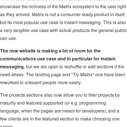
showcase the richness of the Matrix ecosystem to the user right
as they arrived. Matrix is not a consumer ready product in itself,
but its most popular use case is instant messaging. This is also
a very tangible use case with actual products the general public
can use.
The new website is making a lot of room for the
communications use case and in particular for instant
messaging
, but we are open to reshuffle or add sections if the
need arises. The landing page and "Try Matrix" one have been
reworked to onboard people more easily.
The projects sections also now allow you to filter projects by
maturity and features supported (or e.g. programming
language, when the pages are meant for developers), and a
few clients are in the featured section to make choosing one
easier.