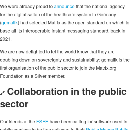
We were already proud to
announce
that the national agency
for the digitalisation of the healthcare system in Germany
(
gematik
) had selected Matrix as the open standard on which to
base all its interoperable instant messaging standard, back in
2021.
We are now delighted to let the world know that they are
doubling down on sovereignty and sustainability: gematik is the
first organisation of the public sector to join the Matrix.org
Foundation as a Silver member.
Collaboration in the public
🔗
sector
Our friends at the
FSFE
have been calling for software used in
public services to be free software in their
Public Money Public