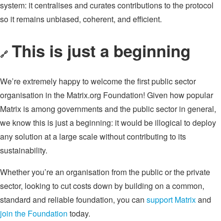
system: it centralises and curates contributions to the protocol
so it remains unbiased, coherent, and efficient.
This is just a beginning
🔗
We’re extremely happy to welcome the first public sector
organisation in the Matrix.org Foundation! Given how popular
Matrix is among governments and the public sector in general,
we know this is just a beginning: it would be illogical to deploy
any solution at a large scale without contributing to its
sustainability.
Whether you’re an organisation from the public or the private
sector, looking to cut costs down by building on a common,
standard and reliable foundation, you can
support Matrix
and
join the Foundation
today.