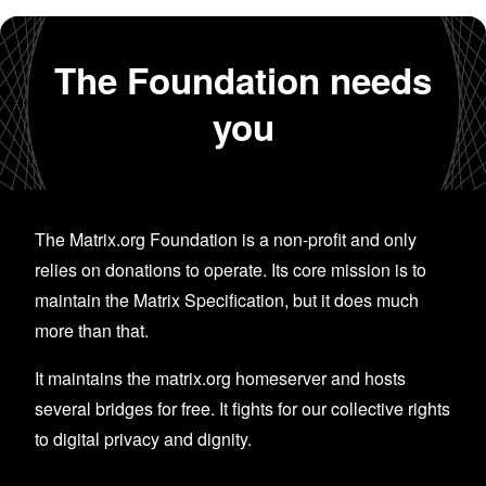
The Foundation needs
you
The Matrix.org Foundation is a non-profit and only
relies on donations to operate. Its core mission is to
maintain the Matrix Specification, but it does much
more than that.
It maintains the matrix.org homeserver and hosts
several bridges for free. It fights for our collective rights
to digital privacy and dignity.