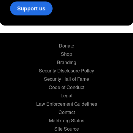
Support us
Donate
Shop
Branding
Security Disclosure Policy
Security Hall of Fame
Code of Conduct
Legal
Law Enforcement Guidelines
Contact
Matrix.org Status
Site Source