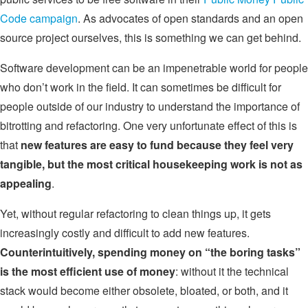
Code campaign
. As advocates of open standards and an open
source project ourselves, this is something we can get behind.
Software development can be an impenetrable world for people
who don’t work in the field. It can sometimes be difficult for
people outside of our industry to understand the importance of
bitrotting and refactoring. One very unfortunate effect of this is
that
new features are easy to fund because they feel very
tangible, but the most critical housekeeping work is not as
appealing
.
Yet, without regular refactoring to clean things up, it gets
increasingly costly and difficult to add new features.
Counterintuitively, spending money on “the boring tasks”
is the most efficient use of money
: without it the technical
stack would become either obsolete, bloated, or both, and it