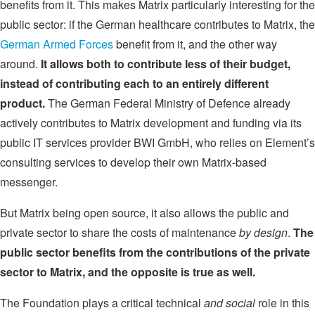
benefits from it. This makes Matrix particularly interesting for the
public sector: if the German healthcare contributes to Matrix, the
German Armed Forces
benefit from it, and the other way
around.
It allows both to contribute less of their budget,
instead of contributing each to an entirely different
product.
The German Federal Ministry of Defence already
actively contributes to Matrix development and funding via its
public IT services provider BWI GmbH, who relies on Element’s
consulting services to develop their own Matrix-based
messenger.
But Matrix being open source, it also allows the public and
private sector to share the costs of maintenance
by design
.
The
public sector benefits from the contributions of the private
sector to Matrix, and the opposite is true as well.
The Foundation plays a critical technical
and social
role in this