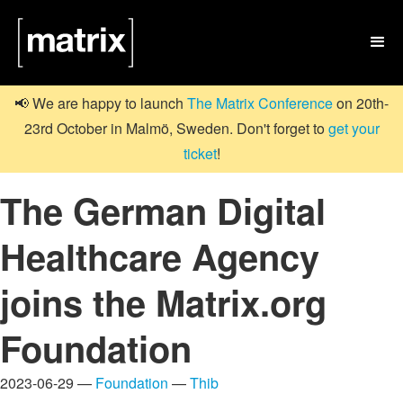

📢 We are happy to launch
The Matrix Conference
on 20th-
23rd October in Malmö, Sweden. Don't forget to
get your
ticket
!
The German Digital
Healthcare Agency
joins the Matrix.org
Foundation
2023-06-29 —
Foundation
—
Thib