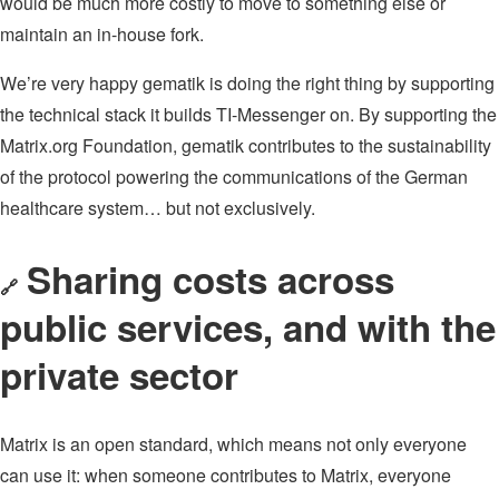
would be much more costly to move to something else or
maintain an in-house fork.
We’re very happy gematik is doing the right thing by supporting
the technical stack it builds TI-Messenger on. By supporting the
Matrix.org Foundation, gematik contributes to the sustainability
of the protocol powering the communications of the German
healthcare system… but not exclusively.
Sharing costs across
🔗
public services, and with the
private sector
Matrix is an open standard, which means not only everyone
can use it: when someone contributes to Matrix, everyone