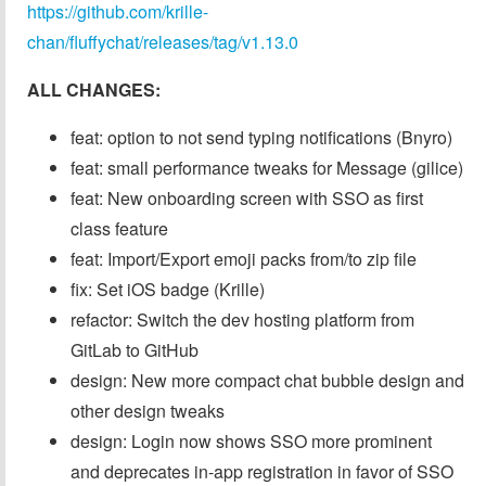
https://github.com/krille-
chan/fluffychat/releases/tag/v1.13.0
ALL CHANGES:
feat: option to not send typing notifications (Bnyro)
feat: small performance tweaks for Message (gilice)
feat: New onboarding screen with SSO as first
class feature
feat: Import/Export emoji packs from/to zip file
fix: Set iOS badge (Krille)
refactor: Switch the dev hosting platform from
GitLab to GitHub
design: New more compact chat bubble design and
other design tweaks
design: Login now shows SSO more prominent
and deprecates in-app registration in favor of SSO