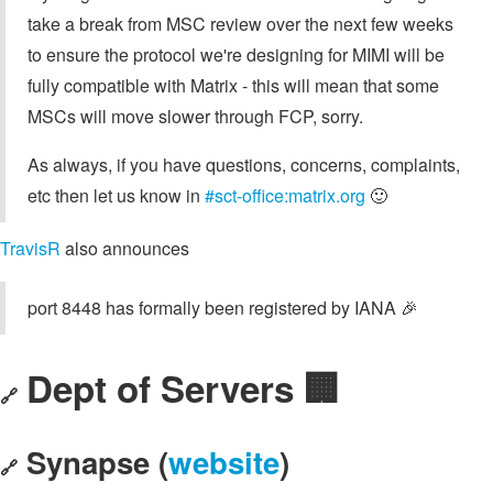
take a break from MSC review over the next few weeks
to ensure the protocol we're designing for MIMI will be
fully compatible with Matrix - this will mean that some
MSCs will move slower through FCP, sorry.
As always, if you have questions, concerns, complaints,
etc then let us know in
#sct-office:matrix.org
🙂
TravisR
also announces
port 8448 has formally been registered by IANA 🎉
Dept of Servers 🏢
🔗
Synapse (
website
)
🔗