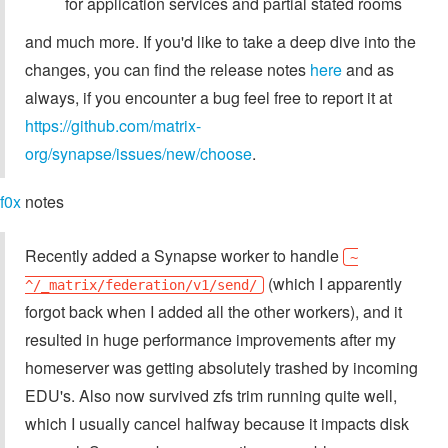
for application services and partial stated rooms
and much more. If you'd like to take a deep dive into the
changes, you can find the release notes
here
and as
always, if you encounter a bug feel free to report it at
https://github.com/matrix-
org/synapse/issues/new/choose
.
f0x
notes
Recently added a Synapse worker to handle
~
(which I apparently
^/_matrix/federation/v1/send/
forgot back when I added all the other workers), and it
resulted in huge performance improvements after my
homeserver was getting absolutely trashed by incoming
EDU's. Also now survived zfs trim running quite well,
which I usually cancel halfway because it impacts disk