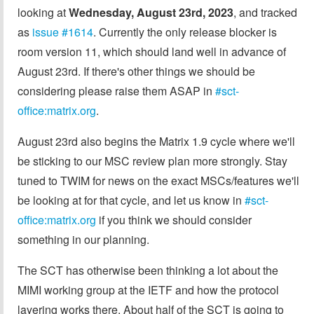
looking at
Wednesday, August 23rd, 2023
, and tracked
as
issue #1614
. Currently the only release blocker is
room version 11, which should land well in advance of
August 23rd. If there's other things we should be
considering please raise them ASAP in
#sct-
office:matrix.org
.
August 23rd also begins the Matrix 1.9 cycle where we'll
be sticking to our MSC review plan more strongly. Stay
tuned to TWIM for news on the exact MSCs/features we'll
be looking at for that cycle, and let us know in
#sct-
office:matrix.org
if you think we should consider
something in our planning.
The SCT has otherwise been thinking a lot about the
MIMI working group at the IETF and how the protocol
layering works there. About half of the SCT is going to