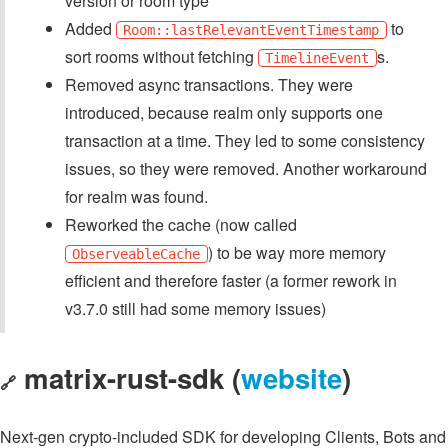
version or room type
Added
to
Room::lastRelevantEventTimestamp
sort rooms without fetching
s.
TimelineEvent
Removed async transactions. They were
introduced, because realm only supports one
transaction at a time. They led to some consistency
issues, so they were removed. Another workaround
for realm was found.
Reworked the cache (now called
) to be way more memory
ObserveableCache
efficient and therefore faster (a former rework in
v3.7.0 still had some memory issues)
matrix-rust-sdk (
website
)
🔗
Next-gen crypto-included SDK for developing Clients, Bots and