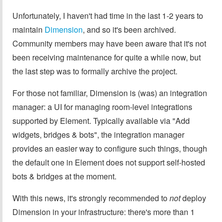
Unfortunately, I haven't had time in the last 1-2 years to
maintain
Dimension
, and so it's been archived.
Community members may have been aware that it's not
been receiving maintenance for quite a while now, but
the last step was to formally archive the project.
For those not familiar, Dimension is (was) an integration
manager: a UI for managing room-level integrations
supported by Element. Typically available via "Add
widgets, bridges & bots", the integration manager
provides an easier way to configure such things, though
the default one in Element does not support self-hosted
bots & bridges at the moment.
With this news, it's strongly recommended to
not
deploy
Dimension in your infrastructure: there's more than 1