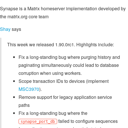
Synapse is a Matrix homeserver implementation developed by
the matrix.org core team
Shay
says
This week we released 1.90.0rc1. Highlights include:
Fix a long-standing bug where purging history and
paginating simultaneously could lead to database
corruption when using workers.
Scope transaction IDs to devices (implement
MSC3970
).
Remove support for legacy application service
paths
Fix a long-standing bug where the
failed to configure sequences
synapse_port_db