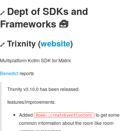
Dept of SDKs and
🔗
Frameworks 🧰
Trixnity (
website
)
🔗
Multiplatform Kotlin SDK for Matrix
Benedict
reports
Trixnity v3.10.0 has been released.
features/improvements:
Added
to get some
Room::createEventContent
common information about the room like room