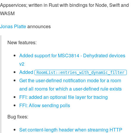
Appservices; written in Rust with bindings for Node, Swift and
WASM
Jonas Platte
announces
New features:
Added support for MSC3814 - Dehydrated devices
v2
Added
RoomList::entries_with_dynamic_filter
Get the user-defined notification mode for a room
and all rooms for which a user-defined rule exists
FFI: added an optional file layer for tracing
FFI: Allow sending polls
Bug fixes:
Set content-length header when streaming HTTP