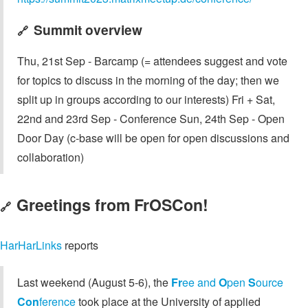
Summit overview
🔗
Thu, 21st Sep - Barcamp (= attendees suggest and vote
for topics to discuss in the morning of the day; then we
split up in groups according to our interests) Fri + Sat,
22nd and 23rd Sep - Conference Sun, 24th Sep - Open
Door Day (c-base will be open for open discussions and
collaboration)
Greetings from FrOSCon!
🔗
HarHarLinks
reports
Last weekend (August 5-6), the
Fr
ee and
O
pen
S
ource
Con
ference
took place at the University of applied