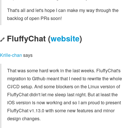
That's all and let's hope I can make my way through the
backlog of open PRs soon!
FluffyChat (
website
)
🔗
Krille-chan
says
That was some hard work in the last weeks. FluffyChat's
migration to Github meant that I need to rewrite the whole
CI/CD setup. And some blockers on the Linux version of
FluffyChat didn't let me sleep last night. But at least the
iOS version is now working and so I am proud to present
FluffyChat v1.13.0 with some new features and minor
design changes.