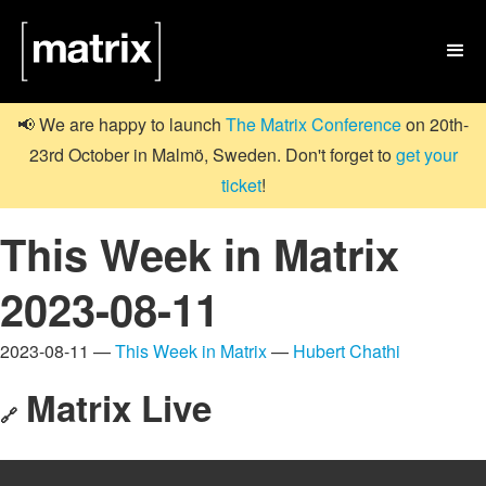

📢 We are happy to launch
The Matrix Conference
on 20th-
23rd October in Malmö, Sweden. Don't forget to
get your
ticket
!
This Week in Matrix
2023-08-11
2023-08-11 —
This Week in Matrix
—
Hubert Chathi
Matrix Live
🔗