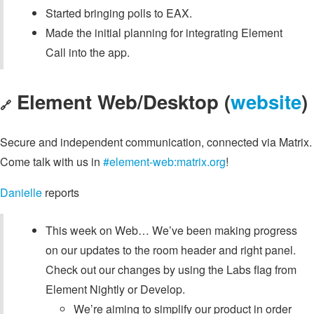
Started bringing polls to EAX.
Made the initial planning for integrating Element
Call into the app.
Element Web/Desktop (
website
)
🔗
Secure and independent communication, connected via Matrix.
Come talk with us in
#element-web:matrix.org
!
Danielle
reports
This week on Web… We’ve been making progress
on our updates to the room header and right panel.
Check out our changes by using the Labs flag from
Element Nightly or Develop.
We’re aiming to simplify our product in order