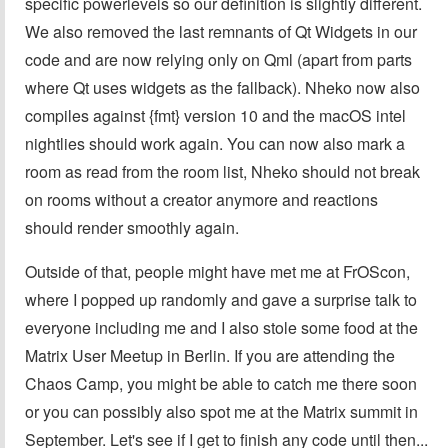
specific powerlevels so our definition is slightly different.
We also removed the last remnants of Qt Widgets in our
code and are now relying only on Qml (apart from parts
where Qt uses widgets as the fallback). Nheko now also
compiles against {fmt} version 10 and the macOS intel
nightlies should work again. You can now also mark a
room as read from the room list, Nheko should not break
on rooms without a creator anymore and reactions
should render smoothly again.
Outside of that, people might have met me at FrOScon,
where I popped up randomly and gave a surprise talk to
everyone including me and I also stole some food at the
Matrix User Meetup in Berlin. If you are attending the
Chaos Camp, you might be able to catch me there soon
or you can possibly also spot me at the Matrix summit in
September. Let's see if I get to finish any code until then...