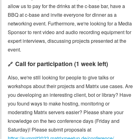
allow us to pay for the drinks at the c-base bar, have a
BBQ at c-base and invite everyone for dinner as a
networking event. Furthermore, we're looking for a Media
Sponsor to rent video and audio recording equipment for
expert interviews, discussing projects presented at the
event.
Call for participation (1 week left)
🔗
Also, we're still looking for people to give talks or
workshops about their projects and Matrix use cases. Are
you developing an interesting client, bot or library? Have
you found ways to make hosting, monitoring or
moderating Matrix servers easier? Please share your
knowledge on the two conference days (Friday and
Saturday)! Please submit proposals at
https://summit2023.matrixmeetup.de/conference/