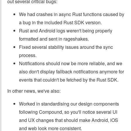
out several critical bugs:
We had crashes in async Rust functions caused by
a bug in the included Rust SDK version.
Rust and Android logs weren't being properly
formatted and sent in rageshakes.
Fixed several stability issues around the sync
process.
Notifications should now be more reliable, and we
also don't display fallback notifications anymore for
events that couldn't be fetched by the Rust SDK.
In other news, we've also:
Worked in standardising our design components
following Compound, so you'll notice several UI
and UX changes that should make Android, iOS
and web look more consistent.