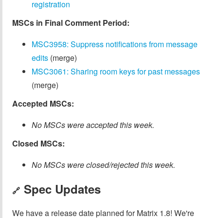
registration
MSCs in Final Comment Period:
MSC3958: Suppress notifications from message
edits
(merge)
MSC3061: Sharing room keys for past messages
(merge)
Accepted MSCs:
No MSCs were accepted this week.
Closed MSCs:
No MSCs were closed/rejected this week.
Spec Updates
🔗
We have a release date planned for Matrix 1.8! We're