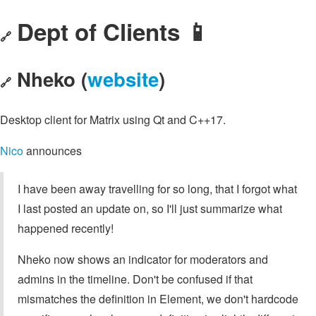
Dept of Clients 📱
🔗
Nheko (
website
)
🔗
Desktop client for Matrix using Qt and C++17.
Nico
announces
I have been away travelling for so long, that I forgot what
I last posted an update on, so I'll just summarize what
happened recently!
Nheko now shows an indicator for moderators and
admins in the timeline. Don't be confused if that
mismatches the definition in Element, we don't hardcode