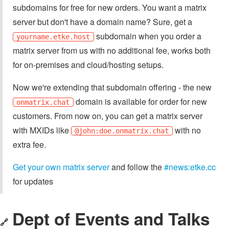
subdomains for free for new orders. You want a matrix
server but don't have a domain name? Sure, get a
subdomain when you order a
yourname.etke.host
matrix server from us with no additional fee, works both
for on-premises and cloud/hosting setups.
Now we're extending that subdomain offering - the new
domain is available for order for new
onmatrix.chat
customers. From now on, you can get a matrix server
with MXIDs like
with no
@john:doe.onmatrix.chat
extra fee.
Get your own matrix server
and follow the
#news:etke.cc
for updates
Dept of Events and Talks
🔗