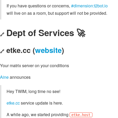
If you have questions or concerns,
#dimension:t2bot.io
will live on as a room, but support will not be provided.
Dept of Services 🚀
🔗
etke.cc (
website
)
🔗
Your matrix server on your conditions
Aine
announces
Hey TWIM, long time no see!
etke.cc
service update is here.
A while ago, we started providing
etke.host