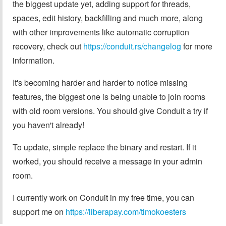
the biggest update yet, adding support for threads,
spaces, edit history, backfilling and much more, along
with other improvements like automatic corruption
recovery, check out
https://conduit.rs/changelog
for more
information.
It's becoming harder and harder to notice missing
features, the biggest one is being unable to join rooms
with old room versions. You should give Conduit a try if
you haven't already!
To update, simple replace the binary and restart. If it
worked, you should receive a message in your admin
room.
I currently work on Conduit in my free time, you can
support me on
https://liberapay.com/timokoesters