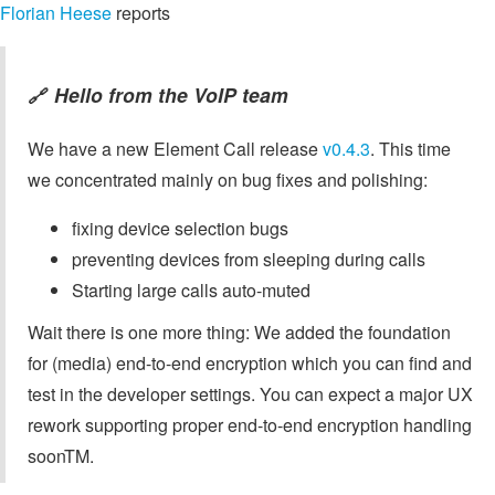
Florian Heese
reports
Hello from the VoIP team
🔗
We have a new Element Call release
v0.4.3
. This time
we concentrated mainly on bug fixes and polishing:
fixing device selection bugs
preventing devices from sleeping during calls
Starting large calls auto-muted
Wait there is one more thing: We added the foundation
for (media) end-to-end encryption which you can find and
test in the developer settings. You can expect a major UX
rework supporting proper end-to-end encryption handling
soonTM.