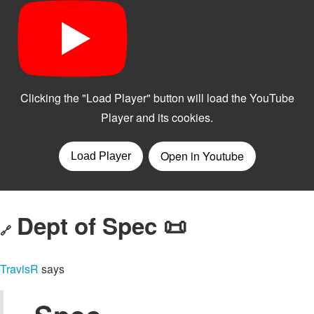
Dept of Spec 📜
🔗
TravisR
says