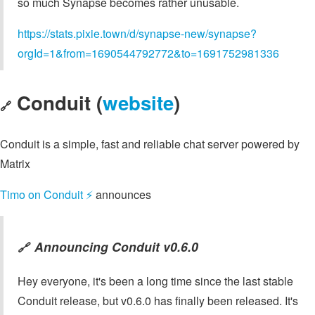
so much Synapse becomes rather unusable.
https://stats.pixie.town/d/synapse-new/synapse?
orgId=1&from=1690544792772&to=1691752981336
Conduit (
website
)
🔗
Conduit is a simple, fast and reliable chat server powered by
Matrix
Timo on Conduit ⚡️
announces
Announcing Conduit v0.6.0
🔗
Hey everyone, it's been a long time since the last stable
Conduit release, but v0.6.0 has finally been released. It's