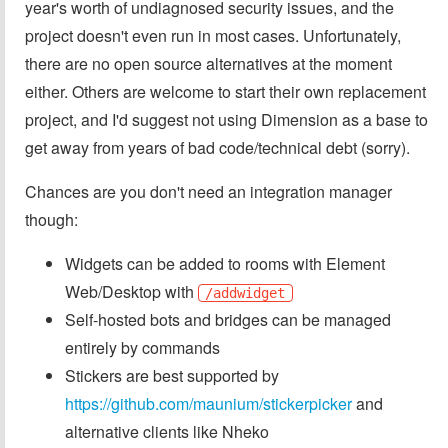
year's worth of undiagnosed security issues, and the
project doesn't even run in most cases. Unfortunately,
there are no open source alternatives at the moment
either. Others are welcome to start their own replacement
project, and I'd suggest not using Dimension as a base to
get away from years of bad code/technical debt (sorry).
Chances are you don't need an integration manager
though:
Widgets can be added to rooms with Element
Web/Desktop with
/addwidget
Self-hosted bots and bridges can be managed
entirely by commands
Stickers are best supported by
https://github.com/maunium/stickerpicker
and
alternative clients like Nheko