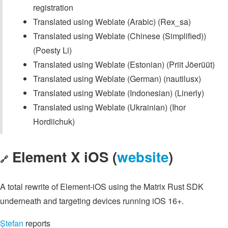
registration
Translated using Weblate (Arabic) (Rex_sa)
Translated using Weblate (Chinese (Simplified))
(Poesty Li)
Translated using Weblate (Estonian) (Priit Jõerüüt)
Translated using Weblate (German) (nautilusx)
Translated using Weblate (Indonesian) (Linerly)
Translated using Weblate (Ukrainian) (Ihor
Hordiichuk)
Element X iOS (
website
)
🔗
A total rewrite of Element-iOS using the Matrix Rust SDK
underneath and targeting devices running iOS 16+.
Ștefan
reports