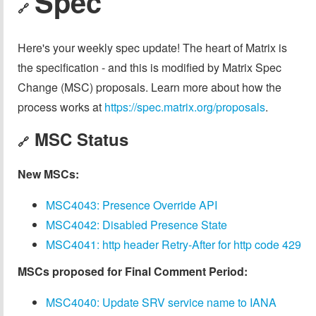
Spec
🔗
Here's your weekly spec update! The heart of Matrix is
the specification - and this is modified by Matrix Spec
Change (MSC) proposals. Learn more about how the
process works at
https://spec.matrix.org/proposals
.
MSC Status
🔗
New MSCs:
MSC4043: Presence Override API
MSC4042: Disabled Presence State
MSC4041: http header Retry-After for http code 429
MSCs proposed for Final Comment Period:
MSC4040: Update SRV service name to IANA