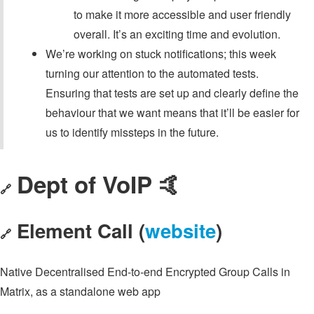
to make it more accessible and user friendly
overall. It’s an exciting time and evolution.
We’re working on stuck notifications; this week
turning our attention to the automated tests.
Ensuring that tests are set up and clearly define the
behaviour that we want means that it’ll be easier for
us to identify missteps in the future.
Dept of VoIP 🤙
🔗
Element Call (
website
)
🔗
Native Decentralised End-to-end Encrypted Group Calls in
Matrix, as a standalone web app