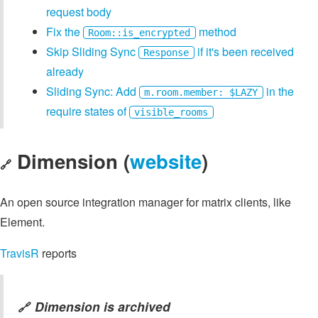
request body
Fix the
method
Room::is_encrypted
Skip Sliding Sync
if it's been received
Response
already
Sliding Sync: Add
in the
m.room.member: $LAZY
require states of
visible_rooms
Dimension (
website
)
🔗
An open source integration manager for matrix clients, like
Element.
TravisR
reports
Dimension is archived
🔗