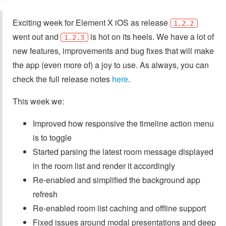
Exciting week for Element X iOS as release
1.2.2
went out and
is hot on its heels. We have a lot of
1.2.3
new features, improvements and bug fixes that will make
the app (even more of) a joy to use. As always, you can
check the full release notes
here
.
This week we:
Improved how responsive the timeline action menu
is to toggle
Started parsing the latest room message displayed
in the room list and render it accordingly
Re-enabled and simplified the background app
refresh
Re-enabled room list caching and offline support
Fixed issues around modal presentations and deep