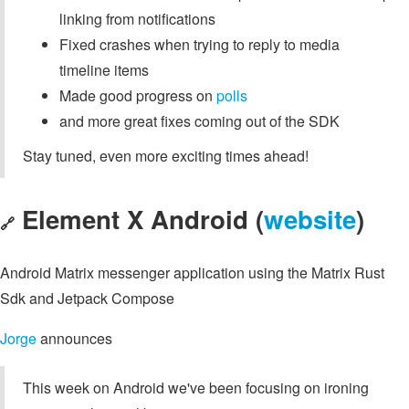
linking from notifications
Fixed crashes when trying to reply to media
timeline items
Made good progress on
polls
and more great fixes coming out of the SDK
Stay tuned, even more exciting times ahead!
Element X Android (
website
)
🔗
Android Matrix messenger application using the Matrix Rust
Sdk and Jetpack Compose
Jorge
announces
This week on Android we've been focusing on ironing