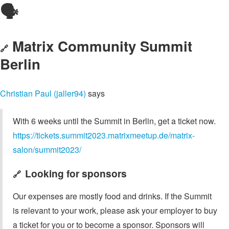
🗣️
Matrix Community Summit
🔗
Berlin
Christian Paul (jaller94)
says
With 6 weeks until the Summit in Berlin, get a ticket now.
https://tickets.summit2023.matrixmeetup.de/matrix-
salon/summit2023/
Looking for sponsors
🔗
Our expenses are mostly food and drinks. If the Summit
is relevant to your work, please ask your employer to buy
a ticket for you or to become a sponsor. Sponsors will