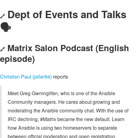
Dept of Events and Talks
🔗
🗣️
Matrix Salon Podcast (English
🔗
episode)
Christian Paul (jaller94)
reports
Meet Greg Gwmngilfen, who is one of the Ansible
Community managers. He cares about growing and
moderating the Ansible community chat. With the use of
IRC declining, #Matrix became the new default. Learn
how Ansible is using two homeservers to separate
between official moderation and open registration