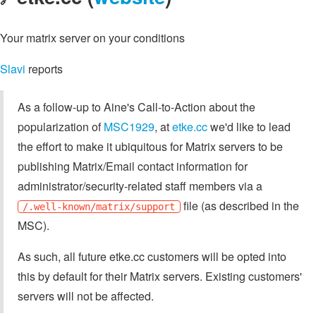
Your matrix server on your conditions
Slavi
reports
As a follow-up to Aine's Call-to-Action about the
popularization of
MSC1929
, at
etke.cc
we'd like to lead
the effort to make it ubiquitous for Matrix servers to be
publishing Matrix/Email contact information for
administrator/security-related staff members via a
file (as described in the
/.well-known/matrix/support
MSC).
As such, all future etke.cc customers will be opted into
this by default for their Matrix servers. Existing customers'
servers will not be affected.