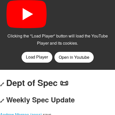
Dept of Spec 📜
🔗
Weekly Spec Update
🔗
Andrew Morgan (anoa)
says