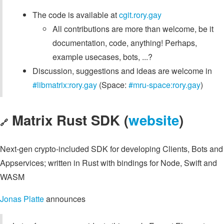
The code is available at
cgit.rory.gay
All contributions are more than welcome, be it
documentation, code, anything! Perhaps,
example usecases, bots, ...?
Discussion, suggestions and ideas are welcome in
#libmatrix:rory.gay
(Space:
#mru-space:rory.gay
)
Matrix Rust SDK (
website
)
🔗
Next-gen crypto-included SDK for developing Clients, Bots and
Appservices; written in Rust with bindings for Node, Swift and
WASM
Jonas Platte
announces