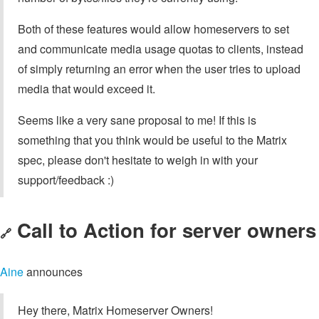
Both of these features would allow homeservers to set
and communicate media usage quotas to clients, instead
of simply returning an error when the user tries to upload
media that would exceed it.
Seems like a very sane proposal to me! If this is
something that you think would be useful to the Matrix
spec, please don't hesitate to weigh in with your
support/feedback :)
Call to Action for server owners
🔗
Aine
announces
Hey there, Matrix Homeserver Owners!