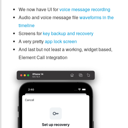
We now have UI for
voice message recording
Audio and voice message file
waveforms in the
timeline
Screens for
key backup and recovery
A very pretty
app lock screen
And last but not least a working, widget based,
Element Call integration