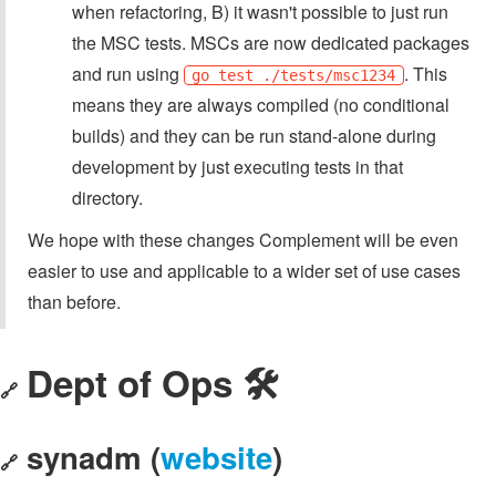
when refactoring, B) it wasn't possible to just run
the MSC tests. MSCs are now dedicated packages
and run using
. This
go test ./tests/msc1234
means they are always compiled (no conditional
builds) and they can be run stand-alone during
development by just executing tests in that
directory.
We hope with these changes Complement will be even
easier to use and applicable to a wider set of use cases
than before.
Dept of Ops 🛠
🔗
synadm (
website
)
🔗