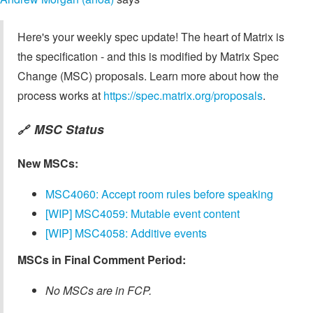
Here's your weekly spec update! The heart of Matrix is
the specification - and this is modified by Matrix Spec
Change (MSC) proposals. Learn more about how the
process works at
https://spec.matrix.org/proposals
.
MSC Status
🔗
New MSCs:
MSC4060: Accept room rules before speaking
[WIP] MSC4059: Mutable event content
[WIP] MSC4058: Additive events
MSCs in Final Comment Period:
No MSCs are in FCP.