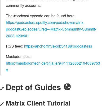
community accounts.
The #podcast episode can be found here:
https://podcasters.spotify.com/pod/show/matrix-
podcast0/episodes/Greg---Matrix-Community-Summit-
2023-e29v0i1
RSS feed:
https://anchor.fm/s/cdb34188/podcast/rss
Mastodon post:
https://mastodontech.de/@jaller94/11126652194089753
8
Dept of Guides 🧭
🔗
Matrix Client Tutorial
🔗