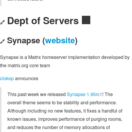
Dept of Servers 🏢
🔗
Synapse (
website
)
🔗
Synapse is a Matrix homeserver implementation developed by
the matrix.org core team
clokep
announces
This past week we released
Synapse 1.95rc1
! The
overall theme seems to be stability and performance.
Although including no new features, it fixes a handful of
known issues, improves performance of purging rooms,
and reduces the number of memory allocations of