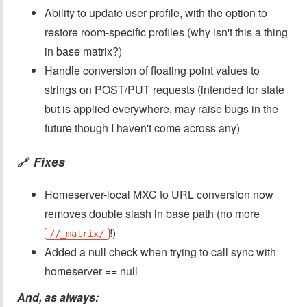
Ability to update user profile, with the option to
restore room-specific profiles (why isn't this a thing
in base matrix?)
Handle conversion of floating point values to
strings on POST/PUT requests (intended for state
but is applied everywhere, may raise bugs in the
future though I haven't come across any)
Fixes
🔗
Homeserver-local MXC to URL conversion now
removes double slash in base path (no more
!)
//_matrix/
Added a null check when trying to call sync with
homeserver == null
And, as always: