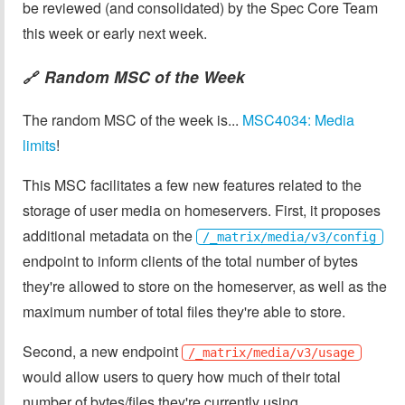
be reviewed (and consolidated) by the Spec Core Team
this week or early next week.
Random MSC of the Week
🔗
The random MSC of the week is...
MSC4034: Media
limits
!
This MSC facilitates a few new features related to the
storage of user media on homeservers. First, it proposes
additional metadata on the
/_matrix/media/v3/config
endpoint to inform clients of the total number of bytes
they're allowed to store on the homeserver, as well as the
maximum number of total files they're able to store.
Second, a new endpoint
/_matrix/media/v3/usage
would allow users to query how much of their total
number of bytes/files they're currently using.