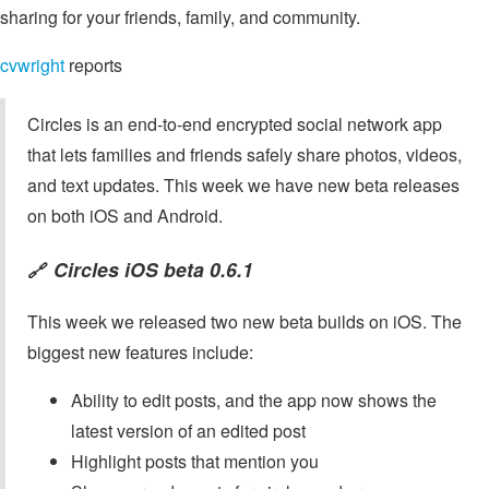
sharing for your friends, family, and community.
cvwright
reports
Circles is an end-to-end encrypted social network app
that lets families and friends safely share photos, videos,
and text updates. This week we have new beta releases
on both iOS and Android.
Circles iOS beta 0.6.1
🔗
This week we released two new beta builds on iOS. The
biggest new features include:
Ability to edit posts, and the app now shows the
latest version of an edited post
Highlight posts that mention you