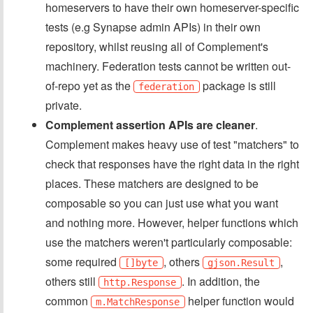
homeservers to have their own homeserver-specific
tests (e.g Synapse admin APIs) in their own
repository, whilst reusing all of Complement's
machinery. Federation tests cannot be written out-
of-repo yet as the
package is still
federation
private.
Complement assertion APIs are cleaner
.
Complement makes heavy use of test "matchers" to
check that responses have the right data in the right
places. These matchers are designed to be
composable so you can just use what you want
and nothing more. However, helper functions which
use the matchers weren't particularly composable:
some required
, others
,
[]byte
gjson.Result
others still
. In addition, the
http.Response
common
helper function would
m.MatchResponse