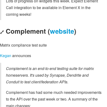
Lots of progress on widgets this week. Expect Element
Call integration to be available in Element X in the
coming weeks!
Complement (
website
)
🔗
Matrix compliance test suite
Kegan
announces
Complement is an end-to-end testing suite for matrix
homeservers. It's used by Synapse, Dendrite and
Conduit to test client/federation APIs.
Complement has had some much needed improvements
to the API over the past week or two. A summary of the
main changes: