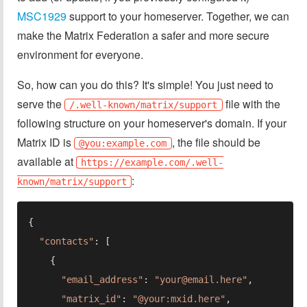
MSC1929
support to your homeserver. Together, we can
make the Matrix Federation a safer and more secure
environment for everyone.
So, how can you do this? It's simple! You just need to
serve the
file with the
/.well-known/matrix/support
following structure on your homeserver's domain. If your
Matrix ID is
, the file should be
@you:example.com
available at
https://example.com/.well-
:
known/matrix/support
"contacts"
"email_address"
: 
"
your@email.here
"
"matrix_id"
: 
"@your:mxid.here"