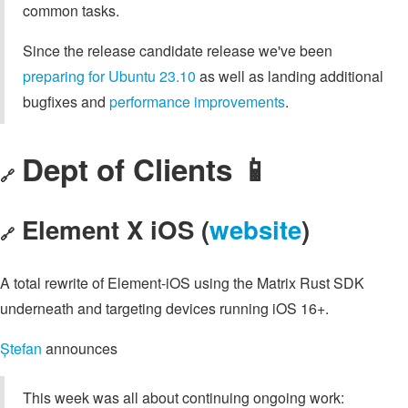
common tasks.
Since the release candidate release we've been
preparing for Ubuntu 23.10
as well as landing additional
bugfixes and
performance improvements
.
Dept of Clients 📱
🔗
Element X iOS (
website
)
🔗
A total rewrite of Element-iOS using the Matrix Rust SDK
underneath and targeting devices running iOS 16+.
Ștefan
announces
This week was all about continuing ongoing work: