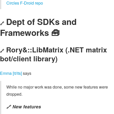
Circles F-Droid repo
Dept of SDKs and
🔗
Frameworks 🧰
Rory&::LibMatrix (.NET matrix
🔗
bot/client library)
Emma [it/its]
says
While no major work was done, some new features were
dropped.
New features
🔗