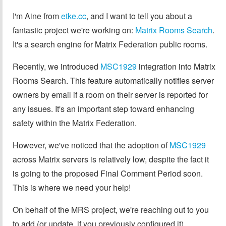
I'm Aine from
etke.cc
, and I want to tell you about a
fantastic project we're working on:
Matrix Rooms Search
.
It's a search engine for Matrix Federation public rooms.
Recently, we introduced
MSC1929
integration into Matrix
Rooms Search. This feature automatically notifies server
owners by email if a room on their server is reported for
any issues. It's an important step toward enhancing
safety within the Matrix Federation.
However, we've noticed that the adoption of
MSC1929
across Matrix servers is relatively low, despite the fact it
is going to the proposed Final Comment Period soon.
This is where we need your help!
On behalf of the MRS project, we're reaching out to you
to add (or update, if you previously configured it)