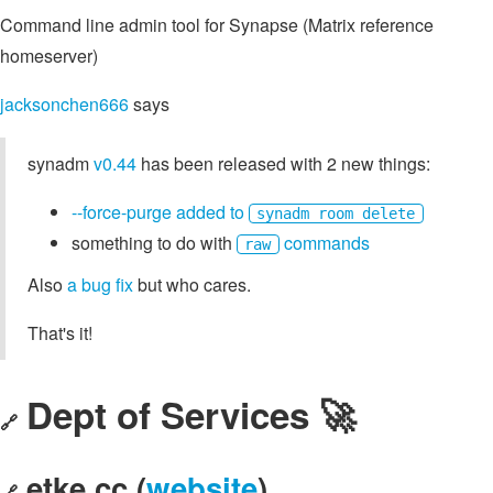
Command line admin tool for Synapse (Matrix reference
homeserver)
jacksonchen666
says
synadm
v0.44
has been released with 2 new things:
--force-purge added to
synadm room delete
something to do with
commands
raw
Also
a bug fix
but who cares.
That's it!
Dept of Services 🚀
🔗
etke.cc (
website
)
🔗