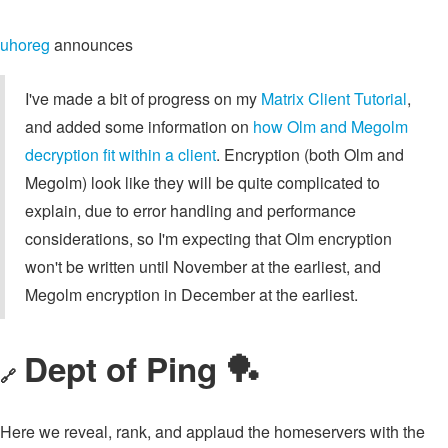
uhoreg
announces
I've made a bit of progress on my
Matrix Client Tutorial
,
and added some information on
how Olm and Megolm
decryption fit within a client
. Encryption (both Olm and
Megolm) look like they will be quite complicated to
explain, due to error handling and performance
considerations, so I'm expecting that Olm encryption
won't be written until November at the earliest, and
Megolm encryption in December at the earliest.
Dept of Ping 🏓
🔗
Here we reveal, rank, and applaud the homeservers with the