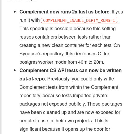
Complement now runs 2x fast as before
, if you
run it with
.
COMPLEMENT_ENABLE_DIRTY_RUNS=1
This speedup is possible because this setting
reuses containers between tests rather than
creating a new clean container for each test. On
Synapse's repository, this decreases CI for
postgres/worker mode from 40m to 20m.
Complement CS API tests can now be written
out-of-repo
. Previously, you could only write
Complement tests from within the Complement
repository, because tests imported private
packages not exposed publicly. These packages
have been cleaned up and are now exposed for
people to use in their own projects. This is
significant because it opens up the door for