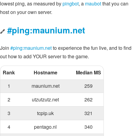
lowest ping, as measured by
pingbot
, a
maubot
that you can
host on your own server.
#ping:maunium.net
🔗
Join
#ping:maunium.net
to experience the fun live, and to find
out how to add YOUR server to the game.
Rank
Hostname
Median MS
1
maunium.net
259
2
utzutzutz.net
262
3
tcpip.uk
321
4
pentago.nl
340