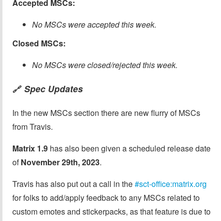
Accepted MSCs:
No MSCs were accepted this week.
Closed MSCs:
No MSCs were closed/rejected this week.
Spec Updates
🔗
In the new MSCs section there are new flurry of MSCs
from Travis.
Matrix 1.9
has also been given a scheduled release date
of
November 29th, 2023
.
Travis has also put out a call in the
#sct-office:matrix.org
for folks to add/apply feedback to any MSCs related to
custom emotes and stickerpacks, as that feature is due to