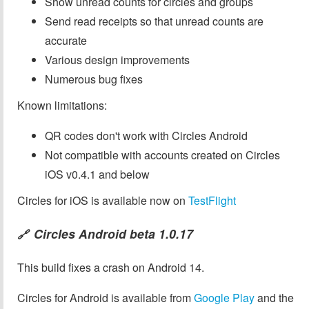
Show unread counts for circles and groups
Send read receipts so that unread counts are
accurate
Various design improvements
Numerous bug fixes
Known limitations:
QR codes don't work with Circles Android
Not compatible with accounts created on Circles
iOS v0.4.1 and below
Circles for iOS is available now on
TestFlight
Circles Android beta 1.0.17
🔗
This build fixes a crash on Android 14.
Circles for Android is available from
Google Play
and the