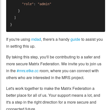
"role"
: 
If you're using
mdad
, there's a handy
guide
to assist you
in setting this up.
By taking this step, you'll be contributing to a safer and
more secure Matrix Federation. We invite you to join us
in the
#mrs:etke.cc
room, where you can connect with
others who are interested in the MRS project.
Let's work together to make the Matrix Federation a
better place for all of us. Your support means a lot, and
it's a step in the right direction for a more secure and
connected future.