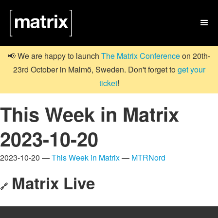

📢 We are happy to launch
The Matrix Conference
on 20th-
23rd October in Malmö, Sweden. Don't forget to
get your
ticket
!
This Week in Matrix
2023-10-20
2023-10-20 —
This Week in Matrix
—
MTRNord
Matrix Live
🔗