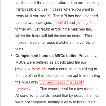
fail the test if the matcher returned an error, making
it impossible to use in cases where you want to
"retry until you see X". The API has been cleaned
up into two packages:
and
. The
should
must
former will just return errors if the matches fail,
whilst the latter will fail the test as before. This
makes it easier to reuse matchers in a variety of
tests.
Complement handles MSCs better
. Previously,
MSCs were defined as a dedicated file e.g
with a conditional build tag at
msc1234_test.go
the top of the file. Tests could then opt-in to running
the MSC with
go test -tags "msc1234"
. This wasn't ideal for a few reasons:
./tests/...
A) conditional builds meant that by default the files
were not compiled, making it easy to break tests