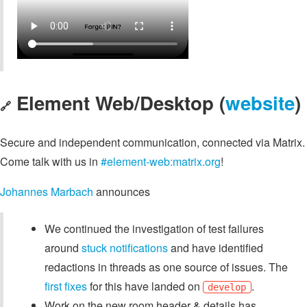
Element Web/Desktop (
website
)
🔗
Secure and independent communication, connected via Matrix.
Come talk with us in
#element-web:matrix.org
!
Johannes Marbach
announces
We continued the investigation of test failures
around
stuck notifications
and have identified
redactions in threads as one source of issues. The
first
fixes
for this have landed on
.
develop
Work on the new room header & details has