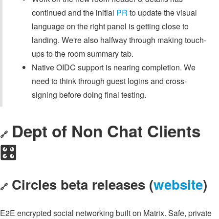
continued and the initial
PR
to update the visual
language on the right panel is getting close to
landing. We're also halfway through making touch-
ups to the room summary tab.
Native OIDC support is nearing completion. We
need to think through guest logins and cross-
signing before doing final testing.
Dept of Non Chat Clients
🔗
🎛️
Circles beta releases (
website
)
🔗
E2E encrypted social networking built on Matrix. Safe, private