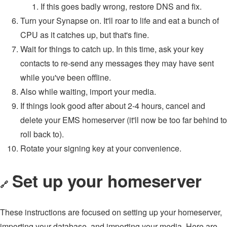
If this goes badly wrong, restore DNS and fix.
Turn your Synapse on. It'll roar to life and eat a bunch of
CPU as it catches up, but that's fine.
Wait for things to catch up. In this time, ask your key
contacts to re-send any messages they may have sent
while you've been offline.
Also while waiting, import your media.
If things look good after about 2-4 hours, cancel and
delete your EMS homeserver (it'll now be too far behind to
roll back to).
Rotate your signing key at your convenience.
Set up your homeserver
🔗
These instructions are focused on setting up your homeserver,
importing your database, and importing your media. Here are