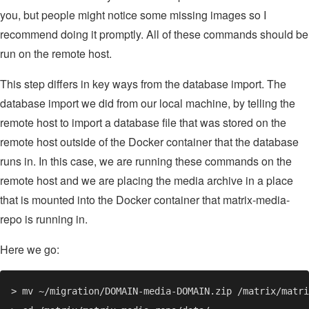
you, but people might notice some missing images so I
recommend doing it promptly. All of these commands should be
run on the remote host.
This step differs in key ways from the database import. The
database import we did from our local machine, by telling the
remote host to import a database file that was stored on the
remote host outside of the Docker container that the database
runs in. In this case, we are running these commands on the
remote host and we are placing the media archive in a place
that is mounted into the Docker container that matrix-media-
repo is running in.
Here we go: