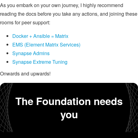
As you embark on your own journey, I highly recommend
reading the docs before you take any actions, and joining these
rooms for peer support:
Docker + Ansible = Matrix
EMS (Element Matrix Services)
Synapse Admins
Synapse Extreme Tuning
Onwards and upwards!
The Foundation needs
you