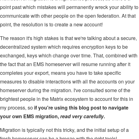
point past which mistakes will permanently wreck your ability to
communicate with other people on the open federation. At that
point, the resolution is to create a new account!
The reason it's high stakes is that we're talking about a secure,
decentralized system which requires encryption keys to be
exchanged, keys which change over time. That, combined with
the fact that an EMS homeserver will resume running after it
completes your export, means you have to take specific
measures to disable interactions with all the accounts on your
homeserver during the migration. I've consulted some of the
brightest people in the Matrix ecosystem to account for this in
my process, so
if you're using this blog post to navigate
your own EMS migration,
read very carefully
.
Migration is typically not this tricky, and the initial setup of a
fresh homeserver can be a breeze with the right tools!