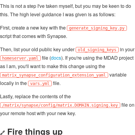
This is not a step I've taken myself, but you may be keen to do
this. The high level guidance I was given is as follows:
First, create a new key with the
generate_signing_key.py
script that comes with Synapse.
Then, list your old public key under
in your
old_signing_keys
file (
docs
). If you're using the MDAD project
homeserver.yaml
as I am, you'll want to make this change using the
variable
matrix_synapse_configuration_extension_yaml
locally in the
file.
vars.yml
Lastly, replace the contents of the
file on
/matrix/synapse/config/matrix.DOMAIN.signing.key
your remote host with your new key.
Fire things up
🔗