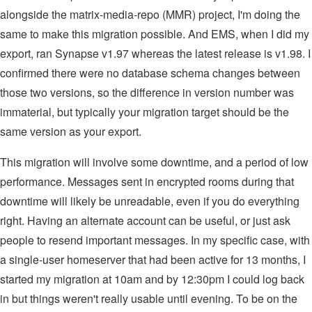
alongside the matrix-media-repo (MMR) project, I'm doing the
same to make this migration possible. And EMS, when I did my
export, ran Synapse v1.97 whereas the latest release is v1.98. I
confirmed there were no database schema changes between
those two versions, so the difference in version number was
immaterial, but typically your migration target should be the
same version as your export.
This migration will involve some downtime, and a period of low
performance. Messages sent in encrypted rooms during that
downtime will likely be unreadable, even if you do everything
right. Having an alternate account can be useful, or just ask
people to resend important messages. In my specific case, with
a single-user homeserver that had been active for 13 months, I
started my migration at 10am and by 12:30pm I could log back
in but things weren't really usable until evening. To be on the