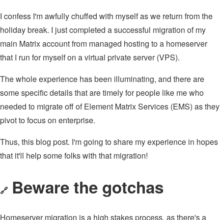
I confess I'm awfully chuffed with myself as we return from the
holiday break. I just completed a successful migration of my
main Matrix account from managed hosting to a homeserver
that I run for myself on a virtual private server (VPS).
The whole experience has been illuminating, and there are
some specific details that are timely for people like me who
needed to migrate off of Element Matrix Services (EMS) as they
pivot to focus on enterprise.
Thus, this blog post. I'm going to share my experience in hopes
that it'll help some folks with that migration!
Beware the gotchas
🔗
Homeserver migration is a high stakes process, as there's a