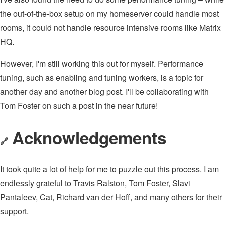
the out-of-the-box setup on my homeserver could handle most
rooms, it could not handle resource intensive rooms like Matrix
HQ.
However, I'm still working this out for myself. Performance
tuning, such as enabling and tuning workers, is a topic for
another day and another blog post. I'll be collaborating with
Tom Foster on such a post in the near future!
Acknowledgements
🔗
It took quite a lot of help for me to puzzle out this process. I am
endlessly grateful to Travis Ralston, Tom Foster, Slavi
Pantaleev, Cat, Richard van der Hoff, and many others for their
support.