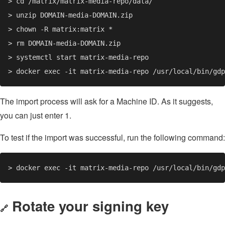
The import process will ask for a Machine ID. As it suggests,
you can just enter 1.
To test if the import was successful, run the following command:
Rotate your signing key
🔗