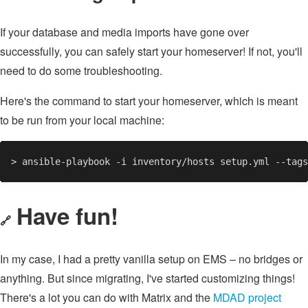
If your database and media imports have gone over
successfully, you can safely start your homeserver! If not, you'll
need to do some troubleshooting.
Here's the command to start your homeserver, which is meant
to be run from your local machine:
Have fun!
🔗
In my case, I had a pretty vanilla setup on EMS – no bridges or
anything. But since migrating, I've started customizing things!
There's a lot you can do with Matrix and the
MDAD project