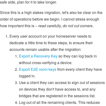
safe side, plan for it to take longer.
Since this is a high stakes migration, let's also be clear on the
order of operations before we begin. I cannot stress enough
how important this is –
read carefully, do not cut corners
.
Every user account on your homeserver needs to
dedicate a little time to these steps, to ensure their
accounts remain usable after the migration:
Export a Recovery Key
so they can log back in
without cross-verifying a device.
Export E2E room keys
from every client they have
logged in.
Use a client they can access to sign out of sessions
on devices they don't have access to, and any
bridges that are registered in the sessions list.
Log out of all the remaining clients. This reduces