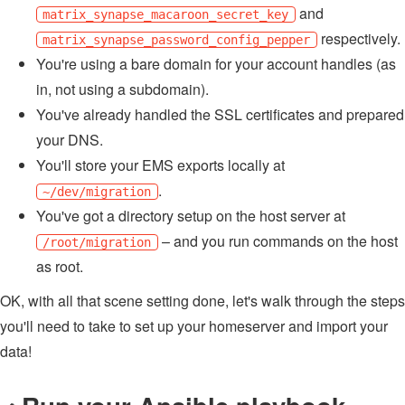
and
matrix_synapse_macaroon_secret_key
respectively.
matrix_synapse_password_config_pepper
You're using a bare domain for your account handles (as
in, not using a subdomain).
You've already handled the SSL certificates and prepared
your DNS.
You'll store your EMS exports locally at
.
~/dev/migration
You've got a directory setup on the host server at
– and you run commands on the host
/root/migration
as root.
OK, with all that scene setting done, let's walk through the steps
you'll need to take to set up your homeserver and import your
data!