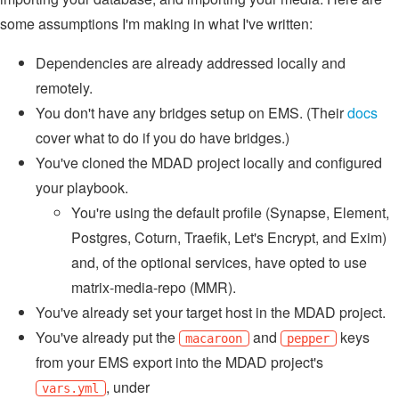
some assumptions I'm making in what I've written:
Dependencies are already addressed locally and
remotely.
You don't have any bridges setup on EMS. (Their
docs
cover what to do if you do have bridges.)
You've cloned the MDAD project locally and configured
your playbook.
You're using the default profile (Synapse, Element,
Postgres, Coturn, Traefik, Let's Encrypt, and Exim)
and, of the optional services, have opted to use
matrix-media-repo (MMR).
You've already set your target host in the MDAD project.
You've already put the
and
keys
macaroon
pepper
from your EMS export into the MDAD project's
, under
vars.yml