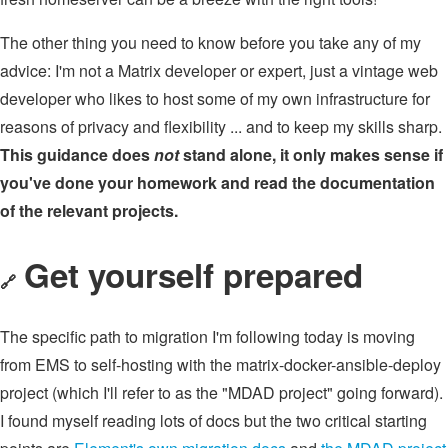
The other thing you need to know before you take any of my
advice: I'm not a Matrix developer or expert, just a vintage web
developer who likes to host some of my own infrastructure for
reasons of privacy and flexibility ... and to keep my skills sharp.
This guidance does
not
stand alone, it only makes sense if
you've done your homework and read the documentation
of the relevant projects.
Get yourself prepared
🔗
The specific path to migration I'm following today is moving
from EMS to self-hosting with the matrix-docker-ansible-deploy
project (which I'll refer to as the "MDAD project" going forward).
I found myself reading lots of docs but the two critical starting