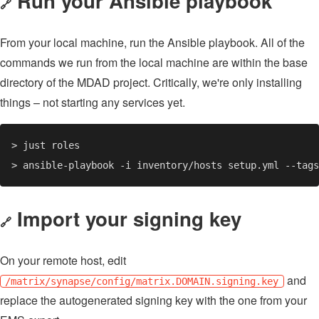
Run your Ansible playbook
🔗
From your local machine, run the Ansible playbook. All of the
commands we run from the local machine are within the base
directory of the MDAD project. Critically, we're only installing
things – not starting any services yet.
Import your signing key
🔗
On your remote host, edit
and
/matrix/synapse/config/matrix.DOMAIN.signing.key
replace the autogenerated signing key with the one from your