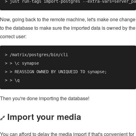
Now, going back to the remote machine, let's make one change
to the database to make sure the imported data is owned by the
correct user:
Then you're done importing the database!
Import your media
🔗
You can afford to delay the media import if that's convenient for