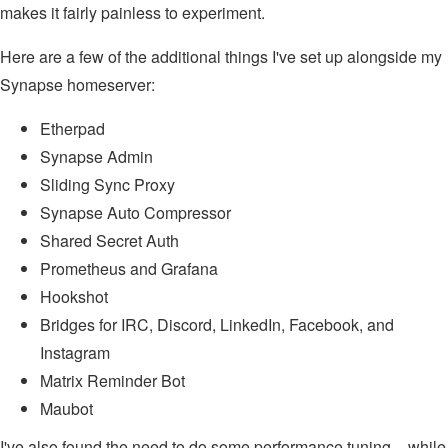
makes it fairly painless to experiment.
Here are a few of the additional things I've set up alongside my
Synapse homeserver:
Etherpad
Synapse Admin
Sliding Sync Proxy
Synapse Auto Compressor
Shared Secret Auth
Prometheus and Grafana
Hookshot
Bridges for IRC, Discord, LinkedIn, Facebook, and
Instagram
Matrix Reminder Bot
Maubot
I've also found the need to do some performance tuning – while