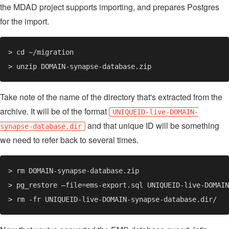
the MDAD project supports importing, and prepares Postgres
for the import.
Take note of the name of the directory that's extracted from the
archive. It will be of the format
UNIQUEID-live-DOMAIN-
and that unique ID will be something
synapse-database.dir
we need to refer back to several times.