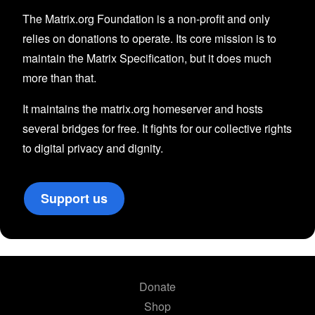
The Matrix.org Foundation is a non-profit and only
relies on donations to operate. Its core mission is to
maintain the Matrix Specification, but it does much
more than that.
It maintains the matrix.org homeserver and hosts
several bridges for free. It fights for our collective rights
to digital privacy and dignity.
Support us
Donate
Shop