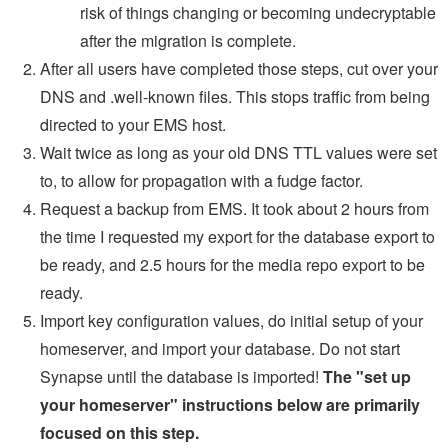
risk of things changing or becoming undecryptable
after the migration is complete.
After all users have completed those steps, cut over your
DNS and .well-known files. This stops traffic from being
directed to your EMS host.
Wait twice as long as your old DNS TTL values were set
to, to allow for propagation with a fudge factor.
Request a backup from EMS. It took about 2 hours from
the time I requested my export for the database export to
be ready, and 2.5 hours for the media repo export to be
ready.
Import key configuration values, do initial setup of your
homeserver, and import your database. Do not start
Synapse until the database is imported!
The "set up
your homeserver" instructions below are primarily
focused on this step.