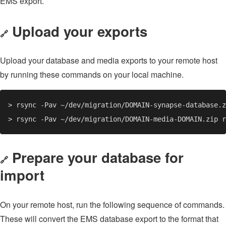
EMS export.
Upload your exports
🔗
Upload your database and media exports to your remote host
by running these commands on your local machine.
Prepare your database for
🔗
import
On your remote host, run the following sequence of commands.
These will convert the EMS database export to the format that