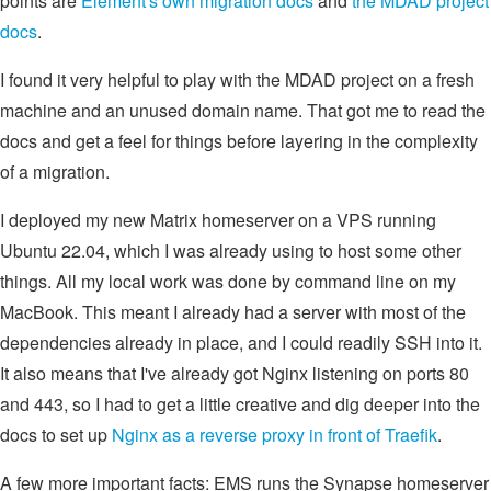
points are
Element's own migration docs
and
the MDAD project
docs
.
I found it very helpful to play with the MDAD project on a fresh
machine and an unused domain name. That got me to read the
docs and get a feel for things before layering in the complexity
of a migration.
I deployed my new Matrix homeserver on a VPS running
Ubuntu 22.04, which I was already using to host some other
things. All my local work was done by command line on my
MacBook. This meant I already had a server with most of the
dependencies already in place, and I could readily SSH into it.
It also means that I've already got Nginx listening on ports 80
and 443, so I had to get a little creative and dig deeper into the
docs to set up
Nginx as a reverse proxy in front of Traefik
.
A few more important facts: EMS runs the Synapse homeserver