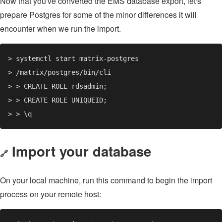
Now that you've converted the EMS database export, let's
prepare Postgres for some of the minor differences it will
encounter when we run the import.
Import your database
🔗
On your local machine, run this command to begin the import
process on your remote host: