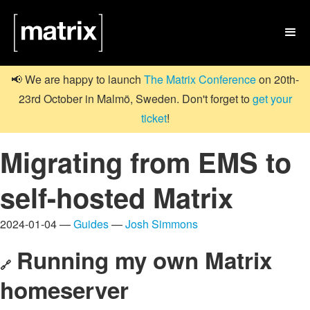

📢 We are happy to launch
The Matrix Conference
on 20th-
23rd October in Malmö, Sweden. Don't forget to
get your
ticket
!
Migrating from EMS to
self-hosted Matrix
2024-01-04 —
Guides
—
Josh Simmons
Running my own Matrix
🔗
homeserver