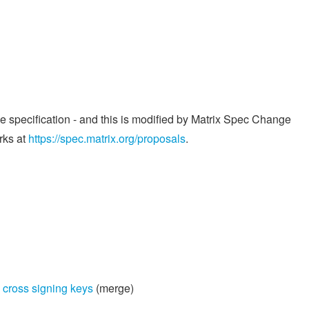
he specification - and this is modified by Matrix Spec Change
rks at
https://spec.matrix.org/proposals
.
 cross signing keys
(merge)