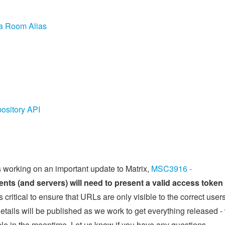
 a Room Alias
ository API
s working on an important update to Matrix,
MSC3916 -
ients (and servers) will need to present a valid access token 
s critical to ensure that URLs are only visible to the correct users
etails will be published as we work to get everything released -
ible in the meantime. Let us know if you have any questions.