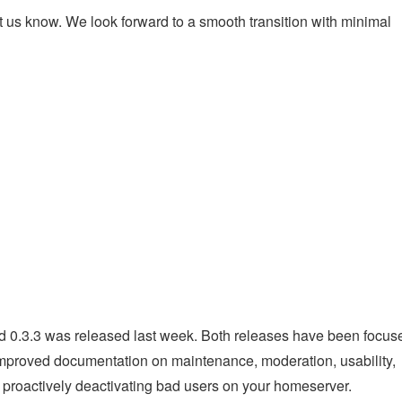
et us know. We look forward to a smooth transition with minimal
nd 0.3.3 was released last week. Both releases have been focus
improved documentation on maintenance, moderation, usability,
proactively deactivating bad users on your homeserver.