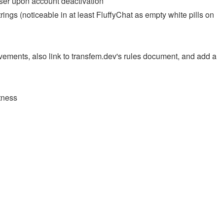
user upon account deactivation
ngs (noticeable in at least FluffyChat as empty white pills on
ements, also link to transfem.dev's rules document, and add a
tness