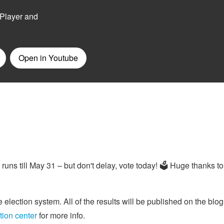
runs till May 31 – but don't delay, vote today! 🗳 Huge thanks t
 election system. All of the results will be published on the blog
tion center
for more info.