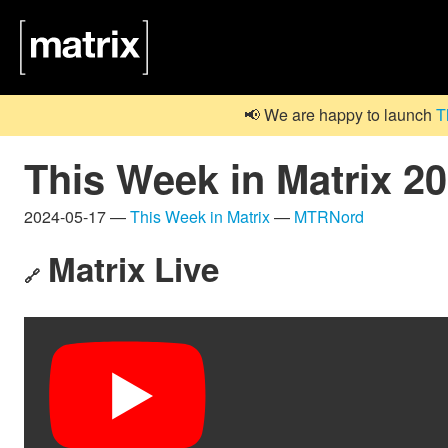
📢 We are happy to launch
T
This Week in Matrix 2
2024-05-17 —
This Week in Matrix
—
MTRNord
Matrix Live
🔗