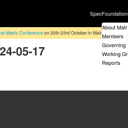
Spec
Foundation
About Matr
he Matrix Conference
on 20th-23rd October in Malmö, Sweden. D
Members
Governing 
024-05-17
Working G
Reports