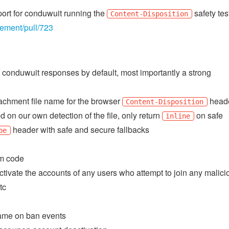
port for conduwuit running the
safety tes
Content-Disposition
lement/pull/723
 conduwuit responses by default, most importantly a strong
tachment file name for the browser
head
Content-Disposition
on our own detection of the file, only return
on safe
inline
header with safe and secure fallbacks
pe
am code
tivate the accounts of any users who attempt to join any malici
tc
 name on ban events