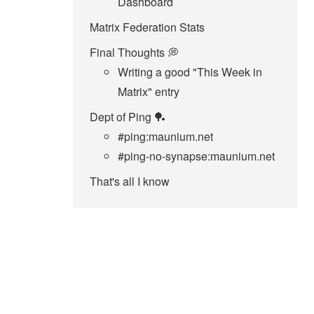
Dashboard
Matrix Federation Stats
Final Thoughts 💭
Writing a good "This Week in
Matrix" entry
Dept of Ping 🏓
#ping:maunium.net
#ping-no-synapse:maunium.net
That's all I know