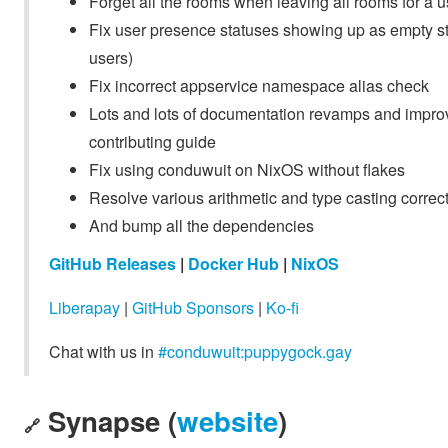
Forget all the rooms when leaving all rooms for a 
Fix user presence statuses showing up as empty stri
users)
Fix incorrect appservice namespace alias check
Lots and lots of documentation revamps and improv
contributing guide
Fix using conduwuit on NixOS without flakes
Resolve various arithmetic and type casting correc
And bump all the dependencies
GitHub Releases
|
Docker Hub
|
NixOS
Liberapay
|
GitHub Sponsors
|
Ko-fi
Chat with us in
#conduwuit:puppygock.gay
Synapse (
website
)
🔗