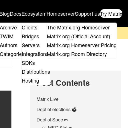
Blog
Docs
Ecosystem
Homeserver
Support us
Try Matrix
ix
Archive
Clients
The Matrix.org Homeserver
on't forget to
get your ticket
!
TWIM
Bridges
Matrix.org (Official Account)
Board
Authors
Servers
Matrix.org Homeserver Pricing
roups
Categories
Integrations
Matrix.org Room Directory
SDKs
Distributions
Hosting
Post Contents
Matrix Live
Dept of elections 🗳️
Dept of Spec 📜
MSC Status