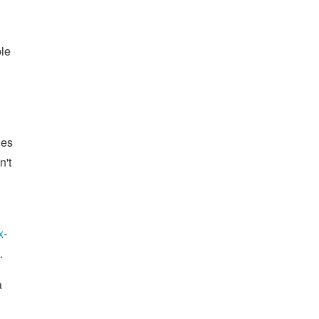
ble
ges
n't
x-
.
a