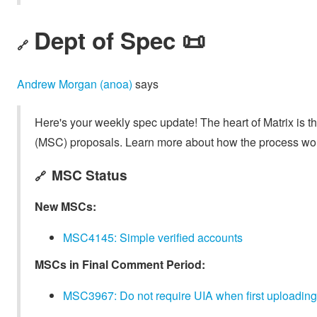
Dept of Spec 📜
🔗
Andrew Morgan (anoa)
says
Here's your weekly spec update! The heart of Matrix is t
(MSC) proposals. Learn more about how the process wo
MSC Status
🔗
New MSCs:
MSC4145: Simple verified accounts
MSCs in Final Comment Period:
MSC3967: Do not require UIA when first uploading