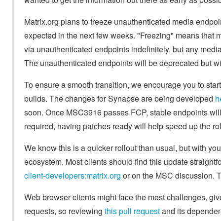
Matrix.org plans to freeze unauthenticated media endpoin
expected in the next few weeks. "Freezing" means that m
via unauthenticated endpoints indefinitely, but any media
The unauthenticated endpoints will be deprecated but will
To ensure a smooth transition, we encourage you to star
builds. The changes for Synapse are being developed
h
soon. Once MSC3916 passes FCP, stable endpoints will b
required, having patches ready will help speed up the rol
We know this is a quicker rollout than usual, but with yo
ecosystem. Most clients should find this update straightf
client-developers:matrix.org
or on the MSC discussion. Th
Web browser clients might face the most challenges, gi
requests, so reviewing
this pull request
and its dependenc