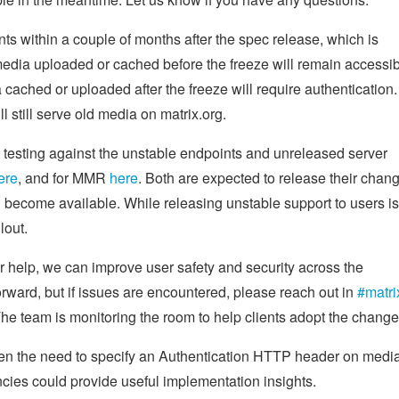
ts within a couple of months after the spec release, which is
edia uploaded or cached before the freeze will remain accessi
 cached or uploaded after the freeze will require authentication.
 still serve old media on matrix.org.
t testing against the unstable endpoints and unreleased server
ere
, and for MMR
here
. Both are expected to release their chan
ecome available. While releasing unstable support to users is
lout.
ur help, we can improve user safety and security across the
orward, but if issues are encountered, please reach out in
#matri
e team is monitoring the room to help clients adopt the change
ven the need to specify an Authentication HTTP header on medi
ies could provide useful implementation insights.