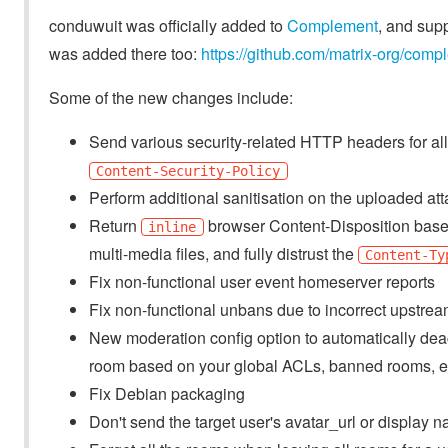
conduwuit was officially added to
Complement
, and sup
was added there too:
https://github.com/matrix-org/comp
Some of the new changes include:
Send various security-related HTTP headers for all
Content-Security-Policy
Perform additional sanitisation on the uploaded at
Return
browser Content-Disposition based 
inline
multi-media files, and fully distrust the
Content-Ty
Fix non-functional user event homeserver reports
Fix non-functional unbans due to incorrect upstre
New moderation config option to automatically deac
room based on your global ACLs, banned rooms, e
Fix Debian packaging
Don't send the target user's avatar_url or display