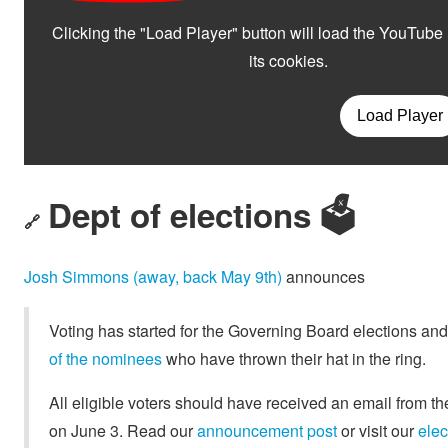
Dept of elections 🗳️
🔗
Josh Simmons (away, back May 9th)
announces
Voting has started for the Governing Board elections and 
of the nominees
who have thrown their hat in the ring.
All eligible voters should have received an email from the
on June 3. Read our
announcement post
or visit our
elec