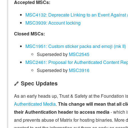
Accepted MSCs:
MSC4132: Deprecate Linking to an Event Against
MSC3939: Account locking
Closed MSCs:
MSC1951: Custom sticker packs and emoji (mk II)
Superseded by
MSC2545
MSC2461: Proposal for Authenticated Content Rep
Superseded by
MSC3916
Spec Updates
🔗
As an early heads up, Trust & Safety at the Foundation i
Authenticated Media
.
This change will mean that all cl
their Authentication header to access media
- which i
and prevents abuse of Matrix for hosting binaries. More d
wanted to get the information out there as early as poss