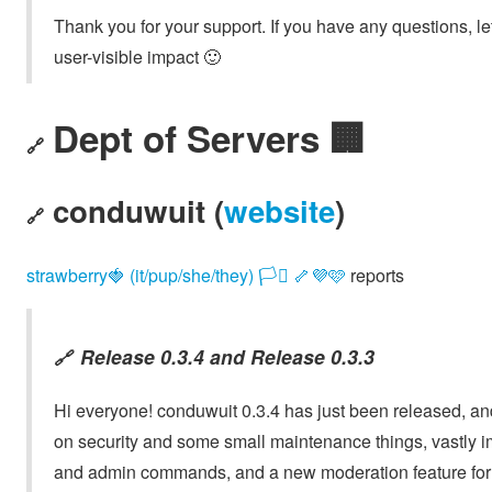
Thank you for your support. If you have any questions, l
user-visible impact 🙂
Dept of Servers 🏢
🔗
conduwuit (
website
)
🔗
strawberry🍓 (it/pup/she/they) 🏳️‍⚧️ 🦴💜🩷
reports
Release 0.3.4
and
Release 0.3.3
🔗
Hi everyone! conduwuit 0.3.4 has just been released, a
on security and some small maintenance things, vastly 
and admin commands, and a new moderation feature for 