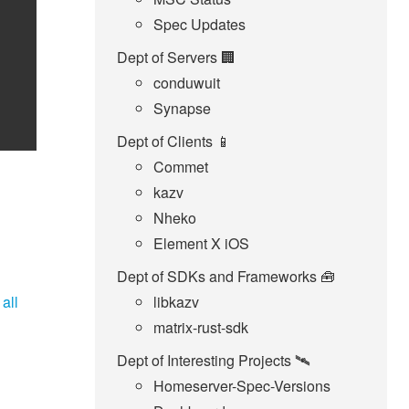
Spec Updates
Dept of Servers 🏢
conduwuit
Synapse
Dept of Clients 📱
Commet
kazv
Nheko
Element X iOS
Dept of SDKs and Frameworks 🧰
o
all
libkazv
matrix-rust-sdk
Dept of Interesting Projects 🛰️
Homeserver-Spec-Versions