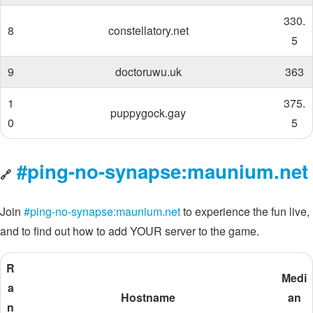
330.
8
constellatory.net
5
9
doctoruwu.uk
363
1
375.
puppygock.gay
0
5
#ping-no-synapse:maunium.net
🔗
Join
#ping-no-synapse:maunium.net
to experience the fun live,
and to find out how to add YOUR server to the game.
R
Medi
a
Hostname
an
n