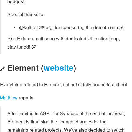
bridges!
Special thanks to:
@kglt:re128.org, for sponsoring the domain name!
P.s.: Extera email soon with dedicated UI in client app,
stay tuned! 💯
Element (
website
)
🔗
Everything related to Element but not strictly bound to a client
Matthew
reports
After moving to AGPL for Synapse at the end of last year,
Element is finalising the licence changes for the
remaining related projects. We’ve also decided to switch