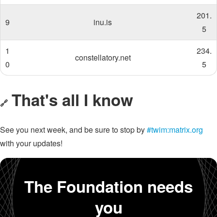
201.
9
inu.is
5
1
234.
constellatory.net
0
5
That's all I know
🔗
See you next week, and be sure to stop by
#twim:matrix.org
with your updates!
The Foundation needs
you