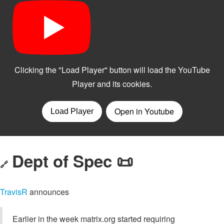
Dept of Spec 📜
🔗
TravisR
announces
Earlier in the week matrix.org started requiring