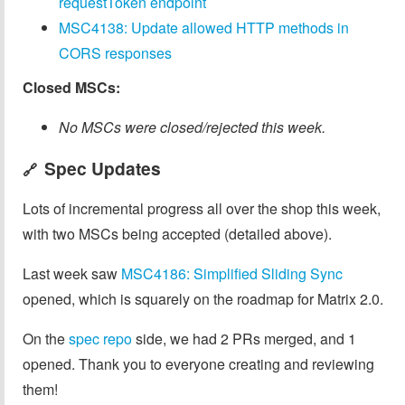
requestToken endpoint
MSC4138: Update allowed HTTP methods in
CORS responses
Closed MSCs:
No MSCs were closed/rejected this week.
Spec Updates
🔗
Lots of incremental progress all over the shop this week,
with two MSCs being accepted (detailed above).
Last week saw
MSC4186: Simplified Sliding Sync
opened, which is squarely on the roadmap for Matrix 2.0.
On the
spec repo
side, we had 2 PRs merged, and 1
opened. Thank you to everyone creating and reviewing
them!