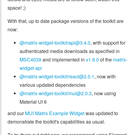
space! ;)
With that, up to date package versions of the toolkit are
now:
@matrix-widget-toolkit/
api@3.4.0
, with support for
authenticated media downloads as specified in
MSC4039
and implemented in
v1.9.0
of the
matrix-
widget-api
@matrix-widget-toolkit/
react@2.0.1
, now with
various updated dependencies
@matrix-widget-toolkit/
mui@2.0.3
, now using
Material UI 6
and our
MUI Matrix Example Widget
was updated to
demonstrate the toolkit's capabilities as usual.
To try them out right now, we recommend using Element