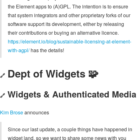
the Element apps to (A)GPL. The intention is to ensure
that system integrators and other proprietary forks of our
software support its development, either by releasing
their contributions or buying an alternative licence.
https://element.io/blog/sustainable-licensing-at-element-
with-agpl/
has the details!
Dept of Widgets 🧩
🔗
Widgets & Authenticated Media
🔗
Kim Brose
announces
Since our last update, a couple things have happened in
widget land, so we want to share some news with you