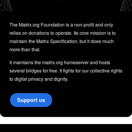
The Matrix.org Foundation is a non-profit and only
relies on donations to operate. Its core mission is to
maintain the Matrix Specification, but it does much
more than that.
It maintains the matrix.org homeserver and hosts
several bridges for free. It fights for our collective rights
to digital privacy and dignity.
Support us