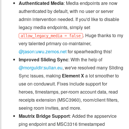
Authenticated Media
: Media endpoints are now
authenticated by default, with no user or server
admin intervention needed. If you'd like to disable
legacy media endpoints, simply set
. Huge thanks to my
allow_legacy_media = false
very talented primary co-maintainer,
@jason:uwu.zemos.net
for spearheading this!
Improved Sliding Sync
: With the help of
@morguldir:sulian.eu
, we've resolved many Sliding
Sync issues, making
Element X
a lot smoother to
use on conduwuit. Fixes include support for
heroes, timestamps, per-room account data, read
receipts extension (MSC3960), room/client filters,
seeing room invites, and more.
Mautrix Bridge Support
: Added the appservice
ping endpoint and MSC3316 timestamped