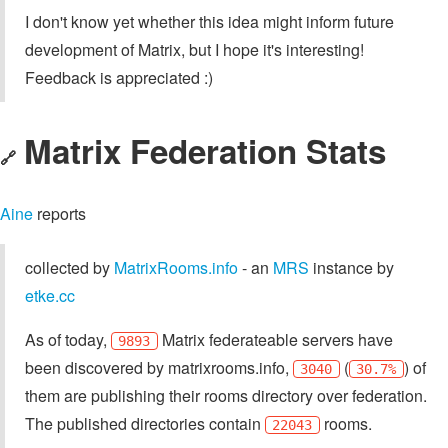
I don't know yet whether this idea might inform future
development of Matrix, but I hope it's interesting!
Feedback is appreciated :)
Matrix Federation Stats
🔗
Aine
reports
collected by
MatrixRooms.info
- an
MRS
instance by
etke.cc
As of today,
Matrix federateable servers have
9893
been discovered by matrixrooms.info,
(
) of
3040
30.7%
them are publishing their rooms directory over federation.
The published directories contain
rooms.
22043