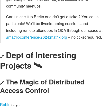
community meetups.
Can’t make it to Berlin or didn’t get a ticket? You can still
participate! We’ll be livestreaming sessions and
including remote attendees in Q&A through our space at
#matrix-conference-2024:matrix.org
– no ticket required.
Dept of Interesting
🔗
Projects 🛰️
The Magic of Distributed
🔗
Access Control
Robin
says