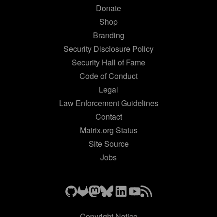
Donate
Shop
Branding
Security Disclosure Policy
Security Hall of Fame
Code of Conduct
Legal
Law Enforcement Guidelines
Contact
Matrix.org Status
Site Source
Jobs
Copyright Notice