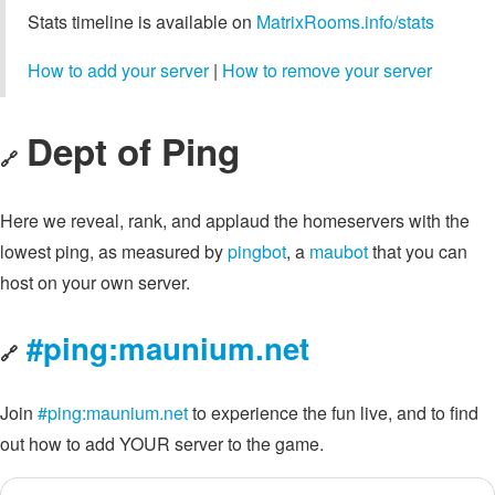
Stats timeline is available on
MatrixRooms.info/stats
How to add your server
|
How to remove your server
Dept of Ping
🔗
Here we reveal, rank, and applaud the homeservers with the
lowest ping, as measured by
pingbot
, a
maubot
that you can
host on your own server.
#ping:maunium.net
🔗
Join
#ping:maunium.net
to experience the fun live, and to find
out how to add YOUR server to the game.