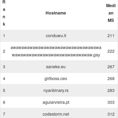
R
Medi
a
Hostname
an
n
MS
k
1
conduwu.it
211
awawawawawawawawawawawawawawawawa
2
222
wawawawawawawawawawawawawawaw.gay
3
saneke.eu
267
4
girlboss.ceo
268
5
nyanbinary.rs
283
6
aguiarvieira.pt
303
7
codestorm.net
312