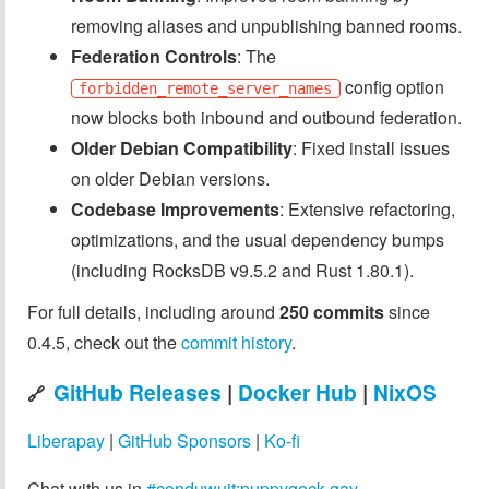
removing aliases and unpublishing banned rooms.
Federation Controls
: The
config option
forbidden_remote_server_names
now blocks both inbound and outbound federation.
Older Debian Compatibility
: Fixed install issues
on older Debian versions.
Codebase Improvements
: Extensive refactoring,
optimizations, and the usual dependency bumps
(including RocksDB v9.5.2 and Rust 1.80.1).
For full details, including around
250 commits
since
0.4.5, check out the
commit history
.
GitHub Releases
|
Docker Hub
|
NixOS
🔗
Liberapay
|
GitHub Sponsors
|
Ko-fi
Chat with us in
#conduwuit:puppygock.gay