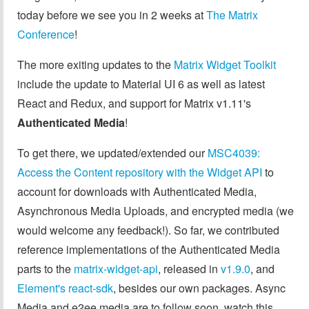
today before we see you in 2 weeks at
The Matrix
Conference
!
The more exiting updates to the
Matrix Widget Toolkit
include the update to Material UI 6 as well as latest
React and Redux, and support for Matrix v1.11's
Authenticated Media
!
To get there, we updated/extended our
MSC4039:
Access the Content repository with the Widget API
to
account for downloads with Authenticated Media,
Asynchronous Media Uploads, and encrypted media (we
would welcome any feedback!). So far, we contributed
reference implementations of the Authenticated Media
parts to the
matrix-widget-api
, released in
v1.9.0
, and
Element's react-sdk
, besides our own packages. Async
Media and e2ee media are to follow soon, watch this