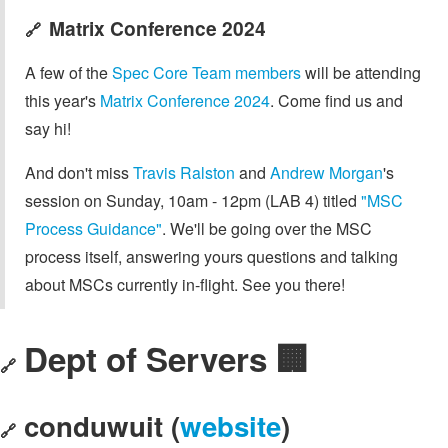
Matrix Conference 2024
🔗
A few of the
Spec Core Team members
will be attending
this year's
Matrix Conference 2024
. Come find us and
say hi!
And don't miss
Travis Ralston
and
Andrew Morgan
's
session on Sunday, 10am - 12pm (LAB 4) titled
"MSC
Process Guidance"
. We'll be going over the MSC
process itself, answering yours questions and talking
about MSCs currently in-flight. See you there!
Dept of Servers 🏢
🔗
conduwuit (
website
)
🔗