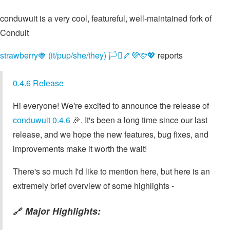
conduwuit is a very cool, featureful, well-maintained fork of
Conduit
strawberry🍓 (it/pup/she/they) 🏳️‍⚧️🦴💜🩷💖
reports
0.4.6 Release
Hi everyone! We're excited to announce the release of
conduwuit 0.4.6
🎉. It's been a long time since our last
release, and we hope the new features, bug fixes, and
improvements make it worth the wait!
There's so much I'd like to mention here, but here is an
extremely brief overview of some highlights -
Major Highlights:
🔗