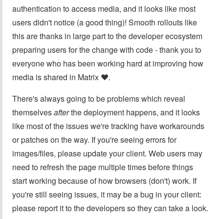
authentication to access media, and it looks like most
users didn't notice (a good thing)! Smooth rollouts like
this are thanks in large part to the developer ecosystem
preparing users for the change with code - thank you to
everyone who has been working hard at improving how
media is shared in Matrix ❤️.
There's always going to be problems which reveal
themselves
after
the deployment happens, and it looks
like most of the issues we're tracking have workarounds
or patches on the way. If you're seeing errors for
images/files, please update your client. Web users may
need to refresh the page multiple times before things
start working because of how browsers (don't) work. If
you're still seeing issues, it may be a bug in your client:
please report it to the developers so they can take a look.