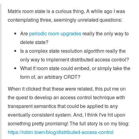
Matrix room state is a curious thing. A while ago I was
contemplating three, seemingly unrelated questions:
Are
periodic room upgrades
really the only way to
delete state?
Is a complex state resolution algorithm really the
only way to implement distributed access control?
What if room state could embed, or simply take the
form of, an arbitrary CRDT?
When it clicked that these
were
related, this put me on
the quest to develop an access control technique with
transparent semantics that could be applied to any
eventually consistent system. And, I think I've hit upon
something pretty promising! The full story is on my blog:
https://robin.town/blog/distributed-access-control