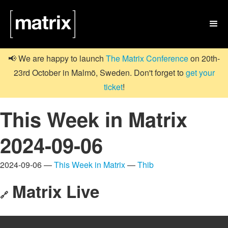

📢 We are happy to launch
The Matrix Conference
on 20th-
23rd October in Malmö, Sweden. Don't forget to
get your
ticket
!
This Week in Matrix
2024-09-06
2024-09-06 —
This Week in Matrix
—
Thib
Matrix Live
🔗