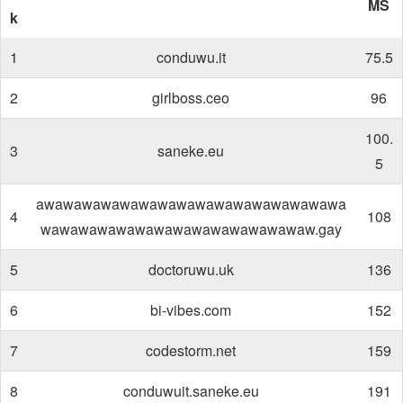
MS
k
1
conduwu.it
75.5
2
girlboss.ceo
96
100.
3
saneke.eu
5
awawawawawawawawawawawawawawawawa
4
108
wawawawawawawawawawawawawawaw.gay
5
doctoruwu.uk
136
6
bi-vibes.com
152
7
codestorm.net
159
8
conduwuit.saneke.eu
191