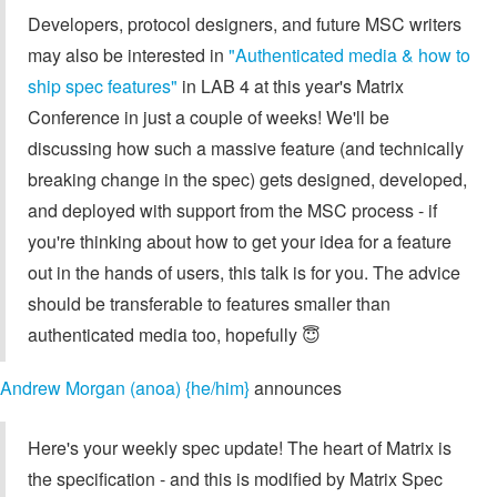
Developers, protocol designers, and future MSC writers
may also be interested in
"Authenticated media & how to
ship spec features"
in LAB 4 at this year's Matrix
Conference in just a couple of weeks! We'll be
discussing how such a massive feature (and technically
breaking change in the spec) gets designed, developed,
and deployed with support from the MSC process - if
you're thinking about how to get your idea for a feature
out in the hands of users, this talk is for you. The advice
should be transferable to features smaller than
authenticated media too, hopefully 😇
Andrew Morgan (anoa) {he/him}
announces
Here's your weekly spec update! The heart of Matrix is
the specification - and this is modified by Matrix Spec