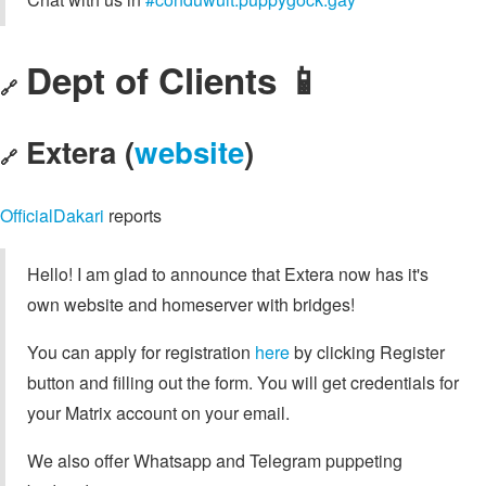
Dept of Clients 📱
🔗
Extera (
website
)
🔗
OfficialDakari
reports
Hello! I am glad to announce that Extera now has it's
own website and homeserver with bridges!
You can apply for registration
here
by clicking Register
button and filling out the form. You will get credentials for
your Matrix account on your email.
We also offer Whatsapp and Telegram puppeting