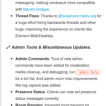
massaging, making conduwuit more compatible
with
Mautrix bridges
.
Thread Fixes
: Thanks to
@isosphere:matrix.org
for
a huge effort fixing backwards threads and other
bugs, improving the experience on clients like
Element Web/Desktop.
Admin Tools & Miscellaneous Updates:
🔗
Admin Commands
: Tons of new admin
commands have been added for moderation,
media cleanup, and debugging; run
!admin help
for a full list. And admin room misc improvements
like log capture was added.
Presence Status
: Clients can now set presence
status messages correctly.
Room Banning
: Improved room banning by