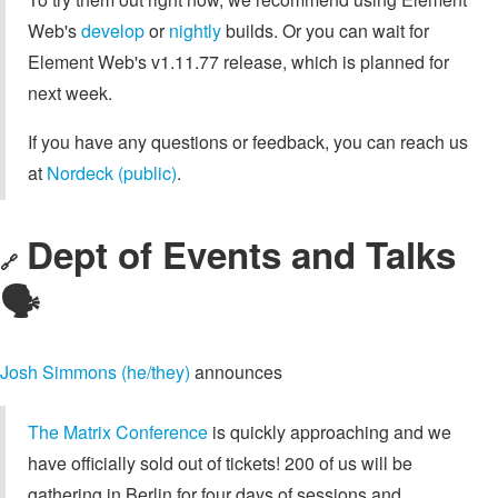
Web's
develop
or
nightly
builds. Or you can wait for
Element Web's v1.11.77 release, which is planned for
next week.
If you have any questions or feedback, you can reach us
at
Nordeck (public)
.
Dept of Events and Talks
🔗
🗣️
Josh Simmons (he/they)
announces
The Matrix Conference
is quickly approaching and we
have officially sold out of tickets! 200 of us will be
gathering in Berlin for four days of sessions and