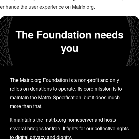
enhance the user experience on Matrix.org.
The Foundation needs
you
The Matrix.org Foundation is a non-profit and only
relies on donations to operate. Its core mission is to
maintain the Matrix Specification, but it does much
more than that.
It maintains the matrix.org homeserver and hosts
several bridges for free. It fights for our collective rights
to digital privacy and dignity.