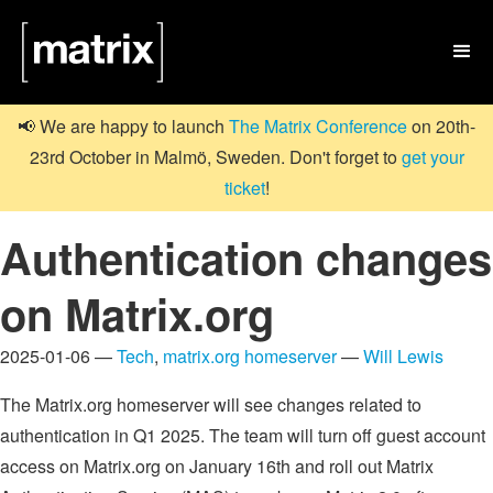

📢 We are happy to launch
The Matrix Conference
on 20th-
23rd October in Malmö, Sweden. Don't forget to
get your
ticket
!
Authentication changes
on Matrix.org
2025-01-06 —
Tech
,
matrix.org homeserver
—
Will Lewis
The Matrix.org homeserver will see changes related to
authentication in Q1 2025. The team will turn off guest account
access on Matrix.org on January 16th and roll out Matrix