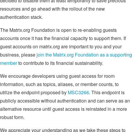
decided to disable them at least temporarily to save precious
resources and go ahead with the rollout of the new
authentication stack.
The Matrix.org Foundation is open to re-enabling guests
accounts once it has the financial capacity to support them. If
guest accounts on matrix.org are important to you and your
business, please
join the Matrix.org Foundation as a supporting
member
to contribute to its financial sustainability.
We encourage developers using guest access for room
information, such as topics, aliases, or member counts, to
utilize the endpoint proposed by
MSC3266
. This endpoint is
publicly accessible without authentication and can serve as an
alternative resource until guest access is reinstated in a more
robust form.
We appreciate your understanding as we take these steps to