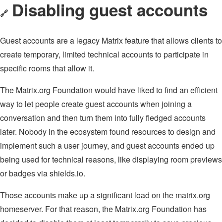
Disabling guest accounts
🔗
Guest accounts are a legacy Matrix feature that allows clients to
create temporary, limited technical accounts to participate in
specific rooms that allow it.
The Matrix.org Foundation would have liked to find an efficient
way to let people create guest accounts when joining a
conversation and then turn them into fully fledged accounts
later. Nobody in the ecosystem found resources to design and
implement such a user journey, and guest accounts ended up
being used for technical reasons, like displaying room previews
or badges via shields.io.
Those accounts make up a significant load on the matrix.org
homeserver. For that reason, the Matrix.org Foundation has