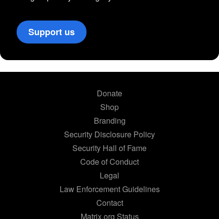
Support us
Donate
Shop
Branding
Security Disclosure Policy
Security Hall of Fame
Code of Conduct
Legal
Law Enforcement Guidelines
Contact
Matrix.org Status