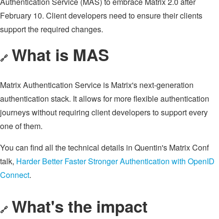
Authentication Service (MAS) to embrace Matrix 2.0 after
February 10. Client developers need to ensure their clients
support the required changes.
What is MAS
🔗
Matrix Authentication Service is Matrix's next-generation
authentication stack. It allows for more flexible authentication
journeys without requiring client developers to support every
one of them.
You can find all the technical details in Quentin's Matrix Conf
talk,
Harder Better Faster Stronger Authentication with OpenID
Connect
.
What's the impact
🔗