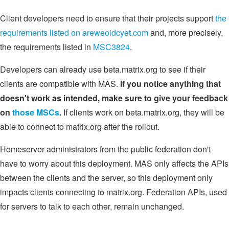
Client developers need to ensure that their projects support
the
requirements listed on areweoidcyet.com
and, more precisely,
the requirements listed in
MSC3824
.
Developers can already use beta.matrix.org to see if their
clients are compatible with MAS.
If you notice anything that
doesn't work as intended, make sure to give your feedback
on
those MSCs
.
If clients work on beta.matrix.org, they will be
able to connect to matrix.org after the rollout.
Homeserver administrators from the public federation don't
have to worry about this deployment. MAS only affects the APIs
between the clients and the server, so this deployment only
impacts clients connecting to matrix.org. Federation APIs, used
for servers to talk to each other, remain unchanged.