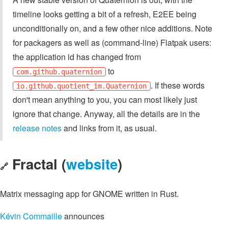
timeline looks getting a bit of a refresh, E2EE being
unconditionally on, and a few other nice additions. Note
for packagers as well as (command-line) Flatpak users:
the application id has changed from
to
com.github.quaternion
. If these words
io.github.quotient_im.Quaternion
don't mean anything to you, you can most likely just
ignore that change. Anyway, all the details are in the
release notes
and links from it, as usual.
Fractal (
website
)
🔗
Matrix messaging app for GNOME written in Rust.
Kévin Commaille
announces