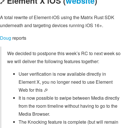
Element X iOS (
website
)
🔗
A total rewrite of Element-iOS using the Matrix Rust SDK
underneath and targeting devices running iOS 16+.
Doug
reports
We decided to postpone this week’s RC to next week so
we will deliver the following features together:
User verification is now available directly in
Element X, you no longer need to use Element
Web for this 🎉
It is now possible to swipe between Media directly
from the room timeline without having to go to the
Media Browser.
The Knocking feature is complete (but will remain