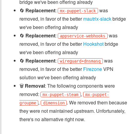
bridge we've been offering already
🔄
Replacement
:
was
mx-puppet-slack
removed, in favor of the better
mautrix-slack
bridge
we've been offering already
🔄
Replacement
:
was
appservice-webhooks
removed, in favor of the better
Hookshot
bridge
we've been offering already
🔄
Replacement
:
was
wireguard+dnsmasq
removed, in favor of the better
Firezone
VPN
solution we've been offering already
🗑️
Removal
: The following components were
removed:
,
mx-puppet-steam
mx-puppet-
,
. We removed them because
groupme
dimension
they were not maintained upstream. Unfortunately,
there's no alternative right now.