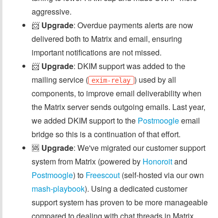
aggressive.
📨
Upgrade
: Overdue payments alerts are now
delivered both to Matrix and email, ensuring
important notifications are not missed.
📨
Upgrade
: DKIM support was added to the
mailing service (
) used by all
exim-relay
components, to improve email deliverability when
the Matrix server sends outgoing emails. Last year,
we added DKIM support to the
Postmoogle
email
bridge so this is a continuation of that effort.
🆘
Upgrade
: We've migrated our customer support
system from Matrix (powered by
Honoroit
and
Postmoogle
) to
Freescout
(self-hosted via our own
mash-playbook
). Using a dedicated customer
support system has proven to be more manageable
compared to dealing with chat threads in Matrix.