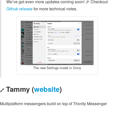
We’ve got even more updates coming soon! 🎉 Checkout
Github release
for more technical notes.
The new Settings modal in Cinny
Tammy (
website
)
🔗
Multiplatform messengers build on top of Trixnity Messenger