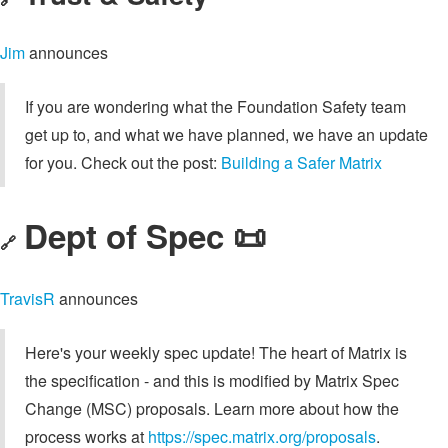
Jim
announces
If you are wondering what the Foundation Safety team
get up to, and what we have planned, we have an update
for you. Check out the post:
Building a Safer Matrix
Dept of Spec 📜
🔗
TravisR
announces
Here's your weekly spec update! The heart of Matrix is
the specification - and this is modified by Matrix Spec
Change (MSC) proposals. Learn more about how the
process works at
https://spec.matrix.org/proposals
.