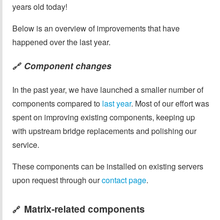
years old today!
Below is an overview of improvements that have
happened over the last year.
Component changes
🔗
In the past year, we have launched a smaller number of
components compared to
last year
. Most of our effort was
spent on improving existing components, keeping up
with upstream bridge replacements and polishing our
service.
These components can be installed on existing servers
upon request through our
contact page
.
Matrix-related components
🔗