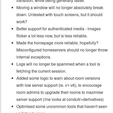
transition, while being generally faster.
Moving a window will no longer absolutely break
down. Untested with touch screens, but it should
work?
Better support for authenticated media - images
flicker a lot less now, but is less reliable.
Made the homepage more reliable, hopefully?
Misconfigured homeservers should no longer throw
internal exceptions.
Logs will no longer be spammed when a tool is
fetching the current session.
Added some logic to warn about room versions
with low server support (ie. v1-v6), to encourage
room admins to upgrade their rooms to maximise
server support (/me looks at conduit/+derivatives)
Optimised some uncommon tools that haven't seen