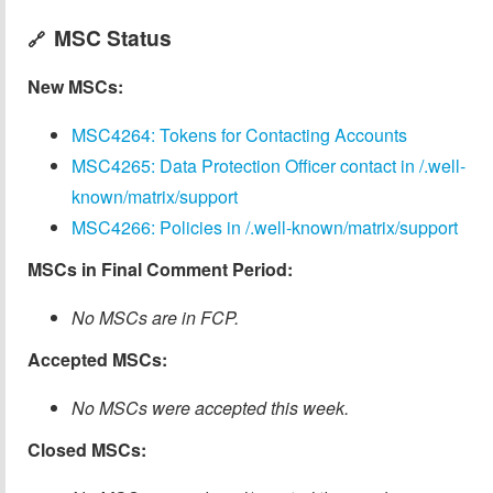
MSC Status
🔗
New MSCs:
MSC4264: Tokens for Contacting Accounts
MSC4265: Data Protection Officer contact in /.well-
known/matrix/support
MSC4266: Policies in /.well-known/matrix/support
MSCs in Final Comment Period:
No MSCs are in FCP.
Accepted MSCs:
No MSCs were accepted this week.
Closed MSCs: