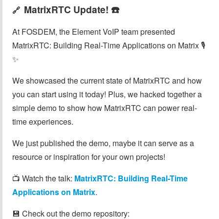
MatrixRTC Update! ☎️
🔗
At FOSDEM, the Element VoIP team presented
MatrixRTC: Building Real-Time Applications on Matrix 🎙️
✨
We showcased the current state of MatrixRTC and how
you can start using it today! Plus, we hacked together a
simple demo to show how MatrixRTC can power real-
time experiences.
We just published the demo, maybe it can serve as a
resource or inspiration for your own projects!
📺 Watch the talk:
MatrixRTC: Building Real-Time
Applications on Matrix
.
💾 Check out the demo repository: