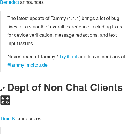
Benedict
announces
The latest update of Tammy (1.1.4) brings a lot of bug
fixes for a smoother overall experience, including fixes
for device verification, message redactions, and text
input issues.
Never heard of Tammy?
Try it out
and leave feedback at
#tammy:imbitbu.de
Dept of Non Chat Clients
🔗
🎛️
Timo K.
announces