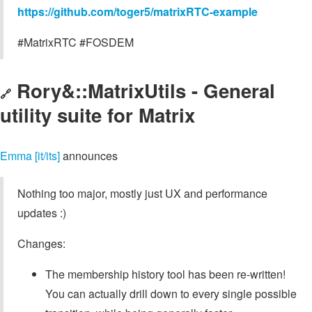
https://github.com/toger5/matrixRTC-example
#MatrixRTC #FOSDEM
Rory&::MatrixUtils - General
🔗
utility suite for Matrix
Emma [it/its]
announces
Nothing too major, mostly just UX and performance
updates :)
Changes:
The membership history tool has been re-written!
You can actually drill down to every single possible