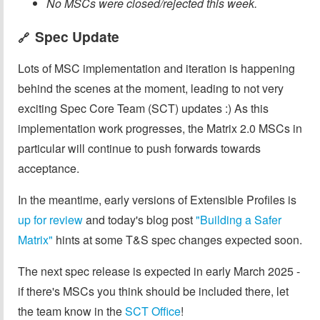
No MSCs were closed/rejected this week.
Spec Update
🔗
Lots of MSC implementation and iteration is happening
behind the scenes at the moment, leading to not very
exciting Spec Core Team (SCT) updates :) As this
implementation work progresses, the Matrix 2.0 MSCs in
particular will continue to push forwards towards
acceptance.
In the meantime, early versions of Extensible Profiles is
up for review
and today's blog post
"Building a Safer
Matrix"
hints at some T&S spec changes expected soon.
The next spec release is expected in early March 2025 -
if there's MSCs you think should be included there, let
the team know in the
SCT Office
!