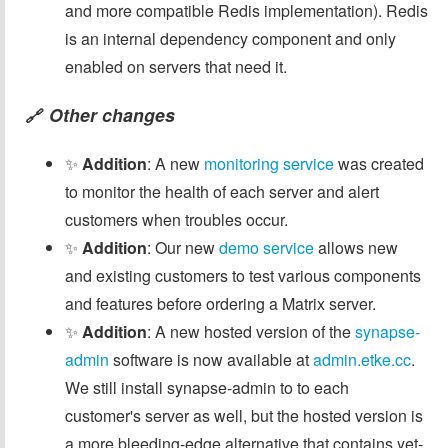
and more compatible Redis implementation). Redis
is an internal dependency component and only
enabled on servers that need it.
Other changes
🔗
✨
Addition
: A new
monitoring service
was created
to monitor the health of each server and alert
customers when troubles occur.
✨
Addition
: Our new
demo service
allows new
and existing customers to test various components
and features before ordering a Matrix server.
✨
Addition
: A new hosted version of the
synapse-
admin
software is now available at
admin.etke.cc
.
We still install synapse-admin to to each
customer's server as well, but the hosted version is
a more bleeding-edge alternative that contains yet-