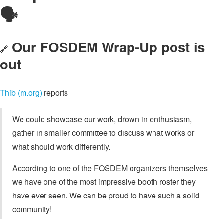
🗣️
Our FOSDEM Wrap-Up post is
🔗
out
Thib (m.org)
reports
We could showcase our work, drown in enthusiasm,
gather in smaller committee to discuss what works or
what should work differently.
According to one of the FOSDEM organizers themselves
we have one of the most impressive booth roster they
have ever seen. We can be proud to have such a solid
community!