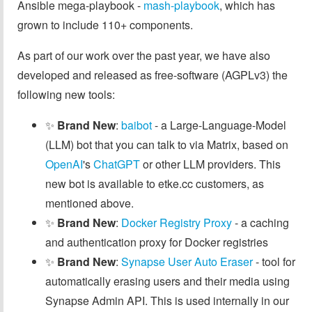
Ansible mega-playbook -
mash-playbook
, which has
grown to include 110+ components.
As part of our work over the past year, we have also
developed and released as free-software (AGPLv3) the
following new tools:
✨
Brand New
:
baibot
- a Large-Language-Model
(LLM) bot that you can talk to via Matrix, based on
OpenAI
's
ChatGPT
or other LLM providers. This
new bot is available to etke.cc customers, as
mentioned above.
✨
Brand New
:
Docker Registry Proxy
- a caching
and authentication proxy for Docker registries
✨
Brand New
:
Synapse User Auto Eraser
- tool for
automatically erasing users and their media using
Synapse Admin API. This is used internally in our