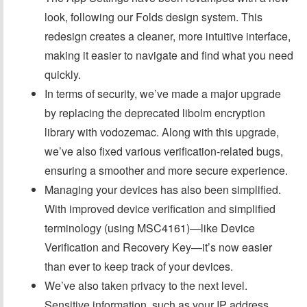
look, following our Folds design system. This
redesign creates a cleaner, more intuitive interface,
making it easier to navigate and find what you need
quickly.
In terms of security, we’ve made a major upgrade
by replacing the deprecated libolm encryption
library with vodozemac. Along with this upgrade,
we’ve also fixed various verification-related bugs,
ensuring a smoother and more secure experience.
Managing your devices has also been simplified.
With improved device verification and simplified
terminology (using MSC4161)—like Device
Verification and Recovery Key—it’s now easier
than ever to keep track of your devices.
We’ve also taken privacy to the next level.
Sensitive information, such as your IP address,