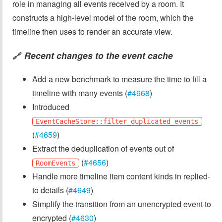
role in managing all events received by a room. It
constructs a high-level model of the room, which the
timeline then uses to render an accurate view.
Recent changes to the event cache
🔗
Add a new benchmark to measure the time to fill a
timeline with many events (
#4668
)
Introduced
EventCacheStore::filter_duplicated_events
(
#4659
)
Extract the deduplication of events out of
(
#4656
)
RoomEvents
Handle more timeline item content kinds in replied-
to details (
#4649
)
Simplify the transition from an unencrypted event to
encrypted (
#4630
)