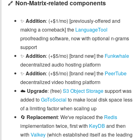
Non-Matrix-related components
🔗
✨
Addition
: (+$1/mo) [previously-offered and
making a comeback] the
LanguageTool
proofreading software, now with optional n-grams
support
✨
Addition
: (+$5/mo) [brand new] the
Funkwhale
decentralized audio hosting platform
✨
Addition
: (+$5/mo) [brand new] the
PeerTube
decentralized video hosting platform
☁️
Upgrade
: (free)
S3 Object Storage
support was
added to
GoToSocial
to make local disk space less
of a limiting factor when scaling up
🔄
Replacement
: We've replaced the
Redis
implementation twice, first with
KeyDB
and then
with
Valkey
(which established itself as the leading