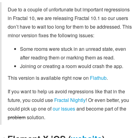
Due to a couple of unfortunate but important regressions
in Fractal 10, we are releasing Fractal 10.1 so our users
don’t have to wait too long for them to be addressed. This
minor version fixes the following issues:
Some rooms were stuck in an unread state, even
after reading them or marking them as read.
Joining or creating a room would crash the app.
This version is available right now on
Flathub
.
If you want to help us avoid regressions like that in the
future, you could use
Fractal Nightly
! Or even better, you
could pick up one of
our issues
and become part of the
problem
solution.