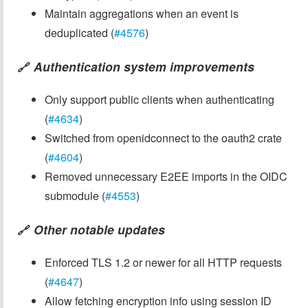
Maintain aggregations when an event is
deduplicated (
#4576
)
Authentication system improvements
🔗
Only support public clients when authenticating
(
#4634
)
Switched from openidconnect to the oauth2 crate
(
#4604
)
Removed unnecessary E2EE imports in the OIDC
submodule (
#4553
)
Other notable updates
🔗
Enforced TLS 1.2 or newer for all HTTP requests
(
#4647
)
Allow fetching encryption info using session ID