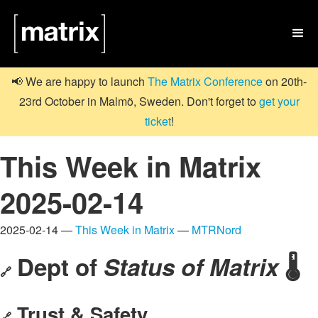

📢 We are happy to launch
The Matrix Conference
on 20th-
23rd October in Malmö, Sweden. Don't forget to
get your
ticket
!
This Week in Matrix
2025-02-14
2025-02-14 —
This Week in Matrix
—
MTRNord
Dept of
Status of Matrix
🌡️
🔗
Trust & Safety
🔗