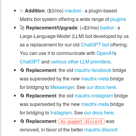
✨
Addition
: ($3/mo)
maubot
- a plugin-based
Matrix bot system offering a wide range of
plugins
🚀
Replacement/Upgrade
: (+$3/mo)
baibot
- a
Large-Language-Model (LLM) bot developed by us
as a replacement for our old
ChatGPT bot
offering.
You can use it to communicate with
OpenAI
's
ChatGPT
and
various other LLM providers
.
🔄
Replacement
: the old
mautrix-facebook
bridge
was superseded by the new
mautrix-meta
bridge
for bridging to
Messenger
. See
our docs here
.
🔄
Replacement
: the old
mautrix-instagram
bridge
was superseded by the new
mautrix-meta
bridge
for bridging to
Instagram
. See
our docs here
.
🔄
Replacement
:
was
mx-puppet-discord
removed, in favor of the better
mautrix-discord