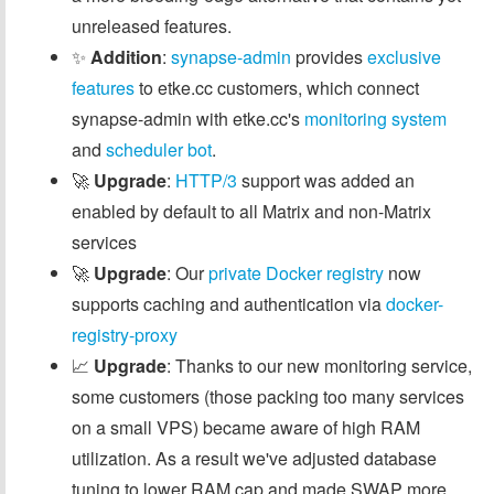
unreleased features.
✨
Addition
:
synapse-admin
provides
exclusive
features
to etke.cc customers, which connect
synapse-admin with etke.cc's
monitoring system
and
scheduler bot
.
🚀
Upgrade
:
HTTP/3
support was added an
enabled by default to all Matrix and non-Matrix
services
🚀
Upgrade
: Our
private Docker registry
now
supports caching and authentication via
docker-
registry-proxy
📈
Upgrade
: Thanks to our new monitoring service,
some customers (those packing too many services
on a small VPS) became aware of high RAM
utilization. As a result we've adjusted database
tuning to lower RAM cap and made SWAP more