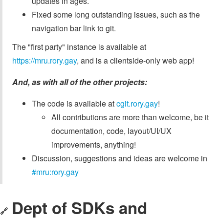
updates in ages.
Fixed some long outstanding issues, such as the
navigation bar link to git.
The "first party" instance is available at
https://mru.rory.gay
, and is a clientside-only web app!
And, as with all of the other projects:
The code is available at
cgit.rory.gay
!
All contributions are more than welcome, be it
documentation, code, layout/UI/UX
improvements, anything!
Discussion, suggestions and ideas are welcome in
#mru:rory.gay
Dept of SDKs and
🔗