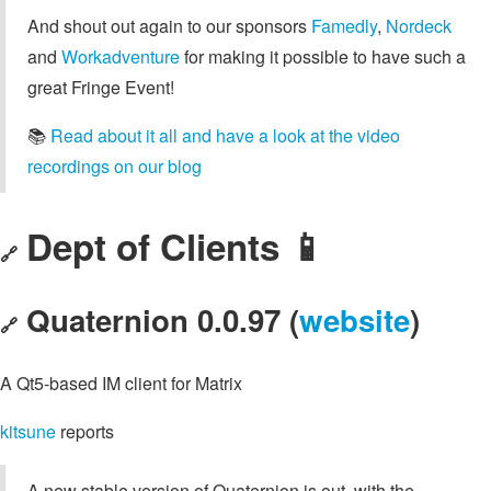
And shout out again to our sponsors
Famedly
,
Nordeck
and
Workadventure
for making it possible to have such a
great Fringe Event!
📚️
Read about it all and have a look at the video
recordings on our blog
Dept of Clients 📱
🔗
Quaternion 0.0.97 (
website
)
🔗
A Qt5-based IM client for Matrix
kitsune
reports
A new stable version of Quaternion is out, with the