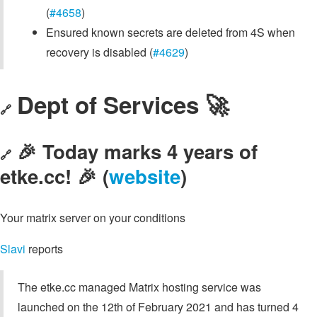
(
#4658
)
Ensured known secrets are deleted from 4S when
recovery is disabled (
#4629
)
Dept of Services 🚀
🔗
🎉 Today marks 4 years of
🔗
etke.cc! 🎉 (
website
)
Your matrix server on your conditions
Slavi
reports
The etke.cc managed Matrix hosting service was
launched on the 12th of February 2021 and has turned 4