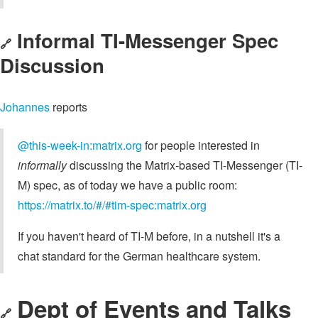
Informal TI-Messenger Spec
🔗
Discussion
Johannes
reports
@this-week-in:matrix.org
for people interested in
informally
discussing the Matrix-based TI-Messenger (TI-
M) spec, as of today we have a public room:
https://matrix.to/#/#tim-spec:matrix.org
If you haven't heard of TI-M before, in a nutshell it's a
chat standard for the German healthcare system.
Dept of Events and Talks
🔗