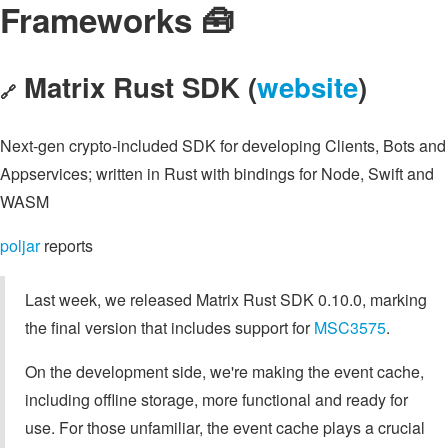
Frameworks 🧰
Matrix Rust SDK (
website
)
🔗
Next-gen crypto-included SDK for developing Clients, Bots and
Appservices; written in Rust with bindings for Node, Swift and
WASM
poljar
reports
Last week, we released Matrix Rust SDK 0.10.0, marking
the final version that includes support for
MSC3575
.
On the development side, we're making the event cache,
including offline storage, more functional and ready for
use. For those unfamiliar, the event cache plays a crucial