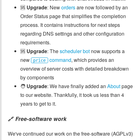
🆘
Upgrade
: New
orders
are now followed by an
Order Status page that simplifies the completion
process. It contains instructions for next steps
regarding DNS settings and other configuration
requirements.
🆘
Upgrade
: The
scheduler bot
now supports a
new
command
, which provides an
price
overview of server costs with detailed breakdown
by components
🧑
Upgrade
: We have finally added an
About
page
to our website. Thankfully, it took us less than 4
years to get to it.
Free-software work
🔗
We've continued our work on the free-software (AGPLv3)