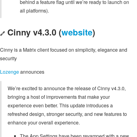
behind a feature flag until we’re ready to launch on
all platforms).
Cinny v4.3.0 (
website
)
🔗
Cinny is a Matrix client focused on simplicity, elegance and
security
Lozenge
announces
We’re excited to announce the release of Cinny v4.3.0,
bringing a host of improvements that make your
experience even better. This update introduces a
refreshed design, stronger security, and new features to
enhance your overall experience.
The App Settings have been revamped with a new