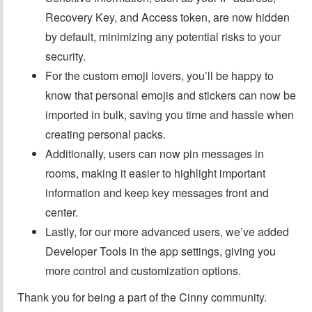
Recovery Key, and Access token, are now hidden
by default, minimizing any potential risks to your
security.
For the custom emoji lovers, you’ll be happy to
know that personal emojis and stickers can now be
imported in bulk, saving you time and hassle when
creating personal packs.
Additionally, users can now pin messages in
rooms, making it easier to highlight important
information and keep key messages front and
center.
Lastly, for our more advanced users, we’ve added
Developer Tools in the app settings, giving you
more control and customization options.
Thank you for being a part of the Cinny community.