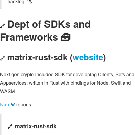
hacking! 🚀
Dept of SDKs and
🔗
Frameworks 🧰
matrix-rust-sdk (
website
)
🔗
Next-gen crypto-included SDK for developing Clients, Bots and
Appservices; written in Rust with bindings for Node, Swift and
WASM
Ivan 🦀
reports
matrix-rust-sdk
🔗