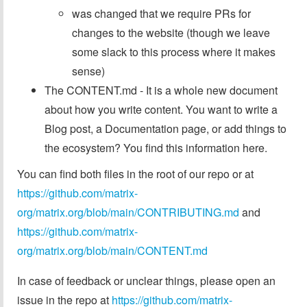
was changed that we require PRs for
changes to the website (though we leave
some slack to this process where it makes
sense)
The CONTENT.md - It is a whole new document
about how you write content. You want to write a
Blog post, a Documentation page, or add things to
the ecosystem? You find this information here.
You can find both files in the root of our repo or at
https://github.com/matrix-
org/matrix.org/blob/main/CONTRIBUTING.md
and
https://github.com/matrix-
org/matrix.org/blob/main/CONTENT.md
In case of feedback or unclear things, please open an
issue in the repo at
https://github.com/matrix-