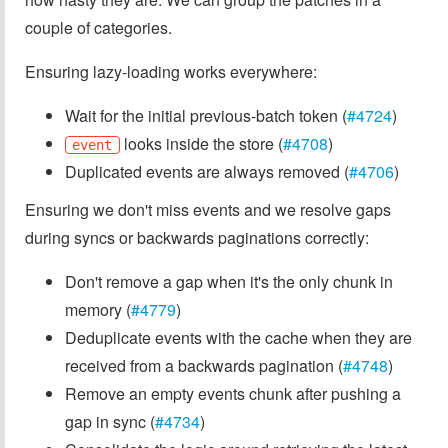
couple of categories.
Ensuring lazy-loading works everywhere:
Wait for the initial previous-batch token (
#4724
)
looks inside the store (
#4708
)
event
Duplicated events are always removed (
#4706
)
Ensuring we don't miss events and we resolve gaps
during syncs or backwards paginations correctly:
Don't remove a gap when it's the only chunk in
memory (
#4779
)
Deduplicate events with the cache when they are
received from a backwards pagination (
#4748
)
Remove an empty events chunk after pushing a
gap in sync (
#4734
)