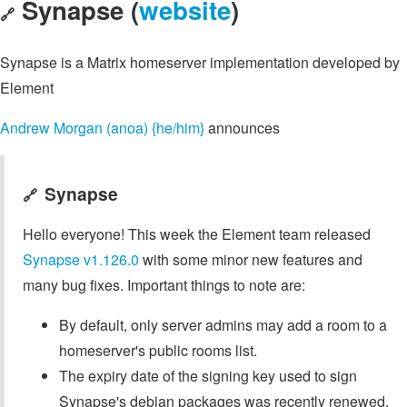
Synapse (
website
)
🔗
Synapse is a Matrix homeserver implementation developed by
Element
Andrew Morgan (anoa) {he/him}
announces
Synapse
🔗
Hello everyone! This week the Element team released
Synapse v1.126.0
with some minor new features and
many bug fixes. Important things to note are:
By default, only server admins may add a room to a
homeserver's public rooms list.
The expiry date of the signing key used to sign
Synapse's debian packages was recently renewed.