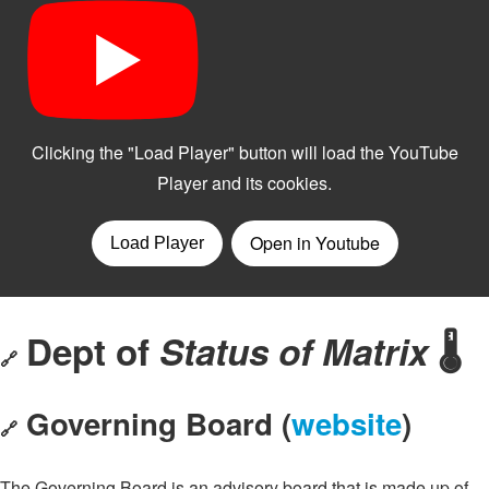
Dept of
Status of Matrix
🌡️
🔗
Governing Board (
website
)
🔗
The Governing Board is an advisory board that is made up of