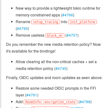
New way to provide a lightweight tokio runtime for
memory-constrained apps (
#4766
)
Rename
into
setup_tracing
init_platform
(
#4790
)
Remove useless
(
#4757
)
block_on
Do you remember the new media retention policy? Now
it's available for the bindings!
Allow clearing all the non-critical caches + set a
media retention policy (
#4745
)
Finally, OIDC updates and room updates as seen above:
Restore some needed OIDC prompts in the FFI
layer (
#4791
)
Add
(
#4788
)
RoomInfo::encryption_state