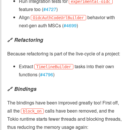
Run integration tests for
experimental-oidc
feature too (
#4727
)
Align
behavior with
OidcAuthCodeUrlBuilder
next-gen auth MSCs (
#4699
)
Refactoring
🔗
Because refactoring is part of the live-cycle of a project:
Extract
tasks into their own
TimelineBuilder
functions (
#4796
)
Bindings
🔗
The bindings have been improved greatly too! First off,
all the
calls have been removed, and the
block_on
Tokio runtime starts fewer threads and blocking threads,
thus reducing the memory usage again: