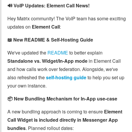
🔊 VoIP Updates: Element Call News!
Hey Matrix community! The VoIP team has some exciting
updates on
Element Call
:
📖 New README & Self-Hosting Guide
We've updated the
README
to better explain
Standalone vs. Widget/In-App mode
in Element Call
and how calls work over federation. Alongside, we've
also refreshed the
self-hosting guide
to help you set up
your own instance.
📦 New Bundling Mechanism for In-App use-case
A new bundling approach is coming to ensure
Element
Call Widget is included directly in Messenger App
bundles
. Planned rollout dates: