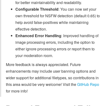
for better maintainability and readability.
Configurable Threshold
: You can now set your
own threshold for NSFW detection (default 0.65) to
help avoid false-positives while maintaining
effective detection.
Enhanced Error Handling
: Improved handling of
image processing errors, including the option to
either ignore processing errors or report them to
your moderation room.
More feedback is always appreciated. Future
enhancements may include user banning options and
wider support for additional filetypes, so contributions in
this area would be very welcome! Visit the
GitHub Repo
for more info!