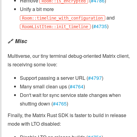
Remove
(
#4786
)
Room::is_encrypted
Unify a bit more
and
Room::timeline_with_configuration
(
#4735
)
RoomListItem::init_timeline
Misc
🔗
Multiverse, our tiny terminal debug-oriented Matrix client,
is receiving some love:
Support passing a server URL (
#4797
)
Many small clean ups (
#4764
)
Don't wait for sync service state changes when
shutting down (
#4765
)
Finally, the Matrix Rust SDK is faster to build in release
mode with LTO disabled: