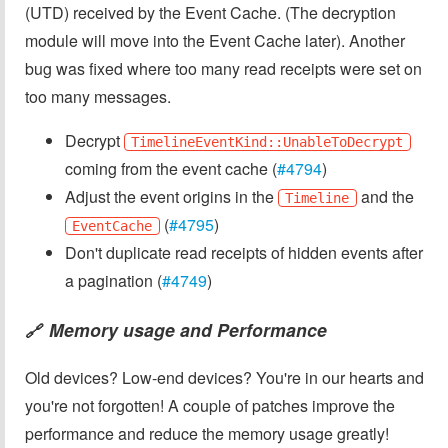
(UTD) received by the Event Cache. (The decryption
module will move into the Event Cache later). Another
bug was fixed where too many read receipts were set on
too many messages.
Decrypt
TimelineEventKind::UnableToDecrypt
coming from the event cache (
#4794
)
Adjust the event origins in the
and the
Timeline
(
#4795
)
EventCache
Don't duplicate read receipts of hidden events after
a pagination (
#4749
)
Memory usage and Performance
🔗
Old devices? Low-end devices? You're in our hearts and
you're not forgotten! A couple of patches improve the
performance and reduce the memory usage greatly!