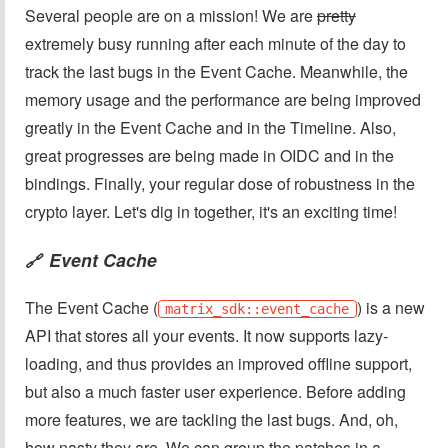
Several people are on a mission! We are
pretty
extremely busy running after each minute of the day to
track the last bugs in the Event Cache. Meanwhile, the
memory usage and the performance are being improved
greatly in the Event Cache and in the Timeline. Also,
great progresses are being made in OIDC and in the
bindings. Finally, your regular dose of robustness in the
crypto layer. Let's dig in together, it's an exciting time!
Event Cache
🔗
The Event Cache (
) is a new
matrix_sdk::event_cache
API that stores all your events. It now supports lazy-
loading, and thus provides an improved offline support,
but also a much faster user experience. Before adding
more features, we are tackling the last bugs. And, oh,
how nasty they are. We can group the patches in a