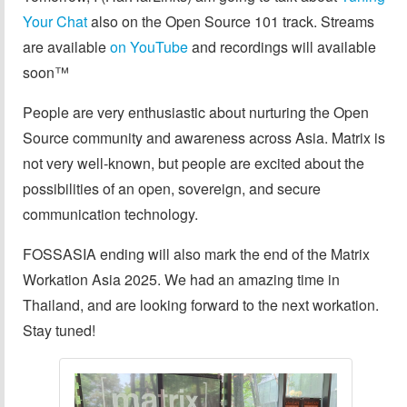
Your Chat
also on the Open Source 101 track. Streams
are available
on YouTube
and recordings will available
soon™️
People are very enthusiastic about nurturing the Open
Source community and awareness across Asia. Matrix is
not very well-known, but people are excited about the
possibilities of an open, sovereign, and secure
communication technology.
FOSSASIA ending will also mark the end of the Matrix
Workation Asia 2025. We had an amazing time in
Thailand, and are looking forward to the next workation.
Stay tuned!