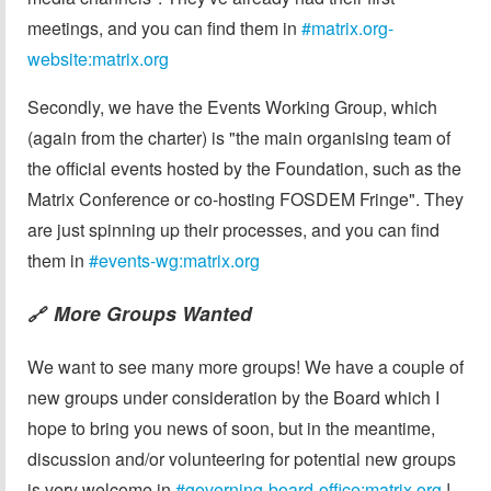
meetings, and you can find them in
#matrix.org-
website:matrix.org
Secondly, we have the Events Working Group, which
(again from the charter) is "the main organising team of
the official events hosted by the Foundation, such as the
Matrix Conference or co-hosting FOSDEM Fringe". They
are just spinning up their processes, and you can find
them in
#events-wg:matrix.org
More Groups Wanted
🔗
We want to see many more groups! We have a couple of
new groups under consideration by the Board which I
hope to bring you news of soon, but in the meantime,
discussion and/or volunteering for potential new groups
is very welcome in
#governing-board-office:matrix.org
!