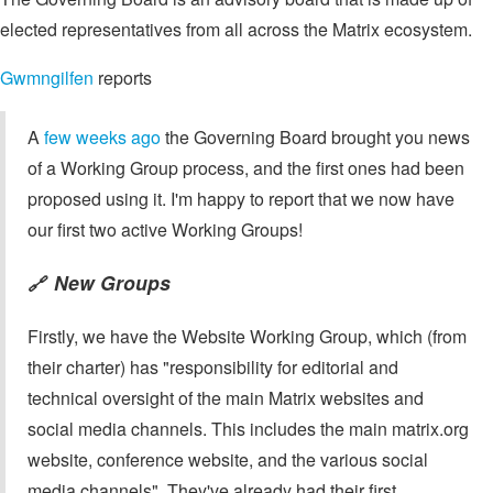
elected representatives from all across the Matrix ecosystem.
Gwmngilfen
reports
A
few weeks ago
the Governing Board brought you news
of a Working Group process, and the first ones had been
proposed using it. I'm happy to report that we now have
our first two active Working Groups!
New Groups
🔗
Firstly, we have the Website Working Group, which (from
their charter) has "responsibility for editorial and
technical oversight of the main Matrix websites and
social media channels. This includes the main matrix.org
website, conference website, and the various social
media channels". They've already had their first