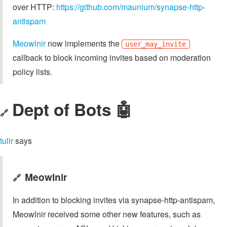
over HTTP:
https://github.com/maunium/synapse-http-
antispam
Meowlnir
now implements the
user_may_invite
callback to block incoming invites based on moderation
policy lists.
Dept of Bots 🤖
🔗
tulir
says
Meowlnir
🔗
In addition to blocking invites via synapse-http-antispam,
Meowlnir received some other new features, such as