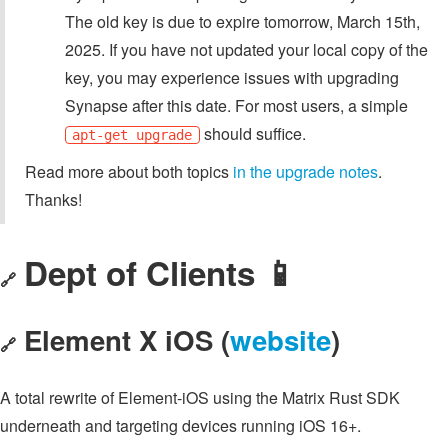
The old key is due to expire tomorrow, March 15th,
2025. If you have not updated your local copy of the
key, you may experience issues with upgrading
Synapse after this date. For most users, a simple
should suffice.
apt-get upgrade
Read more about both topics
in the upgrade notes
.
Thanks!
Dept of Clients 📱
🔗
Element X iOS (
website
)
🔗
A total rewrite of Element-iOS using the Matrix Rust SDK
underneath and targeting devices running iOS 16+.