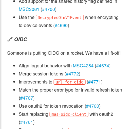
Add support for the shared history flag defined in
MSC3061
(
#4700
)
Use the
when encrypting
DecryptedOlmV1Event
to-device events (
#4690
)
OIDC
🔗
Someone is putting OIDC on a rocket. We have a lift-off!
Align logout behavior with
MSC4254
(
#4674
)
Merge session tokens (
#4772
)
Improvements to
(
#4771
)
url_for_oidc
Match the proper error type for invalid refresh token
(
#4767
)
Use oauth2 for token revocation (
#4763
)
Start replacing
with oauth2
mas-oidc-client
(
#4761
)