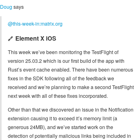
Doug
says
@this-week-in:matrix.org
Element X iOS
🔗
This week we’ve been monitoring the TestFlight of
version 25.03.2 which is our first build of the app with
Rust’s event cache enabled. There have been numerous
fixes in the SDK following all of the feedback we
received and we’re planning to make a second TestFlight
next week with all of these fixes incorporated.
Other than that we discovered an issue in the Notification
extension causing it to exceed it’s memory limit (a
generous 24MB), and we’ve started work on the
detection of potentially malicious links being included in