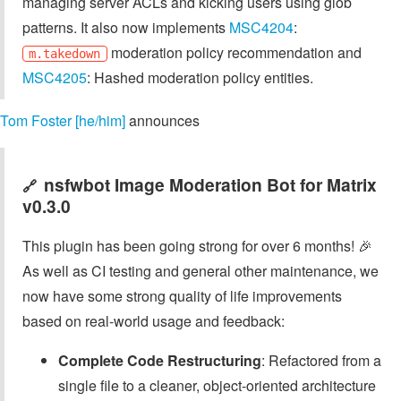
managing server ACLs and kicking users using glob
patterns. It also now implements
MSC4204
:
moderation policy recommendation and
m.takedown
MSC4205
: Hashed moderation policy entities.
Tom Foster [he/him]
announces
nsfwbot Image Moderation Bot for Matrix
🔗
v0.3.0
This plugin has been going strong for over 6 months! 🎉
As well as CI testing and general other maintenance, we
now have some strong quality of life improvements
based on real-world usage and feedback:
Complete Code Restructuring
: Refactored from a
single file to a cleaner, object-oriented architecture