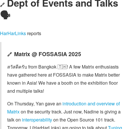
Dept of Events and Talks
🔗
🗣️
HarHarLinks
reports
Matrix @ FOSSASIA 2025
🔗
สวัสดีครับ from Bangkok 🇹🇭! A few Matrix enthusiasts
have gathered here at FOSSASIA to make Matrix better
known in Asia! We have a booth on the exhibition floor
and multiple talks!
On Thursday, Yan gave an
introduction and overview of
Matrix
on the security track. Just now, Nadine is giving a
talk on
interoperability
on the Open Source 101 track.
Tomorrow, I (HarHarLinks) am going to talk about
Tuning