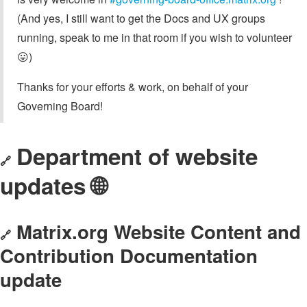
(And yes, I still want to get the Docs and UX groups
running, speak to me in that room if you wish to volunteer
😛)
Thanks for your efforts & work, on behalf of your
Governing Board!
Department of website
🔗
updates 🌐
Matrix.org Website Content and
🔗
Contribution Documentation
update