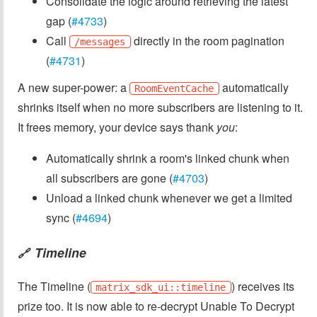
Consolidate the logic around retrieving the latest
gap (
#4733
)
Call
directly in the room pagination
/messages
(
#4731
)
A new super-power: a
automatically
RoomEventCache
shrinks itself when no more subscribers are listening to it.
It frees memory, your device says thank
you
:
Automatically shrink a room's linked chunk when
all subscribers are gone (
#4703
)
Unload a linked chunk whenever we get a limited
sync (
#4694
)
Timeline
🔗
The Timeline (
) receives its
matrix_sdk_ui::timeline
prize too. It is now able to re-decrypt Unable To Decrypt