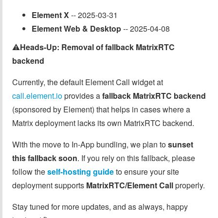
Element X
-- 2025-03-31
Element Web & Desktop
-- 2025-04-08
⚠️
Heads-Up: Removal of fallback MatrixRTC
backend
Currently, the default Element Call widget at
call.element.io
provides a
fallback MatrixRTC backend
(sponsored by Element) that helps in cases where a
Matrix deployment lacks its own MatrixRTC backend.
With the move to In-App bundling, we plan to
sunset
this fallback soon
. If you rely on this fallback, please
follow the
self-hosting guide
to ensure your site
deployment supports
MatrixRTC/Element Call
properly.
Stay tuned for more updates, and as always, happy