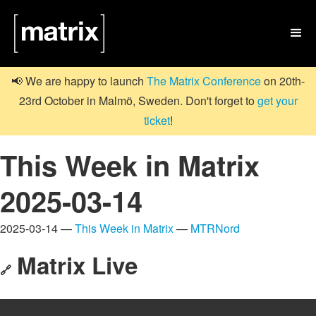

📢 We are happy to launch
The Matrix Conference
on 20th-
23rd October in Malmö, Sweden. Don't forget to
get your
ticket
!
This Week in Matrix
2025-03-14
2025-03-14 —
This Week in Matrix
—
MTRNord
Matrix Live
🔗