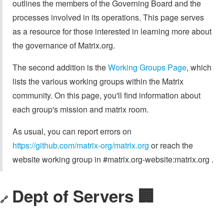
outlines the members of the Governing Board and the
processes involved in its operations. This page serves
as a resource for those interested in learning more about
the governance of Matrix.org.
The second addition is the
Working Groups Page
, which
lists the various working groups within the Matrix
community. On this page, you'll find information about
each group's mission and matrix room.
As usual, you can report errors on
https://github.com/matrix-org/matrix.org
or reach the
website working group in #matrix.org-website:matrix.org .
Dept of Servers 🏢
🔗