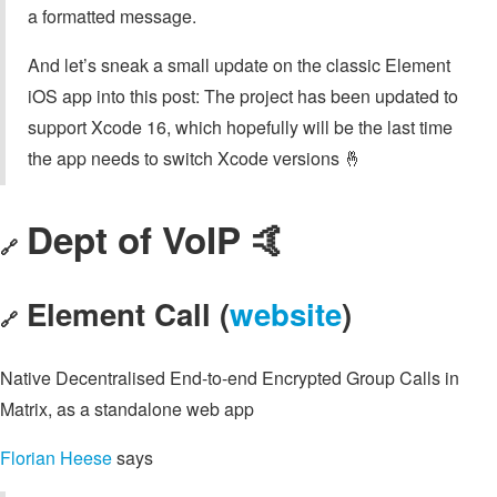
a formatted message.
And let’s sneak a small update on the classic Element
iOS app into this post: The project has been updated to
support Xcode 16, which hopefully will be the last time
the app needs to switch Xcode versions 🤞
Dept of VoIP 🤙
🔗
Element Call (
website
)
🔗
Native Decentralised End-to-end Encrypted Group Calls in
Matrix, as a standalone web app
Florian Heese
says