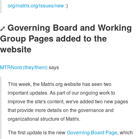
org/matrix.org/issues/new
:)
Governing Board and Working
🔗
Group Pages added to the
website
MTRNord (they/them)
says
This week, the Matrix.org website has seen two
important updates. As part of our ongoing work to
improve the site's content, we've added two new pages
that provide more details on the governance and
organizational structure of Matrix.
The first update is the new
Governing Board Page
, which