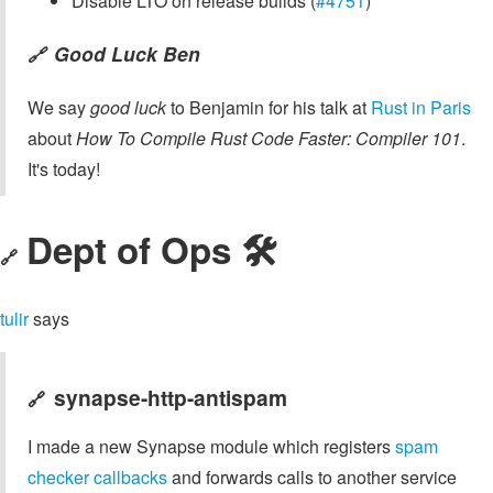
Disable LTO on release builds (
#4751
)
Good Luck Ben
🔗
We say
good luck
to Benjamin for his talk at
Rust in Paris
about
How To Compile Rust Code Faster: Compiler 101
.
It's today!
Dept of Ops 🛠
🔗
tulir
says
synapse-http-antispam
🔗
I made a new Synapse module which registers
spam
checker callbacks
and forwards calls to another service