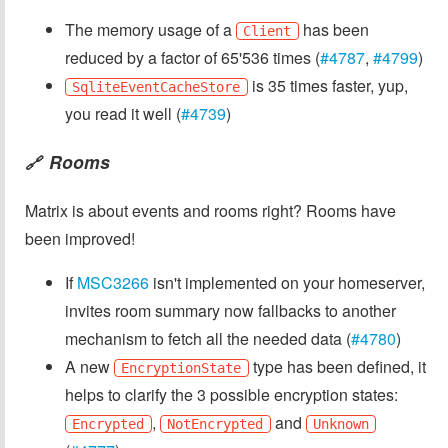
The memory usage of a
has been
Client
reduced by a factor of 65'536 times (
#4787
,
#4799
)
is 35 times faster, yup,
SqliteEventCacheStore
you read it well (
#4739
)
Rooms
🔗
Matrix is about events and rooms right? Rooms have
been improved!
If
MSC3266
isn't implemented on your homeserver,
invites room summary now fallbacks to another
mechanism to fetch all the needed data (
#4780
)
A new
type has been defined, it
EncryptionState
helps to clarify the 3 possible encryption states:
,
and
Encrypted
NotEncrypted
Unknown