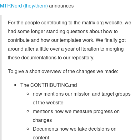
MTRNord (they/them)
announces
For the people contributing to the matrix.org website, we
had some longer standing questions about how to
contribute and how our templates work. We finally got
around after a little over a year of iteration to merging
these documentations to our repository.
To give a short overview of the changes we made:
The CONTRIBUTING.md
now mentions our mission and target groups
of the website
mentions how we measure progress on
changes
Documents how we take decisions on
content