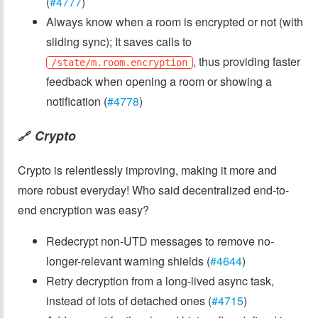
(
#4777
)
Always know when a room is encrypted or not (with
sliding sync); It saves calls to
, thus providing faster
/state/m.room.encryption
feedback when opening a room or showing a
notification (
#4778
)
Crypto
🔗
Crypto is relentlessly improving, making it more and
more robust everyday! Who said decentralized end-to-
end encryption was easy?
Redecrypt non-UTD messages to remove no-
longer-relevant warning shields (
#4644
)
Retry decryption from a long-lived async task,
instead of lots of detached ones (
#4715
)