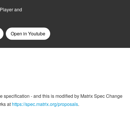
he specification - and this is modified by Matrix Spec Change
rks at
https://spec.matrix.org/proposals
.