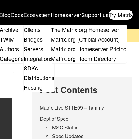
Blog
Docs
Ecosystem
Homeserver
Support us
Try Matrix
ix
Archive
Clients
The Matrix.org Homeserver
on't forget to
get your ticket
!
TWIM
Bridges
Matrix.org (Official Account)
Board
Authors
Servers
Matrix.org Homeserver Pricing
roups
Categories
Integrations
Matrix.org Room Directory
SDKs
Distributions
Hosting
Post Contents
Matrix Live S11E09 – Tammy
Dept of Spec 📜
MSC Status
Spec Updates