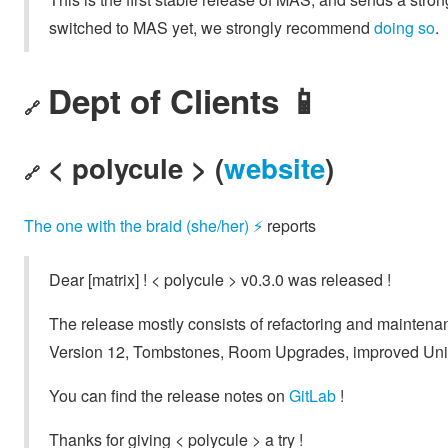
switched to MAS yet, we strongly recommend
doing so
.
Dept of Clients 📱
🔗
< polycule > (
website
)
🔗
The one with the braid (she/her) ⚡
reports
Dear [matrix] ! < polycule > v0.3.0 was released !
The release mostly consists of refactoring and mainte
Version 12, Tombstones, Room Upgrades, improved Unif
You can find the release notes on
GitLab
!
Thanks for giving < polycule > a try !