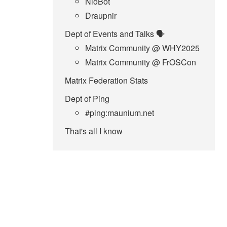
NioBot
Draupnir
Dept of Events and Talks 🗣️
Matrix Community @ WHY2025
Matrix Community @ FrOSCon
Matrix Federation Stats
Dept of Ping
#ping:maunium.net
That's all I know