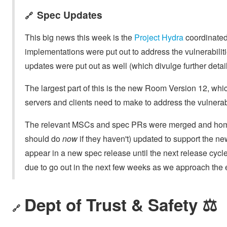
Spec Updates
🔗
This big news this week is the
Project Hydra
coordinated
implementations were put out to address the vulnerabilit
updates were put out as well (which divulge further detail
The largest part of this is the new Room Version 12, wh
servers and clients need to make to address the vulnerabi
The relevant MSCs and spec PRs were merged and homes
should do
now
if they haven't) updated to support the n
appear in a new spec release until the next release cycle
due to go out in the next few weeks as we approach the
Dept of Trust & Safety ⚖️
🔗