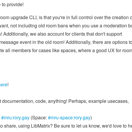
 to provide!
om upgrade CLI, is that you're in full control over the creation o
 want, not including old room bans when you use a moderation bo
 Additionally, we also account for clients that don't support
message event in the old room! Additionally, there are options t
invite all members for cases like spaces, where a good UX for roo
here
!
 it documentation, code, anything! Perhaps, example usecases,
n
#mru:rory.gay
(Space:
#mru-space:rory.gay
)
to share, using LibMatrix? Be sure to let us know, we'd love to h