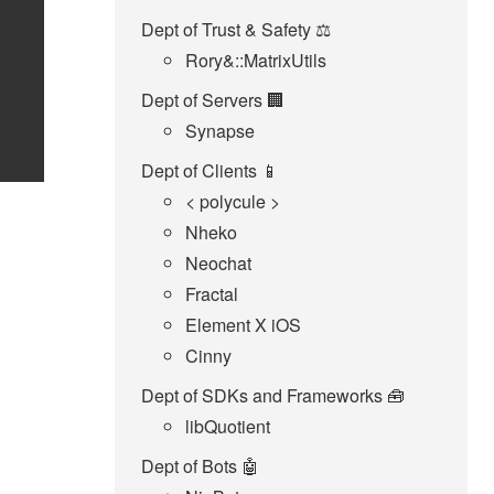
Dept of Trust & Safety ⚖️
Rory&::MatrixUtils
Dept of Servers 🏢
Synapse
Dept of Clients 📱
< polycule >
Nheko
Neochat
Fractal
Element X iOS
Cinny
Dept of SDKs and Frameworks 🧰
libQuotient
Dept of Bots 🤖