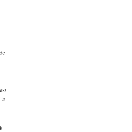
ade
lk!
 to
ck