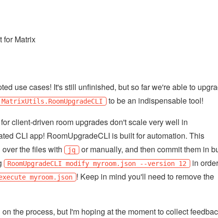
 for Matrix
d use cases! It's still unfinished, but so far we're able to upgr
to be an indispensable tool!
MatrixUtils.RoomUpgradeCLI
for client-driven room upgrades don't scale very well in
dicated CLI app! RoomUpgradeCLI is built for automation. This
 over the files with
or manually, and then commit them in bu
jq
ng
in order
RoomUpgradeCLI modify myroom.json --version 12
! Keep in mind you'll need to remove the
execute myroom.json
 on the process, but I'm hoping at the moment to collect feedba