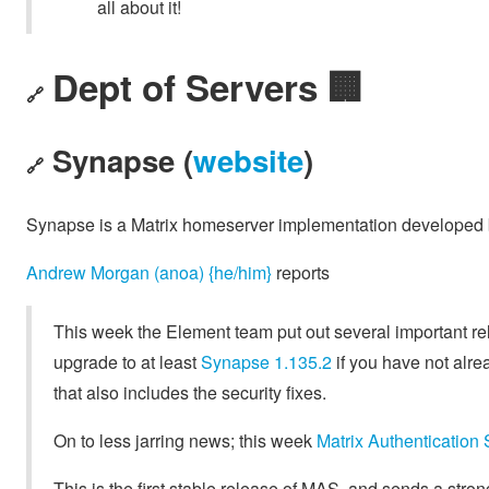
all about it!
Dept of Servers 🏢
🔗
Synapse (
website
)
🔗
Synapse is a Matrix homeserver implementation developed
Andrew Morgan (anoa) {he/him}
reports
This week the Element team put out several important rel
upgrade to at least
Synapse 1.135.2
if you have not alre
that also includes the security fixes.
On to less jarring news; this week
Matrix Authentication
This is the first stable release of MAS, and sends a strong