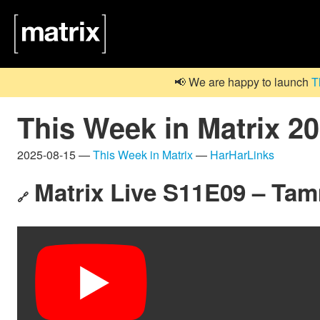
📢 We are happy to launch
T
This Week in Matrix 2
2025-08-15 —
This Week in Matrix
—
HarHarLinks
Matrix Live S11E09 – Ta
🔗