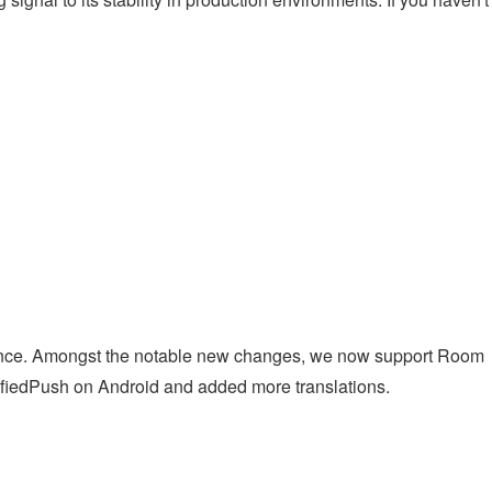
nance. Amongst the notable new changes, we now support Room
iedPush on Android and added more translations.