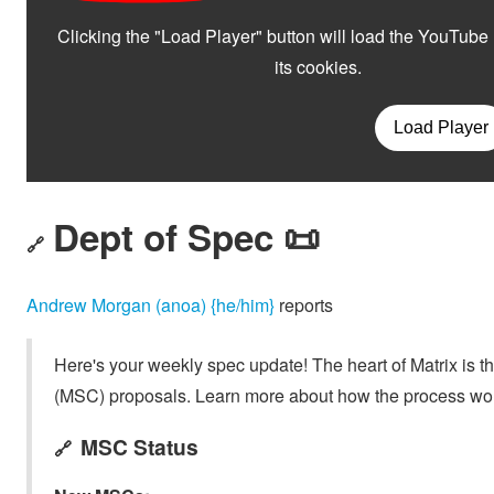
Dept of Spec 📜
🔗
Andrew Morgan (anoa) {he/him}
reports
Here's your weekly spec update! The heart of Matrix is t
(MSC) proposals. Learn more about how the process wo
MSC Status
🔗