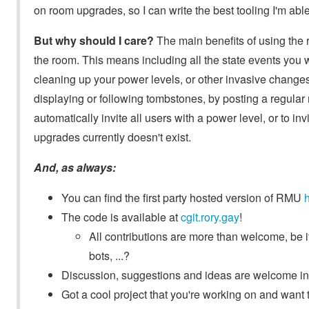
on room upgrades, so I can write the best tooling I'm able
But why should I care?
The main benefits of using the ro
the room. This means including all the state events you
cleaning up your power levels, or other invasive changes!
displaying or following tombstones, by posting a regular 
automatically invite all users with a power level, or to 
upgrades currently doesn't exist.
And, as always:
You can find the first party hosted version of RMU
The code is available at
cgit.rory.gay
!
All contributions are more than welcome, be
bots, ...?
Discussion, suggestions and ideas are welcome i
Got a cool project that you're working on and want 