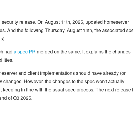
 security release. On August 11th, 2025, updated homeserver
ies. And the following Thursday, August 14th, the associated sp
s).
ich had
a spec PR
merged on the same. It explains the changes
lities.
erver and client implementations should have already (or
ew changes. However, the changes to the spec won't actually
, keeping in line with the usual spec process. The next release 
 end of Q3 2025.