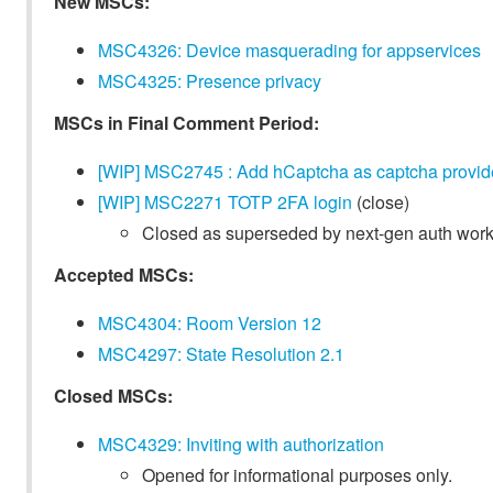
New MSCs:
MSC4326: Device masquerading for appservices
MSC4325: Presence privacy
MSCs in Final Comment Period:
[WIP] MSC2745 : Add hCaptcha as captcha provid
[WIP] MSC2271 TOTP 2FA login
(close)
Closed as superseded by next-gen auth work
Accepted MSCs:
MSC4304: Room Version 12
MSC4297: State Resolution 2.1
Closed MSCs:
MSC4329: Inviting with authorization
Opened for informational purposes only.