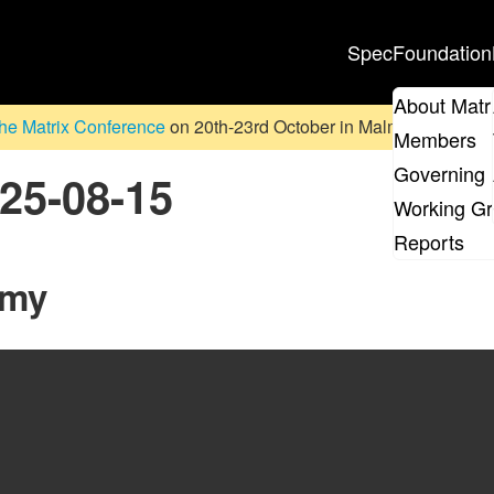
Spec
Foundation
About Matr
he Matrix Conference
on 20th-23rd October in Malmö, Sweden. D
Members
Governing 
025-08-15
Working G
Reports
mmy