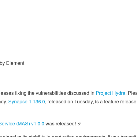
 by Element
eases fixing the vulnerabilities discussed in
Project Hydra
. Ple
ady.
Synapse 1.136.0
, released on Tuesday, is a feature release
 Service (MAS) v1.0.0
was released! 🎉
 signal to its stability in production environments. If you haven't