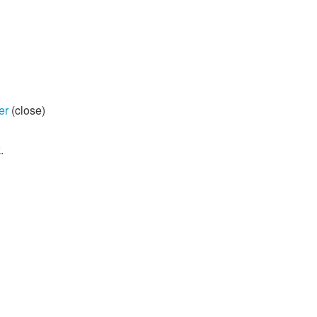
er
(close)
.