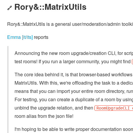
Rory&::MatrixUtils
🔗
Rory&::MatrixUtils is a general user/moderation/admin toolkit
Emma [it/its]
reports
Announcing the new room upgrade/creation CLI, for scripte
test rooms! If you run a larger community, you might find
The core idea behind it, is that browser-based workflows 
MatrixUtils. With this, we're offloading the task to a de
means that you can import your entire room directory, run
For testing, you can create a duplicate of a room by usi
unbind the upgrade relation, and then
RoomUpgradeCLI 
room alias from the json file!
I'm hoping to be able to write proper documentation soon