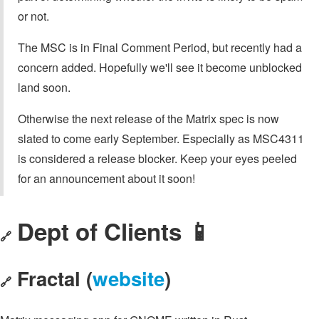
or not.
The MSC is in Final Comment Period, but recently had a
concern added. Hopefully we'll see it become unblocked
land soon.
Otherwise the next release of the Matrix spec is now
slated to come early September. Especially as MSC4311
is considered a release blocker. Keep your eyes peeled
for an announcement about it soon!
Dept of Clients 📱
🔗
Fractal (
website
)
🔗