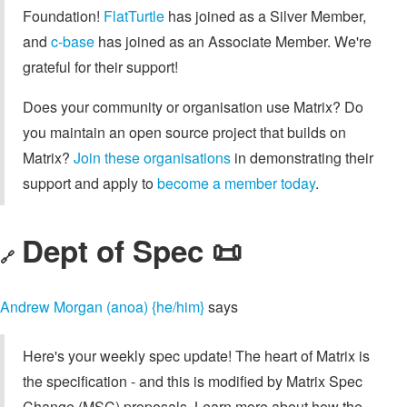
Foundation!
FlatTurtle
has joined as a Silver Member,
and
c-base
has joined as an Associate Member. We're
grateful for their support!
Does your community or organisation use Matrix? Do
you maintain an open source project that builds on
Matrix?
Join these organisations
in demonstrating their
support and apply to
become a member today
.
Dept of Spec 📜
🔗
Andrew Morgan (anoa) {he/him}
says
Here's your weekly spec update! The heart of Matrix is
the specification - and this is modified by Matrix Spec
Change (MSC) proposals. Learn more about how the