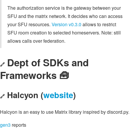
The authorization service is the gateway between your
SFU and the matrix network. It decides who can access
your SFU resources.
Version v0.3.0
allows to restrict
SFU room creation to selected homeservers. Note: still
allows calls over federation.
Dept of SDKs and
🔗
Frameworks 🧰
Halcyon (
website
)
🔗
Halcyon is an easy to use Matrix library inspired by discord.py.
gen3
reports