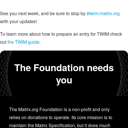
See you next week, and be sure to stop by
#twim:matrix.org
with your updates!
To learn more about how to prepare an entry for TWIM check
out
the TWIM guide
.
The Foundation needs
you
The Matrix.org Foundation is a non-profit and only
relies on donations to operate. Its core mission is to
maintain the Matrix Specification, but it does much