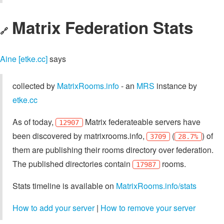
Matrix Federation Stats
🔗
Aine [etke.cc]
says
collected by
MatrixRooms.info
- an
MRS
instance by
etke.cc
As of today,
Matrix federateable servers have
12907
been discovered by matrixrooms.info,
(
) of
3709
28.7%
them are publishing their rooms directory over federation.
The published directories contain
rooms.
17987
Stats timeline is available on
MatrixRooms.info/stats
How to add your server
|
How to remove your server