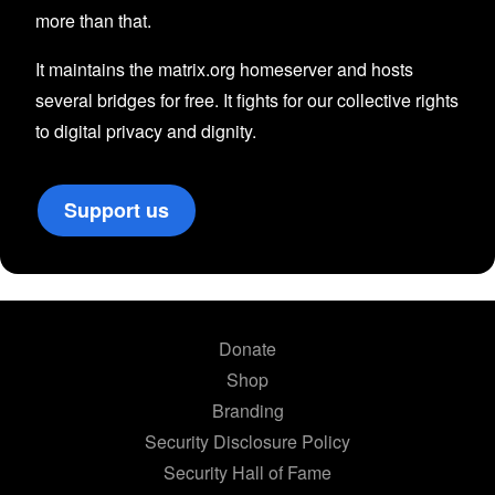
more than that.
It maintains the matrix.org homeserver and hosts
several bridges for free. It fights for our collective rights
to digital privacy and dignity.
Support us
Donate
Shop
Branding
Security Disclosure Policy
Security Hall of Fame