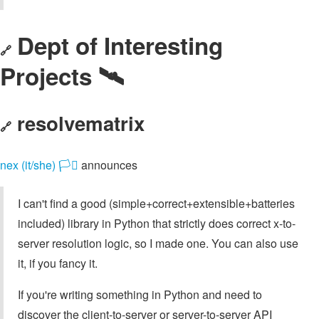
Dept of Interesting
🔗
Projects 🛰️
resolvematrix
🔗
nex (it/she) 🏳️‍⚧️
announces
I can't find a good (simple+correct+extensible+batteries
included) library in Python that strictly does correct x-to-
server resolution logic, so I made one. You can also use
it, if you fancy it.
If you're writing something in Python and need to
discover the client-to-server or server-to-server API