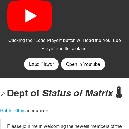
Dept of
Status of Matrix
🌡️
🔗
Robin Riley
announces
Please join me in welcoming the newest members of the