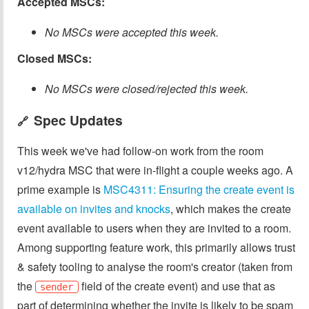
Accepted MSCs:
No MSCs were accepted this week.
Closed MSCs:
No MSCs were closed/rejected this week.
Spec Updates
🔗
This week we've had follow-on work from the room
v12/hydra MSC that were in-flight a couple weeks ago. A
prime example is
MSC4311: Ensuring the create event is
available on invites and knocks
, which makes the create
event available to users when they are invited to a room.
Among supporting feature work, this primarily allows trust
& safety tooling to analyse the room's creator (taken from
the
field of the create event) and use that as
sender
part of determining whether the invite is likely to be spam