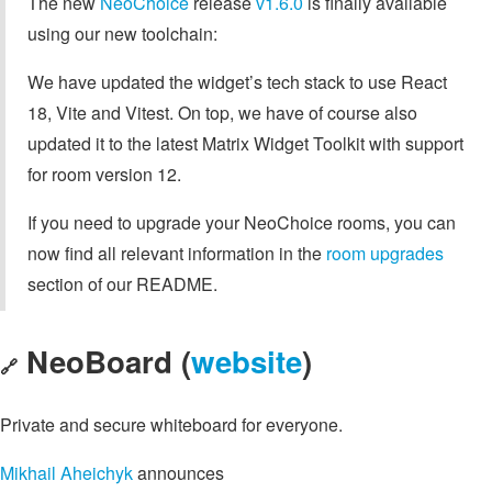
The new
NeoChoice
release
v1.6.0
is finally available
using our new toolchain:
We have updated the widget’s tech stack to use React
18, Vite and Vitest. On top, we have of course also
updated it to the latest Matrix Widget Toolkit with support
for room version 12.
If you need to upgrade your NeoChoice rooms, you can
now find all relevant information in the
room upgrades
section of our README.
NeoBoard (
website
)
🔗
Private and secure whiteboard for everyone.
Mikhail Aheichyk
announces