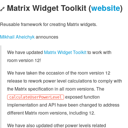
Matrix Widget Toolkit (
website
)
🔗
Reusable framework for creating Matrix widgets.
Mikhail Aheichyk
announces
We have updated
Matrix Widget Toolkit
to work with
room version 12!
We have taken the occasion of the room version 12
release to rework power level calculations to comply with
the Matrix specification in all room versions. The
exposed function
calculateUserPowerLevel
implementation and API have been changed to address
different Matrix room versions, including 12.
We have also updated other power levels related