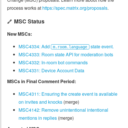
process works at
https://spec.matrix.org/proposals
.
MSC Status
🔗
New MSCs:
MSC4334: Add
state event.
m.room.language
MSC4333: Room state API for moderation bots
MSC4332: In-room bot commands
MSC4331: Device Account Data
MSCs in Final Comment Period:
MSC4311: Ensuring the create event is available
on invites and knocks
(merge)
MSC4142: Remove unintentional intentional
mentions in replies
(merge)