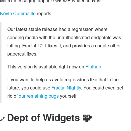
Matrix messaging app for GNOME written in Rust.
Kévin Commaille
reports
Our latest stable release had a regression where
sending media with the unauthenticated endpoints was
failing. Fractal 12.1 fixes it, and provides a couple other
papercut fixes.
This version is available right now on
Flathub
.
If you want to help us avoid regressions like that in the
future, you could use
Fractal Nightly
. You could even get
rid of
our remaining bugs
yourself!
Dept of Widgets 🧩
🔗