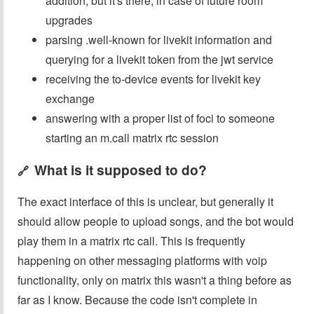
addition, but it's there, in case of future room
upgrades
parsing .well-known for livekit information and
querying for a livekit token from the jwt service
receiving the to-device events for livekit key
exchange
answering with a proper list of foci to someone
starting an m.call matrix rtc session
What is it supposed to do?
🔗
The exact interface of this is unclear, but generally it
should allow people to upload songs, and the bot would
play them in a matrix rtc call. This is frequently
happening on other messaging platforms with voip
functionality, only on matrix this wasn't a thing before as
far as I know. Because the code isn't complete in