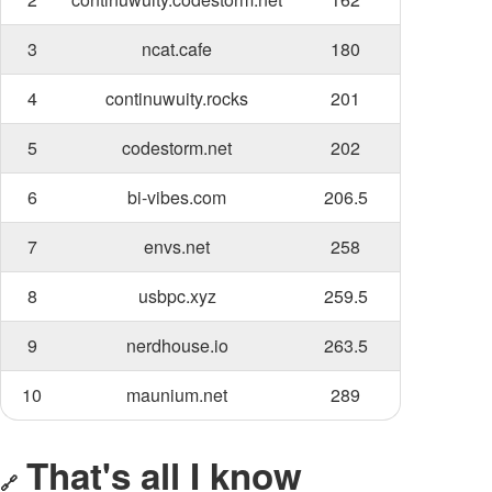
3
ncat.cafe
180
4
continuwuity.rocks
201
5
codestorm.net
202
6
bi-vibes.com
206.5
7
envs.net
258
8
usbpc.xyz
259.5
9
nerdhouse.io
263.5
10
maunium.net
289
That's all I know
🔗