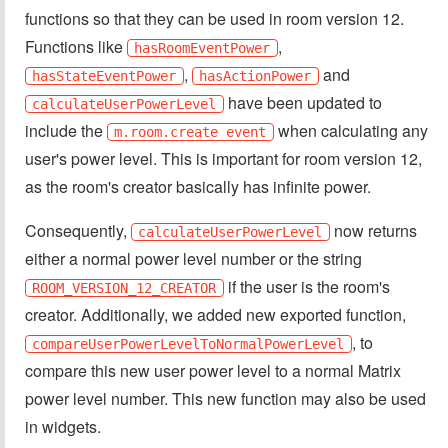
functions so that they can be used in room version 12.
Functions like
,
hasRoomEventPower
,
and
hasStateEventPower
hasActionPower
have been updated to
calculateUserPowerLevel
include the
when calculating any
m.room.create event
user's power level. This is important for room version 12,
as the room's creator basically has infinite power.
Consequently,
now returns
calculateUserPowerLevel
either a normal power level number or the string
if the user is the room's
ROOM_VERSION_12_CREATOR
creator. Additionally, we added new exported function,
, to
compareUserPowerLevelToNormalPowerLevel
compare this new user power level to a normal Matrix
power level number. This new function may also be used
in widgets.