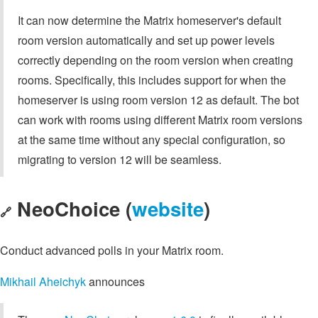
It can now determine the Matrix homeserver's default
room version automatically and set up power levels
correctly depending on the room version when creating
rooms. Specifically, this includes support for when the
homeserver is using room version 12 as default. The bot
can work with rooms using different Matrix room versions
at the same time without any special configuration, so
migrating to version 12 will be seamless.
NeoChoice (
website
)
🔗
Conduct advanced polls in your Matrix room.
Mikhail Aheichyk
announces