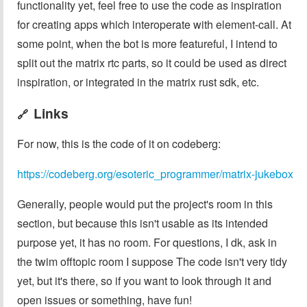
functionality yet, feel free to use the code as inspiration
for creating apps which interoperate with element-call. At
some point, when the bot is more featureful, I intend to
split out the matrix rtc parts, so it could be used as direct
inspiration, or integrated in the matrix rust sdk, etc.
Links
🔗
For now, this is the code of it on codeberg:
https://codeberg.org/esoteric_programmer/matrix-jukebox
Generally, people would put the project's room in this
section, but because this isn't usable as its intended
purpose yet, it has no room. For questions, I dk, ask in
the twim offtopic room I suppose The code isn't very tidy
yet, but it's there, so if you want to look through it and
open issues or something, have fun!