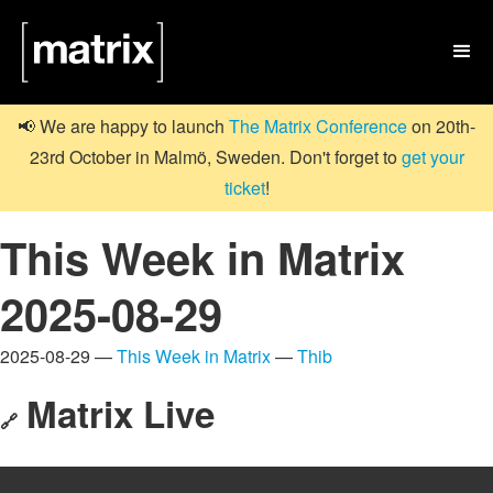

📢 We are happy to launch
The Matrix Conference
on 20th-
23rd October in Malmö, Sweden. Don't forget to
get your
ticket
!
This Week in Matrix
2025-08-29
2025-08-29 —
This Week in Matrix
—
Thib
Matrix Live
🔗