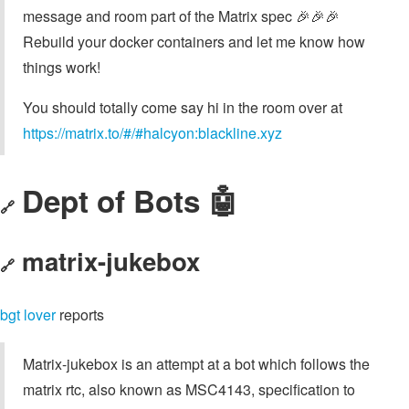
message and room part of the Matrix spec 🎉🎉🎉
Rebuild your docker containers and let me know how
things work!
You should totally come say hi in the room over at
https://matrix.to/#/#halcyon:blackline.xyz
Dept of Bots 🤖
🔗
matrix-jukebox
🔗
bgt lover
reports
Matrix-jukebox is an attempt at a bot which follows the
matrix rtc, also known as MSC4143, specification to