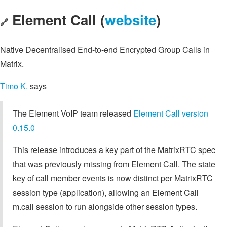
Element Call (
website
)
🔗
Native Decentralised End-to-end Encrypted Group Calls in
Matrix.
Timo K.
says
The Element VoIP team released
Element Call version
0.15.0
This release introduces a key part of the MatrixRTC spec
that was previously missing from Element Call. The state
key of call member events is now distinct per MatrixRTC
session type (application), allowing an Element Call
m.call session to run alongside other session types.