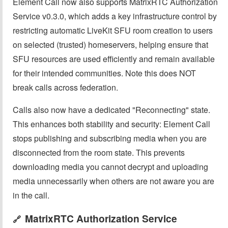
Element Call now also supports MatrixRTC Authorization
Service v0.3.0, which adds a key infrastructure control by
restricting automatic LiveKit SFU room creation to users
on selected (trusted) homeservers, helping ensure that
SFU resources are used efficiently and remain available
for their intended communities. Note this does NOT
break calls across federation.
Calls also now have a dedicated "Reconnecting" state.
This enhances both stability and security: Element Call
stops publishing and subscribing media when you are
disconnected from the room state. This prevents
downloading media you cannot decrypt and uploading
media unnecessarily when others are not aware you are
in the call.
MatrixRTC Authorization Service
🔗