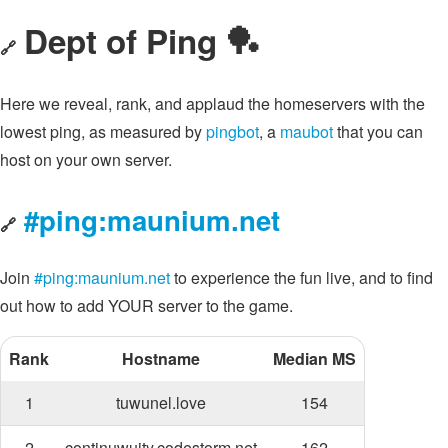
Dept of Ping 🏓
🔗
Here we reveal, rank, and applaud the homeservers with the
lowest ping, as measured by
pingbot
, a
maubot
that you can
host on your own server.
#ping:maunium.net
🔗
Join
#ping:maunium.net
to experience the fun live, and to find
out how to add YOUR server to the game.
Rank
Hostname
Median MS
1
tuwunel.love
154
2
continuwuity.codestorm.net
162