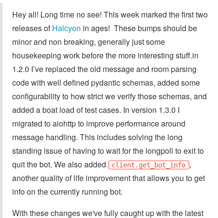
Hey all! Long time no see! This week marked the first two
releases of
Halcyon
in ages! These bumps should be
minor and non breaking, generally just some
housekeeping work before the more interesting stuff.in
1.2.0 I’ve replaced the old message and room parsing
code with well defined pydantic schemas, added some
configurability to how strict we verify those schemas, and
added a boat load of test cases. In version 1.3.0 I
migrated to aiohttp to improve performance around
message handling. This includes solving the long
standing issue of having to wait for the longpoll to exit to
quit the bot. We also added
,
client.get_bot_info
another quality of life improvement that allows you to get
info on the currently running bot.
With these changes we've fully caught up with the latest