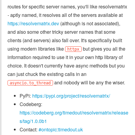
routes for specific server names, you'll like resolvematrix
- aptly named, it resolves all of the servers available at
https://resolvematrix.dev
(although is not associated),
and also some other tricky server names that some
clients (and servers) also fall over. It's specifically built
using modern libraries like
but gives you all the
httpx
information required to use it in your own http library of
choice. It doesn't currently have async methods but you
can just chuck the existing calls in an
and nobody will be any the wiser.
asyncio.to_thread
PyPi:
https://pypi.org/project/resolvematrix/
Codeberg:
https://codeberg.org/timedout/resolvematrix/release
s/tag/1.0.0b1
Contact:
#ontopic:timedout.uk