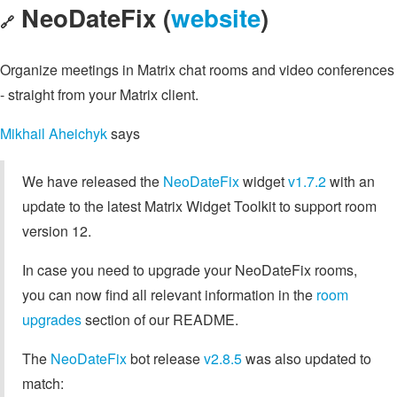
NeoDateFix (
website
)
🔗
Organize meetings in Matrix chat rooms and video conferences
- straight from your Matrix client.
Mikhail Aheichyk
says
We have released the
NeoDateFix
widget
v1.7.2
with an
update to the latest Matrix Widget Toolkit to support room
version 12.
In case you need to upgrade your NeoDateFix rooms,
you can now find all relevant information in the
room
upgrades
section of our README.
The
NeoDateFix
bot release
v2.8.5
was also updated to
match: