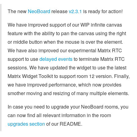
The new
NeoBoard
release
v2.3.1
is ready for action!
We have improved support of our WIP infinite canvas
feature with the ability to pan the canvas using the right
or middle button when the mouse is over the element.
We have also improved our experimental Matrix RTC
support to use
delayed events
to terminate Matrix RTC
sessions. We have updated the widget to use the latest
Matrix Widget Toolkit to support room 12 version. Finally,
we have improved performance, which now provides
smother moving and resizing of many multiple elements.
In case you need to upgrade your NeoBoard rooms, you
can now find all relevant information in the room
upgrades section
of our README.