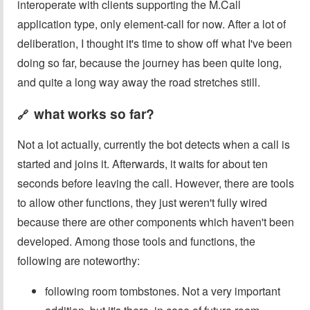
interoperate with clients supporting the M.Call
application type, only element-call for now. After a lot of
deliberation, I thought it's time to show off what I've been
doing so far, because the journey has been quite long,
and quite a long way away the road stretches still.
what works so far?
🔗
Not a lot actually, currently the bot detects when a call is
started and joins it. Afterwards, it waits for about ten
seconds before leaving the call. However, there are tools
to allow other functions, they just weren't fully wired
because there are other components which haven't been
developed. Among those tools and functions, the
following are noteworthy:
following room tombstones. Not a very important