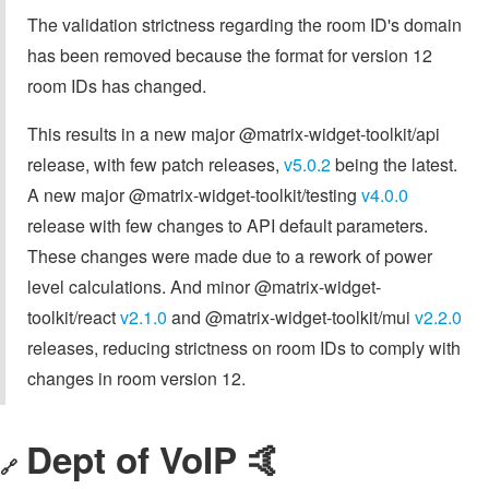
The validation strictness regarding the room ID's domain
has been removed because the format for version 12
room IDs has changed.
This results in a new major @matrix-widget-toolkit/api
release, with few patch releases,
v5.0.2
being the latest.
A new major @matrix-widget-toolkit/testing
v4.0.0
release with few changes to API default parameters.
These changes were made due to a rework of power
level calculations. And minor @matrix-widget-
toolkit/react
v2.1.0
and @matrix-widget-toolkit/mui
v2.2.0
releases, reducing strictness on room IDs to comply with
changes in room version 12.
Dept of VoIP 🤙
🔗