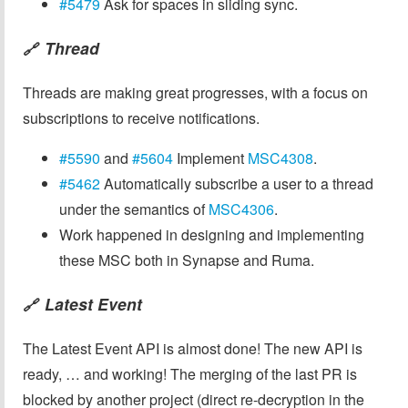
#5479
Ask for spaces in sliding sync.
Thread
🔗
Threads are making great progresses, with a focus on
subscriptions to receive notifications.
#5590
and
#5604
Implement
MSC4308
.
#5462
Automatically subscribe a user to a thread
under the semantics of
MSC4306
.
Work happened in designing and implementing
these MSC both in Synapse and Ruma.
Latest Event
🔗
The Latest Event API is almost done! The new API is
ready, … and working! The merging of the last PR is
blocked by another project (direct re-decryption in the