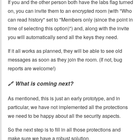
If you and the other person both have the labs flag turned
on, you can invite them to an encrypted room (with "Who
can read history" set to "Members only (since the point in
time of selecting this option)") and, along with the invite
you will automatically send all the keys they need.
If it all works as planned, they will be able to see old
messages as soon as they join the room. (If not, bug
reports are welcome!)
What is coming next?
🔗
As mentioned, this is just an early prototype, and in
particular, we have not implemented all the protections
we need to be happy about all the security aspects.
So the next step is to fill in all those protections and
make sure we have a robust solution.