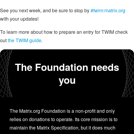
See you next week, and be sure to stop by
#twim:matrix.org
with your updates!
To learn more about how to prepare an entry for TWIM check
out
the TWIM guide
.
The Foundation needs
you
The Matrix.org Foundation is a non-profit and only
relies on donations to operate. Its core mission is to
maintain the Matrix Specification, but it does much