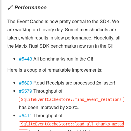
Performance
🔗
The Event Cache is now pretty central to the SDK. We
are working on it every day. Sometimes shortcuts are
taken, which results in slow performance. Hopefully, all
the Matrix Rust SDK benchmarks now run in the CI!
#5443
All benchmarks run in the CI!
Here is a couple of remarkable improvements:
#5620
Read Receipts are processed 2x faster!
#5579
Throughput of
SqliteEventCacheStore::find_event_relations
has been improved by 300%.
#5411
Throughput of
SqliteEventCacheStore::load_all_chunks_metad