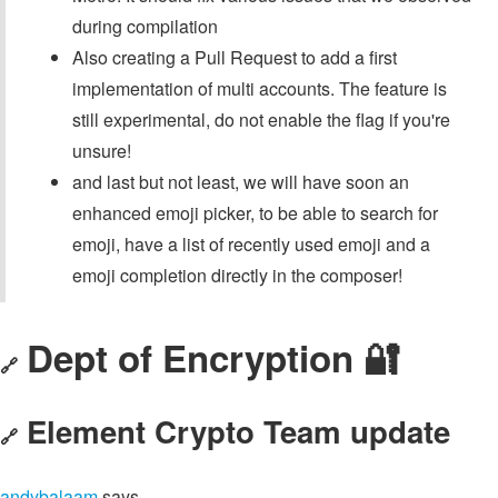
during compilation
Also creating a Pull Request to add a first
implementation of multi accounts. The feature is
still experimental, do not enable the flag if you're
unsure!
and last but not least, we will have soon an
enhanced emoji picker, to be able to search for
emoji, have a list of recently used emoji and a
emoji completion directly in the composer!
Dept of Encryption 🔐
🔗
Element Crypto Team update
🔗
andybalaam
says