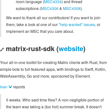
room language (
MSC4334
) and thread
subscriptions (
MSC4306
&
MSC4308
).
We want to thank all our contributors! If you want to join
them, take a look at one of our
"help wanted" issues
, or
implement an MSC that you care about.
matrix-rust-sdk (
website
)
🔗
Your all-in-one toolkit for creating Matrix clients with Rust, from
simple bots to full-featured apps, with bindings to Swift, Kotlin,
WebAssembly, Go and more, sponsored by Element.
Ivan 🦀
reports
5 weeks. Who said time flies? A non-negligible portion of
the team was taking a (too hot) summer break. It doesn't