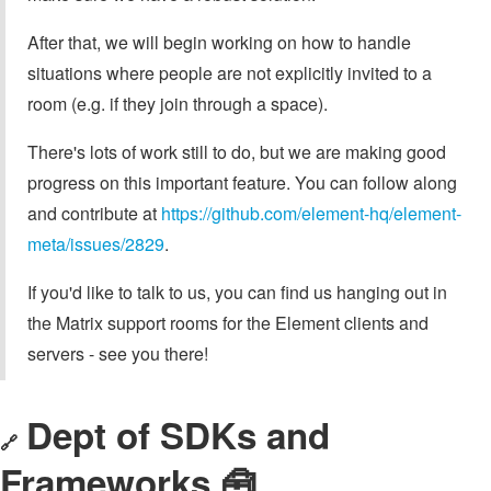
After that, we will begin working on how to handle
situations where people are not explicitly invited to a
room (e.g. if they join through a space).
There's lots of work still to do, but we are making good
progress on this important feature. You can follow along
and contribute at
https://github.com/element-hq/element-
meta/issues/2829
.
If you'd like to talk to us, you can find us hanging out in
the Matrix support rooms for the Element clients and
servers - see you there!
Dept of SDKs and
🔗
Frameworks 🧰