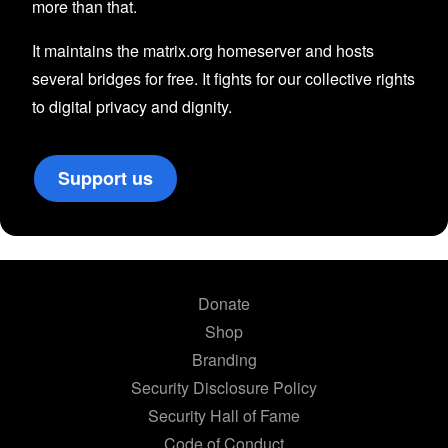
more than that.
It maintains the matrix.org homeserver and hosts
several bridges for free. It fights for our collective rights
to digital privacy and dignity.
Support us
Donate
Shop
Branding
Security Disclosure Policy
Security Hall of Fame
Code of Conduct