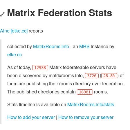
Matrix Federation Stats
🔗
Aine [etke.cc]
reports
collected by
MatrixRooms.info
- an
MRS
instance by
etke.cc
As of today,
Matrix federateable servers have
12938
been discovered by matrixrooms.info,
(
) of
3726
28.8%
them are publishing their rooms directory over federation.
The published directories contain
rooms.
16981
Stats timeline is available on
MatrixRooms.info/stats
How to add your server
|
How to remove your server