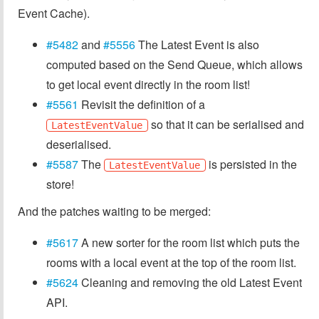
Event Cache).
#5482
and
#5556
The Latest Event is also
computed based on the Send Queue, which allows
to get local event directly in the room list!
#5561
Revisit the definition of a
so that it can be serialised and
LatestEventValue
deserialised.
#5587
The
is persisted in the
LatestEventValue
store!
And the patches waiting to be merged:
#5617
A new sorter for the room list which puts the
rooms with a local event at the top of the room list.
#5624
Cleaning and removing the old Latest Event
API.