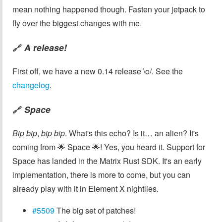
mean nothing happened though. Fasten your jetpack to
fly over the biggest changes with me.
A release!
🔗
First off, we have a new 0.14 release \o/. See the
changelog
.
Space
🔗
Bip bip
,
bip bip
. What's this echo? Is it… an alien? It's
coming from 🌟 Space 🌟! Yes, you heard it. Support for
Space has landed in the Matrix Rust SDK. It's an early
implementation, there is more to come, but you can
already play with it in Element X nightlies.
#5509
The big set of patches!