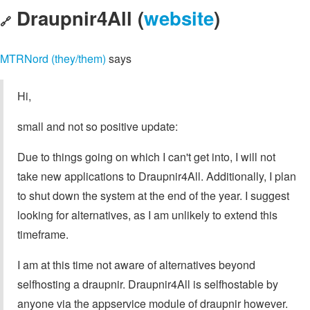
Draupnir4All (
website
)
🔗
MTRNord (they/them)
says
Hi,
small and not so positive update:
Due to things going on which I can't get into, I will not
take new applications to Draupnir4All. Additionally, I plan
to shut down the system at the end of the year. I suggest
looking for alternatives, as I am unlikely to extend this
timeframe.
I am at this time not aware of alternatives beyond
selfhosting a draupnir. Draupnir4All is selfhostable by
anyone via the appservice module of draupnir however.