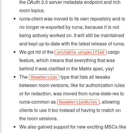
the OAuth 2.0 server metadata endpoint and rich
room topics.
ruma-client was moved to its own repository and is
no longer re-exported by ruma, because it is not
being actively worked on. It will still be maintained
and kept up-to-date with the latest release of ruma.
We got rid of the
cargo
unstable-unspecified
feature, which means that everything that was
behind it was clarified in the Matrix spec, yay!
The
type that lists all tweaks
RoomVersion
between room versions, like for authorization rules
or for redaction, was moved from ruma-state-res to
ruma-common as
, allowing
RoomVersionRules
clients to use it too instead of having to match on
the room versions.
We also gained support for new exciting MSCs like