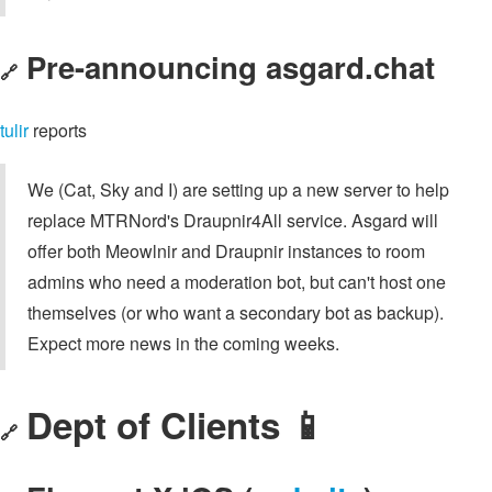
Pre-announcing asgard.chat
🔗
tulir
reports
We (Cat, Sky and I) are setting up a new server to help
replace MTRNord's Draupnir4All service. Asgard will
offer both Meowlnir and Draupnir instances to room
admins who need a moderation bot, but can't host one
themselves (or who want a secondary bot as backup).
Expect more news in the coming weeks.
Dept of Clients 📱
🔗