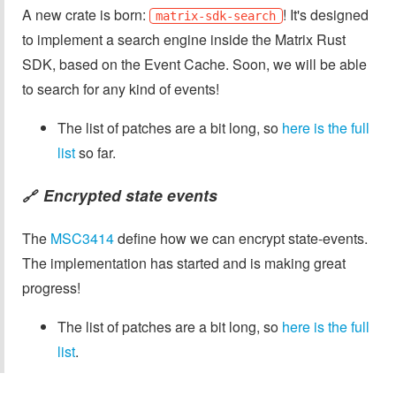
A new crate is born:
! It's designed
matrix-sdk-search
to implement a search engine inside the Matrix Rust
SDK, based on the Event Cache. Soon, we will be able
to search for any kind of events!
The list of patches are a bit long, so
here is the full
list
so far.
Encrypted state events
🔗
The
MSC3414
define how we can encrypt state-events.
The implementation has started and is making great
progress!
The list of patches are a bit long, so
here is the full
list
.