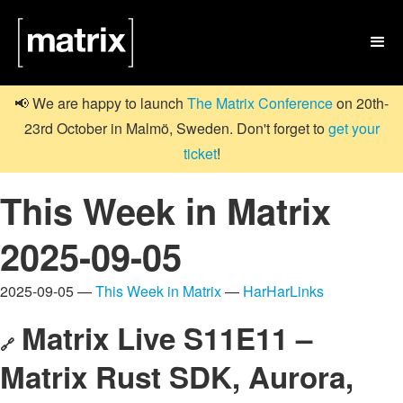

📢 We are happy to launch
The Matrix Conference
on 20th-
23rd October in Malmö, Sweden. Don't forget to
get your
ticket
!
This Week in Matrix
2025-09-05
2025-09-05 —
This Week in Matrix
—
HarHarLinks
Matrix Live S11E11 –
🔗
Matrix Rust SDK, Aurora,