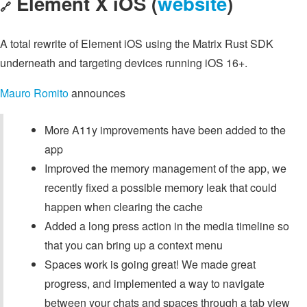
Element X iOS (
website
)
🔗
A total rewrite of Element iOS using the Matrix Rust SDK
underneath and targeting devices running iOS 16+.
Mauro Romito
announces
More A11y improvements have been added to the
app
Improved the memory management of the app, we
recently fixed a possible memory leak that could
happen when clearing the cache
Added a long press action in the media timeline so
that you can bring up a context menu
Spaces work is going great! We made great
progress, and implemented a way to navigate
between your chats and spaces through a tab view