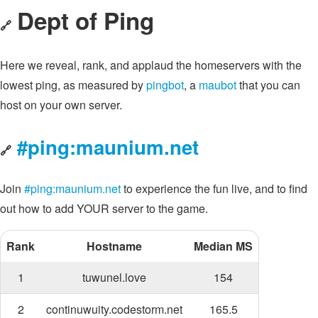
Dept of Ping
🔗
Here we reveal, rank, and applaud the homeservers with the
lowest ping, as measured by
pingbot
, a
maubot
that you can
host on your own server.
#ping:maunium.net
🔗
Join
#ping:maunium.net
to experience the fun live, and to find
out how to add YOUR server to the game.
Rank
Hostname
Median MS
1
tuwunel.love
154
2
continuwuity.codestorm.net
165.5