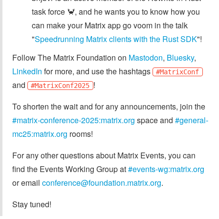
task force 🦀, and he wants you to know how you
can make your Matrix app go voom in the talk
"
Speedrunning Matrix clients with the Rust SDK
"!
Follow The Matrix Foundation on
Mastodon
,
Bluesky
,
LinkedIn
for more, and use the hashtags
#MatrixConf
and
!
#MatrixConf2025
To shorten the wait and for any announcements, join the
#matrix-conference-2025:matrix.org
space and
#general-
mc25:matrix.org
rooms!
For any other questions about Matrix Events, you can
find the Events Working Group at
#events-wg:matrix.org
or email
conference@foundation.matrix.org
.
Stay tuned!