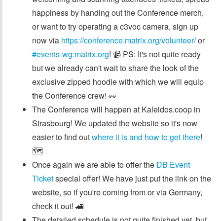
happiness by handing out the Conference merch,
or want to try operating a c3voc camera, sign up
now via
https://conference.matrix.org/volunteer/
or
#events-wg:matrix.org
! 📹 PS: It's not quite ready
but we already can't wait to share the look of the
exclusive zipped hoodie with which we will equip
the Conference crew! 👀
The Conference will happen at Kaleidos.coop in
Strasbourg! We updated the website so it's now
easier to find out
where it is and how to get there
!
🗺️
Once again we are able to offer the
DB Event
Ticket
special offer! We have just put the link on the
website, so if you're coming from or via Germany,
check it out! 🚄
The detailed schedule is not quite finished yet, but