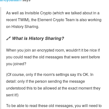
As well as Invisible Crypto (which we talked about in a
recent TWIM), the Element Crypto Team is also working
on History Sharing.
What is History Sharing?
🔗
When you join an encrypted room, wouldn't it be nice if
you could read the old messages that were sent before
you joined?
(Of course, only if the room's settings say it's OK. In
detail: only if the person sending the message
understood this to be allowed at the exact moment they
sent it!)
To be able to read these old messages, you will need to