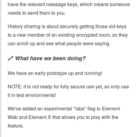
have the relevant message keys, which means someone
needs to send them to you.
History sharing is about securely getting those old keys
to a new member of an existing encrypted room, so they
can scroll up and see what people were saying.
What have we been doing?
🔗
We have an early prototype up and running!
NOTE: it is not ready for fully secure use yet, so only use
it in test environments!
We've added an experimental "labs" flag to Element
Web and Element X that allows you to play with the
feature.