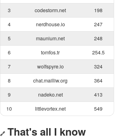
3
codestorm.net
198
4
nerdhouse.io
247
5
maunium.net
248
6
tomfos.tr
254.5
7
wolfspyre.io
324
8
chat.mailliw.org
364
9
nadeko.net
413
10
littlevortex.net
549
That's all I know
🔗