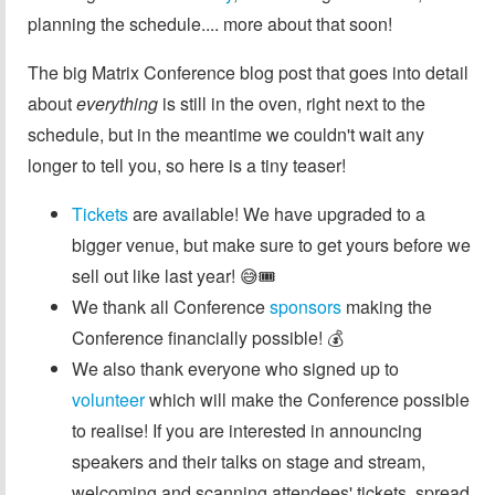
planning the schedule.... more about that soon!
The big Matrix Conference blog post that goes into detail
about
everything
is still in the oven, right next to the
schedule, but in the meantime we couldn't wait any
longer to tell you, so here is a tiny teaser!
Tickets
are available! We have upgraded to a
bigger venue, but make sure to get yours before we
sell out like last year! 😅🎟️
We thank all Conference
sponsors
making the
Conference financially possible! 💰
We also thank everyone who signed up to
volunteer
which will make the Conference possible
to realise! If you are interested in announcing
speakers and their talks on stage and stream,
welcoming and scanning attendees' tickets, spread