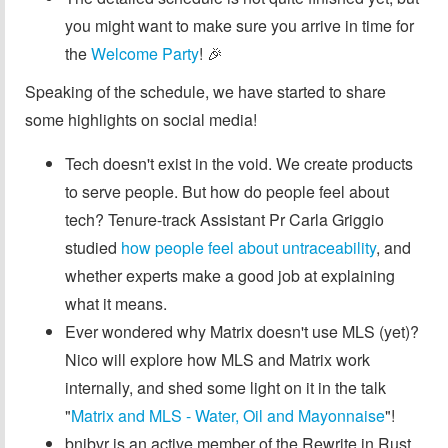
you might want to make sure you arrive in time for
the
Welcome Party
! 🎉
Speaking of the schedule, we have started to share
some highlights on social media!
Tech doesn't exist in the void. We create products
to serve people. But how do people feel about
tech? Tenure-track Assistant Pr Carla Griggio
studied
how people feel about untraceability
, and
whether experts make a good job at explaining
what it means.
Ever wondered why Matrix doesn't use MLS (yet)?
Nico will explore how MLS and Matrix work
internally, and shed some light on it in the talk
"
Matrix and MLS - Water, Oil and Mayonnaise
"!
bnjbvr is an active member of the Rewrite in Rust