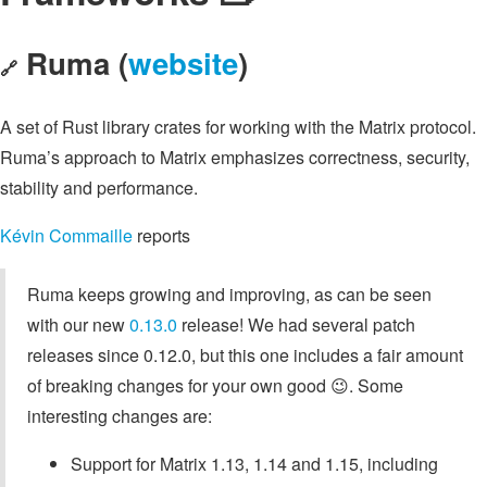
Ruma (
website
)
🔗
A set of Rust library crates for working with the Matrix protocol.
Ruma’s approach to Matrix emphasizes correctness, security,
stability and performance.
Kévin Commaille
reports
Ruma keeps growing and improving, as can be seen
with our new
0.13.0
release! We had several patch
releases since 0.12.0, but this one includes a fair amount
of breaking changes for your own good 😉. Some
interesting changes are:
Support for Matrix 1.13, 1.14 and 1.15, including