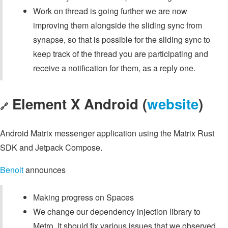
Work on thread is going further we are now
improving them alongside the sliding sync from
synapse, so that is possible for the sliding sync to
keep track of the thread you are participating and
receive a notification for them, as a reply one.
Element X Android (
website
)
🔗
Android Matrix messenger application using the Matrix Rust
SDK and Jetpack Compose.
Benoit
announces
Making progress on Spaces
We change our dependency injection library to
Metro. It should fix various issues that we observed