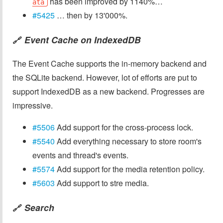
has been improved by 1140%…
ata
#5425
… then by 13'000%.
Event Cache on IndexedDB
🔗
The Event Cache supports the in-memory backend and
the SQLite backend. However, lot of efforts are put to
support IndexedDB as a new backend. Progresses are
impressive.
#5506
Add support for the cross-process lock.
#5540
Add everything necessary to store room's
events and thread's events.
#5574
Add support for the media retention policy.
#5603
Add support to stre media.
Search
🔗