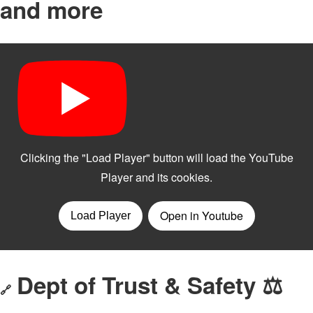
and more
Dept of Trust & Safety ⚖️
🔗