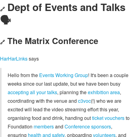
Dept of Events and Talks
🔗
🗣️
The Matrix Conference
🔗
HarHarLinks
says
Hello from the
Events Working Group
! It's been a couple
weeks since our last update, but we have been busy
accepting all your talks
, planning the
exhibition area
,
coordinating with the venue and
c3voc
(!) who we are
excited will lead the video streaming effort this year,
organising food and drink, handing out
ticket vouchers
to
Foundation
members
and
Conference sponsors
,
ensuring
health and safety
, onboarding
volunteers
, and