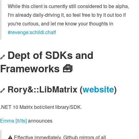
While this client is currently still considered to be alpha,
I'm already daily-driving it, so feel free to try it out too if
you're curious, and let me know your thoughts in
#revenge:schildi.chat
!
Dept of SDKs and
🔗
Frameworks 🧰
Rory&::LibMatrix (
website
)
🔗
.NET 10 Matrix bot/client library/SDK.
Emma [it/its]
announces
⚠️ Effective immediately, Github mirrors of all