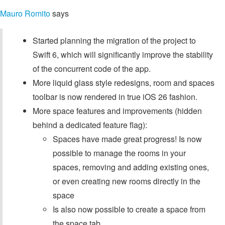
Mauro Romito
says
Started planning the migration of the project to
Swift 6, which will significantly improve the stability
of the concurrent code of the app.
More liquid glass style redesigns, room and spaces
toolbar is now rendered in true iOS 26 fashion.
More space features and improvements (hidden
behind a dedicated feature flag):
Spaces have made great progress! Is now
possible to manage the rooms in your
spaces, removing and adding existing ones,
or even creating new rooms directly in the
space
Is also now possible to create a space from
the space tab