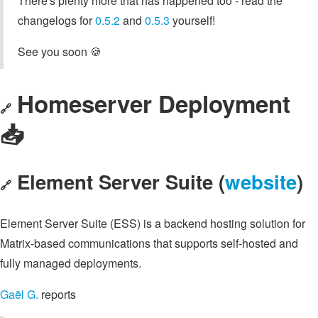
There's plenty more that has happened too - read the
changelogs for
0.5.2
and
0.5.3
yourself!
See you soon 🍪
Homeserver Deployment
🔗
📥️
Element Server Suite (
website
)
🔗
Element Server Suite (ESS) is a backend hosting solution for
Matrix-based communications that supports self-hosted and
fully managed deployments.
Gaël G.
reports