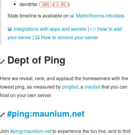
dendrite:
(
)
384
2.8%
Stats timeline is available on
📊 MatrixRooms.info/stats
🧩 Integrations with apps and servers
|
👉 How to add
your server
|
🙅 How to remove your server
Dept of Ping
🔗
Here we reveal, rank, and applaud the homeservers with the
lowest ping, as measured by
pingbot
, a
maubot
that you can
host on your own server.
#ping:maunium.net
🔗
Join
#ping:maunium.net
to experience the fun live, and to find