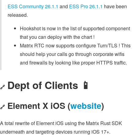
ESS Community 26.1.1
and
ESS Pro 26.1.1
have been
released.
Hookshot is now in the list of supported component
that you can deploy with the chart !
Matrix RTC now supports configure Turn/TLS ! This
should help your calls go through corporate wifis
and firewalls by looking like proper HTTPS traffic.
Dept of Clients 📱
🔗
Element X iOS (
website
)
🔗
A total rewrite of Element iOS using the Matrix Rust SDK
underneath and targeting devices running iOS 17+.