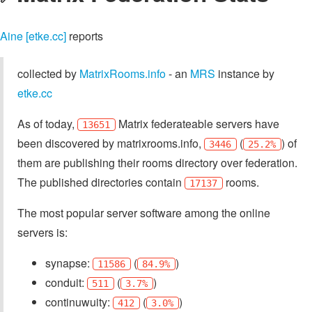
Aine [etke.cc]
reports
collected by
MatrixRooms.info
- an
MRS
instance by
etke.cc
As of today,
Matrix federateable servers have
13651
been discovered by matrixrooms.info,
(
) of
3446
25.2%
them are publishing their rooms directory over federation.
The published directories contain
rooms.
17137
The most popular server software among the online
servers is:
synapse:
(
)
11586
84.9%
conduit:
(
)
511
3.7%
continuwuity:
(
)
412
3.0%