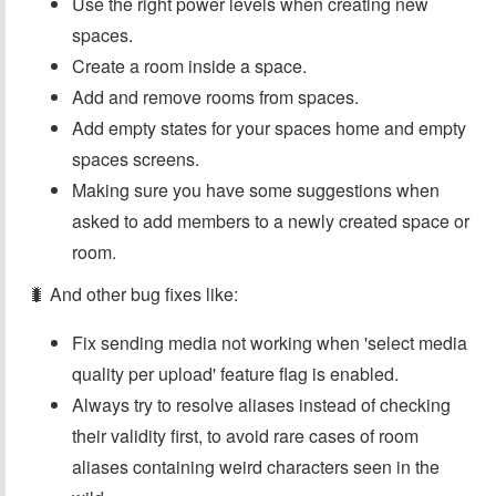
Use the right power levels when creating new
spaces.
Create a room inside a space.
Add and remove rooms from spaces.
Add empty states for your spaces home and empty
spaces screens.
Making sure you have some suggestions when
asked to add members to a newly created space or
room.
🐛 And other bug fixes like:
Fix sending media not working when 'select media
quality per upload' feature flag is enabled.
Always try to resolve aliases instead of checking
their validity first, to avoid rare cases of room
aliases containing weird characters seen in the