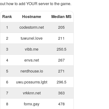
out how to add YOUR server to the game.
Rank
Hostname
Median MS
1
codestorm.net
205
2
tuwunel.love
211
3
vibb.me
250.5
4
envs.net
267
5
nerdhouse.io
271
6
uwu.possums.lgbt
296.5
7
vrkknn.net
363
8
fomx.gay
478