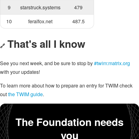
9
starstruck.systems
479
10
feralfox.net
487.5
That's all I know
🔗
See you next week, and be sure to stop by
#twim:matrix.org
with your updates!
To learn more about how to prepare an entry for TWIM check
out
the TWIM guide
.
The Foundation needs
you