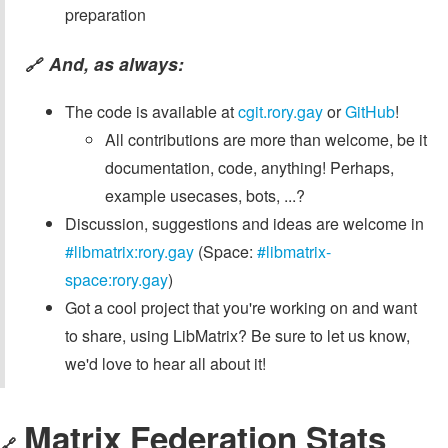
preparation
And, as always:
🔗
The code is available at
cgit.rory.gay
or
GitHub
!
All contributions are more than welcome, be it
documentation, code, anything! Perhaps,
example usecases, bots, ...?
Discussion, suggestions and ideas are welcome in
#libmatrix:rory.gay
(Space:
#libmatrix-
space:rory.gay
)
Got a cool project that you're working on and want
to share, using LibMatrix? Be sure to let us know,
we'd love to hear all about it!
Matrix Federation Stats
🔗