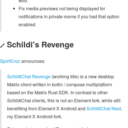
wild.
Fix media previews not being displayed for
notifications in private rooms if you had that option
enabled.
Schildi's Revenge
🔗
SpiritCroc
announces:
SchildiChat Revenge
(working title) is a new desktop
Matrix client written in kotlin / compose multiplatform
based on the Matrix Rust SDK. In contrast to other
SchildiChat clients, this is not an Element fork, while still
benefiting from Element X Android and
SchildiChat Next
,
my Element X Android fork.