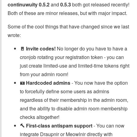
continuwuity 0.5.2
and
0.5.3
both got released recently!
Both of these are minor releases, but with major impact.
Some of the cool things that have changed since we last
wrote:
🚪 Invite codes!
No longer do you have to have a
cronjob rotating your registration token - you can
just create limited-use and limited-time tokens right
from your admin room!
🪪 Hardcoded admins
- You now have the option
to forcefully define some users as admins
regardless of their membership in the admin room,
and the ability to disable admin room membership
checks altogether!
🔨 First-class antispam support
- You can now
integrate Draupnir or Meowlnir directly with