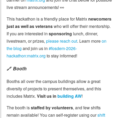
live stream announcements! 👀
This hackathon is a friendly place for Matrix
newcomers
just as well as veterans
who will offer their mentorship.
If you are interested in
sponsoring
lunch, dinner,
livestream, or prizes,
please reach out
. Learn more
on
the blog
and join us in
#fosdem-2026-
hackathon:matrix.org
to stay informed!
Booth
🔗
Booths all over the campus buildings allow a great
diversity of projects to present themselves, and this
includes Matrix.
Visit us in
building AW
!
The booth is
staffed by volunteers
, and few shifts
remain available! You can self-register using our
shift