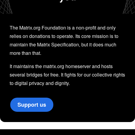
The Matrix.org Foundation is a non-profit and only
relies on donations to operate. Its core mission is to
maintain the Matrix Specification, but it does much
more than that.
It maintains the matrix.org homeserver and hosts
several bridges for free. It fights for our collective rights
to digital privacy and dignity.
Support us