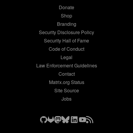
Donate
Shop
Branding
Security Disclosure Policy
Security Hall of Fame
Code of Conduct
Legal
Law Enforcement Guidelines
Contact
Matrix.org Status
Site Source
Jobs