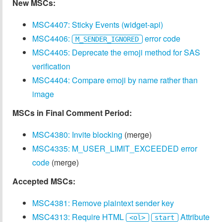
New MSCs:
MSC4407: Sticky Events (widget-api)
MSC4406:
error code
M_SENDER_IGNORED
MSC4405: Deprecate the emoji method for SAS
verification
MSC4404: Compare emoji by name rather than
image
MSCs in Final Comment Period:
MSC4380: Invite blocking
(merge)
MSC4335: M_USER_LIMIT_EXCEEDED error
code
(merge)
Accepted MSCs:
MSC4381: Remove plaintext sender key
MSC4313: Require HTML
Attribute
<ol>
start