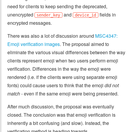
need for clients to keep sending the deprecated,
unencrypted
and
fields in
sender_key
device_id
encrypted messages.
There was also a lot of discussion around
MSC4347:
Emoji verification images
. The proposal aimed to
eliminate the various visual differences between the way
clients represent emoji when two users perform emoji
verification. Differences in the way the emoji were
rendered (i.e. if the clients were using separate emoji
fonts) could cause users to think that the emoji
did not
match
- even if the same emoji were being presented.
After much discussion, the proposal was eventually
closed. The conclusion was that emoji verification is
inherently a bit confusing (and slow). Instead, the
verification method is heading towards