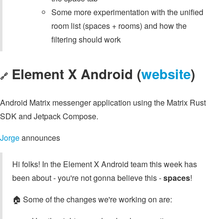
Some more experimentation with the unified
room list (spaces + rooms) and how the
filtering should work
Element X Android (
website
)
🔗
Android Matrix messenger application using the Matrix Rust
SDK and Jetpack Compose.
Jorge
announces
Hi folks! In the Element X Android team this week has
been about - you're not gonna believe this -
spaces
!
🏠️ Some of the changes we're working on are: