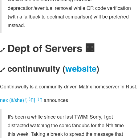
deprecation/eventual removal while QR code verification
(with a fallback to decimal comparison) will be preferred
instead.
Dept of Servers 🏢
🔗
continuwuity (
website
)
🔗
Continuwuity is a community-driven Matrix homeserver in Rust.
nex (it/she) 🏳️‍⚧️🏳️‍⚧️
announces
It's been a while since our last TWIM! Sorry, I got
distracted watching the sonic fandubs for the Nth time
this week. Taking a break to spread the message that