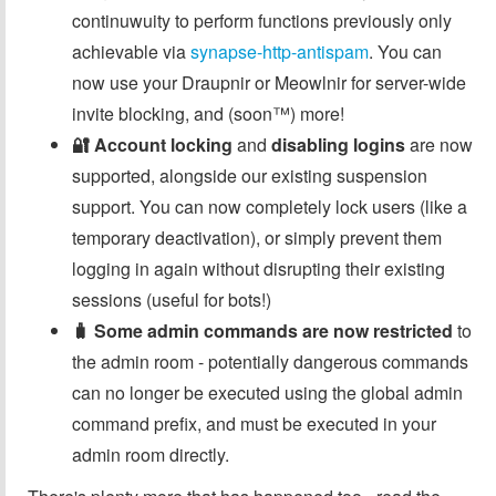
continuwuity to perform functions previously only
achievable via
synapse-http-antispam
. You can
now use your Draupnir or Meowlnir for server-wide
invite blocking, and (soon™️) more!
🔐 Account locking
and
disabling logins
are now
supported, alongside our existing suspension
support. You can now completely lock users (like a
temporary deactivation), or simply prevent them
logging in again without disrupting their existing
sessions (useful for bots!)
🧳 Some admin commands are now restricted
to
the admin room - potentially dangerous commands
can no longer be executed using the global admin
command prefix, and must be executed in your
admin room directly.