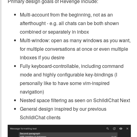
Primary design goals of Revenge include:
Multi-account from the beginning, not as an
afterthought - e.g. all chats can be both shown
combined or separately in inbox
Multi-window: open as many windows as you want,
for multiple conversations at once or even multiple
inboxes if you desire
Fully keyboard-controllable, including command
mode and highly configurable key-bindings (I
personally like to have some vim-inspired
navigation)
Nested space filtering as seen on SchildiChat Next
General design inspired by our previous
SchildiChat clients