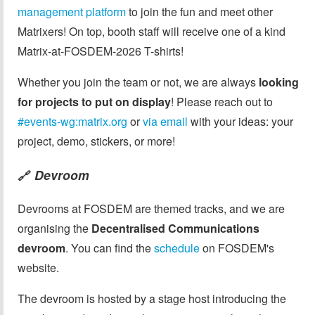
management platform
to join the fun and meet other
Matrixers! On top, booth staff will receive one of a kind
Matrix-at-FOSDEM-2026 T-shirts!
Whether you join the team or not, we are always
looking
for projects to put on display
! Please reach out to
#events-wg:matrix.org
or
via email
with your ideas: your
project, demo, stickers, or more!
Devroom
🔗
Devrooms at FOSDEM are themed tracks, and we are
organising the
Decentralised Communications
devroom
. You can find the
schedule
on FOSDEM's
website.
The devroom is hosted by a stage host introducing the