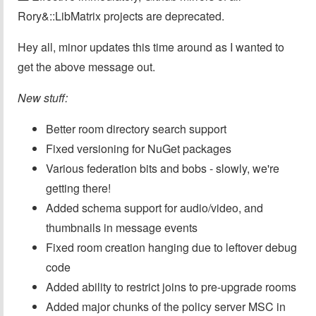
Rory&::LibMatrix projects are deprecated.
Hey all, minor updates this time around as I wanted to
get the above message out.
New stuff:
Better room directory search support
Fixed versioning for NuGet packages
Various federation bits and bobs - slowly, we're
getting there!
Added schema support for audio/video, and
thumbnails in message events
Fixed room creation hanging due to leftover debug
code
Added ability to restrict joins to pre-upgrade rooms
Added major chunks of the policy server MSC in