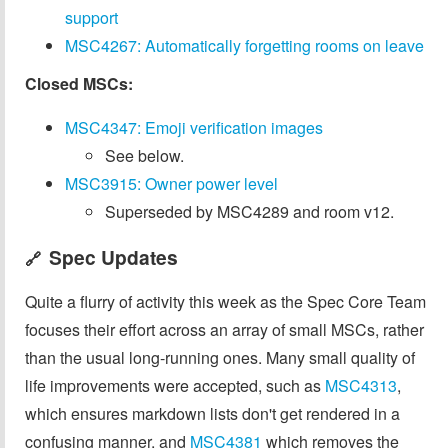
support
MSC4267: Automatically forgetting rooms on leave
Closed MSCs:
MSC4347: Emoji verification images
See below.
MSC3915: Owner power level
Superseded by MSC4289 and room v12.
Spec Updates
🔗
Quite a flurry of activity this week as the Spec Core Team
focuses their effort across an array of small MSCs, rather
than the usual long-running ones. Many small quality of
life improvements were accepted, such as
MSC4313
,
which ensures markdown lists don't get rendered in a
confusing manner, and
MSC4381
which removes the