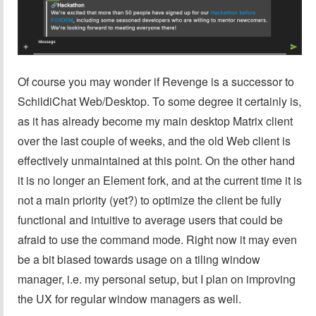
Of course you may wonder if Revenge is a successor to
SchildiChat Web/Desktop. To some degree it certainly is,
as it has already become my main desktop Matrix client
over the last couple of weeks, and the old Web client is
effectively unmaintained at this point. On the other hand
it is no longer an Element fork, and at the current time it is
not a main priority (yet?) to optimize the client be fully
functional and intuitive to average users that could be
afraid to use the command mode. Right now it may even
be a bit biased towards usage on a tiling window
manager, i.e. my personal setup, but I plan on improving
the UX for regular window managers as well.