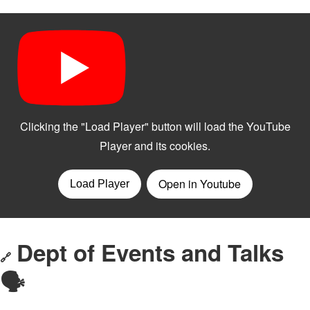
Dept of Events and Talks
🔗
🗣️