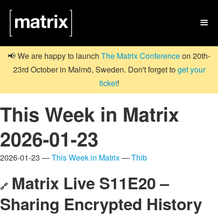

📢 We are happy to launch
The Matrix Conference
on 20th-
23rd October in Malmö, Sweden. Don't forget to
get your
ticket
!
This Week in Matrix
2026-01-23
2026-01-23 —
This Week in Matrix
—
Thib
Matrix Live S11E20 –
🔗
Sharing Encrypted History