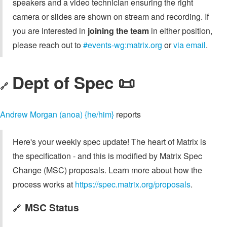
speakers and a video technician ensuring the right
camera or slides are shown on stream and recording. If
you are interested in
joining the team
in either position,
please reach out to
#events-wg:matrix.org
or
via email
.
Dept of Spec 📜
🔗
Andrew Morgan (anoa) {he/him}
reports
Here's your weekly spec update! The heart of Matrix is
the specification - and this is modified by Matrix Spec
Change (MSC) proposals. Learn more about how the
process works at
https://spec.matrix.org/proposals
.
MSC Status
🔗