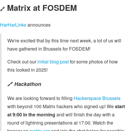
Matrix at FOSDEM
🔗
HarHarLinks
announces
We're excited that by this time next week, a lot of us will
have gathered in Brussels for FOSDEM!
Check out our
initial blog post
for some photos of how
this looked in 2025!
Hackathon
🔗
We are looking forward to filling
Hackerspace Brussels
with beyond 100 Matrix hackers who signed up! We
start
at 9:00 in the morning
and will finish the day with a
round of lightning presentations at 17:00. Watch the
banner on
matrix.org
and join the chat below for possible