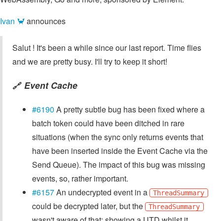
Ivan 🦀
announces
Salut ! It's been a while since our last report. Time flies
and we are pretty busy. I'll try to keep it short!
Event Cache
🔗
#6190
A pretty subtle bug has been fixed where a
batch token could have been ditched in rare
situations (when the sync only returns events that
have been inserted inside the Event Cache via the
Send Queue). The impact of this bug was missing
events, so, rather important.
#6157
An undecrypted event in a
ThreadSummary
could be decrypted later, but the
ThreadSummary
wasn't aware of that: showing a UTD whilst it