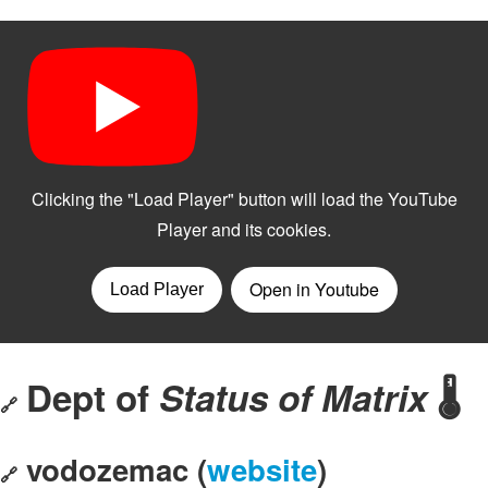
Dept of
Status of Matrix
🌡️
🔗
vodozemac (
website
)
🔗