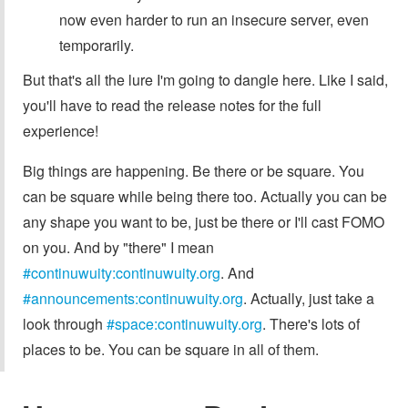
now even harder to run an insecure server, even
temporarily.
But that's all the lure I'm going to dangle here. Like I said,
you'll have to read the release notes for the full
experience!
Big things are happening. Be there or be square. You
can be square while being there too. Actually you can be
any shape you want to be, just be there or I'll cast FOMO
on you. And by "there" I mean
#continuwuity:continuwuity.org
. And
#announcements:continuwuity.org
. Actually, just take a
look through
#space:continuwuity.org
. There's lots of
places to be. You can be square in all of them.