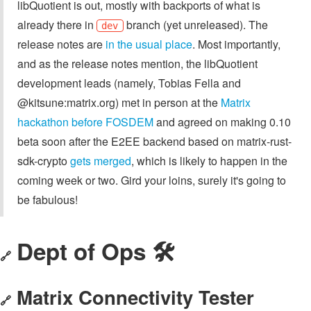
libQuotient is out, mostly with backports of what is
already there in
branch (yet unreleased). The
dev
release notes are
in the usual place
. Most importantly,
and as the release notes mention, the libQuotient
development leads (namely, Tobias Fella and
@kitsune:matrix.org) met in person at the
Matrix
hackathon before FOSDEM
and agreed on making 0.10
beta soon after the E2EE backend based on matrix-rust-
sdk-crypto
gets merged
, which is likely to happen in the
coming week or two. Gird your loins, surely it's going to
be fabulous!
Dept of Ops 🛠
🔗
Matrix Connectivity Tester
🔗