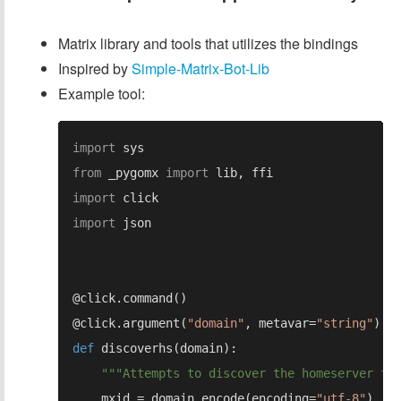
Matrix library and tools that utilizes the bindings
Inspired by
Simple-Matrix-Bot-Lib
Example tool:
import 
from 
_pygomx 
import 
import 
import 
@click.argument(
"domain"
, metavar=
"string"
def 
    mxid = domain.encode(encoding=
"utf-8"