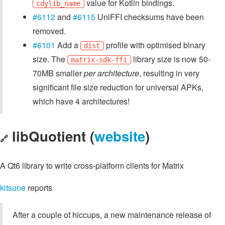
value for Kotlin bindings.
cdylib_name
#6112
and
#6115
UniFFI checksums have been
removed.
#6101
Add a
profile with optimised binary
dist
size. The
library size is now 50-
matrix-sdk-ffi
70MB smaller
per architecture
, resulting in very
significant file size reduction for universal APKs,
which have 4 architectures!
libQuotient (
website
)
🔗
A Qt6 library to write cross-platform clients for Matrix
kitsune
reports
After a couple of hiccups, a new maintenance release of