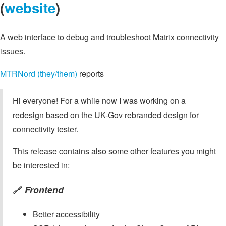
(
website
)
A web interface to debug and troubleshoot Matrix connectivity
issues.
MTRNord (they/them)
reports
Hi everyone! For a while now I was working on a
redesign based on the UK-Gov rebranded design for
connectivity tester.
This release contains also some other features you might
be interested in:
Frontend
🔗
Better accessibility