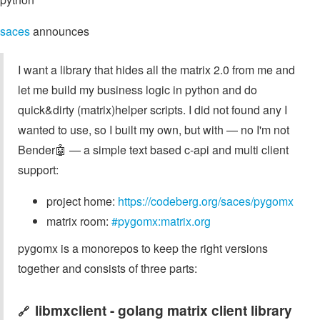
saces
announces
I want a library that hides all the matrix 2.0 from me and
let me build my business logic in python and do
quick&dirty (matrix)helper scripts. I did not found any I
wanted to use, so I built my own, but with — no I'm not
Bender🤖 — a simple text based c-api and multi client
support:
project home:
https://codeberg.org/saces/pygomx
matrix room:
#pygomx:matrix.org
pygomx is a monorepos to keep the right versions
together and consists of three parts:
libmxclient - golang matrix client library
🔗