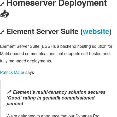
Homeserver Deployment
🔗
📥️
Element Server Suite (
website
)
🔗
Element Server Suite (ESS) is a backend hosting solution for
Matrix-based communications that supports self-hosted and
fully managed deployments.
Patrick Maier
says
Element’s multi-tenancy solution secures
🔗
‘Good’ rating in gematik commissioned
pentest
We're delighted to announce that our Synapse Pro