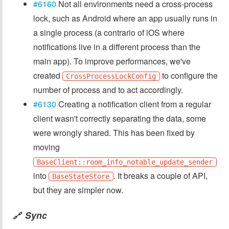
#6160
Not all environments need a cross-process
lock, such as Android where an app usually runs in
a single process (a contrario of iOS where
notifications live in a different process than the
main app). To improve performances, we've
created
to configure the
CrossProcessLockConfig
number of process and to act accordingly.
#6130
Creating a notification client from a regular
client wasn't correctly separating the data, some
were wrongly shared. This has been fixed by
moving
BaseClient::room_info_notable_update_sender
into
. It breaks a couple of API,
BaseStateStore
but they are simpler now.
Sync
🔗