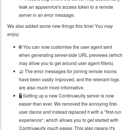
leak an appservice's access token to a remote
server in an error message.
We also added some new things this time! You may
enjoy:
🌐 You can now customise the user agent sent
when generating server-side URL previews (which
may allow you to get around user agent filters).
🤝 The error messages for joining remote rooms
have been vastly improved, and the relevant logs
are also much more informative.
🖥️ Setting up a new Continuwuity server is now
easier than ever. We removed the annoying first-
user dance and instead replaced it with a "first-run
experience", which allows you to get started with
Continuwuity
much
easier. This also means it's