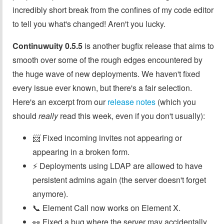
incredibly short break from the confines of my code editor
to tell you what's changed! Aren't you lucky.
Continuwuity 0.5.5
is another bugfix release that aims to
smooth over some of the rough edges encountered by
the huge wave of new deployments. We haven't fixed
every issue ever known, but there's a fair selection.
Here's an excerpt from our
release notes
(which you
should
really
read this week, even if you don't usually):
📨 Fixed incoming invites not appearing or
appearing in a broken form.
⚡ Deployments using LDAP are allowed to have
persistent admins again (the server doesn't forget
anymore).
📞 Element Call now works on Element X.
👀 Fixed a bug where the server may accidentally