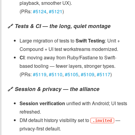
playback, smoother UX).
(PRs:
#5124
,
#5121
)
Tests & CI — the long, quiet montage
🔗
Large migration of tests to
Swift Testing
: Unit +
Compound + UI test workstreams modernized.
CI
: moving away from Ruby/Fastlane to Swift-
based tooling — fewer layers, stronger types.
(PRs:
#5119
,
#5110
,
#5105
,
#5109
,
#5117
)
Session & privacy — the alliance
🔗
Session verification
unified with Android; UI tests
refreshed.
DM default history visibility set to
—
.invited
privacy-first default.