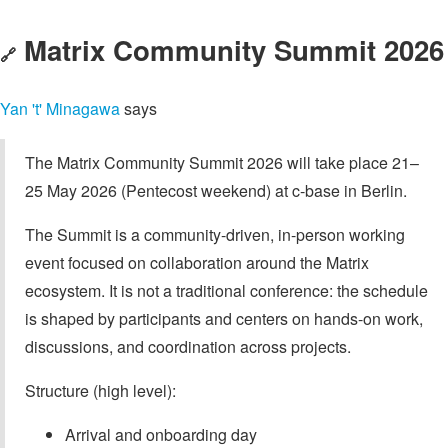
Matrix Community Summit 2026
🔗
Yan 't' Minagawa
says
The Matrix Community Summit 2026 will take place 21–
25 May 2026 (Pentecost weekend) at c-base in Berlin.
The Summit is a community-driven, in-person working
event focused on collaboration around the Matrix
ecosystem. It is not a traditional conference: the schedule
is shaped by participants and centers on hands-on work,
discussions, and coordination across projects.
Structure (high level):
Arrival and onboarding day