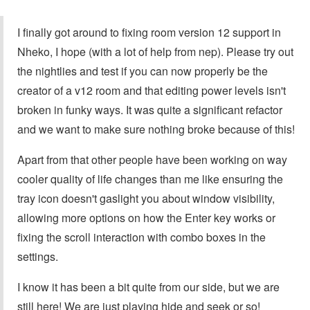
I finally got around to fixing room version 12 support in
Nheko, I hope (with a lot of help from nep). Please try out
the nightlies and test if you can now properly be the
creator of a v12 room and that editing power levels isn't
broken in funky ways. It was quite a significant refactor
and we want to make sure nothing broke because of this!
Apart from that other people have been working on way
cooler quality of life changes than me like ensuring the
tray icon doesn't gaslight you about window visibility,
allowing more options on how the Enter key works or
fixing the scroll interaction with combo boxes in the
settings.
I know it has been a bit quite from our side, but we are
still here! We are just playing hide and seek or so!