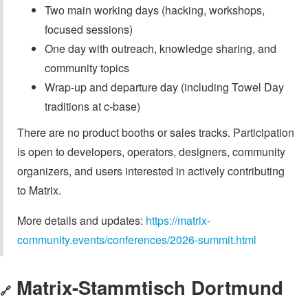
Two main working days (hacking, workshops,
focused sessions)
One day with outreach, knowledge sharing, and
community topics
Wrap-up and departure day (including Towel Day
traditions at c-base)
There are no product booths or sales tracks. Participation
is open to developers, operators, designers, community
organizers, and users interested in actively contributing
to Matrix.
More details and updates:
https://matrix-
community.events/conferences/2026-summit.html
Matrix-Stammtisch Dortmund
🔗