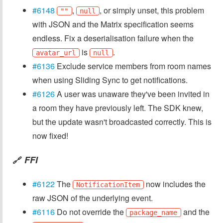
#6148
,
, or simply unset, this problem
""
null
with JSON and the Matrix specification seems
endless. Fix a deserialisation failure when the
is
.
avatar_url
null
#6136
Exclude service members from room names
when using Sliding Sync to get notifications.
#6126
A user was unaware they've been invited in
a room they have previously left. The SDK knew,
but the update wasn't broadcasted correctly. This is
now fixed!
FFI
🔗
#6122
The
now includes the
NotificationItem
raw JSON of the underlying event.
#6116
Do not override the
and the
package_name