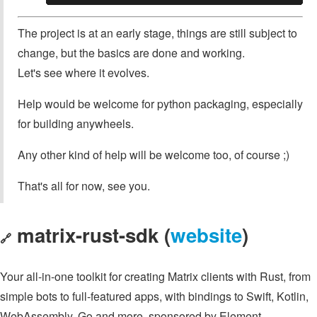
The project is at an early stage, things are still subject to
change, but the basics are done and working.
Let's see where it evolves.
Help would be welcome for python packaging, especially
for building anywheels.
Any other kind of help will be welcome too, of course ;)
That's all for now, see you.
matrix-rust-sdk (
website
)
🔗
Your all-in-one toolkit for creating Matrix clients with Rust, from
simple bots to full-featured apps, with bindings to Swift, Kotlin,
WebAssembly, Go and more, sponsored by Element.