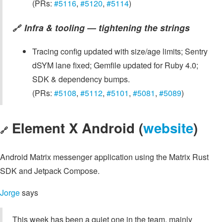
(PRs:
#5116
,
#5120
,
#5114
)
Infra & tooling — tightening the strings
🔗
Tracing config updated with size/age limits; Sentry
dSYM lane fixed; Gemfile updated for Ruby 4.0;
SDK & dependency bumps.
(PRs:
#5108
,
#5112
,
#5101
,
#5081
,
#5089
)
Element X Android (
website
)
🔗
Android Matrix messenger application using the Matrix Rust
SDK and Jetpack Compose.
Jorge
says
This week has been a quiet one in the team, mainly