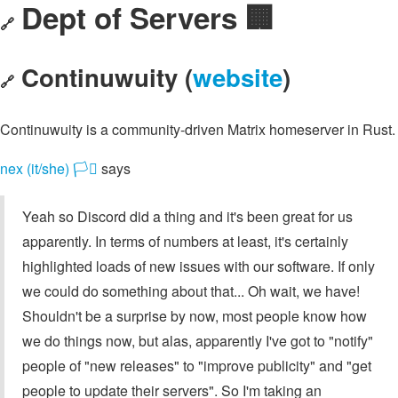
Dept of Servers 🏢
🔗
Continuwuity (
website
)
🔗
Continuwuity is a community-driven Matrix homeserver in Rust.
nex (it/she) 🏳️‍⚧️
says
Yeah so Discord did a thing and it's been great for us
apparently. In terms of numbers at least, it's certainly
highlighted loads of new issues with our software. If only
we could do something about that... Oh wait, we have!
Shouldn't be a surprise by now, most people know how
we do things now, but alas, apparently I've got to "notify"
people of "new releases" to "improve publicity" and "get
people to update their servers". So I'm taking an