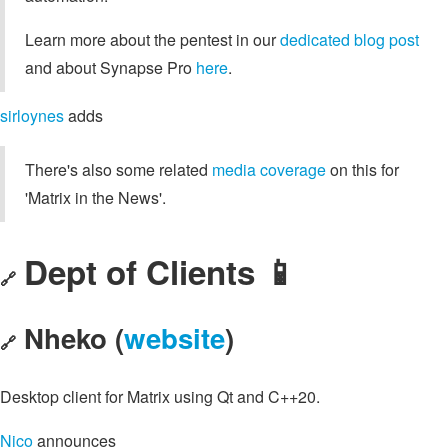
Learn more about the pentest in our
dedicated blog post
and about Synapse Pro
here
.
sirloynes
adds
There's also some related
media coverage
on this for
'Matrix in the News'.
Dept of Clients 📱
🔗
Nheko (
website
)
🔗
Desktop client for Matrix using Qt and C++20.
Nico
announces