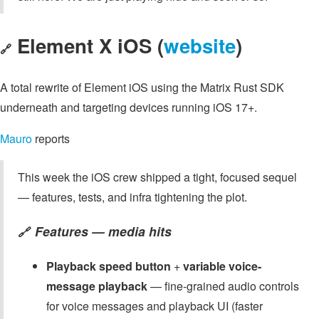
Element X iOS (
website
)
🔗
A total rewrite of Element iOS using the Matrix Rust SDK
underneath and targeting devices running iOS 17+.
Mauro
reports
This week the iOS crew shipped a tight, focused sequel
— features, tests, and infra tightening the plot.
Features — media hits
🔗
Playback speed button
+
variable voice-
message playback
— fine-grained audio controls
for voice messages and playback UI (faster