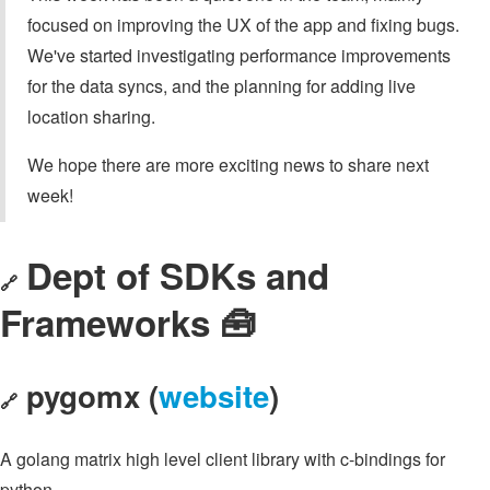
focused on improving the UX of the app and fixing bugs.
We've started investigating performance improvements
for the data syncs, and the planning for adding live
location sharing.
We hope there are more exciting news to share next
week!
Dept of SDKs and
🔗
Frameworks 🧰
pygomx (
website
)
🔗
A golang matrix high level client library with c-bindings for
python