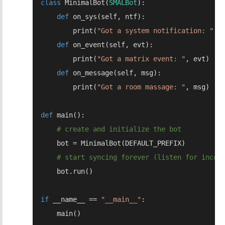
class 
MinimalBot(
SMALBot
def 
        print(
"Got a system notification: "
def 
        print(
"Got a matrix event: "
def 
        print(
"Got a room massage: "
def 
if 
__name__ == 
"__main__"