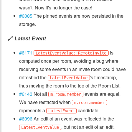
wasn't. Now it's no longer the case!
#6085
The pinned events are now persisted in the
storage.
Latest Event
🔗
#6171
is
LatestEventValue::RemoteInvite
computed once per room, avoiding a bug where
receiving some events in an invite room could have
refreshed the
's timestamp,
LatestEventValue
thus moving the room to the top of the Room List.
#6143
Not all
events are equal.
m.room.member
We have restricted when
m.room.member
represents a
candidate.
LatestEvent
#6096
An edit of an event was reflected in the
, but not an edit of an edit.
LatestEventValue