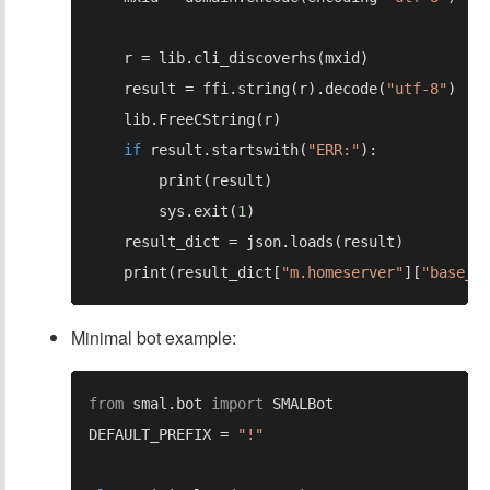
    result = ffi.string(r).decode(
"utf-8"
if 
result.startswith(
"ERR:"
        sys.exit(
1
    print(result_dict[
"m.homeserver"
][
"base_u
Minimal bot example:
from 
smal.bot 
import 
DEFAULT_PREFIX = 