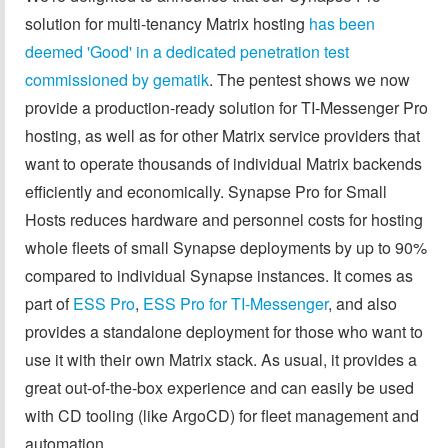
solution for multi-tenancy Matrix hosting
has been
deemed 'Good' in a dedicated penetration test
commissioned by gematik
. The pentest shows we now
provide a production-ready solution for TI-Messenger Pro
hosting, as well as for other Matrix service providers that
want to operate thousands of individual Matrix backends
efficiently and economically. Synapse Pro for Small
Hosts reduces hardware and personnel costs for hosting
whole fleets of small Synapse deployments by up to 90%
compared to individual Synapse instances. It comes as
part of
ESS Pro
,
ESS Pro for TI-Messenger
, and also
provides a standalone deployment for those who want to
use it with their own Matrix stack. As usual, it provides a
great out-of-the-box experience and can easily be used
with CD tooling (like ArgoCD) for fleet management and
automation.