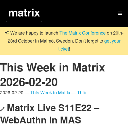

📢 We are happy to launch
The Matrix Conference
on 20th-
23rd October in Malmö, Sweden. Don't forget to
get your
ticket
!
This Week in Matrix
2026-02-20
2026-02-20 —
This Week in Matrix
—
Thib
Matrix Live S11E22 –
🔗
WebAuthn in MAS