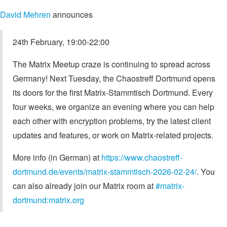
David Mehren
announces
24th February, 19:00-22:00
The Matrix Meetup craze is continuing to spread across
Germany! Next Tuesday, the Chaostreff Dortmund opens
its doors for the first Matrix-Stammtisch Dortmund. Every
four weeks, we organize an evening where you can help
each other with encryption problems, try the latest client
updates and features, or work on Matrix-related projects.
More info (in German) at
https://www.chaostreff-
dortmund.de/events/matrix-stammtisch-2026-02-24/
. You
can also already join our Matrix room at
#matrix-
dortmund:matrix.org