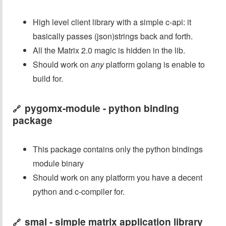
High level client library with a simple c-api: it
basically passes (json)strings back and forth.
All the Matrix 2.0 magic is hidden in the lib.
Should work on
any
platform golang is enable to
build for.
pygomx-module - python binding
🔗
package
This package contains only the python bindings
module binary
Should work on any platform you have a decent
python and c-compiler for.
smal - simple matrix application library
🔗