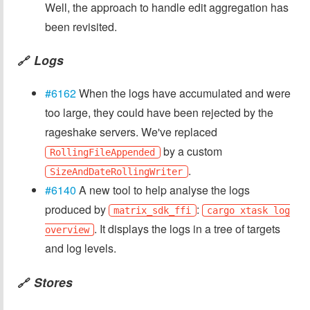
Well, the approach to handle edit aggregation has
been revisited.
Logs
🔗
#6162
When the logs have accumulated and were
too large, they could have been rejected by the
rageshake servers. We've replaced
by a custom
RollingFileAppended
.
SizeAndDateRollingWriter
#6140
A new tool to help analyse the logs
produced by
:
matrix_sdk_ffi
cargo xtask log
. It displays the logs in a tree of targets
overview
and log levels.
Stores
🔗