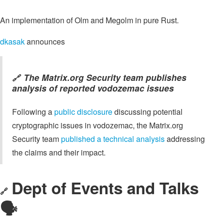
An implementation of Olm and Megolm in pure Rust.
dkasak
announces
The Matrix.org Security team publishes
🔗
analysis of reported vodozemac issues
Following a
public disclosure
discussing potential
cryptographic issues in vodozemac, the Matrix.org
Security team
published a technical analysis
addressing
the claims and their impact.
Dept of Events and Talks
🔗
🗣️