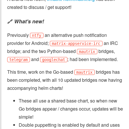
created to discuss / get support!
What's new!
🔗
Previously
an alternative push notification
ntfy
provider for Android;
an IRC
matrix-appservice-irc
bridge; and the two Python-based
bridges,
mautrix
and
; had been implemented.
telegram
googlechat
This time, work on the Go-based
bridges has
mautrix
been completed, with all 10 updated bridges now having
accompanying helm charts!
These all use a shared base chart, so when new
Go bridges appear / changes occur, updates will be
simple!
Double puppetting is enabled by default and uses