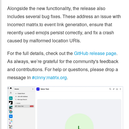
Alongside the new functionality, the release also
includes several bug fixes. These address an issue with
incorrect matrix.to event link generation, ensure that
recently used emojis persist correctly, and fix a crash
caused by malformed location URIs.
For the full details, check out the
GitHub release page
.
As always, we’re grateful for the community's feedback
and contributions. For help or questions, please drop a
message in
#cinny:matrix.org
.