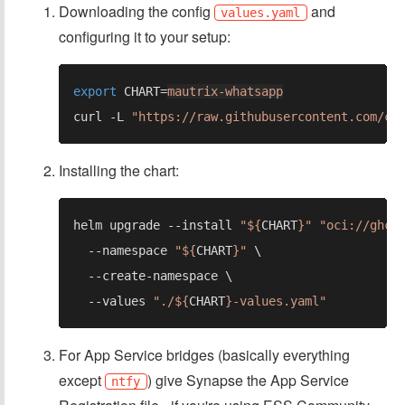
Downloading the config
and
values.yaml
configuring it to your setup:
export 
CHART=
mautrix-whatsapp
curl -L 
"https://raw.githubusercontent.com/cy
Installing the chart:
helm upgrade --install 
"${
CHART
}" "oci://ghcr
  --namespace 
"${
CHART
}" 
  --values 
"./${
CHART
For App Service bridges (basically everything
except
) give Synapse the App Service
ntfy