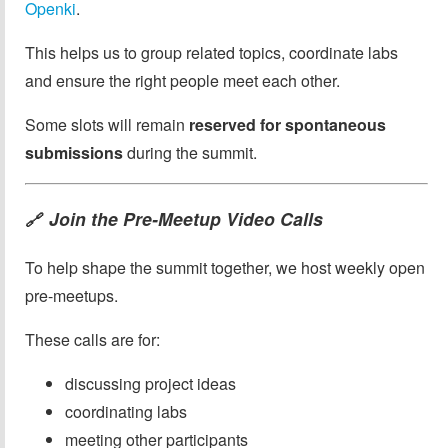
Openki
.
This helps us to group related topics, coordinate labs
and ensure the right people meet each other.
Some slots will remain
reserved for spontaneous
submissions
during the summit.
Join the Pre-Meetup Video Calls
🔗
To help shape the summit together, we host weekly open
pre-meetups.
These calls are for:
discussing project ideas
coordinating labs
meeting other participants