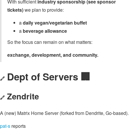
With sufficient
industry sponsorship (see sponsor
tickets)
we plan to provide:
a
daily vegan/vegetarian buffet
a
beverage allowance
So the focus can remain on what matters:
exchange, development, and community.
Dept of Servers 🏢
🔗
Zendrite
🔗
A (new) Matrix Home Server (forked from Dendrite, Go-based).
pat-s
reports