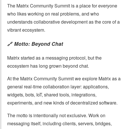
The Matrix Community Summit is a place for everyone
who likes working on real problems, and who
understands collaborative development as the core of a
vibrant ecosystem.
Motto: Beyond Chat
🔗
Matrix started as a messaging protocol, but the
ecosystem has long grown beyond chat.
At the Matrix Community Summit we explore Matrix as a
general real-time collaboration layer: applications,
widgets, bots, IoT, shared tools, integrations,
experiments, and new kinds of decentralized software.
The motto is intentionally not exclusive. Work on
messaging itself, including clients, servers, bridges,