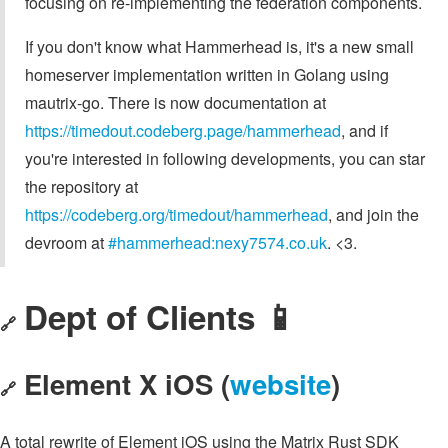
focusing on re-implementing the federation components.
If you don't know what Hammerhead is, it's a new small
homeserver implementation written in Golang using
mautrix-go. There is now documentation at
https://timedout.codeberg.page/hammerhead
, and if
you're interested in following developments, you can star
the repository at
https://codeberg.org/timedout/hammerhead
, and join the
devroom at
#hammerhead:nexy7574.co.uk
. <3.
Dept of Clients 📱
🔗
Element X iOS (
website
)
🔗
A total rewrite of Element iOS using the Matrix Rust SDK