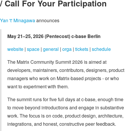
/ Call For Your Participation
Yan 't' Minagawa
announces
May 21–25, 2026 (Pentecost)
c-base Berlin
website
|
space
|
general
|
orga
|
tickets
|
schedule
The Matrix Community Summit 2026 is aimed at
developers, maintainers, contributors, designers, product
managers who work on Matrix-based projects - or who
want to experiment with them.
The summit runs for five full days at c-base, enough time
to move beyond introductions and engage in substantive
work. The focus is on code, product design, architecture,
integrations, and honest, constructive peer feedback.