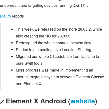
underneath and targeting devices running iOS 17+.
Mauro
reports
This week we released on the store 26.03.2, while
also creating the RC for 26.03.3
Redesigned the whole sharing location flow.
Started implementing Live Location Sharing.
Migrated our whole CI codebase from fastlane to
pure Swift tools.
More progress was made in implementing an
internal migration system between Element Classic
and Element X.
Element X Android (
website
)
🔗