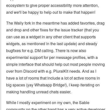
ecosystem to give proper accessibility more attention,
and we'll be happy to help out to make that happen!
The Wally fork in the meantime has added favorites, drag
and drop and other fixes for the issue tracker (that you
can use as a widget in any other client that supports
widgets, as mentioned in the last update) and steady
bugfixes for e.g. DM calling. There is now also
experimental support for per message profiles, with a
simple interface that should help out most people moving
over from Discord with e.g. PluralKit needs. And as I
have a lot of rooms that include a lot of active rooms in
big spaces (yay Whatsapp Bridge!), I keep iterating on
making handling unread chats easier.
While I mostly experiment on my own, the Sable
community on the other hand has a very active developer