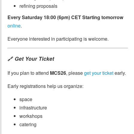
refining proposals
Every Saturday 18:00 (6pm) CET Starting tomorrow
online
.
Everyone interested in participating is welcome.
Get Your Ticket
🔗
If you plan to attend
MCS26
, please
get your ticket
early.
Early registrations help us organize:
space
infrastructure
workshops
catering