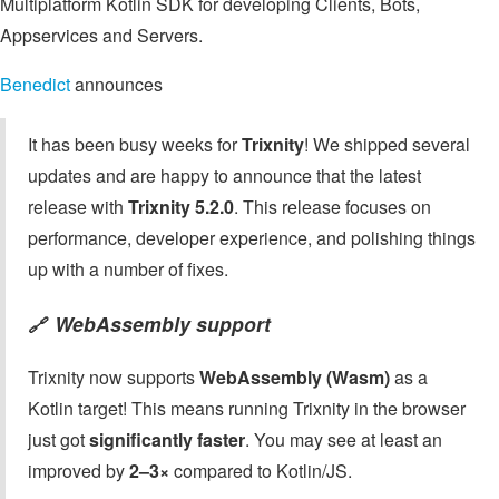
Multiplatform Kotlin SDK for developing Clients, Bots,
Appservices and Servers.
Benedict
announces
It has been busy weeks for
Trixnity
! We shipped several
updates and are happy to announce that the latest
release with
Trixnity 5.2.0
. This release focuses on
performance, developer experience, and polishing things
up with a number of fixes.
WebAssembly support
🔗
Trixnity now supports
WebAssembly (Wasm)
as a
Kotlin target! This means running Trixnity in the browser
just got
significantly faster
. You may see at least an
improved by
2–3×
compared to Kotlin/JS.