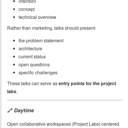
intention
concept
technical overview
Rather than marketing, talks should present:
the problem statement
architecture
current status
open questions
specific challenges
These talks can serve as
entry points for the project
labs
.
Daytime
🔗
Open collaborative workspaces (Project Labs) centered