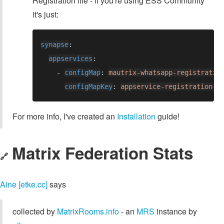
Registration file - if you're using ESS Community
it's just:
synapse
appservices
    - 
configMap
: 
mautrix-whatsapp-registratio
configMapKey
: 
appservice-registration-w
For more info, I've created an
Installation
guide!
Matrix Federation Stats
🔗
Aine [etke.cc]
says
collected by
MatrixRooms.info
- an
MRS
instance by