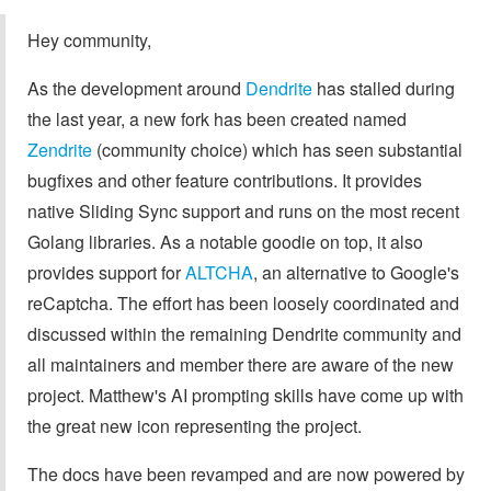
Hey community,
As the development around
Dendrite
has stalled during
the last year, a new fork has been created named
Zendrite
(community choice) which has seen substantial
bugfixes and other feature contributions. It provides
native Sliding Sync support and runs on the most recent
Golang libraries. As a notable goodie on top, it also
provides support for
ALTCHA
, an alternative to Google's
reCaptcha. The effort has been loosely coordinated and
discussed within the remaining Dendrite community and
all maintainers and member there are aware of the new
project. Matthew's AI prompting skills have come up with
the great new icon representing the project.
The docs have been revamped and are now powered by