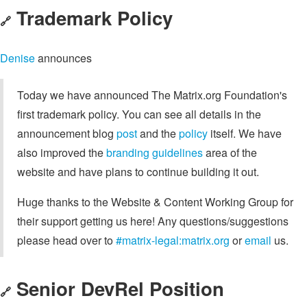
Trademark Policy
🔗
Denise
announces
Today we have announced The Matrix.org Foundation's
first trademark policy. You can see all details in the
announcement blog
post
and the
policy
itself. We have
also improved the
branding guidelines
area of the
website and have plans to continue building it out.
Huge thanks to the Website & Content Working Group for
their support getting us here! Any questions/suggestions
please head over to
#matrix-legal:matrix.org
or
email
us.
Senior DevRel Position
🔗