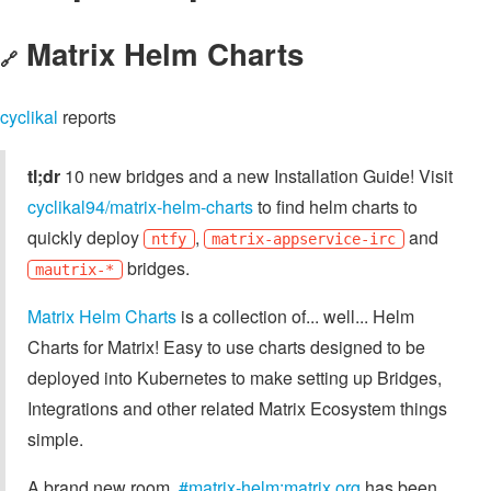
Matrix Helm Charts
🔗
cyclikal
reports
tl;dr
10 new bridges and a new Installation Guide! Visit
cyclikal94/matrix-helm-charts
to find helm charts to
quickly deploy
,
and
ntfy
matrix-appservice-irc
bridges.
mautrix-*
Matrix Helm Charts
is a collection of... well... Helm
Charts for Matrix! Easy to use charts designed to be
deployed into Kubernetes to make setting up Bridges,
Integrations and other related Matrix Ecosystem things
simple.
A brand new room,
#matrix-helm:matrix.org
has been