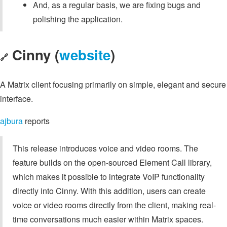
And, as a regular basis, we are fixing bugs and
polishing the application.
Cinny (
website
)
🔗
A Matrix client focusing primarily on simple, elegant and secure
interface.
ajbura
reports
This release introduces voice and video rooms. The
feature builds on the open-sourced Element Call library,
which makes it possible to integrate VoIP functionality
directly into Cinny. With this addition, users can create
voice or video rooms directly from the client, making real-
time conversations much easier within Matrix spaces.