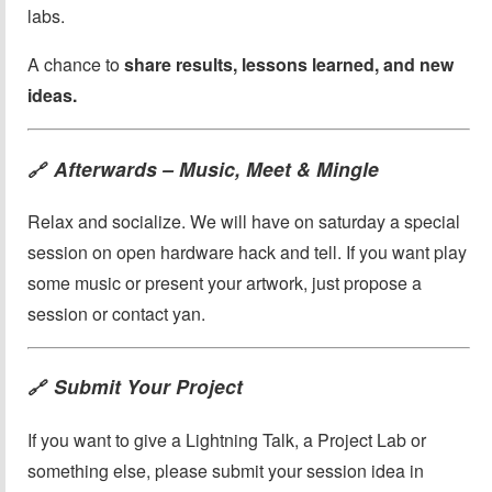
labs.
A chance to
share results, lessons learned, and new
ideas.
Afterwards – Music, Meet & Mingle
🔗
Relax and socialize. We will have on saturday a special
session on open hardware hack and tell. If you want play
some music or present your artwork, just propose a
session or contact yan.
Submit Your Project
🔗
If you want to give a Lightning Talk, a Project Lab or
something else, please submit your session idea in