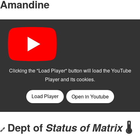
Amandine
Dept of
Status of Matrix
🌡️
🔗