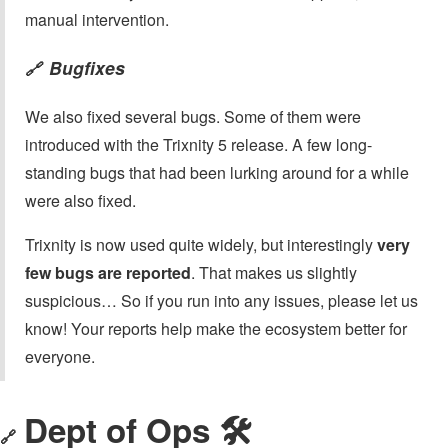
manual intervention.
Bugfixes
🔗
We also fixed several bugs. Some of them were
introduced with the Trixnity 5 release. A few long-
standing bugs that had been lurking around for a while
were also fixed.
Trixnity is now used quite widely, but interestingly
very
few bugs are reported
. That makes us slightly
suspicious… So if you run into any issues, please let us
know! Your reports help make the ecosystem better for
everyone.
Dept of Ops 🛠
🔗