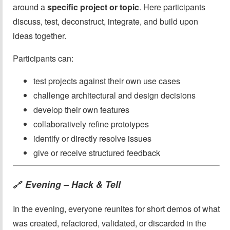
around a
specific project or topic
. Here participants
discuss, test, deconstruct, integrate, and build upon
ideas together.
Participants can:
test projects against their own use cases
challenge architectural and design decisions
develop their own features
collaboratively refine prototypes
identify or directly resolve issues
give or receive structured feedback
Evening – Hack & Tell
🔗
In the evening, everyone reunites for short demos of what
was created, refactored, validated, or discarded in the