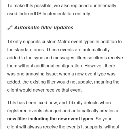
To make this possible, we also replaced our internally
used IndexedDB implementation entirely.
Automatic filter updates
🔗
Trixnity supports custom Matrix event types in addition to
the standard ones. These events are automatically
added to the sync and messages filters so clients receive
them without additional configuration. However, there
was one annoying issue: when a new event type was
added, the existing filter would not update, meaning the
client would never receive that event.
This has been fixed now, and Trixnity detects when
registered events changed and automatically creates a
new filter including the new event types
. So your
client will always receive the events it supports, without