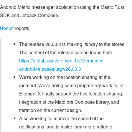
Android Matrix messenger application using the Matrix Rust
SDK and Jetpack Compose.
Benoit
reports
The release 26.03.3 is making its way to the stores.
The content of the release can be found here:
https://github.com/element-hq/element-x-
android/releases/tag/v26.03.3
We're working on the location sharing at the
moment. We're doing some preparatory work to let
Element X finally support the live location sharing:
integration of the Maplibre Compose library, and
iteration on the current design.
Also working to improve the speed of the
notifications, and to make them more reliable.