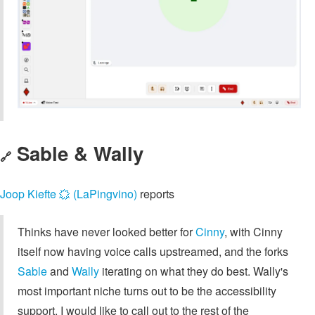
Sable & Wally
🔗
Joop Kiefte 🟙 (LaPingvino)
reports
Thinks have never looked better for
Cinny
, with Cinny
itself now having voice calls upstreamed, and the forks
Sable
and
Wally
iterating on what they do best. Wally's
most important niche turns out to be the accessibility
support. I would like to call out to the rest of the