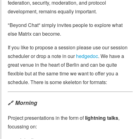
federation, security, moderation, and protocol
development, remains equally important.
"Beyond Chat" simply invites people to explore what
else Matrix can become.
If you like to propose a session please use our session
scheduler or drop a note in our
hedgedoc
. We have a
great venue in the heart of Berlin and can be quite
flexible but at the same time we want to offer you a
schedule. There is some skeleton for formats:
Morning
🔗
Project presentations in the form of
lightning talks
,
focussing on: