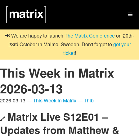

📢 We are happy to launch
The Matrix Conference
on 20th-
23rd October in Malmö, Sweden. Don't forget to
get your
ticket
!
This Week in Matrix
2026-03-13
2026-03-13 —
This Week in Matrix
—
Thib
Matrix Live S12E01 –
🔗
Updates from Matthew &