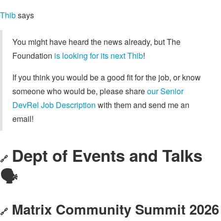
Thib
says
You might have heard the news already, but The
Foundation
is looking for its next Thib
!
If you think you would be a good fit for the job, or know
someone who would be, please share
our Senior
DevRel Job Description
with them and send me an
email!
Dept of Events and Talks
🔗
🗣️
Matrix Community Summit 2026
🔗