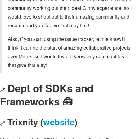
community working out their ideal Cinny experience, so I
would love to shout out to their amazing community and
recommend you to give that a try first!
Also, if you start using the issue tracker, let me know! I
think it can be the start of amazing collaborative projects
over Matrix, so I would love to know any communities
that give this a try!
Dept of SDKs and
🔗
Frameworks 🧰
Trixnity (
website
)
🔗