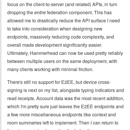
focus on the client-to-server (and related) APIs, in turn
dropping the
entire
federation component. This has
allowed me to drastically reduce the API surface I need
to take into consideration when designing new
endpoints, massively reducing code complexity, and
overall made development significantly easier.
Ultimately, Hammerhead can now be used pretty reliably
between multiple users on the same deployment, with
many clients working with minimal friction.
There's still no support for E2EE, but device cross-
signing is next on my list, alongside typing indicators and
read receipts. Account data was the most recent addition,
which I'm pretty sure just leaves the E2EE endpoints and
a few more miscellaneous endpoints like context and
room summaries left to implement. Then I can return to