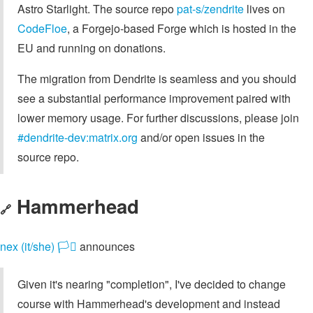
Astro Starlight. The source repo
pat-s/zendrite
lives on
CodeFloe
, a Forgejo-based Forge which is hosted in the
EU and running on donations.
The migration from Dendrite is seamless and you should
see a substantial performance improvement paired with
lower memory usage. For further discussions, please join
#dendrite-dev:matrix.org
and/or open issues in the
source repo.
Hammerhead
🔗
nex (it/she) 🏳️‍⚧️
announces
Given it's nearing "completion", I've decided to change
course with Hammerhead's development and instead