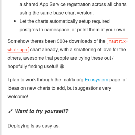
a shared App Service registration across all charts
using the same base chart version.
Let the charts automatically setup required
postgres in namespace, or point them at your own.
Somehow theres been 300+ downloads of the
mautrix-
chart already, with a smattering of love for the
whatsapp
others, awesome that people are trying these out /
hopefully finding useful! 😁
I plan to work through the matrix.org
Ecosystem
page for
ideas on new charts to add, but suggestions very
welcome!
Want to try yourself?
🔗
Deploying is as easy as: