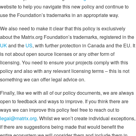
website to help you navigate this new policy and continue to
use the Foundation’s trademarks in an appropriate way.
We also need to make it clear that this policy is exclusively
about the Matrix.org Foundation’s trademarks, registered in the
UK
and the
US
, with further protection in Canada and the EU. It
is not about open source licenses or any other form of
licensing. You need to ensure your projects comply with this
policy and also with any relevant licensing terms – this is not
something we can offer legal advice on.
Finally, like we with all of our policy documents, we are always
open to feedback and ways to improve. If you think there are
ways we can improve this policy feel free to reach out to
legal@matrix.org
. Whilst we won’t create individual exceptions,
if there are suggestions being made that would benefit the
entire ecosystem we will consider them and include them in