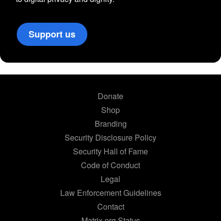
Support us
Donate
Shop
Branding
Security Disclosure Policy
Security Hall of Fame
Code of Conduct
Legal
Law Enforcement Guidelines
Contact
Matrix.org Status