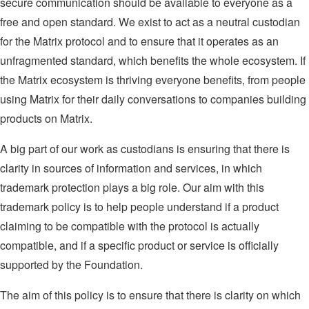
secure communication should be available to everyone as a
free and open standard. We exist to act as a neutral custodian
for the Matrix protocol and to ensure that it operates as an
unfragmented standard, which benefits the whole ecosystem. If
the Matrix ecosystem is thriving everyone benefits, from people
using Matrix for their daily conversations to companies building
products on Matrix.
A big part of our work as custodians is ensuring that there is
clarity in sources of information and services, in which
trademark protection plays a big role. Our aim with this
trademark policy is to help people understand if a product
claiming to be compatible with the protocol is actually
compatible, and if a specific product or service is officially
supported by the Foundation.
The aim of this policy is to ensure that there is clarity on which