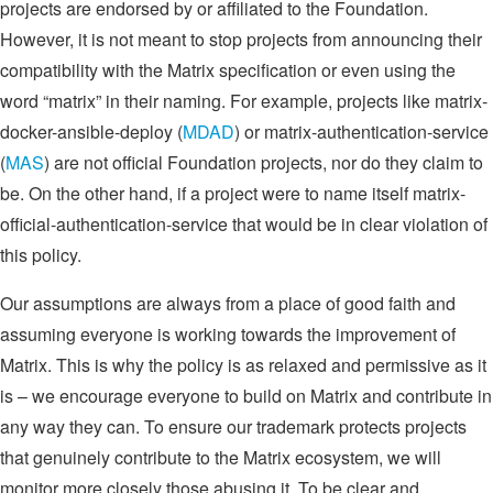
projects are endorsed by or affiliated to the Foundation.
However, it is not meant to stop projects from announcing their
compatibility with the Matrix specification or even using the
word “matrix” in their naming. For example, projects like matrix-
docker-ansible-deploy (
MDAD
) or matrix-authentication-service
(
MAS
) are not official Foundation projects, nor do they claim to
be. On the other hand, if a project were to name itself matrix-
official-authentication-service that would be in clear violation of
this policy.
Our assumptions are always from a place of good faith and
assuming everyone is working towards the improvement of
Matrix. This is why the policy is as relaxed and permissive as it
is – we encourage everyone to build on Matrix and contribute in
any way they can. To ensure our trademark protects projects
that genuinely contribute to the Matrix ecosystem, we will
monitor more closely those abusing it. To be clear and