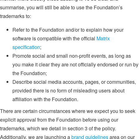
summarise, you will still be able to use the Foundation’s
trademarks to:
Refer to the Foundation and/or to explain how your
software is compatible with the official
Matrix
specification
;
Promote social and small non-profit events, as long as
you make it clear they are not officially endorsed or run by
the Foundation;
Describe social media accounts, pages, or communities,
provided there is no form of misleading users about
affiliation with the Foundation.
There are certain circumstances where we expect you to seek
explicit approval from the Foundation before using our
trademarks, which we detail in section 3 of the policy.
Additionally, we are launching a
brand guidelines
area on our