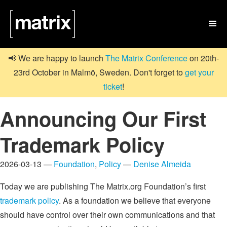

📢 We are happy to launch
The Matrix Conference
on 20th-
23rd October in Malmö, Sweden. Don't forget to
get your
ticket
!
Announcing Our First
Trademark Policy
2026-03-13 —
Foundation
,
Policy
—
Denise Almeida
Today we are publishing The Matrix.org Foundation’s first
trademark policy
. As a foundation we believe that everyone
should have control over their own communications and that