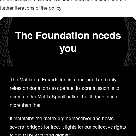
further iterations of the policy.
The Foundation needs
you
The Matrix.org Foundation is a non-profit and only
relies on donations to operate. Its core mission is to
maintain the Matrix Specification, but it does much
more than that.
It maintains the matrix.org homeserver and hosts
several bridges for free. It fights for our collective rights
to digital privacy and dignity.