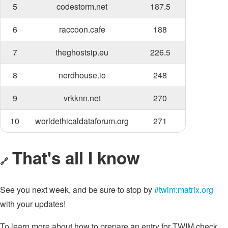
5
codestorm.net
187.5
6
raccoon.cafe
188
7
theghostsip.eu
226.5
8
nerdhouse.io
248
9
vrkknn.net
270
10
worldethicaldataforum.org
271
That's all I know
🔗
See you next week, and be sure to stop by
#twim:matrix.org
with your updates!
To learn more about how to prepare an entry for TWIM check