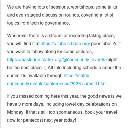
We are having lots of sessions, workshops, some talks
and even staged discussion rounds, covering a lot of
topics from tech to governance.
Whenever there is a stream or recording taking place,
you will find it at
https://c-tube.c-base.org/
peer tube! 💪 If
you want to follow along for some pictures,
https://mastodon.matrix.org/@community_events
might
be the best place. :) All info including schedule about the
summit is available through
https://matrix-
community.events/conferences/2026-summit.html
.
If you missed coming here this year, the good news is we
have 3 more days, including towel day celebrations on
Monday! If that's still too spontaneous, book your travel
now for pentecost next year today!