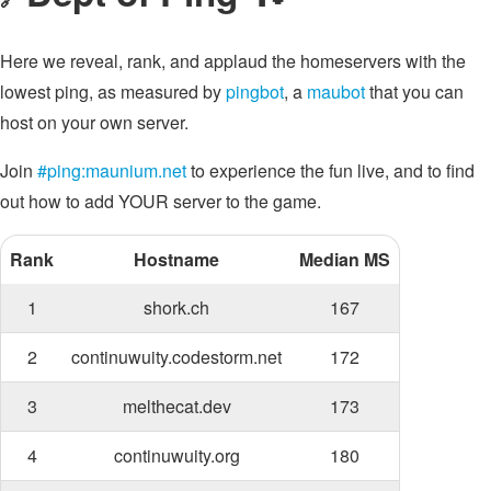
Here we reveal, rank, and applaud the homeservers with the
lowest ping, as measured by
pingbot
, a
maubot
that you can
host on your own server.
Join
#ping:maunium.net
to experience the fun live, and to find
out how to add YOUR server to the game.
Rank
Hostname
Median MS
1
shork.ch
167
2
continuwuity.codestorm.net
172
3
melthecat.dev
173
4
continuwuity.org
180