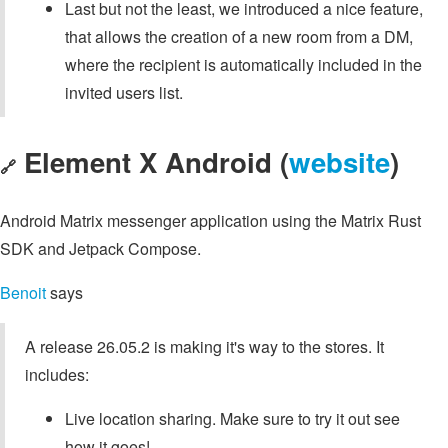
Last but not the least, we introduced a nice feature,
that allows the creation of a new room from a DM,
where the recipient is automatically included in the
invited users list.
Element X Android (
website
)
🔗
Android Matrix messenger application using the Matrix Rust
SDK and Jetpack Compose.
Benoit
says
A release 26.05.2 is making it's way to the stores. It
includes:
Live location sharing. Make sure to try it out see
how it goes!