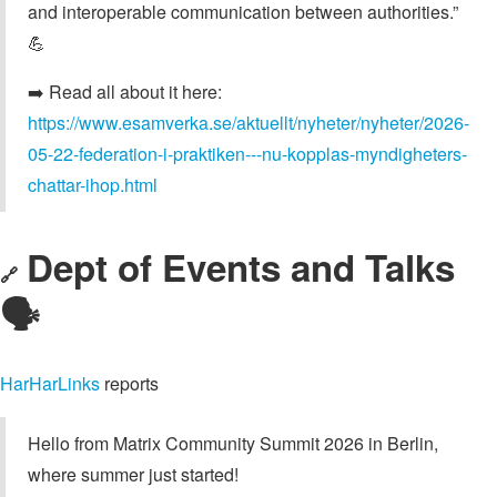
and interoperable communication between authorities.”
💪
➡️ Read all about it here:
https://www.esamverka.se/aktuellt/nyheter/nyheter/2026-
05-22-federation-i-praktiken---nu-kopplas-myndigheters-
chattar-ihop.html
Dept of Events and Talks
🔗
🗣️
HarHarLinks
reports
Hello from Matrix Community Summit 2026 in Berlin,
where summer just started!