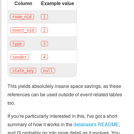
Column
Example value
room_nid
1
event_nid
2
type
3
sender
4
state_key
null
This yields absolutely insane space savings, as these
references can be used outside of event-related tables
too.
If you're particularly interested in this, I've got a short
summary of how it works in the
database's README
,
and I'll probably go into more detail as it evolves. You