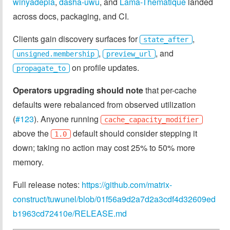
winyadepla
,
dasha-uwu
, and
Lama-Thematique
landed
across docs, packaging, and CI.
Clients gain discovery surfaces for
,
state_after
,
, and
unsigned.membership
preview_url
on profile updates.
propagate_to
Operators upgrading should note
that per-cache
defaults were rebalanced from observed utilization
(
#123
). Anyone running
cache_capacity_modifier
above the
default should consider stepping it
1.0
down; taking no action may cost 25% to 50% more
memory.
Full release notes:
https://github.com/matrix-
construct/tuwunel/blob/01f56a9d2a7d2a3cdf4d32609ed
b1963cd72410e/RELEASE.md