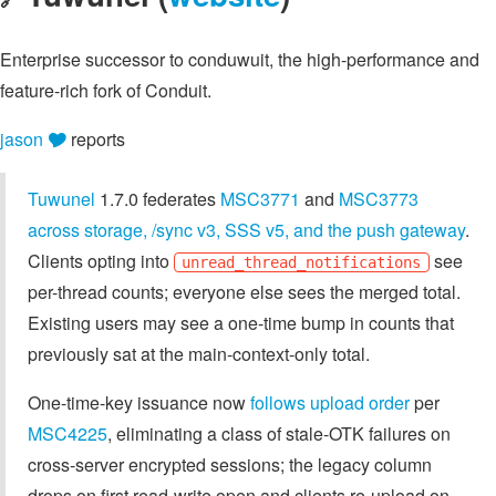
Enterprise successor to conduwuit, the high-performance and
feature-rich fork of Conduit.
jason 🎔
reports
Tuwunel
1.7.0 federates
MSC3771
and
MSC3773
across storage, /sync v3, SSS v5, and the push gateway
.
Clients opting into
see
unread_thread_notifications
per-thread counts; everyone else sees the merged total.
Existing users may see a one-time bump in counts that
previously sat at the main-context-only total.
One-time-key issuance now
follows upload order
per
MSC4225
, eliminating a class of stale-OTK failures on
cross-server encrypted sessions; the legacy column
drops on first read-write open and clients re-upload on