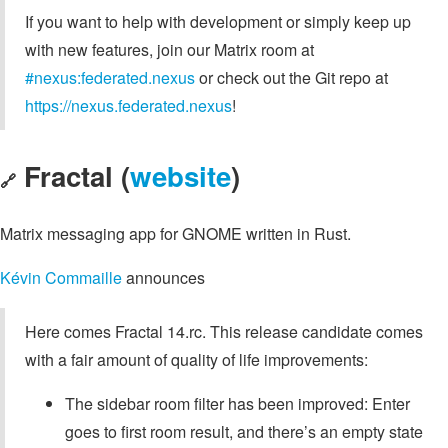
If you want to help with development or simply keep up
with new features, join our Matrix room at
#nexus:federated.nexus
or check out the Git repo at
https://nexus.federated.nexus
!
Fractal (
website
)
🔗
Matrix messaging app for GNOME written in Rust.
Kévin Commaille
announces
Here comes Fractal 14.rc. This release candidate comes
with a fair amount of quality of life improvements:
The sidebar room filter has been improved: Enter
goes to first room result, and there’s an empty state