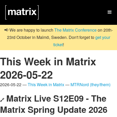

📢 We are happy to launch
The Matrix Conference
on 20th-
23rd October in Malmö, Sweden. Don't forget to
get your
ticket
!
This Week in Matrix
2026-05-22
2026-05-22 —
This Week in Matrix
—
MTRNord (they/them)
Matrix Live S12E09 - The
🔗
Matrix Spring Update 2026