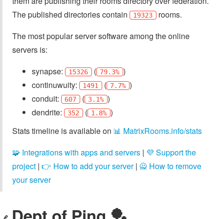
them are publishing their rooms directory over federation.
The published directories contain
rooms.
19323
The most popular server software among the online
servers is:
synapse:
(
)
15326
79.3%
continuwuity:
(
)
1491
7.7%
conduit:
(
)
607
3.1%
dendrite:
(
)
352
1.8%
Stats timeline is available on
📊 MatrixRooms.info/stats
🧩 Integrations with apps and servers
|
💜 Support the
project
|
👉 How to add your server
|
🙅 How to remove
your server
Dept of Ping 🏓
🔗