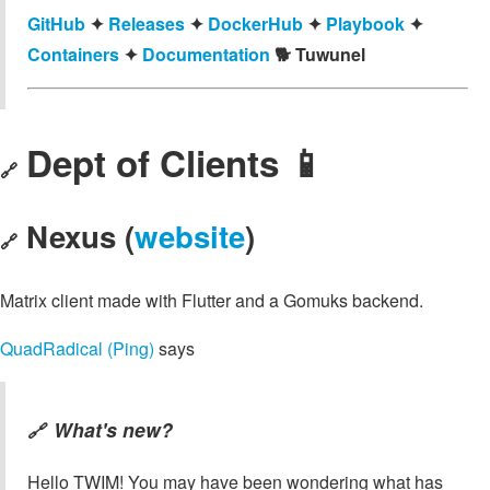
GitHub
✦
Releases
✦
DockerHub
✦
Playbook
✦
Containers
✦
Documentation
🐕️ Tuwunel
Dept of Clients 📱
🔗
Nexus (
website
)
🔗
Matrix client made with Flutter and a Gomuks backend.
QuadRadical (Ping)
says
What's new?
🔗
Hello TWIM! You may have been wondering what has