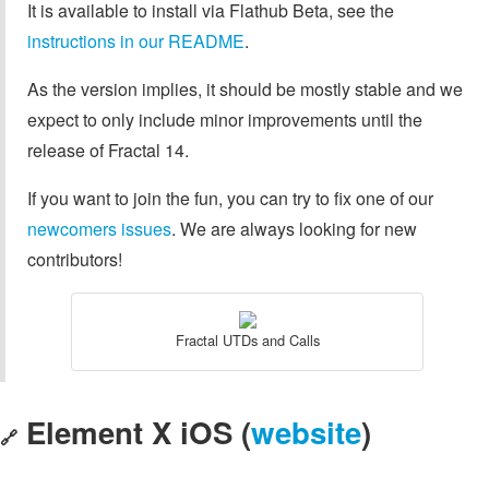
It is available to install via Flathub Beta, see the
instructions in our README
.
As the version implies, it should be mostly stable and we
expect to only include minor improvements until the
release of Fractal 14.
If you want to join the fun, you can try to fix one of our
newcomers issues
. We are always looking for new
contributors!
Fractal UTDs and Calls
Element X iOS (
website
)
🔗