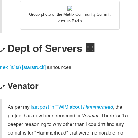
Group photo of the Matrix Community Summit
2026 in Berlin
Dept of Servers 🏢
🔗
nex (it/its) [starstruck]
announces
Venator
🔗
As per my
last post in TWIM about
Hammerhead
, the
project has now been renamed to
Venator
! There isn't a
deeper reasoning to why other than I couldn't find any
domains for "Hammerhead" that were memorable, nor