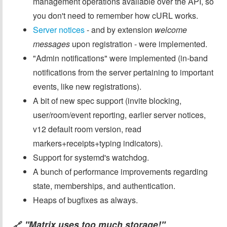
management operations available over the API, so
you don't need to remember how cURL works.
Server notices
- and by extension
welcome
messages
upon registration - were implemented.
"Admin notifications" were implemented (in-band
notifications from the server pertaining to important
events, like new registrations).
A bit of new spec support (invite blocking,
user/room/event reporting, earlier server notices,
v12 default room version, read
markers+receipts+typing indicators).
Support for systemd's watchdog.
A bunch of performance improvements regarding
state, memberships, and authentication.
Heaps of bugfixes as always.
"Matrix uses too much storage!"
🔗