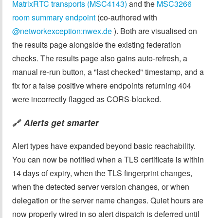
MatrixRTC transports (MSC4143)
and the
MSC3266
room summary endpoint
(co-authored with
@networkexception:nwex.de
). Both are visualised on
the results page alongside the existing federation
checks. The results page also gains auto-refresh, a
manual re-run button, a "last checked" timestamp, and a
fix for a false positive where endpoints returning 404
were incorrectly flagged as CORS-blocked.
Alerts get smarter
🔗
Alert types have expanded beyond basic reachability.
You can now be notified when a TLS certificate is within
14 days of expiry, when the TLS fingerprint changes,
when the detected server version changes, or when
delegation or the server name changes. Quiet hours are
now properly wired in so alert dispatch is deferred until