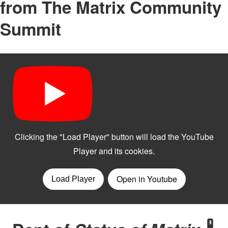
from The Matrix Community
Summit