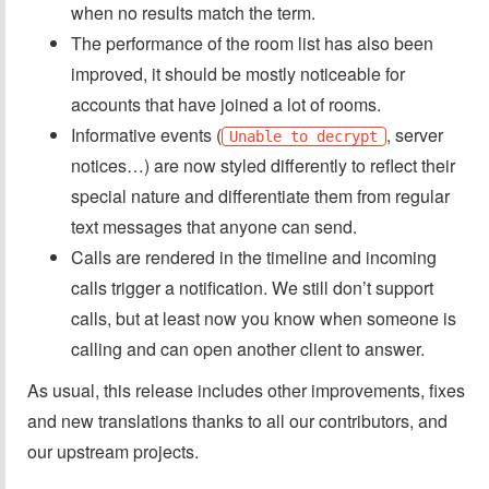
when no results match the term.
The performance of the room list has also been
improved, it should be mostly noticeable for
accounts that have joined a lot of rooms.
Informative events (
, server
Unable to decrypt
notices…) are now styled differently to reflect their
special nature and differentiate them from regular
text messages that anyone can send.
Calls are rendered in the timeline and incoming
calls trigger a notification. We still don’t support
calls, but at least now you know when someone is
calling and can open another client to answer.
As usual, this release includes other improvements, fixes
and new translations thanks to all our contributors, and
our upstream projects.