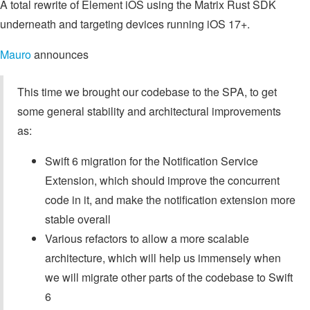
A total rewrite of Element iOS using the Matrix Rust SDK
underneath and targeting devices running iOS 17+.
Mauro
announces
This time we brought our codebase to the SPA, to get
some general stability and architectural improvements
as:
Swift 6 migration for the Notification Service
Extension, which should improve the concurrent
code in it, and make the notification extension more
stable overall
Various refactors to allow a more scalable
architecture, which will help us immensely when
we will migrate other parts of the codebase to Swift
6