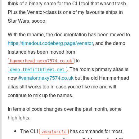
think of a binary name for the CLI tool that wasn't trash.
Plus the Venator-class is one of my favourite ships in
Star Wars, soooo.
With the rename, the documentation has been moved to
https://timedout.codeberg.page/venator
, and the demo
instance has been moved from
to
hammerhead.nexy7574.co.uk
. The room's primary alias is
demo.thefifthfleet.net
now
#venator:nexy7574.co.uk
but the old Hammerhead
alias still works too in case you're like me and will
continue to mix up the names.
In terms of code changes over the past month, some
highlights:
The CLI
has commands for most
venatorctl