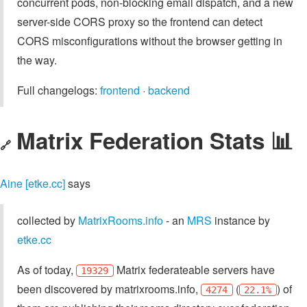
concurrent pods, non-blocking email dispatch, and a new
server-side CORS proxy so the frontend can detect
CORS misconfigurations without the browser getting in
the way.
Full changelogs:
frontend
·
backend
Matrix Federation Stats 📊
🔗
Aine [etke.cc]
says
collected by
MatrixRooms.info
- an
MRS
instance by
etke.cc
As of today,
Matrix federateable servers have
19329
been discovered by matrixrooms.info,
(
) of
4274
22.1%