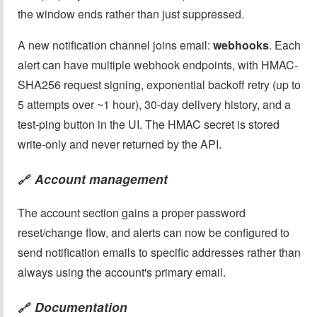
the window ends rather than just suppressed.
A new notification channel joins email:
webhooks
. Each
alert can have multiple webhook endpoints, with HMAC-
SHA256 request signing, exponential backoff retry (up to
5 attempts over ~1 hour), 30-day delivery history, and a
test-ping button in the UI. The HMAC secret is stored
write-only and never returned by the API.
Account management
🔗
The account section gains a proper password
reset/change flow, and alerts can now be configured to
send notification emails to specific addresses rather than
always using the account's primary email.
Documentation
🔗