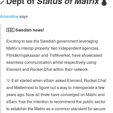
Dept of
Status of Matrix
🌡️
🔗
Amandine
says
🇸🇪 Swedish news!
Exciting to see the Swedish government leveraging
Matrix’s interop properly: two independent agencies,
Försäkringskassan and Trafikverket, have showcased
seamless communication whilst respectively using
Element and Rocket.Chat within their network.
💡 It all started when eSam asked Element, Rocket.Chat
and Mattermost to figure out a way to interoperate a few
years ago. Now all three have converged on Matrix and
eSam “has the intention to recommend the public sector
to establish the Matrix as a common standard for secure