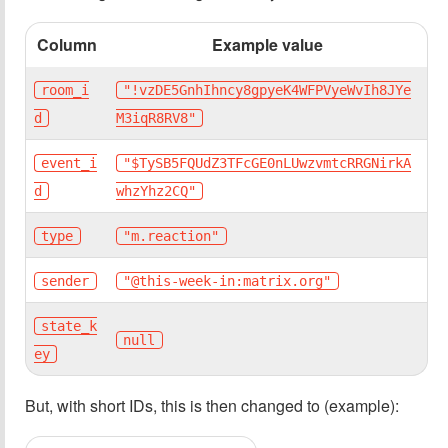
Column
Example value
room_i
"!vzDE5GnhIhncy8gpyeK4WFPVyeWvIh8JYe
d
M3iqR8RV8"
event_i
"$TySB5FQUdZ3TFcGE0nLUwzvmtcRRGNirkA
d
whzYhz2CQ"
type
"m.reaction"
sender
"@this-week-in:matrix.org"
state_k
null
ey
But, with short IDs, this is then changed to (example):