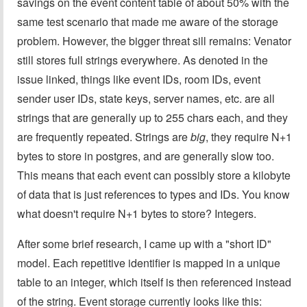
savings on the event content table of about 50% with the
same test scenario that made me aware of the storage
problem. However, the bigger threat sill remains: Venator
still stores full strings everywhere. As denoted in the
issue linked, things like event IDs, room IDs, event
sender user IDs, state keys, server names, etc. are all
strings that are generally up to 255 chars each, and they
are frequently repeated. Strings are
big
, they require N+1
bytes to store in postgres, and are generally slow too.
This means that each event can possibly store a kilobyte
of data that is just references to types and IDs. You know
what doesn't require N+1 bytes to store? Integers.
After some brief research, I came up with a "short ID"
model. Each repetitive identifier is mapped in a unique
table to an integer, which itself is then referenced instead
of the string. Event storage currently looks like this: