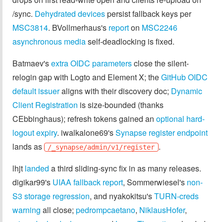
/sync.
Dehydrated devices
persist fallback keys per
MSC3814
. BVollmerhaus's
report
on
MSC2246
asynchronous media
self-deadlocking is fixed.
Batmaev's
extra OIDC parameters
close the silent-
relogin gap with Logto and Element X; the
GitHub OIDC
default issuer
aligns with their discovery doc;
Dynamic
Client Registration
is size-bounded (thanks
CEbbinghaus); refresh tokens gained an
optional hard-
logout expiry
. iwalkalone69's
Synapse register endpoint
lands as
.
/_synapse/admin/v1/register
lhjt
landed
a third sliding-sync fix in as many releases.
digikar99's
UIAA fallback report
, Sommerwiesel's
non-
S3 storage regression
, and nyakokitsu's
TURN-creds
warning
all close;
pedrompcaetano
,
NiklausHofer
,