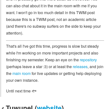
can also chat about it in the main room with me if you
want. I won't go in too much detail in this TWIM post
because this is a TWIM post, not an academic article
(and there's no subway surfers on the side to keep your
attention).
That's all I've got this time, progress is slow but steady
while I'm working on more important projects and also
finishing my semester. Keep an eye on the
repository
(perhaps leave a star :3) or at least the
releases
, and join
the
main room
for live updates or getting help deploying
your own instance.
Until next time 🐟
Tuwunel (
website
)
🔗