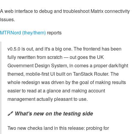
A web interface to debug and troubleshoot Matrix connectivity
issues.
MTRNord (they/them)
reports
v0.5.0 is out, and it's a big one. The frontend has been
fully rewritten from scratch — out goes the UK
Government Design System, in comes a proper dark/light
themed, mobile-first UI built on TanStack Router. The
whole redesign was driven by the goal of making results
easier to read at a glance and making account
management actually pleasant to use.
What's new on the testing side
🔗
Two new checks land in this release: probing for