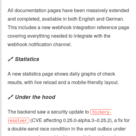
All documentation pages have been massively extended
and completed, available in both English and German.
This includes a new webhook integration reference page
covering everything needed to integrate with the
webhook notification channel.
Statistics
🔗
A new statistics page shows daily graphs of check
results, with live reload and a mobile-friendly layout.
Under the hood
🔗
The backend saw a security update to
hickory-
(CVE affecting 0.25.0-alpha.3–0.25.2), a fix for
resolver
a double-send race condition in the email outbox under