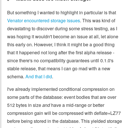
But something I wanted to highlight in particular is that
Venator encountered storage issues
. This was kind of
devastating to discover during some stress testing, as I
was hoping it wouldn't become an issue at all, let alone
this early on. However, I think it might be a good thing
that it happened not long after the first alpha release -
since there's no compatibility guarantees until 0.1.0's
stable release, that means I can go mad with a new
schema.
And that I did
.
I've already implemented conditional compression on
some parts of the database: event bodies that are over
512 bytes in size
and
have a mid-range or better
compression gain will be compressed with deflate+LZ77
before being stored in the database. This yielded storage