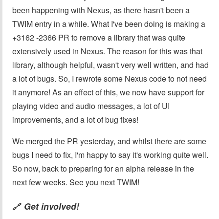
been happening with Nexus, as there hasn't been a
TWIM entry in a while. What I've been doing is making a
+3162 -2366 PR to remove a library that was quite
extensively used in Nexus. The reason for this was that
library, although helpful, wasn't very well written, and had
a lot of bugs. So, I rewrote some Nexus code to not need
it anymore! As an effect of this, we now have support for
playing video and audio messages, a lot of UI
improvements, and a lot of bug fixes!
We merged the PR yesterday, and whilst there are some
bugs I need to fix, I'm happy to say it's working quite well.
So now, back to preparing for an alpha release in the
next few weeks. See you next TWIM!
Get involved!
🔗