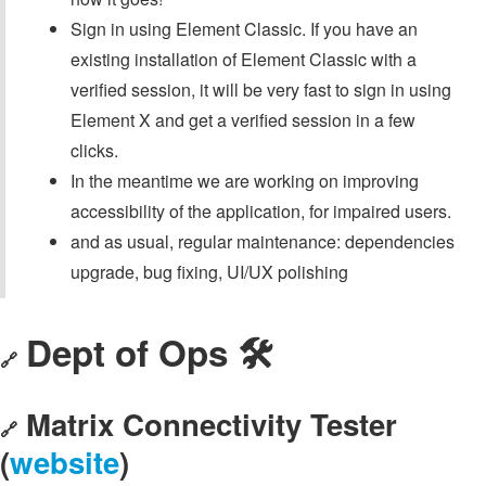
Sign in using Element Classic. If you have an
existing installation of Element Classic with a
verified session, it will be very fast to sign in using
Element X and get a verified session in a few
clicks.
In the meantime we are working on improving
accessibility of the application, for impaired users.
and as usual, regular maintenance: dependencies
upgrade, bug fixing, UI/UX polishing
Dept of Ops 🛠
🔗
Matrix Connectivity Tester
🔗
(
website
)