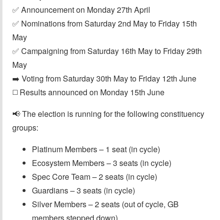
✅ Announcement on Monday 27th April
✅ Nominations from Saturday 2nd May to Friday 15th
May
✅ Campaigning from Saturday 16th May to Friday 29th
May
➡️ Voting from Saturday 30th May to Friday 12th June
◻️ Results announced on Monday 15th June
📢 The election is running for the following constituency
groups:
Platinum Members – 1 seat (in cycle)
Ecosystem Members – 3 seats (in cycle)
Spec Core Team – 2 seats (in cycle)
Guardians – 3 seats (in cycle)
Silver Members – 2 seats (out of cycle, GB
members stepped down)