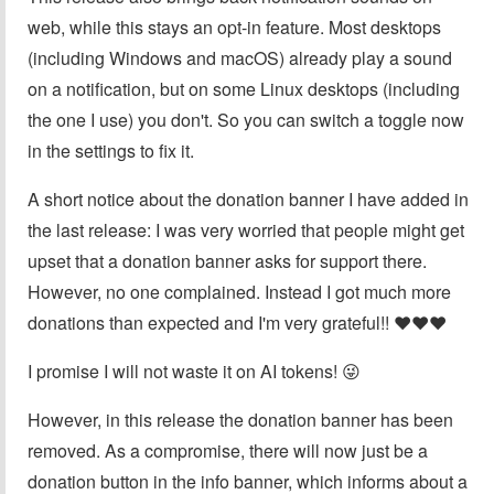
web, while this stays an opt-in feature. Most desktops
(including Windows and macOS) already play a sound
on a notification, but on some Linux desktops (including
the one I use) you don't. So you can switch a toggle now
in the settings to fix it.
A short notice about the donation banner I have added in
the last release: I was very worried that people might get
upset that a donation banner asks for support there.
However, no one complained. Instead I got much more
donations than expected and I'm very grateful!! ❤️❤️❤️
I promise I will not waste it on AI tokens! 😜
However, in this release the donation banner has been
removed. As a compromise, there will now just be a
donation button in the info banner, which informs about a