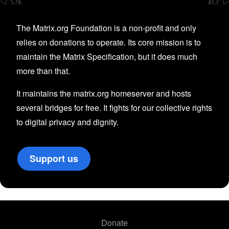
The Matrix.org Foundation is a non-profit and only
relies on donations to operate. Its core mission is to
maintain the Matrix Specification, but it does much
more than that.
It maintains the matrix.org homeserver and hosts
several bridges for free. It fights for our collective rights
to digital privacy and dignity.
Support us
Donate