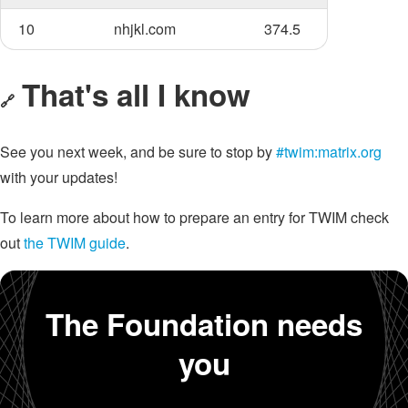
10
nhjkl.com
374.5
That's all I know
🔗
See you next week, and be sure to stop by
#twim:matrix.org
with your updates!
To learn more about how to prepare an entry for TWIM check
out
the TWIM guide
.
The Foundation needs
you