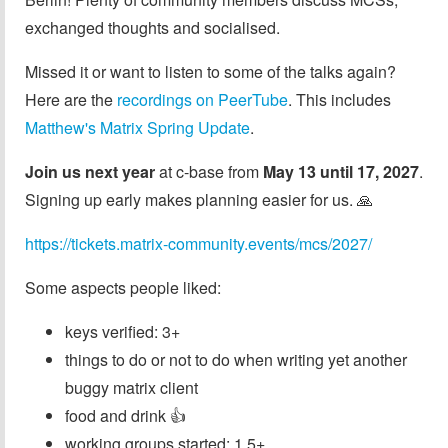
exchanged thoughts and socialised.
Missed it or want to listen to some of the talks again?
Here are the
recordings on PeerTube
. This includes
Matthew's Matrix Spring Update
.
Join us next year
at c-base from
May 13 until 17, 2027
.
Signing up early makes planning easier for us. 🙏
https://tickets.matrix-community.events/mcs/2027/
Some aspects people liked:
keys verified: 3+
things to do or not to do when writing yet another
buggy matrix client
food and drink 👍
working groups started: 1.5+