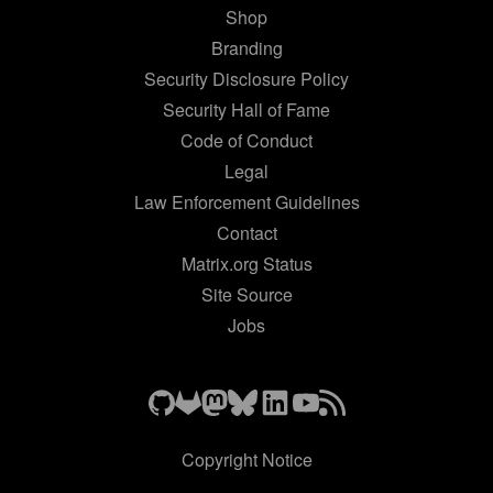
Shop
Branding
Security Disclosure Policy
Security Hall of Fame
Code of Conduct
Legal
Law Enforcement Guidelines
Contact
Matrix.org Status
Site Source
Jobs
Copyright Notice