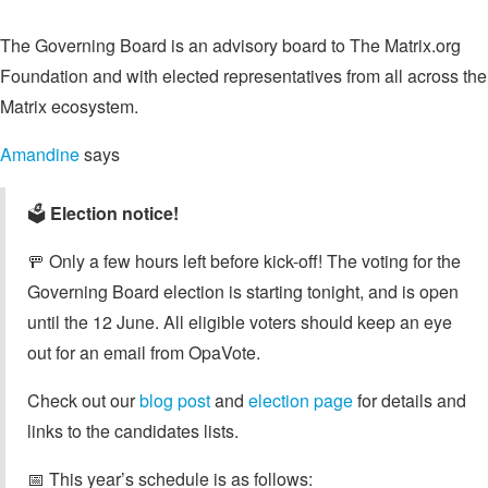
The Governing Board is an advisory board to The Matrix.org
Foundation and with elected representatives from all across the
Matrix ecosystem.
Amandine
says
🗳️
Election notice!
🚥 Only a few hours left before kick-off! The voting for the
Governing Board election is starting tonight, and is open
until the 12 June. All eligible voters should keep an eye
out for an email from OpaVote.
Check out our
blog post
and
election page
for details and
links to the candidates lists.
📅 This year’s schedule is as follows: