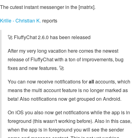
The cutest instant messenger in the [matrix].
Krille - Christian K.
reports
🚀 FluffyChat 2.6.0 has been released
After my very long vacation here comes the newest
release of FluffyChat with a ton of improvements, bug
fixes and new features. 🚀
You can now receive notifications for
all
accounts, which
means the multi account feature is no longer marked as
beta! Also notifications now get grouped on Android.
On iOS you also now get notifications while the app is in
foreground (this wasn't working before). Also in this case,
when the app is in foreground you will see the sender