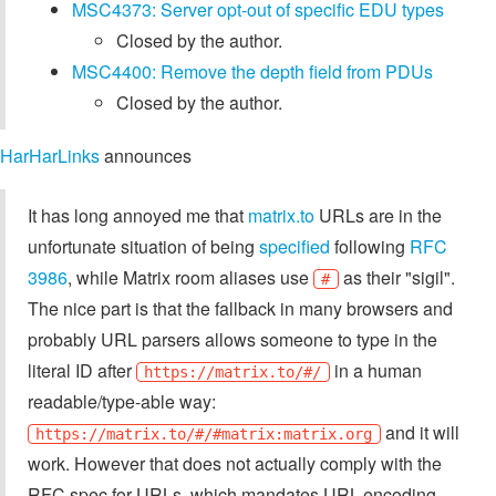
MSC4373: Server opt-out of specific EDU types
Closed by the author.
MSC4400: Remove the depth field from PDUs
Closed by the author.
HarHarLinks
announces
It has long annoyed me that
matrix.to
URLs are in the
unfortunate situation of being
specified
following
RFC
3986
, while Matrix room aliases use
as their "sigil".
#
The nice part is that the fallback in many browsers and
probably URL parsers allows someone to type in the
literal ID after
in a human
https://matrix.to/#/
readable/type-able way:
and it will
https://matrix.to/#/#matrix:matrix.org
work. However that does not actually comply with the
RFC spec for URLs, which mandates URL-encoding