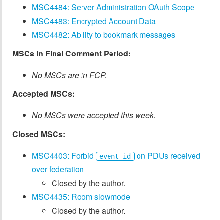
MSC4484: Server Administration OAuth Scope
MSC4483: Encrypted Account Data
MSC4482: Ability to bookmark messages
MSCs in Final Comment Period:
No MSCs are in FCP.
Accepted MSCs:
No MSCs were accepted this week.
Closed MSCs:
MSC4403: Forbid
on PDUs received
event_id
over federation
Closed by the author.
MSC4435: Room slowmode
Closed by the author.