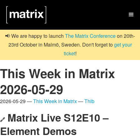

📢 We are happy to launch
The Matrix Conference
on 20th-
23rd October in Malmö, Sweden. Don't forget to
get your
ticket
!
This Week in Matrix
2026-05-29
2026-05-29 —
This Week in Matrix
—
Thib
Matrix Live S12E10 –
🔗
Element Demos