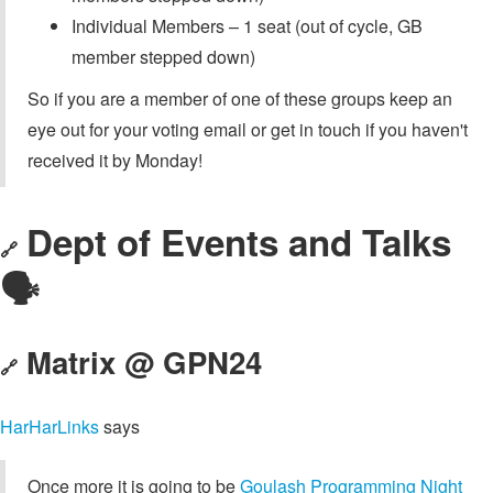
Individual Members – 1 seat (out of cycle, GB
member stepped down)
So if you are a member of one of these groups keep an
eye out for your voting email or get in touch if you haven't
received it by Monday!
Dept of Events and Talks
🔗
🗣️
Matrix @ GPN24
🔗
HarHarLinks
says
Once more it is going to be
Goulash Programming Night