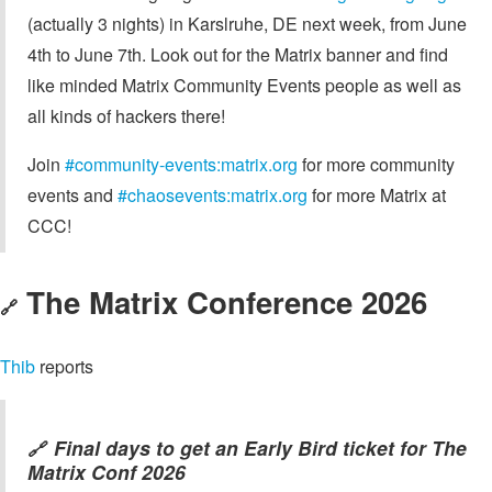
(actually 3 nights) in Karslruhe, DE next week, from June
4th to June 7th. Look out for the Matrix banner and find
like minded Matrix Community Events people as well as
all kinds of hackers there!
Join
#community-events:matrix.org
for more community
events and
#chaosevents:matrix.org
for more Matrix at
CCC!
The Matrix Conference 2026
🔗
Thib
reports
Final days to get an Early Bird ticket for The
🔗
Matrix Conf 2026