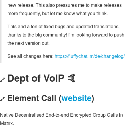
new release. This also pressures me to make releases
more frequently, but let me know what you think.
This and a ton of fixed bugs and updated translations,
thanks to the big community! I'm looking forward to push
the next version out.
See all changes here:
https://fluffychat.im/de/changelog/
Dept of VoIP 🤙
🔗
Element Call (
website
)
🔗
Native Decentralised End-to-end Encrypted Group Calls in
Matrix.