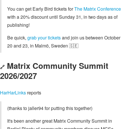
You can get Early Bird tickets for
The Matrix Conference
with a 20% discount until Sunday 31, in two days as of
publishing!
Be quick,
grab your tickets
and join us between October
20 and 23, in Malmö, Sweden 🇸🇪
Matrix Community Summit
🔗
2026/2027
HarHarLinks
reports
(thanks to jaller94 for putting this together)
It's been another great Matrix Community Summit in
Berlin! Plenty of community members discuss MCSs,