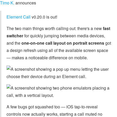
Timo K.
announces
Element Call
v0.20.0 is out!
The two main things worth calling out: there's a new
fast
switcher
for quickly jumping between media devices,
and the
one-on-one call layout on portrait screens
got
a design refresh using all of the available screen space
— makes a noticeable difference on mobile.
A few bugs got squashed too — iOS tap-to-reveal
controls now actually works, starting a call muted no