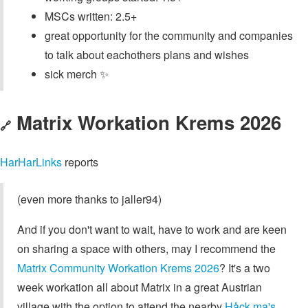
MSCs written: 2.5+
great opportunity for the community and companies
to talk about eachothers plans and wishes
sick merch ✨
Matrix Workation Krems 2026
🔗
HarHarLinks
reports
(even more thanks to jaller94)
And if you don't want to wait, have to work and are keen
on sharing a space with others, may I recommend the
Matrix Community Workation Krems 2026
? It's a two
week workation all about Matrix in a great Austrian
village with the option to attend the nearby
Håck ma's