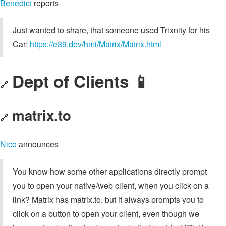
Benedict
reports
Just wanted to share, that someone used Trixnity for his
Car:
https://e39.dev/hmi/Matrix/Matrix.html
Dept of Clients 📱
🔗
matrix.to
🔗
Nico
announces
You know how some other applications directly prompt
you to open your native/web client, when you click on a
link? Matrix has matrix.to, but it always prompts you to
click on a button to open your client, even though we