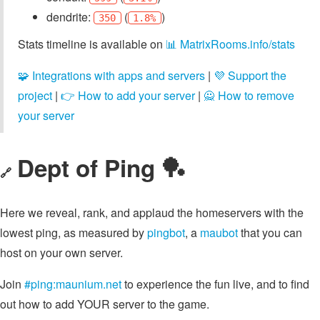
dendrite:
(
)
350
1.8%
Stats timeline is available on
📊 MatrixRooms.info/stats
🧩 Integrations with apps and servers
|
💜 Support the
project
|
👉 How to add your server
|
🙅 How to remove
your server
Dept of Ping 🏓
🔗
Here we reveal, rank, and applaud the homeservers with the
lowest ping, as measured by
pingbot
, a
maubot
that you can
host on your own server.
Join
#ping:maunium.net
to experience the fun live, and to find
out how to add YOUR server to the game.