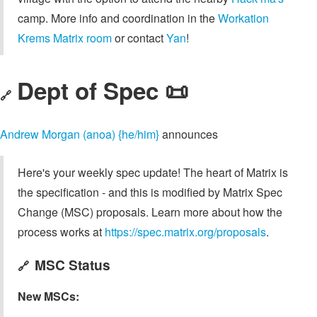
camp. More info and coordination in the
Workation
Krems Matrix room
or contact
Yan
!
Dept of Spec 📜
🔗
Andrew Morgan (anoa) {he/him}
announces
Here's your weekly spec update! The heart of Matrix is
the specification - and this is modified by Matrix Spec
Change (MSC) proposals. Learn more about how the
process works at
https://spec.matrix.org/proposals
.
MSC Status
🔗
New MSCs: