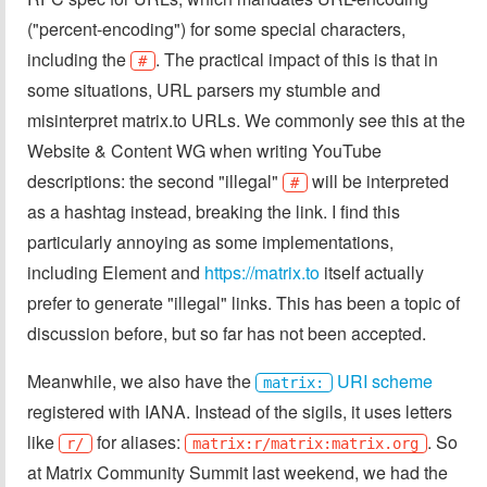
("percent-encoding") for some special characters,
including the
. The practical impact of this is that in
#
some situations, URL parsers my stumble and
misinterpret matrix.to URLs. We commonly see this at the
Website & Content WG when writing YouTube
descriptions: the second "illegal"
will be interpreted
#
as a hashtag instead, breaking the link. I find this
particularly annoying as some implementations,
including Element and
https://matrix.to
itself actually
prefer to generate "illegal" links. This has been a topic of
discussion before, but so far has not been accepted.
Meanwhile, we also have the
URI scheme
matrix:
registered with IANA. Instead of the sigils, it uses letters
like
for aliases:
. So
r/
matrix:r/matrix:matrix.org
at Matrix Community Summit last weekend, we had the