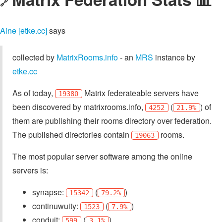
🔗
Aine [etke.cc]
says
collected by
MatrixRooms.info
- an
MRS
instance by
etke.cc
As of today,
Matrix federateable servers have
19380
been discovered by matrixrooms.info,
(
) of
4252
21.9%
them are publishing their rooms directory over federation.
The published directories contain
rooms.
19063
The most popular server software among the online
servers is:
synapse:
(
)
15342
79.2%
continuwuity:
(
)
1523
7.9%
conduit:
(
)
599
3.1%