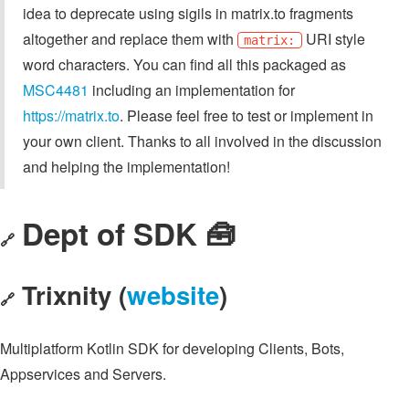
idea to deprecate using sigils in matrix.to fragments
altogether and replace them with
URI style
matrix:
word characters. You can find all this packaged as
MSC4481
including an implementation for
https://matrix.to
. Please feel free to test or implement in
your own client. Thanks to all involved in the discussion
and helping the implementation!
Dept of SDK 🧰
🔗
Trixnity (
website
)
🔗
Multiplatform Kotlin SDK for developing Clients, Bots,
Appservices and Servers.