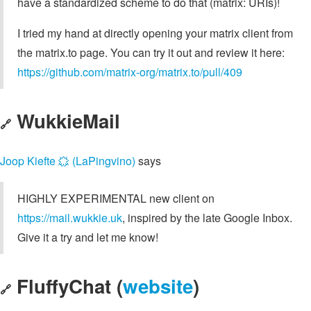
have a standardized scheme to do that (matrix: URIs)!
I tried my hand at directly opening your matrix client from
the matrix.to page. You can try it out and review it here:
https://github.com/matrix-org/matrix.to/pull/409
WukkieMail
🔗
Joop Kiefte 🟙 (LaPingvino)
says
HIGHLY EXPERIMENTAL new client on
https://mail.wukkie.uk
, inspired by the late Google Inbox.
Give it a try and let me know!
FluffyChat (
website
)
🔗