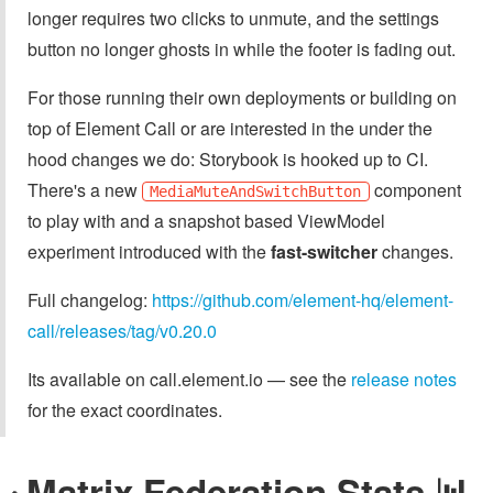
longer requires two clicks to unmute, and the settings
button no longer ghosts in while the footer is fading out.
For those running their own deployments or building on
top of Element Call or are interested in the under the
hood changes we do: Storybook is hooked up to CI.
There's a new
component
MediaMuteAndSwitchButton
to play with and a snapshot based ViewModel
experiment introduced with the
fast-switcher
changes.
Full changelog:
https://github.com/element-hq/element-
call/releases/tag/v0.20.0
Its available on call.element.io — see the
release notes
for the exact coordinates.
Matrix Federation Stats 📊