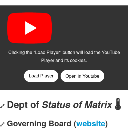
Dept of
Status of Matrix
🌡️
🔗
Governing Board (
website
)
🔗