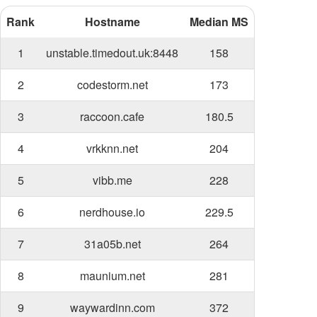
Rank
Hostname
Median MS
1
unstable.timedout.uk:8448
158
2
codestorm.net
173
3
raccoon.cafe
180.5
4
vrkknn.net
204
5
vibb.me
228
6
nerdhouse.io
229.5
7
31a05b.net
264
8
maunium.net
281
9
waywardinn.com
372