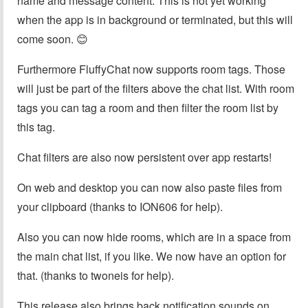
name and message content. This is not yet working
when the app is in background or terminated, but this will
come soon. 😊
Furthermore FluffyChat now supports room tags. Those
will just be part of the filters above the chat list. With room
tags you can tag a room and then filter the room list by
this tag.
Chat filters are also now persistent over app restarts!
On web and desktop you can now also paste files from
your clipboard (thanks to ION606 for help).
Also you can now hide rooms, which are in a space from
the main chat list, if you like. We now have an option for
that. (thanks to twoneis for help).
This release also brings back notification sounds on