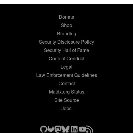
Donate
Shop
Branding
Security Disclosure Policy
Security Hall of Fame
Code of Conduct
Legal
Law Enforcement Guidelines
Contact
Matrix.org Status
Site Source
Jobs