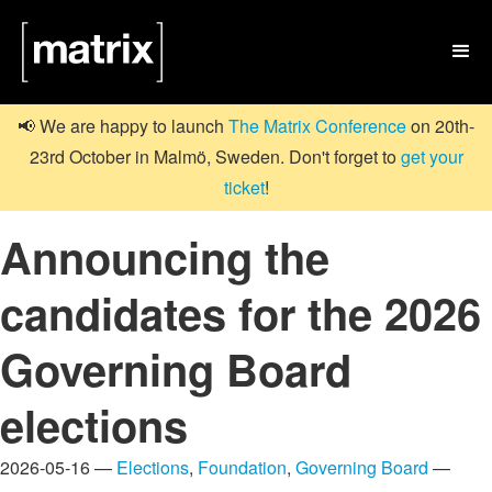

📢 We are happy to launch
The Matrix Conference
on 20th-
23rd October in Malmö, Sweden. Don't forget to
get your
ticket
!
Announcing the
candidates for the 2026
Governing Board
elections
2026-05-16 —
Elections
,
Foundation
,
Governing Board
—