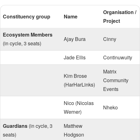
Organisation /
Constituency group
Name
Project
Ecosystem Members
Ajay Bura
Cinny
(in cycle, 3 seats)
Jade Ellis
Continuwuity
Matrix
Kim Brose
Community
(HarHarLinks)
Events
Nico (Nicolas
Nheko
Werner)
Guardians
(in cycle, 3
Matthew
seats)
Hodgson