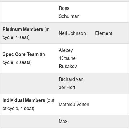
Ross
Schulman
Platinum Members
(in
Neil Johnson
Element
cycle, 1 seat)
Alexey
Spec Core Team
(in
“Kitsune”
cycle, 2 seats)
Rusakov
Richard van
der Hoff
Individual Members
(out
Mathieu Velten
of cycle, 1 seat)
Max