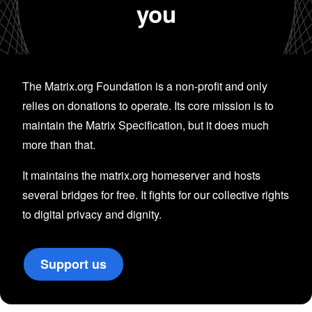
you
The Matrix.org Foundation is a non-profit and only
relies on donations to operate. Its core mission is to
maintain the Matrix Specification, but it does much
more than that.
It maintains the matrix.org homeserver and hosts
several bridges for free. It fights for our collective rights
to digital privacy and dignity.
Support us