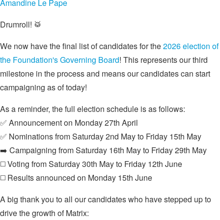
Amandine Le Pape
Drumroll! 🥁
We now have the final list of candidates for the
2026 election of
the Foundation's Governing Board
! This represents our third
milestone in the process and means our candidates can start
campaigning as of today!
As a reminder, the full election schedule is as follows:
✅ Announcement on Monday 27th April
✅ Nominations from Saturday 2nd May to Friday 15th May
➡️ Campaigning from Saturday 16th May to Friday 29th May
◻️ Voting from Saturday 30th May to Friday 12th June
◻️ Results announced on Monday 15th June
A big thank you to all our candidates who have stepped up to
drive the growth of Matrix: