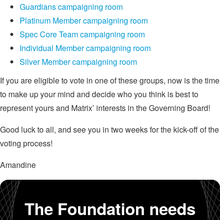
Guardians campaigning room
Platinum Member campaigning room
Spec Core Team campaigning room
Individual Member campaigning room
Silver Member campaigning room
If you are eligible to vote in one of these groups, now is the time
to make up your mind and decide who you think is best to
represent yours and Matrix’ interests in the Governing Board!
Good luck to all, and see you in two weeks for the kick-off of the
voting process!
Amandine
The Foundation needs