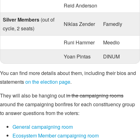
Reid Anderson
Silver Members
(out of
Niklas Zender
Famedly
cycle, 2 seats)
Runi Hammer
Meedio
Yoan Pintas
DINUM
You can find more details about them, including their bios and
statements
on the election page
.
They will also be hanging out
in the campaigning rooms
around the campaigning bonfires for each constituency group
to answer questions from the voters:
General campaigning room
Ecosystem Member campaigning room