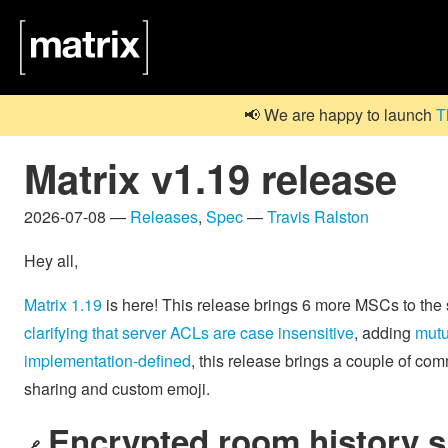
📢 We are happy to launch
T
Matrix v1.19 release
2026-07-08 —
Releases
,
Spec
—
Travis Ralston
Hey all,
Matrix 1.19
is here! This release brings 6 more MSCs to the
clarifying that server ACLs are case insensitive
, adding
mutu
implementation-defined
, this release brings a couple of co
sharing and custom emoji.
Encrypted room history s
🔗