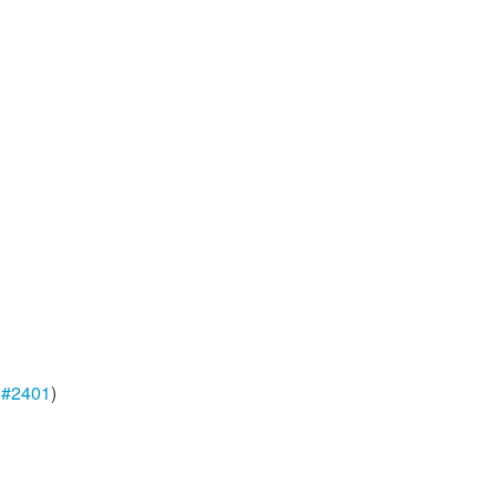
,
#2401
)