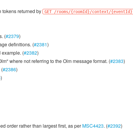
n tokens returned by
GET /rooms/{roomId}/context/{eventId}
. (
#2379
)
ge definitions. (
#2381
)
 example. (
#2382
)
m" where not referring to the Olm message format. (
#2383
)
 (
#2386
)
8
)
d order rather than largest first, as per
MSC4423
. (
#2392
)