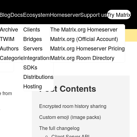
Blog
Docs
Ecosystem
Homeserver
Support us
Try Matrix
ix
Archive
Clients
The Matrix.org Homeserver
on't forget to
get your ticket
!
TWIM
Bridges
Matrix.org (Official Account)
Board
Authors
Servers
Matrix.org Homeserver Pricing
roups
Categories
Integrations
Matrix.org Room Directory
SDKs
Distributions
Hosting
Post Contents
e from
Encrypted room history sharing
y
Custom emoji (image packs)
The full changelog
Client-Server API