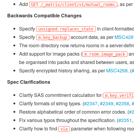
Add
, as per
GET /_matrix/client/v1/mutual_rooms
Backwards Compatible Changes
Specify
in client-formatt
unsigned.replaces_state
Specify
account data, as per
MSC428
m.key_backup
The room directory now returns rooms in a server-define
Add support for image packs (
a
m.room.image_pack
be organised into packs and shared between users, a
Specify encrypted history sharing, as per
MSC4268
. (
Spec Clarifications
Clarify SAS commitment calculation for
m.key.verifi
Clarify formats of string types. (
#2347
,
#2349
,
#2358
,
Restore alphabetical order of common error codes. (
#
Fix various typos throughout the specification. (
#2351
Clarify how to find
parameter when following roo
via