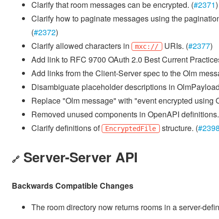
Clarify that room messages can be encrypted. (
#2371
)
Clarify how to paginate messages using the paginatio
(
#2372
)
Clarify allowed characters in
URIs. (
#2377
)
mxc://
Add link to RFC 9700 OAuth 2.0 Best Current Practices
Add links from the Client-Server spec to the Olm messa
Disambiguate placeholder descriptions in OlmPayload
Replace "Olm message" with "event encrypted using Ol
Removed unused components in OpenAPI definitions.
Clarify definitions of
structure. (
#239
EncryptedFile
Server-Server API
🔗
Backwards Compatible Changes
The room directory now returns rooms in a server-define