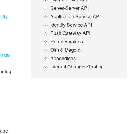
Server-Server API
ility
.
Application Service API
Identity Service API
Push Gateway API
Room Versions
Olm & Megolm
mings
Appendices
Internal Changes/Tooling
ending
mage