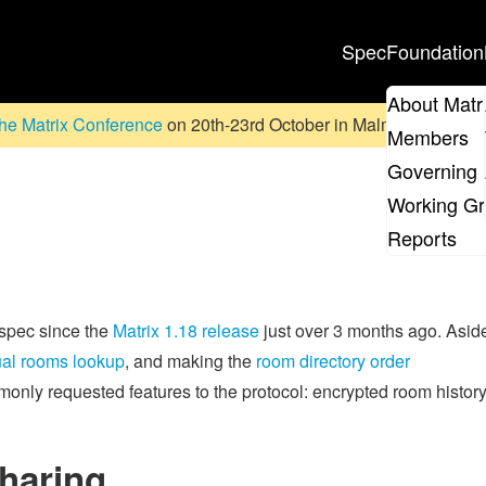
Spec
Foundation
About Matr
he Matrix Conference
on 20th-23rd October in Malmö, Sweden. D
Members
Governing 
Working G
Reports
 spec since the
Matrix 1.18 release
just over 3 months ago. Asid
al rooms lookup
, and making the
room directory order
mmonly requested features to the protocol: encrypted room histor
haring