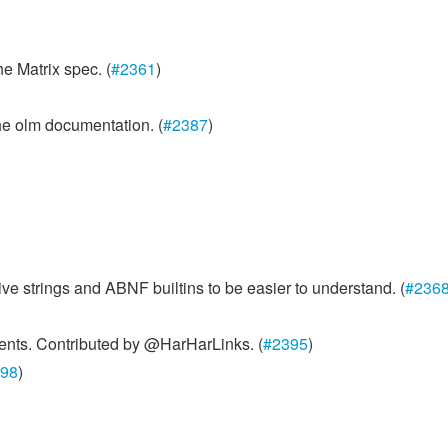
he Matrix spec. (
#2361
)
he olm documentation. (
#2387
)
 strings and ABNF builtins to be easier to understand. (
#236
ents. Contributed by @HarHarLinks. (
#2395
)
98
)