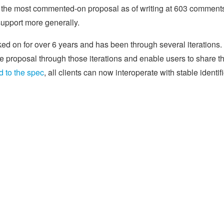
, the most commented-on proposal as of writing at 603 comment
support more generally.
rked on for over 6 years and has been through several iterations.
 proposal through those iterations and enable users to share th
 to the spec
, all clients can now interoperate with stable identif