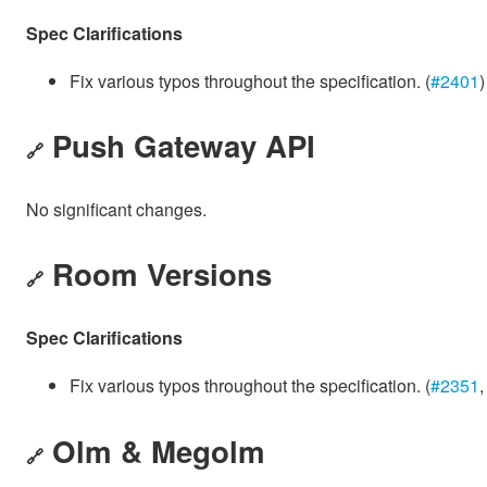
Spec Clarifications
Fix various typos throughout the specification. (
#2401
)
Push Gateway API
🔗
No significant changes.
Room Versions
🔗
Spec Clarifications
Fix various typos throughout the specification. (
#2351
Olm & Megolm
🔗