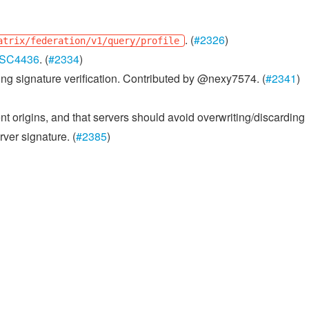
. (
#2326
)
atrix/federation/v1/query/profile
SC4436
. (
#2334
)
ing signature verification. Contributed by @nexy7574. (
#2341
)
nt origins, and that servers should avoid overwriting/discarding
rver signature. (
#2385
)