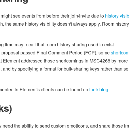
might see events from before their join/invite due to
history visib
, the same history visibility doesn't always apply. Room history
 time may recall that room history sharing used to exist
the proposal passed Final Comment Period (FCP), some
shortco
 at Element addressed those shortcomings in MSC4268 by more
th, and by specifying a format for bulk-sharing keys rather than s
mented in Element's clients can be found on
their blog
.
ks)
ey need the ability to send custom emoticons, and share those i