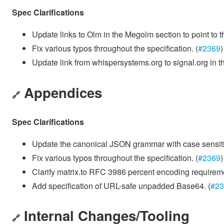
Spec Clarifications
Update links to Olm in the Megolm section to point to t
Fix various typos throughout the specification. (
#2369
)
Update link from whispersystems.org to signal.org in t
Appendices
🔗
Spec Clarifications
Update the canonical JSON grammar with case sensitive
Fix various typos throughout the specification. (
#2369
)
Clarify matrix.to RFC 3986 percent encoding requirem
Add specification of URL-safe unpadded Base64. (
#23
Internal Changes/Tooling
🔗