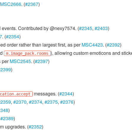
MSC2666
. (
#2367
)
ed events. Contributed by @nexy7574. (
#2345
,
#2403
)
7
. (
#2354
)
d order rather than largest first, as per
MSC4423
. (
#2392
)
nd
), allowing custom emoticons and sticke
m.image_pack.rooms
s per
MSC2545
. (
#2397
)
#2399
)
messages. (
#2344
)
cation.accept
#2359
,
#2370
,
#2374
,
#2375
,
#2376
)
2348
)
,
#2389
)
m upgrades. (
#2352
)