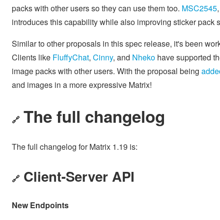
packs with other users so they can use them too.
MSC2545
introduces this capability while also improving sticker pack 
Similar to other proposals in this spec release, it's been wo
Clients like
FluffyChat
,
Cinny
, and
Nheko
have supported the
image packs with other users. With the proposal being
added
and images in a more expressive Matrix!
The full changelog
🔗
The full changelog for Matrix 1.19 is:
Client-Server API
🔗
New Endpoints