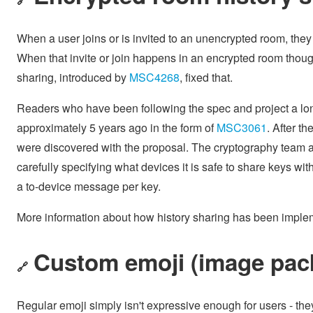
When a user joins or is invited to an unencrypted room, they 
When that invite or join happens in an encrypted room though
sharing, introduced by
MSC4268
, fixed that.
Readers who have been following the spec and project a long
approximately 5 years ago in the form of
MSC3061
. After 
were discovered with the proposal. The cryptography team
carefully specifying what devices it is safe to share keys wi
a to-device message per key.
More information about how history sharing has been imple
Custom emoji (image pac
🔗
Regular emoji simply isn't expressive enough for users - th