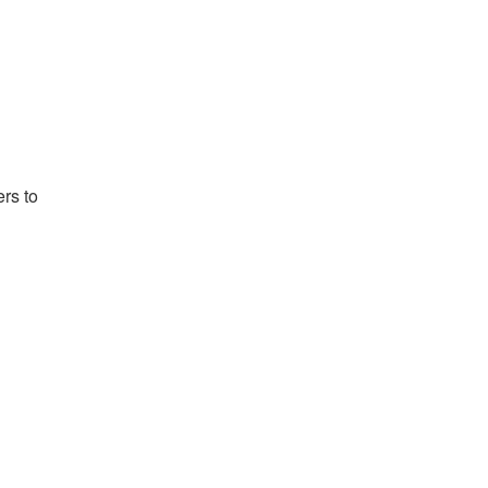
rs to