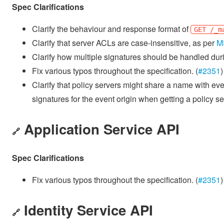
Spec Clarifications
Clarify the behaviour and response format of
GET /_m
Clarify that server ACLs are case-insensitive, as per
M
Clarify how multiple signatures should be handled dur
Fix various typos throughout the specification. (
#2351
)
Clarify that policy servers might share a name with eve
signatures for the event origin when getting a policy se
Application Service API
🔗
Spec Clarifications
Fix various typos throughout the specification. (
#2351
)
Identity Service API
🔗