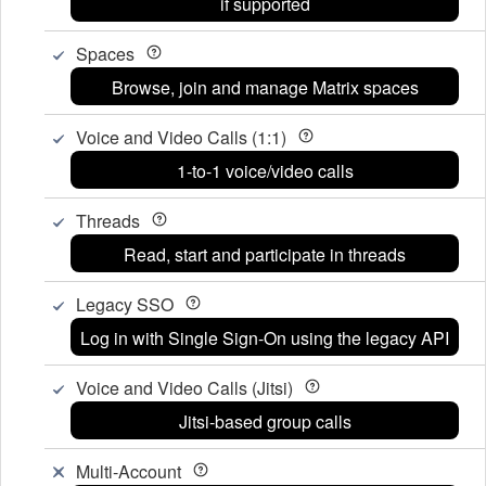
if supported
Spaces
Browse, join and manage Matrix spaces
Voice and Video Calls (1:1)
1-to-1 voice/video calls
Threads
Read, start and participate in threads
Legacy SSO
Log in with Single Sign-On using the legacy API
Voice and Video Calls (Jitsi)
Jitsi-based group calls
Multi-Account