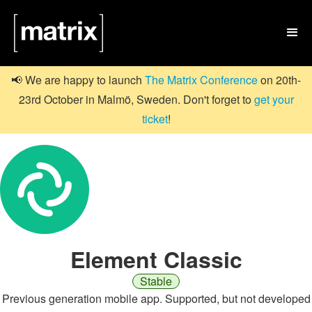

📢 We are happy to launch
The Matrix Conference
on 20th-
23rd October in Malmö, Sweden. Don't forget to
get your
ticket
!
Element Classic
Stable
Previous generation mobile app. Supported, but not developed