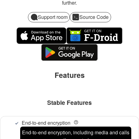
further.
Support room
Source Code
Features
Stable Features
End-to-end encryption
End-to-end encryption, including media and calls