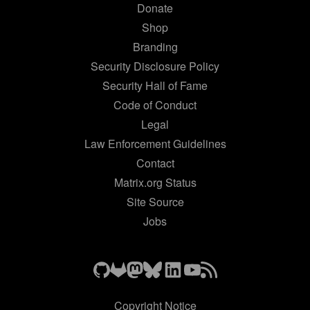
Donate
Shop
Branding
Security Disclosure Policy
Security Hall of Fame
Code of Conduct
Legal
Law Enforcement Guidelines
Contact
Matrix.org Status
Site Source
Jobs
Copyright Notice