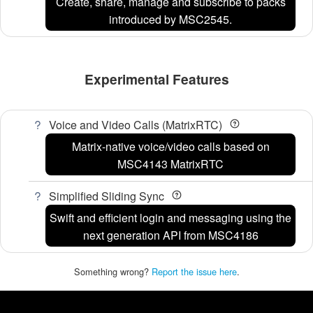
Create, share, manage and subscribe to packs
introduced by MSC2545.
Experimental Features
Voice and Video Calls (MatrixRTC)
Matrix-native voice/video calls based on
MSC4143 MatrixRTC
Simplified Sliding Sync
Swift and efficient login and messaging using the
next generation API from MSC4186
Something wrong?
Report the issue here
.