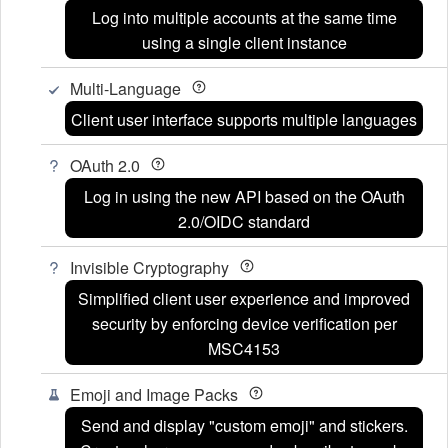
Log into multiple accounts at the same time
using a single client instance
Multi-Language
Client user interface supports multiple languages
OAuth 2.0
Log in using the new API based on the OAuth
2.0/OIDC standard
Invisible Cryptography
Simplified client user experience and improved
security by enforcing device verification per
MSC4153
Emoji and Image Packs
Send and display "custom emoji" and stickers.