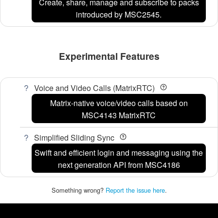
Create, share, manage and subscribe to packs
introduced by MSC2545.
Experimental Features
Voice and Video Calls (MatrixRTC)
Matrix-native voice/video calls based on
MSC4143 MatrixRTC
Simplified Sliding Sync
Swift and efficient login and messaging using the
next generation API from MSC4186
Something wrong?
Report the issue here
.