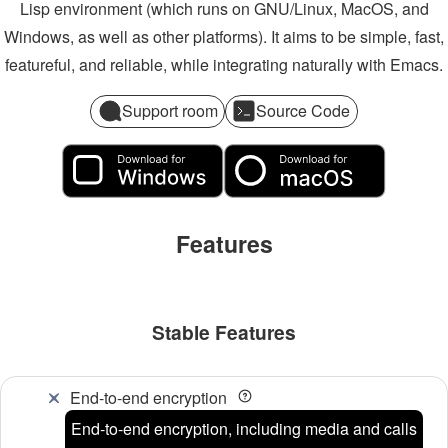
Lisp environment (which runs on GNU/Linux, MacOS, and
Windows, as well as other platforms). It aims to be simple, fast,
featureful, and reliable, while integrating naturally with Emacs.
Support room
Source Code
Features
Stable Features
End-to-end encryption
End-to-end encryption, including media and calls