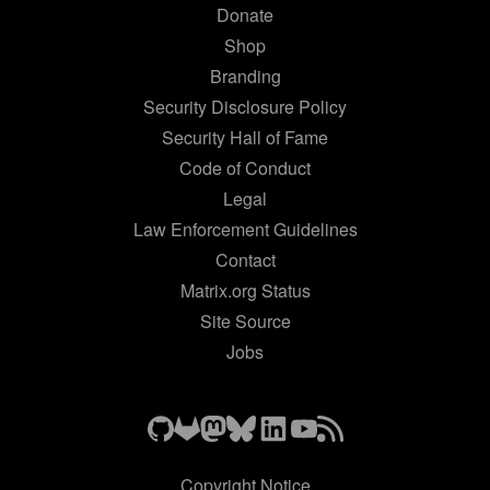
Donate
Shop
Branding
Security Disclosure Policy
Security Hall of Fame
Code of Conduct
Legal
Law Enforcement Guidelines
Contact
Matrix.org Status
Site Source
Jobs
Copyright Notice