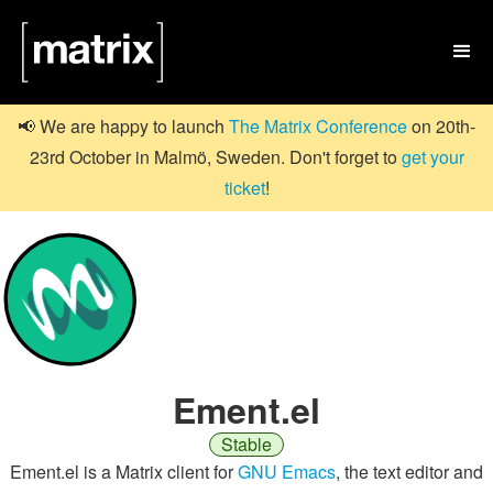

📢 We are happy to launch
The Matrix Conference
on 20th-
23rd October in Malmö, Sweden. Don't forget to
get your
ticket
!
Ement.el
Stable
Ement.el is a Matrix client for
GNU Emacs
, the text editor and