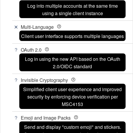
Log into multiple accounts at the same time
using a single client instance
Multi-Language
Client user interface supports multiple languages
OAuth 2.0
Log in using the new API based on the OAuth
2.0/OIDC standard
Invisible Cryptography
Simplified client user experience and improved
security by enforcing device verification per
MSC4153
Emoji and Image Packs
Send and display "custom emoji" and stickers.