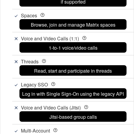
if supported
Spaces
Browse, join and manage Matrix spaces
Voice and Video Calls (1:1)
1-to-1 voice/video calls
Threads
Read, start and participate in threads
Legacy SSO
Log in with Single Sign-On using the legacy API
Voice and Video Calls (Jitsi)
Jitsi-based group calls
Multi-Account