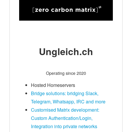
Ungleich.ch
Operating since 2020
Hosted Homeservers
Bridge solutions: bridging Slack,
Telegram, Whatsapp, IRC and more
Customised Matrix development:
Custom Authentication/Login,
Integration into private networks