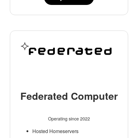
Federated Computer
Operating since 2022
Hosted Homeservers