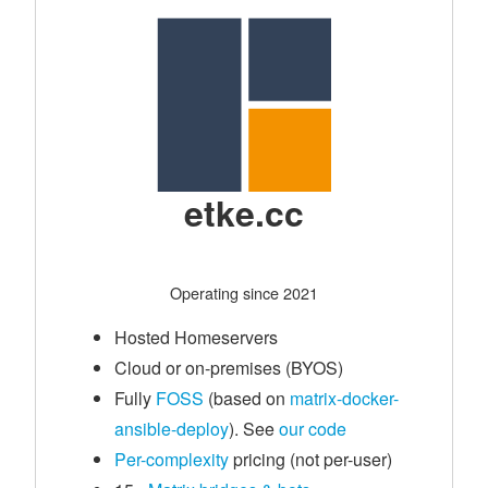
etke.cc
Operating since 2021
Hosted Homeservers
Cloud or on-premises (BYOS)
Fully
FOSS
(based on
matrix-docker-
ansible-deploy
). See
our code
Per-complexity
pricing (not per-user)