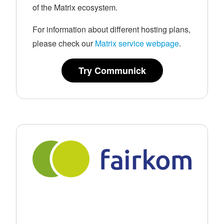
of the Matrix ecosystem.
For information about different hosting plans,
please check our
Matrix service webpage
.
Try Communick