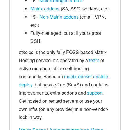
15+
Matrix bridges & bots
Matrix addons
(S3, SSO, workers, etc.)
15+
Non-Matrix addons
(email, VPN,
etc.)
Fully-managed, but still yours (root
SSH)
etke.cc is the only fully FOSS-based Matrix
Hosting service. It's operated by a
team
of
active members of the self-hosting
community. Based on
matrix-docker-ansible-
deploy
, but hassle-free (SaaS) and contains
improvements, extra addons and
support
.
Get hosted on rented servers or use your
own infra (on any provider) in a non-vendor-
lock-in way.
Matrix Space
|
Announcements on Matrix