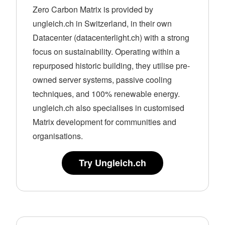
Zero Carbon Matrix is provided by
ungleich.ch in Switzerland, in their own
Datacenter (datacenterlight.ch) with a strong
focus on sustainability. Operating within a
repurposed historic building, they utilise pre-
owned server systems, passive cooling
techniques, and 100% renewable energy.
ungleich.ch also specialises in customised
Matrix development for communities and
organisations.
Try Ungleich.ch