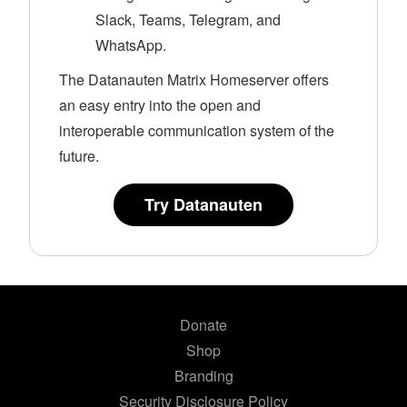
Slack, Teams, Telegram, and
WhatsApp.
The Datanauten Matrix Homeserver offers
an easy entry into the open and
interoperable communication system of the
future.
Try Datanauten
Donate
Shop
Branding
Security Disclosure Policy