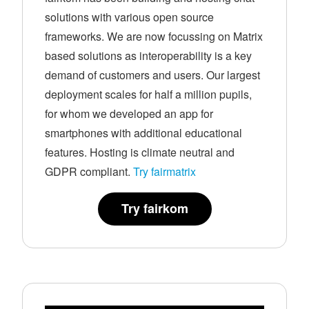
solutions with various open source
frameworks. We are now focussing on Matrix
based solutions as interoperability is a key
demand of customers and users. Our largest
deployment scales for half a million pupils,
for whom we developed an app for
smartphones with additional educational
features. Hosting is climate neutral and
GDPR compliant.
Try fairmatrix
Try fairkom