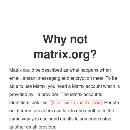
Why not
matrix.org?
Matrix could be described as what happens when
email, instant messaging and encryption meet. To be
able to use Matrix, you need a Matrix account which is
provided by... a provider! The Matrix accounts
identifiers look like
. People
@username:example.com
on different providers can talk to one another, in the
same way you can send emails to someone using
another email provider.