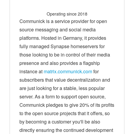
Operating since 2018
Communick is a service provider for open
source messaging and social media
platforms. Hosted in Germany, it provides
fully managed Synapse homeservers for
those looking to be in control of their media
presence and also provides a flagship
instance at
matrix.communick.com
for
subscribers that value decentralization and
are just looking for a stable, less popular
server. As a form to support open source,
Communick pledges to give 20% of its profits
to the open source projects that it offers, so
by becoming a customer you'll be also
directly ensuring the continued development