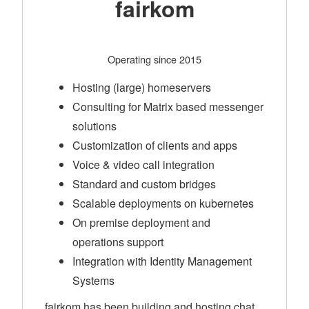
fairkom
Operating since 2015
Hosting (large) homeservers
Consulting for Matrix based messenger
solutions
Customization of clients and apps
Voice & video call integration
Standard and custom bridges
Scalable deployments on kubernetes
On premise deployment and
operations support
Integration with Identity Management
Systems
fairkom has been building and hosting chat