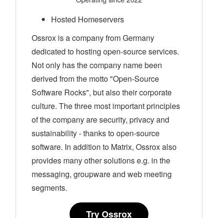
Hosted Homeservers
Ossrox is a company from Germany
dedicated to hosting open-source services.
Not only has the company name been
derived from the motto "Open-Source
Software Rocks", but also their corporate
culture. The three most important principles
of the company are security, privacy and
sustainability - thanks to open-source
software. In addition to Matrix, Ossrox also
provides many other solutions e.g. in the
messaging, groupware and web meeting
segments.
Try Ossrox