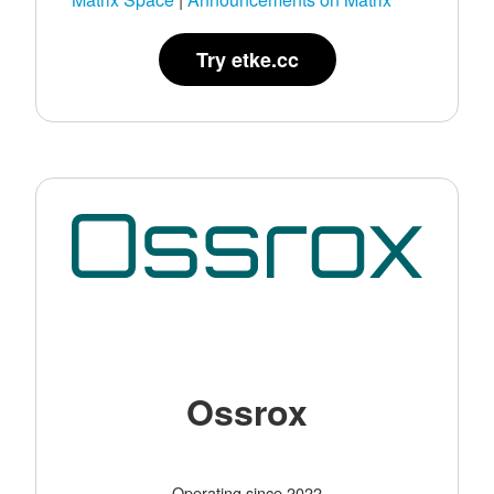
Try etke.cc
Ossrox
Operating since 2022