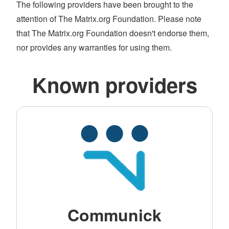
The following providers have been brought to the
attention of The Matrix.org Foundation. Please note
that The Matrix.org Foundation doesn't endorse them,
nor provides any warranties for using them.
Known providers
Communick