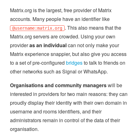
Matrix.org is the largest, free provider of Matrix
accounts. Many people have an identifier like
. This also means that the
@username:matrix.org
Matrix.org servers are crowded. Using your own
provider
as an individual
can not only make your
Matrix experience snappier, but also give you access
to a set of pre-configured
bridges
to talk to friends on
other networks such as Signal or WhatsApp.
Organisations and community managers
will be
interested in providers for two main reasons: they can
proudly display their identity with their own domain in
username and rooms identifiers, and their
administrators remain in control of the data of their
organisation.