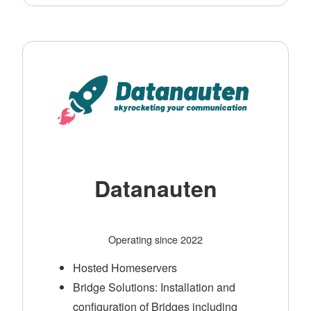
Datanauten
Operating since 2022
Hosted Homeservers
Bridge Solutions: Installation and
configuration of Bridges including