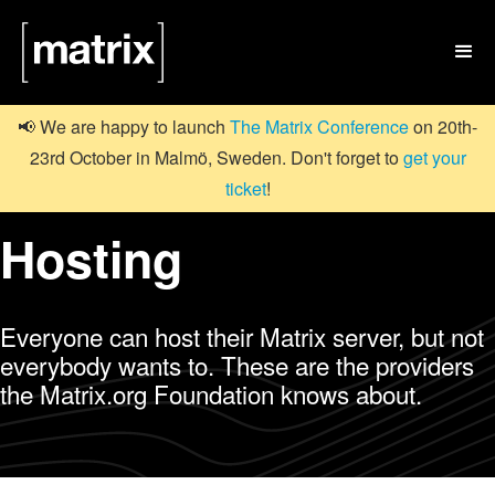

📢 We are happy to launch
The Matrix Conference
on 20th-
23rd October in Malmö, Sweden. Don't forget to
get your
ticket
!
Hosting
Everyone can host their Matrix server, but not
everybody wants to. These are the providers
the Matrix.org Foundation knows about.