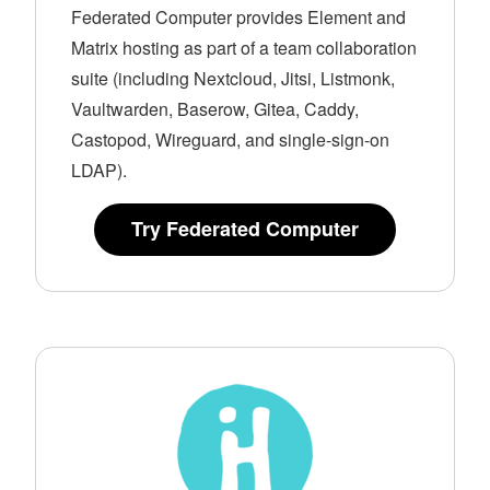
Federated Computer provides Element and
Matrix hosting as part of a team collaboration
suite (including Nextcloud, Jitsi, Listmonk,
Vaultwarden, Baserow, Gitea, Caddy,
Castopod, Wireguard, and single-sign-on
LDAP).
Try Federated Computer