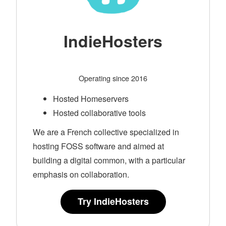
IndieHosters
Operating since 2016
Hosted Homeservers
Hosted collaborative tools
We are a French collective specialized in
hosting FOSS software and aimed at
building a digital common, with a particular
emphasis on collaboration.
Try IndieHosters