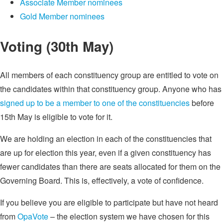
Associate Member nominees
Gold Member nominees
Voting (30th May)
All members of each constituency group are entitled to vote on
the candidates within that constituency group. Anyone who has
signed up to be a member to one of the constituencies
before
15th May is eligible to vote for it.
We are holding an election in each of the constituencies that
are up for election this year, even if a given constituency has
fewer candidates than there are seats allocated for them on the
Governing Board. This is, effectively, a vote of confidence.
If you believe you are eligible to participate but have not heard
from
OpaVote
– the election system we have chosen for this