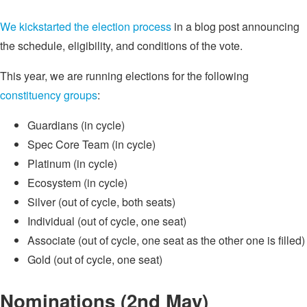
We kickstarted the election process
in a blog post announcing
the schedule, eligibility, and conditions of the vote.
This year, we are running elections for the following
constituency groups
:
Guardians (in cycle)
Spec Core Team (in cycle)
Platinum (in cycle)
Ecosystem (in cycle)
Silver (out of cycle, both seats)
Individual (out of cycle, one seat)
Associate (out of cycle, one seat as the other one is filled)
Gold (out of cycle, one seat)
Nominations (2nd May)