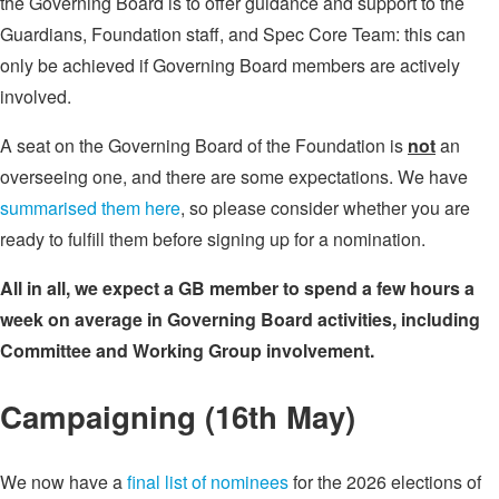
the Governing Board is to offer guidance and support to the
Guardians, Foundation staff, and Spec Core Team: this can
only be achieved if Governing Board members are actively
involved.
A seat on the Governing Board of the Foundation is
not
an
overseeing one, and there are some expectations. We have
summarised them here
, so please consider whether you are
ready to fulfill them before signing up for a nomination.
All in all, we expect a GB member to spend a few hours a
week on average in Governing Board activities, including
Committee and Working Group involvement.
Campaigning (16th May)
We now have a
final list of nominees
for the 2026 elections of