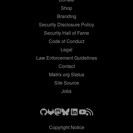
Shop
Branding
Security Disclosure Policy
Security Hall of Fame
Code of Conduct
Legal
Law Enforcement Guidelines
Contact
Matrix.org Status
Site Source
Jobs
Copyright Notice