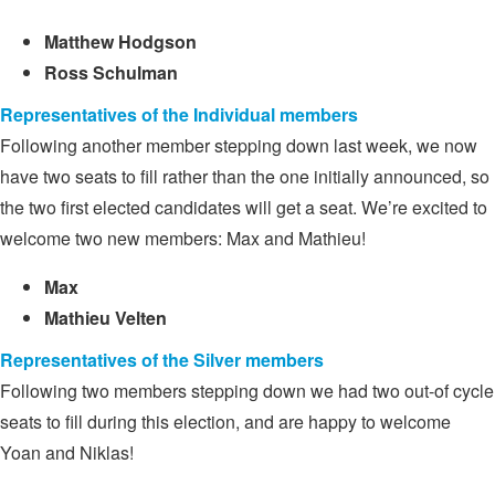
Matthew Hodgson
Ross Schulman
Representatives of the Individual members
Following another member stepping down last week, we now
have two seats to fill rather than the one initially announced, so
the two first elected candidates will get a seat. We’re excited to
welcome two new members: Max and Mathieu!
Max
Mathieu Velten
Representatives of the Silver members
Following two members stepping down we had two out-of cycle
seats to fill during this election, and are happy to welcome
Yoan and Niklas!