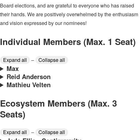
Board elections, and are grateful to everyone who has raised
their hands. We are positively overwhelmed by the enthusiasm
and vision expressed by our nominees!
Individual Members (Max. 1 Seat)
Expand all
–
Collapse all
Max
Reid Anderson
Mathieu Velten
Ecosystem Members (Max. 3
Seats)
Expand all
–
Collapse all