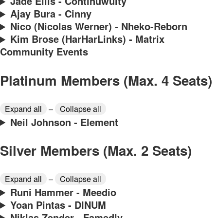
Jade Ellis - Continuwuity
Ajay Bura - Cinny
Nico (Nicolas Werner) - Nheko-Reborn
Kim Brose (HarHarLinks) - Matrix
Community Events
Platinum Members (Max. 4 Seats)
Expand all
–
Collapse all
Neil Johnson - Element
Silver Members (Max. 2 Seats)
Expand all
–
Collapse all
Runi Hammer - Meedio
Yoan Pintas - DINUM
Niklas Zender - Famedly