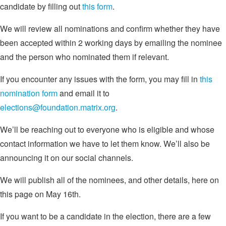
candidate by filling out
this form
.
We will review all nominations and confirm whether they have
been accepted within 2 working days by emailing the nominee
and the person who nominated them if relevant.
If you encounter any issues with the form, you may fill in
this
nomination form
and email it to
elections@foundation.matrix.org
.
We’ll be reaching out to everyone who is eligible and whose
contact information we have to let them know. We’ll also be
announcing it on our social channels.
We will publish all of the nominees, and other details, here on
this page on May 16th.
If you want to be a candidate in the election, there are a few