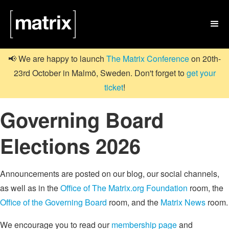

📢 We are happy to launch
The Matrix Conference
on 20th-
23rd October in Malmö, Sweden. Don't forget to
get your
ticket
!
Governing Board
Elections 2026
Announcements are posted on our blog, our social channels,
as well as in the
Office of The Matrix.org Foundation
room, the
Office of the Governing Board
room, and the
Matrix News
room.
We encourage you to read our
membership page
and