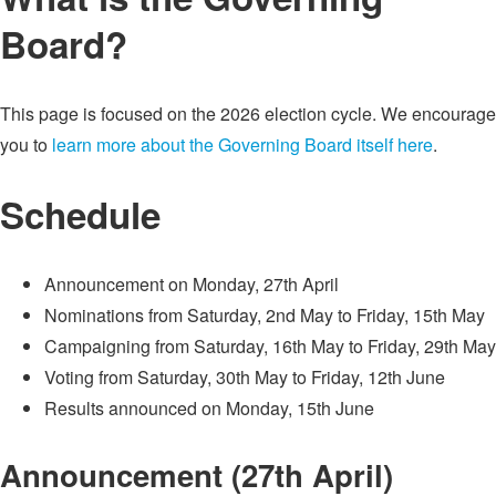
Board?
This page is focused on the 2026 election cycle. We encourage
you to
learn more about the Governing Board itself here
.
Schedule
Announcement on Monday, 27th April
Nominations from Saturday, 2nd May to Friday, 15th May
Campaigning from Saturday, 16th May to Friday, 29th May
Voting from Saturday, 30th May to Friday, 12th June
Results announced on Monday, 15th June
Announcement (27th April)