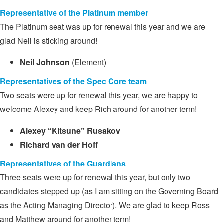
Representative of the Platinum member
The Platinum seat was up for renewal this year and we are
glad Neil is sticking around!
Neil Johnson
(Element)
Representatives of the Spec Core team
Two seats were up for renewal this year, we are happy to
welcome Alexey and keep Rich around for another term!
Alexey “Kitsune” Rusakov
Richard van der Hoff
Representatives of the Guardians
Three seats were up for renewal this year, but only two
candidates stepped up (as I am sitting on the Governing Board
as the Acting Managing Director). We are glad to keep Ross
and Matthew around for another term!