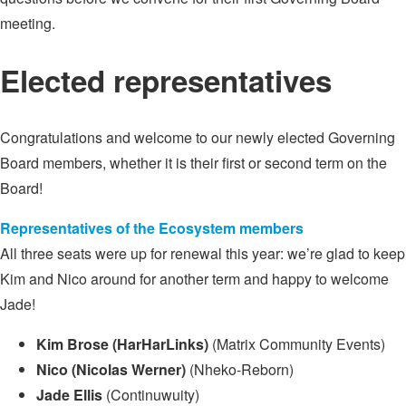
meeting.
Elected representatives
Congratulations and welcome to our newly elected Governing
Board members, whether it is their first or second term on the
Board!
Representatives of the Ecosystem members
All three seats were up for renewal this year: we’re glad to keep
Kim and Nico around for another term and happy to welcome
Jade!
Kim Brose (HarHarLinks)
(Matrix Community Events)
Nico (Nicolas Werner)
(Nheko-Reborn)
Jade Ellis
(Continuwuity)