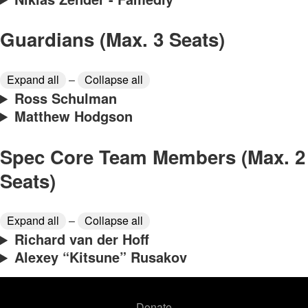
Guardians (Max. 3 Seats)
Expand all
–
Collapse all
Ross Schulman
Matthew Hodgson
Spec Core Team Members (Max. 2
Seats)
Expand all
–
Collapse all
Richard van der Hoff
Alexey “Kitsune” Rusakov
Donate