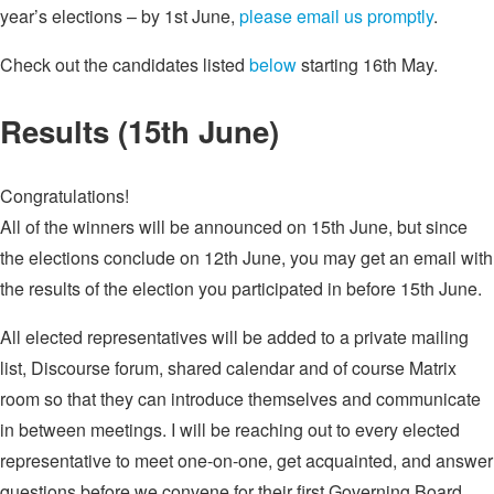
year’s elections – by 1st June,
please email us promptly
.
Check out the candidates listed
below
starting 16th May.
Results (15th June)
Congratulations!
All of the winners will be announced on 15th June, but since
the elections conclude on 12th June, you may get an email with
the results of the election you participated in before 15th June.
All elected representatives will be added to a private mailing
list, Discourse forum, shared calendar and of course Matrix
room so that they can introduce themselves and communicate
in between meetings. I will be reaching out to every elected
representative to meet one-on-one, get acquainted, and answer
questions before we convene for their first Governing Board