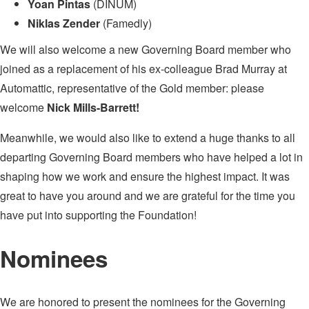
Yoan Pintas
(DINUM)
Niklas Zender
(Famedly)
We will also welcome a new Governing Board member who
joined as a replacement of his ex-colleague Brad Murray at
Automattic, representative of the Gold member: please
welcome
Nick Mills-Barrett!
Meanwhile, we would also like to extend a huge thanks to all
departing Governing Board members who have helped a lot in
shaping how we work and ensure the highest impact. It was
great to have you around and we are grateful for the time you
have put into supporting the Foundation!
Nominees
We are honored to present the nominees for the Governing