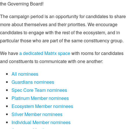
the Governing Board!
The campaign period is an opportunity for candidates to share
more about themselves and their priorities. We encourage
candidates to engage with the rest of the ecosystem, and in
particular those who are part of the same constituency group.
We have
a dedicated Matrix space
with rooms for candidates
and constituents to communicate with one another:
All nominees
Guardians nominees
Spec Core Team nominees
Platinum Member nominees
Ecosystem Member nominees
Silver Member nominees
Individual Member nominees