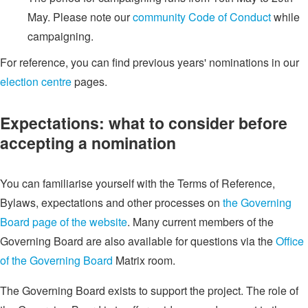
May. Please note our
community Code of Conduct
while
campaigning.
For reference, you can find previous years' nominations in our
election centre
pages.
Expectations: what to consider before
accepting a nomination
You can familiarise yourself with the Terms of Reference,
Bylaws, expectations and other processes on
the Governing
Board page of the website
. Many current members of the
Governing Board are also available for questions via the
Office
of the Governing Board
Matrix room.
The Governing Board exists to support the project. The role of