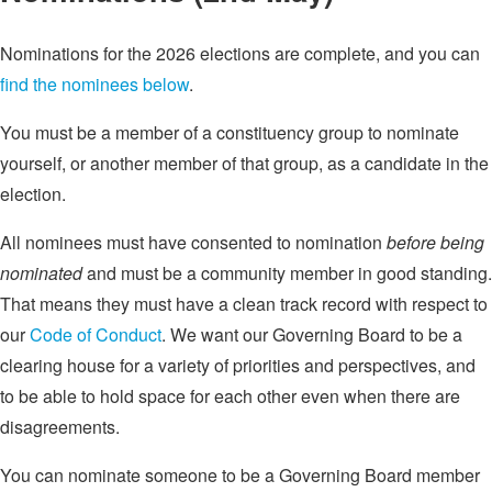
Nominations for the 2026 elections are complete, and you can
find the nominees below
.
You must be a member of a constituency group to nominate
yourself, or another member of that group, as a candidate in the
election.
All nominees must have consented to nomination
before being
nominated
and must be a community member in good standing.
That means they must have a clean track record with respect to
our
Code of Conduct
. We want our Governing Board to be a
clearing house for a variety of priorities and perspectives, and
to be able to hold space for each other even when there are
disagreements.
You can nominate someone to be a Governing Board member