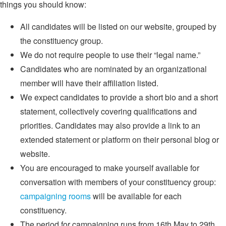
things you should know:
All candidates will be listed on our website, grouped by
the constituency group.
We do not require people to use their “legal name.”
Candidates who are nominated by an organizational
member will have their affiliation listed.
We expect candidates to provide a short bio and a short
statement, collectively covering qualifications and
priorities. Candidates may also provide a link to an
extended statement or platform on their personal blog or
website.
You are encouraged to make yourself available for
conversation with members of your constituency group:
campaigning rooms
will be available for each
constituency.
The period for campaigning runs from 16th May to 29th