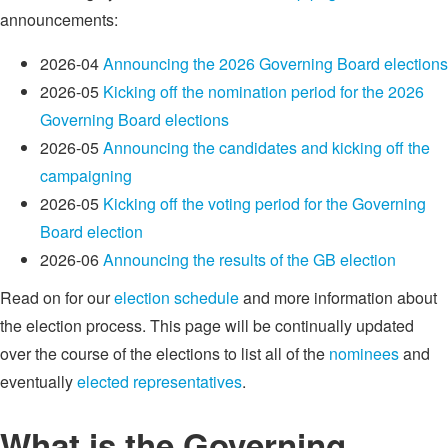
announcements:
2026-04
Announcing the 2026 Governing Board elections
2026-05
Kicking off the nomination period for the 2026
Governing Board elections
2026-05
Announcing the candidates and kicking off the
campaigning
2026-05
Kicking off the voting period for the Governing
Board election
2026-06
Announcing the results of the GB election
Read on for our
election schedule
and more information about
the election process. This page will be continually updated
over the course of the elections to list all of the
nominees
and
eventually
elected representatives
.
What is the Governing