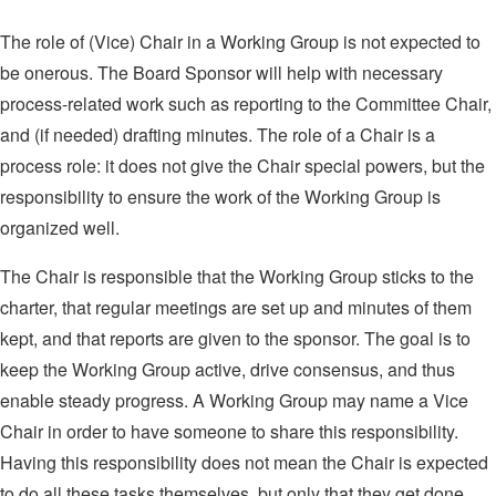
The role of (Vice) Chair in a Working Group is not expected to
be onerous. The Board Sponsor will help with necessary
process-related work such as reporting to the Committee Chair,
and (if needed) drafting minutes. The role of a Chair is a
process role: it does not give the Chair special powers, but the
responsibility to ensure the work of the Working Group is
organized well.
The Chair is responsible that the Working Group sticks to the
charter, that regular meetings are set up and minutes of them
kept, and that reports are given to the sponsor. The goal is to
keep the Working Group active, drive consensus, and thus
enable steady progress. A Working Group may name a Vice
Chair in order to have someone to share this responsibility.
Having this responsibility does not mean the Chair is expected
to do all these tasks themselves, but only that they get done