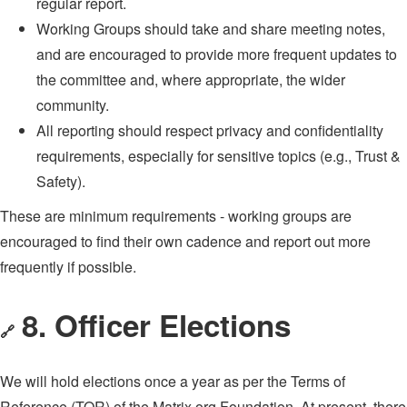
regular report.
Working Groups should take and share meeting notes,
and are encouraged to provide more frequent updates to
the committee and, where appropriate, the wider
community.
All reporting should respect privacy and confidentiality
requirements, especially for sensitive topics (e.g., Trust &
Safety).
These are minimum requirements - working groups are
encouraged to find their own cadence and report out more
frequently if possible.
8. Officer Elections
🔗
We will hold elections once a year as per the Terms of
Reference (TOR) of the Matrix.org Foundation. At present, there