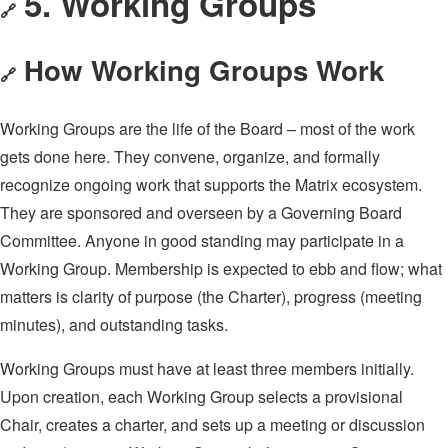
5. Working Groups
🔗
How Working Groups Work
🔗
Working Groups are the life of the Board – most of the work
gets done here. They convene, organize, and formally
recognize ongoing work that supports the Matrix ecosystem.
They are sponsored and overseen by a Governing Board
Committee. Anyone in good standing may participate in a
Working Group. Membership is expected to ebb and flow; what
matters is clarity of purpose (the Charter), progress (meeting
minutes), and outstanding tasks.
Working Groups must have at least three members initially.
Upon creation, each Working Group selects a provisional
Chair, creates a charter, and sets up a meeting or discussion