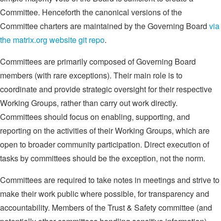
Committee. Henceforth the canonical versions of the
Committee charters are maintained by the Governing Board
via
the matrix.org website git repo
.
Committees are primarily composed of Governing Board
members (with rare exceptions). Their main role is to
coordinate and provide strategic oversight for their respective
Working Groups, rather than carry out work directly.
Committees should focus on enabling, supporting, and
reporting on the activities of their Working Groups, which are
open to broader community participation. Direct execution of
tasks by committees should be the exception, not the norm.
Committees are required to take notes in meetings and strive to
make their work public where possible, for transparency and
accountability. Members of the Trust & Safety committee (and