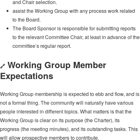
and Chair selection.
assist the Working Group with any process work related
to the Board.
The Board Sponsor is responsible for submitting reports
to the relevant Committee Chair, at least in advance of the
committee’s regular report.
Working Group Member
🔗
Expectations
Working Group membership is expected to ebb and flow, and is
not a formal thing. The community will naturally have various
people interested in different topics. What matters is that the
Working Group is clear on its purpose (the Charter), its
progress (the meeting minutes), and its outstanding tasks. This
will allow prospective members to contribute.