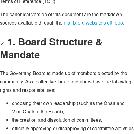
Terms of Reference (TOR).
The canonical version of this document are the markdown
sources available through the
matrix.org website’s git repo
.
1. Board Structure &
🔗
Mandate
The Governing Board is made up of members elected by the
community. As a collective, board members have the following
rights and responsibilities:
choosing their own leadership (such as the Chair and
Vice Chair of the Board),
the creation and dissolution of committees,
officially approving or disapproving of committee activities