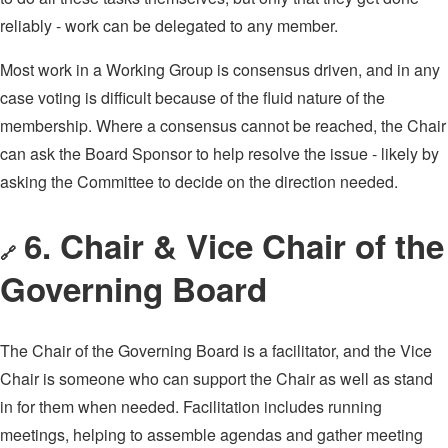
reliably - work can be delegated to any member.
Most work in a Working Group is consensus driven, and in any
case voting is difficult because of the fluid nature of the
membership. Where a consensus cannot be reached, the Chair
can ask the Board Sponsor to help resolve the issue - likely by
asking the Committee to decide on the direction needed.
6. Chair & Vice Chair of the
🔗
Governing Board
The Chair of the Governing Board is a facilitator, and the Vice
Chair is someone who can support the Chair as well as stand
in for them when needed. Facilitation includes running
meetings, helping to assemble agendas and gather meeting