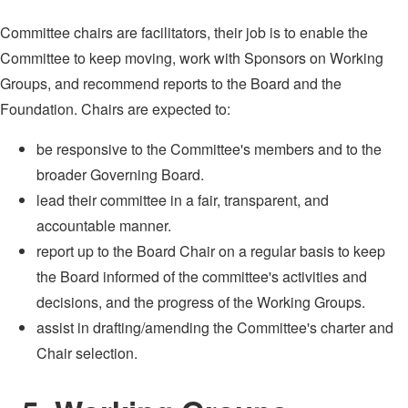
Committee chairs are facilitators, their job is to enable the
Committee to keep moving, work with Sponsors on Working
Groups, and recommend reports to the Board and the
Foundation. Chairs are expected to:
be responsive to the Committee's members and to the
broader Governing Board.
lead their committee in a fair, transparent, and
accountable manner.
report up to the Board Chair on a regular basis to keep
the Board informed of the committee's activities and
decisions, and the progress of the Working Groups.
assist in drafting/amending the Committee's charter and
Chair selection.