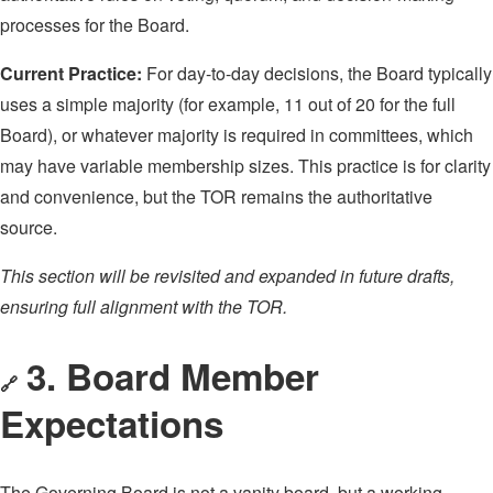
processes for the Board.
Current Practice:
For day-to-day decisions, the Board typically
uses a simple majority (for example, 11 out of 20 for the full
Board), or whatever majority is required in committees, which
may have variable membership sizes. This practice is for clarity
and convenience, but the TOR remains the authoritative
source.
This section will be revisited and expanded in future drafts,
ensuring full alignment with the TOR.
3. Board Member
🔗
Expectations
The Governing Board is not a vanity board, but a working