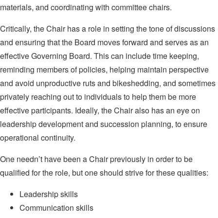
materials, and coordinating with committee chairs.
Critically, the Chair has a role in setting the tone of discussions
and ensuring that the Board moves forward and serves as an
effective Governing Board. This can include time keeping,
reminding members of policies, helping maintain perspective
and avoid unproductive ruts and bikeshedding, and sometimes
privately reaching out to individuals to help them be more
effective participants. Ideally, the Chair also has an eye on
leadership development and succession planning, to ensure
operational continuity.
One needn’t have been a Chair previously in order to be
qualified for the role, but one should strive for these qualities:
Leadership skills
Communication skills