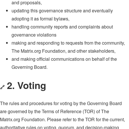
and proposals,
updating this governance structure and eventually
adopting it as formal bylaws,
handling community reports and complaints about
governance violations
making and responding to requests from the community,
The Matrix.org Foundation, and other stakeholders,
and making official communications on behalf of the
Governing Board.
2. Voting
🔗
The rules and procedures for voting by the Governing Board
are governed by the Terms of Reference (TOR) of The
Matrix.org Foundation. Please refer to the TOR for the current,
authoritative rules on voting, quorum, and decision-making