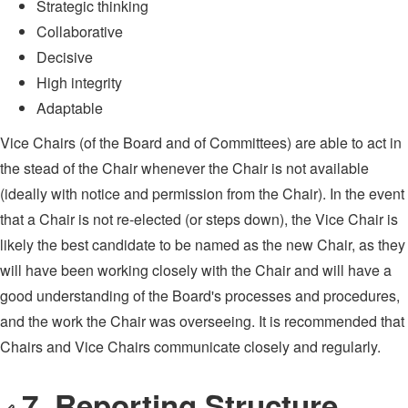
Strategic thinking
Collaborative
Decisive
High integrity
Adaptable
Vice Chairs (of the Board and of Committees) are able to act in
the stead of the Chair whenever the Chair is not available
(ideally with notice and permission from the Chair). In the event
that a Chair is not re-elected (or steps down), the Vice Chair is
likely the best candidate to be named as the new Chair, as they
will have been working closely with the Chair and will have a
good understanding of the Board's processes and procedures,
and the work the Chair was overseeing. It is recommended that
Chairs and Vice Chairs communicate closely and regularly.
7. Reporting Structure