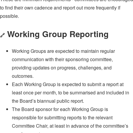
to find their own cadence and report out more frequently if
possible.
Working Group Reporting
🔗
Working Groups are expected to maintain regular
communication with their sponsoring committee,
providing updates on progress, challenges, and
outcomes.
Each Working Group is expected to submit a report at
least once per month, to be summarised and included in
the Board’s biannual public report.
The Board sponsor for each Working Group is
responsible for submitting reports to the relevant
Committee Chair, at least in advance of the committee’s