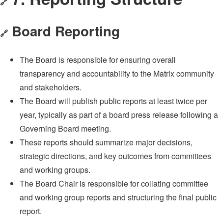
🔗
Board Reporting
🔗
The Board is responsible for ensuring overall
transparency and accountability to the Matrix community
and stakeholders.
The Board will publish public reports at least twice per
year, typically as part of a board press release following a
Governing Board meeting.
These reports should summarize major decisions,
strategic directions, and key outcomes from committees
and working groups.
The Board Chair is responsible for collating committee
and working group reports and structuring the final public
report.