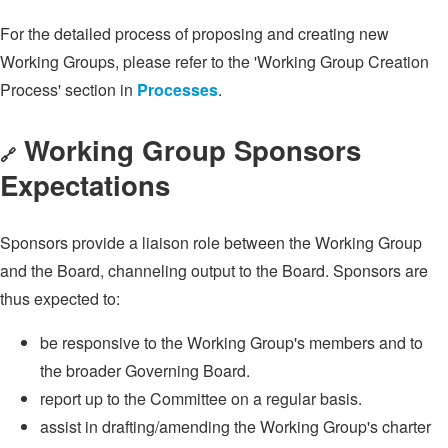
For the detailed process of proposing and creating new
Working Groups, please refer to the 'Working Group Creation
Process' section in
Processes
.
Working Group Sponsors
🔗
Expectations
Sponsors provide a liaison role between the Working Group
and the Board, channeling output to the Board. Sponsors are
thus expected to:
be responsive to the Working Group's members and to
the broader Governing Board.
report up to the Committee on a regular basis.
assist in drafting/amending the Working Group's charter