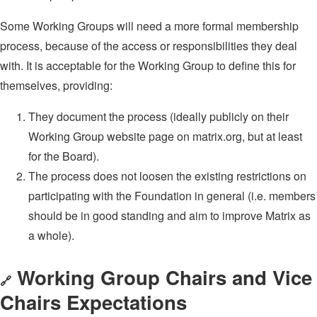
Some Working Groups will need a more formal membership
process, because of the access or responsibilities they deal
with. It is acceptable for the Working Group to define this for
themselves, providing:
They document the process (ideally publicly on their
Working Group website page on matrix.org, but at least
for the Board).
The process does not loosen the existing restrictions on
participating with the Foundation in general (i.e. members
should be in good standing and aim to improve Matrix as
a whole).
Working Group Chairs and Vice
🔗
Chairs Expectations