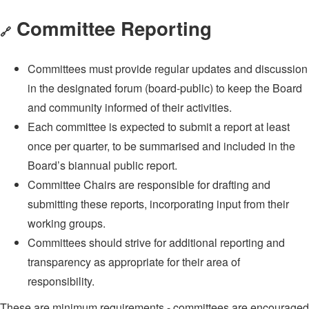
Committee Reporting
🔗
Committees must provide regular updates and discussion
in the designated forum (board-public) to keep the Board
and community informed of their activities.
Each committee is expected to submit a report at least
once per quarter, to be summarised and included in the
Board’s biannual public report.
Committee Chairs are responsible for drafting and
submitting these reports, incorporating input from their
working groups.
Committees should strive for additional reporting and
transparency as appropriate for their area of
responsibility.
These are minimum requirements - committees are encouraged