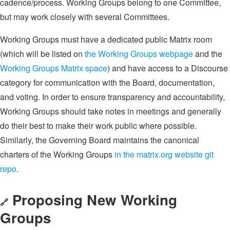
cadence/process. Working Groups belong to one Committee,
but may work closely with several Committees.
Working Groups must have a dedicated public Matrix room
(which will be listed on
the Working Groups webpage
and the
Working Groups Matrix space
) and have access to a Discourse
category for communication with the Board, documentation,
and voting. In order to ensure transparency and accountability,
Working Groups should take notes in meetings and generally
do their best to make their work public where possible.
Similarly, the Governing Board maintains the canonical
charters of the Working Groups
in the matrix.org website git
repo
.
Proposing New Working
🔗
Groups