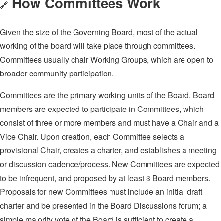
How Committees Work
🔗
Given the size of the Governing Board, most of the actual
working of the board will take place through committees.
Committees usually chair Working Groups, which are open to
broader community participation.
Committees are the primary working units of the Board. Board
members are expected to participate in Committees, which
consist of three or more members and must have a Chair and a
Vice Chair. Upon creation, each Committee selects a
provisional Chair, creates a charter, and establishes a meeting
or discussion cadence/process. New Committees are expected
to be infrequent, and proposed by at least 3 Board members.
Proposals for new Committees must include an initial draft
charter and be presented in the Board Discussions forum; a
simple majority vote of the Board is sufficient to create a