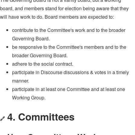
board, and members stand for election being aware that they
will have work to do. Board members are expected to:
contribute to the Committee's work and to the broader
Governing Board.
be responsive to the Committee's members and to the
broader Governing Board.
adhere to the social contract.
participate in Discourse discussions & votes in a timely
manner.
participate in at least one Committee and at least one
Working Group.
4. Committees
🔗