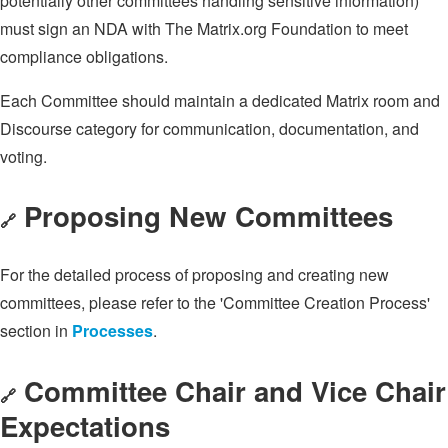
potentially other committees handling sensitive information)
must sign an NDA with The Matrix.org Foundation to meet
compliance obligations.
Each Committee should maintain a dedicated Matrix room and
Discourse category for communication, documentation, and
voting.
Proposing New Committees
🔗
For the detailed process of proposing and creating new
committees, please refer to the 'Committee Creation Process'
section in
Processes
.
Committee Chair and Vice Chair
🔗
Expectations