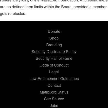
are no defined term limits within the Board, provided a member
gets re-elected.
Donate
Shop
Branding
Security Disclosure Policy
Security Hall of Fame
Code of Conduct
Legal
Law Enforcement Guidelines
Contact
Matrix.org Status
Site Source
Jobs