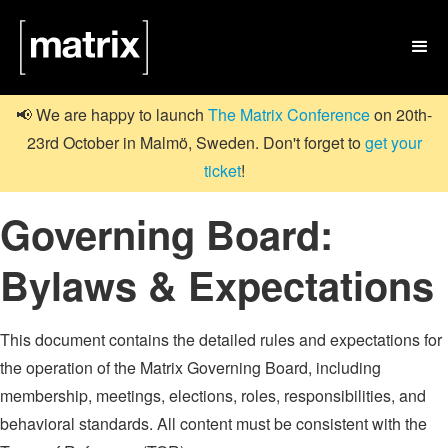

📢 We are happy to launch
The Matrix Conference
on 20th-
23rd October in Malmö, Sweden. Don't forget to
get your
ticket
!
Governing Board:
Bylaws & Expectations
This document contains the detailed rules and expectations for
the operation of the Matrix Governing Board, including
membership, meetings, elections, roles, responsibilities, and
behavioral standards. All content must be consistent with the