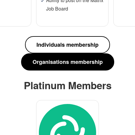
Ability to post on the Matrix
Job Board
Individuals membership
Organisations membership
Platinum Members