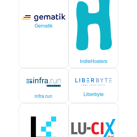
Gematik
IndieHosters
Liberbyte
infra.run