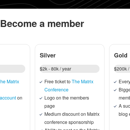
Become a member
Silver
Gold
$2k - 80k / year
$200k /
he Matrix
Free ticket to
The Matrix
Every
Conference
Bigge
account
on
Logo on the members
memb
page
A suc
Medium discount on Matrix
blog 
conference sponsorship