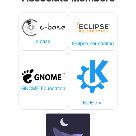
c-base
Eclipse Foundation
GNOME Foundation
KDE e.V.