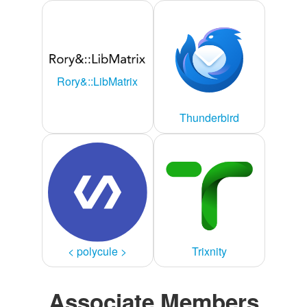
Rory&::LibMatrix
Thunderbird
< polycule >
Trixnity
Associate Members