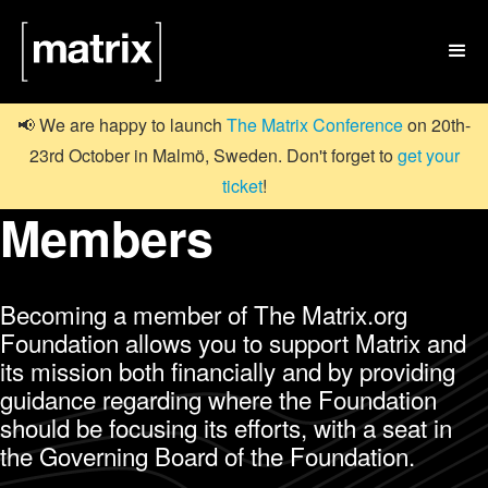

📢 We are happy to launch
The Matrix Conference
on 20th-
23rd October in Malmö, Sweden. Don't forget to
get your
ticket
!
Members
Becoming a member of The Matrix.org
Foundation allows you to support Matrix and
its mission both financially and by providing
guidance regarding where the Foundation
should be focusing its efforts, with a seat in
the Governing Board of the Foundation.