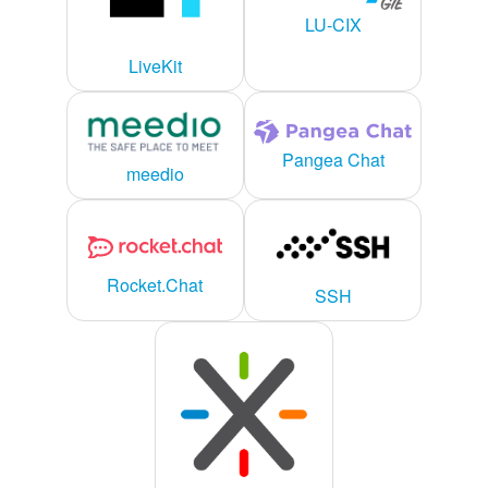
LU-CIX
LiveKit
Pangea Chat
meedio
Rocket.Chat
SSH