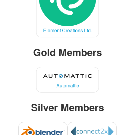
Element Creations Ltd.
Gold Members
Automattic
Silver Members