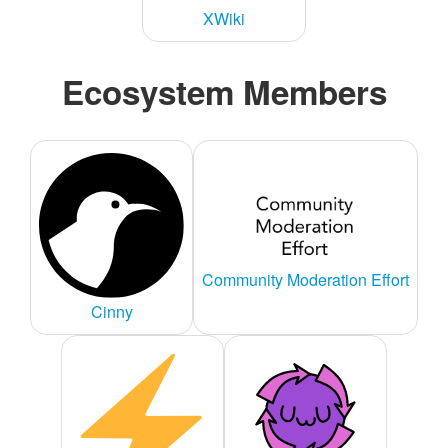
XWiki
Ecosystem Members
Community Moderation Effort
Cinny