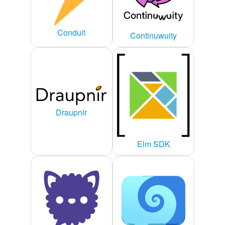
Conduit
Continuwuity
Draupnir
Elm SDK