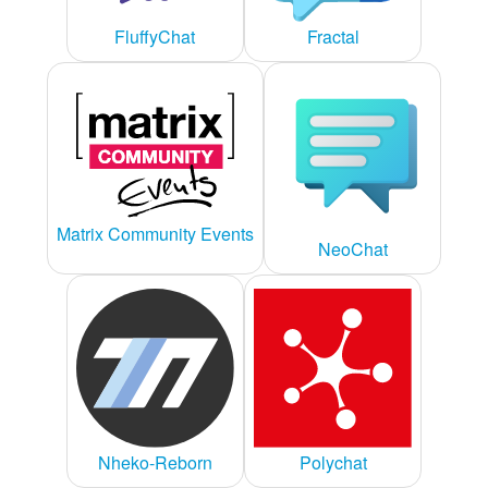
FluffyChat
Fractal
Matrix Community Events
NeoChat
Nheko-Reborn
Polychat