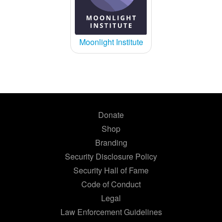
Moonlight Institute
Donate
Shop
Branding
Security Disclosure Policy
Security Hall of Fame
Code of Conduct
Legal
Law Enforcement Guidelines