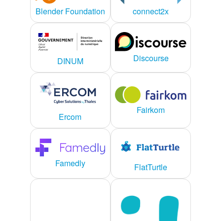
connect2x
Blender Foundation
Discourse
DINUM
Fairkom
Ercom
Famedly
FlatTurtle