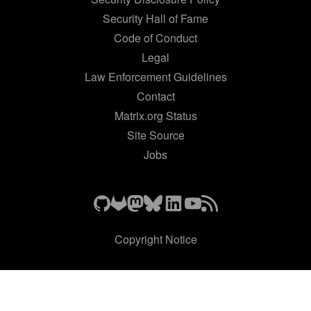
Security Hall of Fame
Code of Conduct
Legal
Law Enforcement Guidelines
Contact
Matrix.org Status
Site Source
Jobs
Copyright Notice