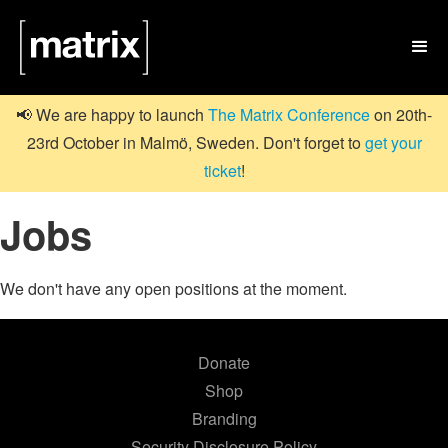

📢 We are happy to launch
The Matrix Conference
on 20th-
23rd October in Malmö, Sweden. Don't forget to
get your
ticket
!
Jobs
We don't have any open positions at the moment.
Donate
Shop
Branding
Security Disclosure Policy