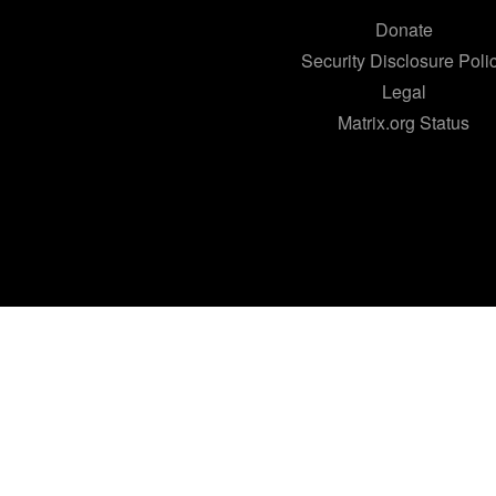
Donate
Security Disclosure Poli
Legal
Matrix.org Status