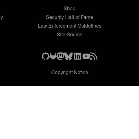
Shop
cy
Security Hall of Fame
Law Enforcement Guidelines
Site Source
Copyright Notice