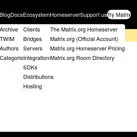
Blog
Docs
Ecosystem
Homeserver
Support us
Try Matrix
ix
Archive
Clients
The Matrix.org Homeserver
on't forget to
get your ticket
!
TWIM
Bridges
Matrix.org (Official Account)
Board
Authors
Servers
Matrix.org Homeserver Pricing
roups
Categories
Integrations
Matrix.org Room Directory
SDKs
Distributions
Hosting