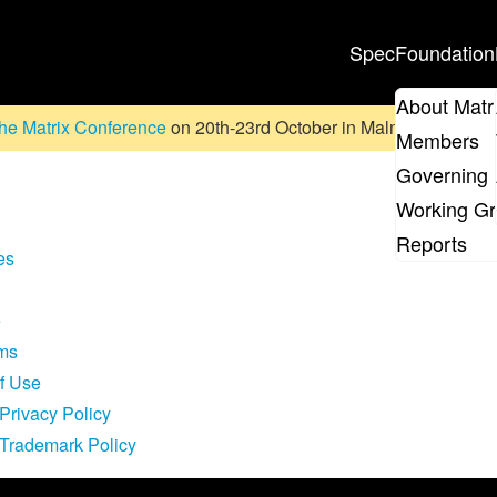
Spec
Foundation
About Matr
he Matrix Conference
on 20th-23rd October in Malmö, Sweden. D
Members
Governing 
Working G
Reports
es
e
rms
of Use
Privacy Policy
 Trademark Policy