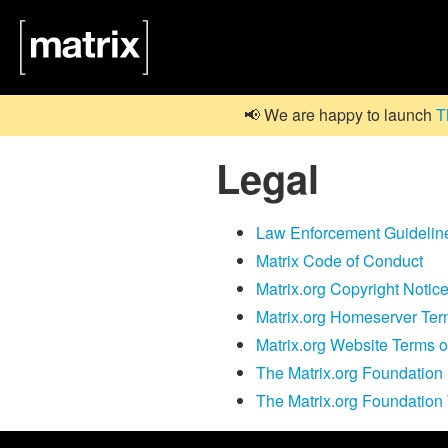
📢 We are happy to launch
T
Legal
Law Enforcement Guidelin
Matrix Code of Conduct
Matrix.org Copyright Notic
Matrix.org Homeserver Te
Matrix.org Website Terms 
The Matrix.org Foundation 
The Matrix.org Foundation