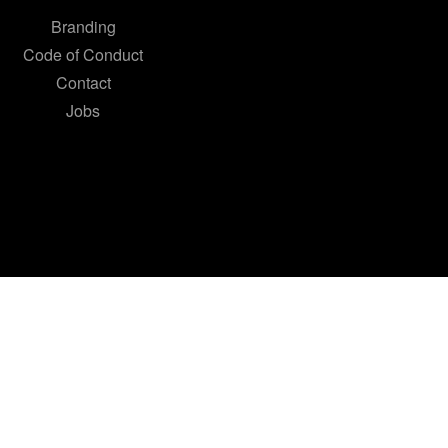
Branding
Code of Conduct
Contact
Jobs