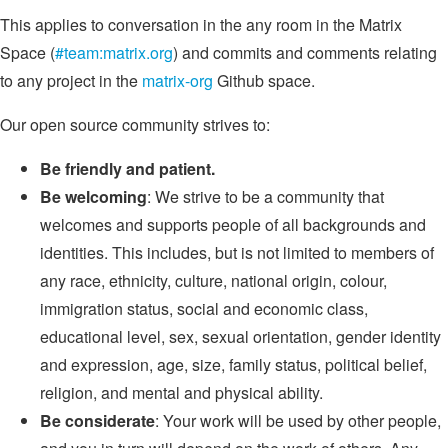
This applies to conversation in the any room in the Matrix
Space (
#team:matrix.org
) and commits and comments relating
to any project in the
matrix-org
Github space.
Our open source community strives to:
Be friendly and patient.
Be welcoming
: We strive to be a community that
welcomes and supports people of all backgrounds and
identities. This includes, but is not limited to members of
any race, ethnicity, culture, national origin, colour,
immigration status, social and economic class,
educational level, sex, sexual orientation, gender identity
and expression, age, size, family status, political belief,
religion, and mental and physical ability.
Be considerate
: Your work will be used by other people,