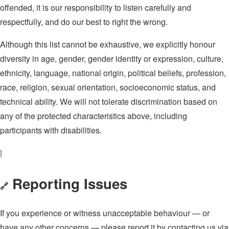
offended, it is our responsibility to listen carefully and
respectfully, and do our best to right the wrong.
Although this list cannot be exhaustive, we explicitly honour
diversity in age, gender, gender identity or expression, culture,
ethnicity, language, national origin, political beliefs, profession,
race, religion, sexual orientation, socioeconomic status, and
technical ability. We will not tolerate discrimination based on
any of the protected characteristics above, including
participants with disabilities.
|
Reporting Issues
🔗
If you experience or witness unacceptable behaviour — or
have any other concerns — please report it by contacting us via