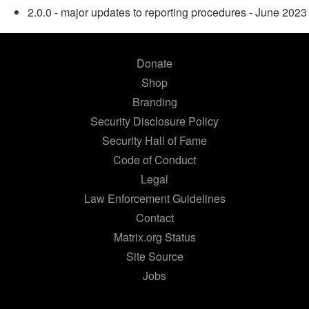
2.0.0 - major updates to reporting procedures - June 2023
Donate
Shop
Branding
Security Disclosure Policy
Security Hall of Fame
Code of Conduct
Legal
Law Enforcement Guidelines
Contact
Matrix.org Status
Site Source
Jobs