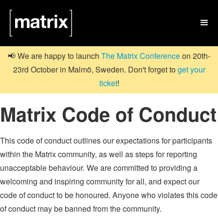

📢 We are happy to launch
The Matrix Conference
on 20th-
23rd October in Malmö, Sweden. Don't forget to
get your
ticket
!
Matrix Code of Conduct
This code of conduct outlines our expectations for participants
within the Matrix community, as well as steps for reporting
unacceptable behaviour. We are committed to providing a
welcoming and inspiring community for all, and expect our
code of conduct to be honoured. Anyone who violates this code
of conduct may be banned from the community.