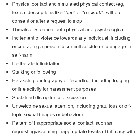
Physical contact and simulated physical contact (eg,
textual descriptions like "
hug
" or "
backrub
") without
consent or after a request to stop
Threats of violence, both physical and psychological
Incitement of violence towards any individual, including
encouraging a person to commit suicide or to engage in
self-harm
Deliberate intimidation
Stalking or following
Harassing photography or recording, including logging
online activity for harassment purposes
Sustained disruption of discussion
Unwelcome sexual attention, including gratuitous or off-
topic sexual images or behaviour
Pattern of inappropriate social contact, such as
requesting/assuming inappropriate levels of intimacy with