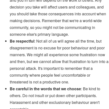
and you in turn will depend on the work of others. Any
decision you take will affect users and colleagues, and
you should take those consequences into account when
making decisions. Remember that we're a world-wide
community, so you might not be communicating in
someone else's primary language.
Be respectful
: Not all of us will agree all the time, but
disagreement is no excuse for poor behaviour and poor
manners. We might all experience some frustration now
and then, but we cannot allow that frustration to turn into a
personal attack. It's important to remember that a
community where people feel uncomfortable or
threatened is not a productive one.
Be careful in the words that we choose
: Be kind to
others. Do not insult or put down other participants.
Harassment and other exclusionary behaviour aren't