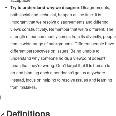
acceptable.
Try to understand why we disagree
: Disagreements,
both social and technical, happen all the time. It is
important that we resolve disagreements and differing
views constructively. Remember that we're different. The
strength of our community comes from its diversity, people
from a wide range of backgrounds. Different people have
different perspectives on issues. Being unable to
understand why someone holds a viewpoint doesn't
mean that they're wrong. Don't forget that it is human to
err and blaming each other doesn't get us anywhere.
Instead, focus on helping to resolve issues and learning
from mistakes.
|
Definitions
🔗