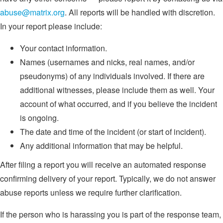
abuse@matrix.org
. All reports will be handled with discretion.
In your report please include:
Your contact information.
Names (usernames and nicks, real names, and/or
pseudonyms) of any individuals involved. If there are
additional witnesses, please include them as well. Your
account of what occurred, and if you believe the incident
is ongoing.
The date and time of the incident (or start of incident).
Any additional information that may be helpful.
After filing a report you will receive an automated response
confirming delivery of your report. Typically, we do not answer
abuse reports unless we require further clarification.
If the person who is harassing you is part of the response team,