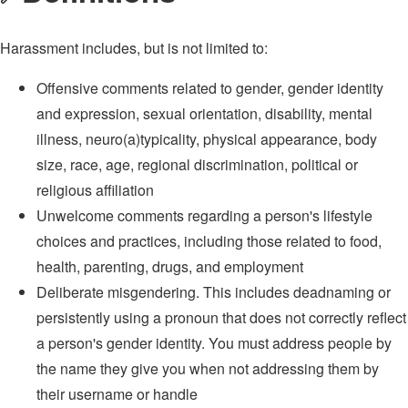
Harassment includes, but is not limited to:
Offensive comments related to gender, gender identity
and expression, sexual orientation, disability, mental
illness, neuro(a)typicality, physical appearance, body
size, race, age, regional discrimination, political or
religious affiliation
Unwelcome comments regarding a person's lifestyle
choices and practices, including those related to food,
health, parenting, drugs, and employment
Deliberate misgendering. This includes deadnaming or
persistently using a pronoun that does not correctly reflect
a person's gender identity. You must address people by
the name they give you when not addressing them by
their username or handle