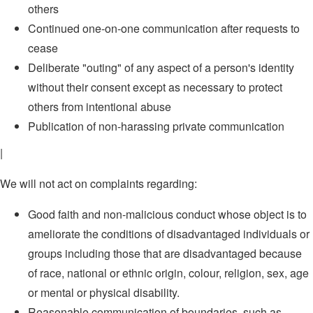
others
Continued one-on-one communication after requests to
cease
Deliberate "outing" of any aspect of a person's identity
without their consent except as necessary to protect
others from intentional abuse
Publication of non-harassing private communication
|
We will not act on complaints regarding:
Good faith and non-malicious conduct whose object is to
ameliorate the conditions of disadvantaged individuals or
groups including those that are disadvantaged because
of race, national or ethnic origin, colour, religion, sex, age
or mental or physical disability.
Reasonable communication of boundaries, such as