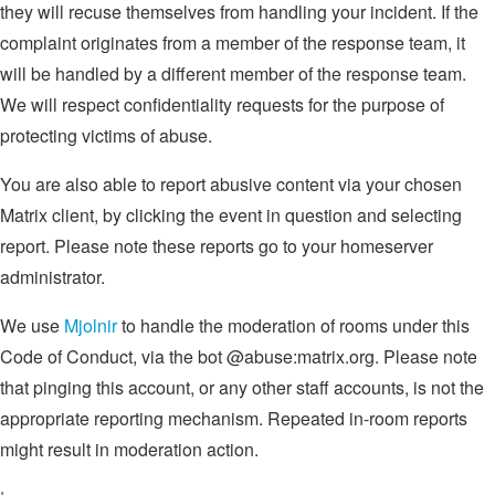
they will recuse themselves from handling your incident. If the
complaint originates from a member of the response team, it
will be handled by a different member of the response team.
We will respect confidentiality requests for the purpose of
protecting victims of abuse.
You are also able to report abusive content via your chosen
Matrix client, by clicking the event in question and selecting
report. Please note these reports go to your homeserver
administrator.
We use
Mjolnir
to handle the moderation of rooms under this
Code of Conduct, via the bot @abuse:matrix.org. Please note
that pinging this account, or any other staff accounts, is not the
appropriate reporting mechanism. Repeated in-room reports
might result in moderation action.