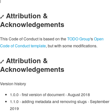
|
Attribution &
🔗
Acknowledgements
This Code of Conduct is based on the
TODO Group
's
Open
Code of Conduct template
, but with some modifications.
Attribution &
🔗
Acknowledgements
Version history
1.0.0 - first version of document - August 2018
1.1.0 - adding metadata and removing slugs - September
2019