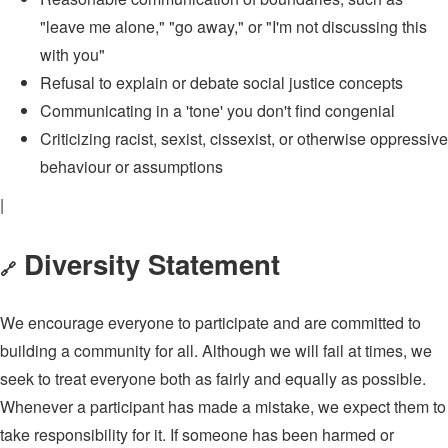
"leave me alone," "go away," or "I'm not discussing this
with you"
Refusal to explain or debate social justice concepts
Communicating in a 'tone' you don't find congenial
Criticizing racist, sexist, cissexist, or otherwise oppressive
behaviour or assumptions
|
Diversity Statement
🔗
We encourage everyone to participate and are committed to
building a community for all. Although we will fail at times, we
seek to treat everyone both as fairly and equally as possible.
Whenever a participant has made a mistake, we expect them to
take responsibility for it. If someone has been harmed or