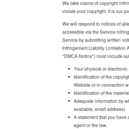
We take claims of copyright infri
violate your copyright. It is our p
We will respond to notices of all
accessible via the Service infrin
Service by submitting written not
Infringement Liability Limitation
"DMCA Notice") must include subs
Your physical or electronic
Identification of the copyri
Website or in connection wi
Identification of the materia
Adequate information by wh
available, email address).
A statement that you have a 
agent or the law.