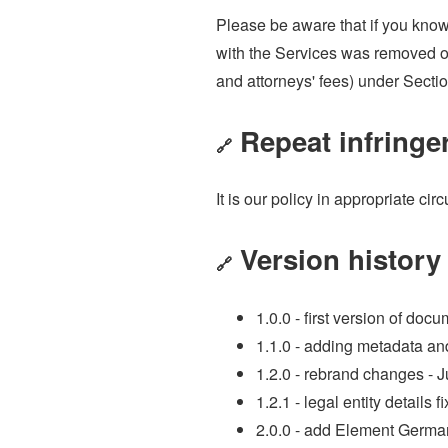
Please be aware that if you knowi
with the Services was removed or
and attorneys' fees) under Secti
Repeat infringe
🔗
It is our policy in appropriate c
Version history
🔗
1.0.0 - first version of do
1.1.0 - adding metadata a
1.2.0 - rebrand changes - 
1.2.1 - legal entity details 
2.0.0 - add Element German