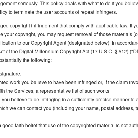
ngement seriously. This policy deals with what to do if you believ
olicy to terminate the user accounts of repeat infringers.
eged copyright infringement that comply with applicable law. If y
ge your copyright, you may request removal of those materials (o
ification to our Copyright Agent (designated below). In accorda
 Act of the Digital Millennium Copyright Act (17 U.S.C. § 512) ("D
tantially the following:
 signature.
ghted work you believe to have been infringed or, if the claim in
th the Services, a representative list of such works.
l you believe to be infringing in a sufficiently precise manner to a
ich we can contact you (including your name, postal address, 
good faith belief that use of the copyrighted material is not aut