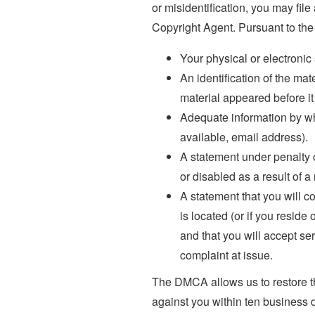
or misidentification, you may file
Copyright Agent. Pursuant to the
Your physical or electronic
An identification of the ma
material appeared before i
Adequate information by wh
available, email address).
A statement under penalty o
or disabled as a result of a
A statement that you will con
is located (or if you reside
and that you will accept se
complaint at issue.
The DMCA allows us to restore the
against you within ten business 