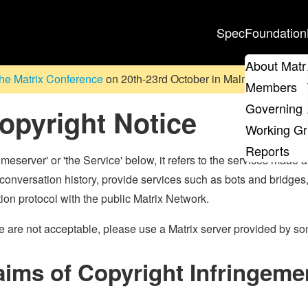
Spec
Foundation
About Matr
he Matrix Conference
on 20th-23rd October in Malmö, Sweden. D
Members
Governing 
opyright Notice
Working G
Reports
eserver' or 'the Service' below, it refers to the services made a
conversation history, provide services such as bots and bridge
on protocol with the public Matrix Network.
tice are not acceptable, please use a Matrix server provided by s
aims of Copyright Infringeme