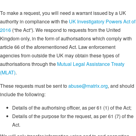
To make a request, you will need a warrant issued by a UK
authority in compliance with the
UK Investigatory Powers Act of
2016
(“the Act”). We respond to requests from the United
Kingdom only, in the form of authorisations which comply with
article 66 of the aforementioned Act. Law enforcement
agencies from outside the UK may obtain these types of
authorisations through the
Mutual Legal Assistance Treaty
(MLAT)
.
These requests must be sent to
abuse@matrix.org
, and should
include the following:
Details of the authorising officer, as per 61 (1) of the Act;
Details of the purpose for the request, as per 61 (7) of the
Act.