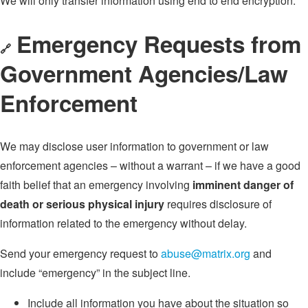
We will only transfer information using end to end encryption.
Emergency Requests from
🔗
Government Agencies/Law
Enforcement
We may disclose user information to government or law
enforcement agencies – without a warrant – if we have a good
faith belief that an emergency involving
imminent danger of
death or serious physical injury
requires disclosure of
information related to the emergency without delay.
Send your emergency request to
abuse@matrix.org
and
include “emergency” in the subject line.
Include all information you have about the situation so