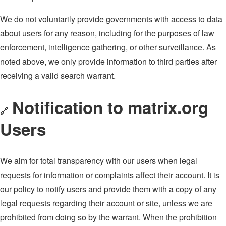
We do not voluntarily provide governments with access to data
about users for any reason, including for the purposes of law
enforcement, intelligence gathering, or other surveillance. As
noted above, we only provide information to third parties after
receiving a valid search warrant.
Notification to matrix.org
🔗
Users
We aim for total transparency with our users when legal
requests for information or complaints affect their account. It is
our policy to notify users and provide them with a copy of any
legal requests regarding their account or site, unless we are
prohibited from doing so by the warrant. When the prohibition