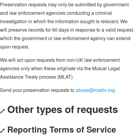
Preservation requests may only be submitted by government
and law enforcement agencies conducting a criminal
investigation in which the information sought is relevant. We
will preserve records for 90 days in response to a valid request,
which the government or law enforcement agency can extend
upon request.
We will act upon requests from non-UK law enforcement
agencies only when these originate via the Mutual Legal
Assistance Treaty process (MLAT).
Send your preservation requests to
abuse@matrix.org
.
Other types of requests
🔗
Reporting Terms of Service
🔗