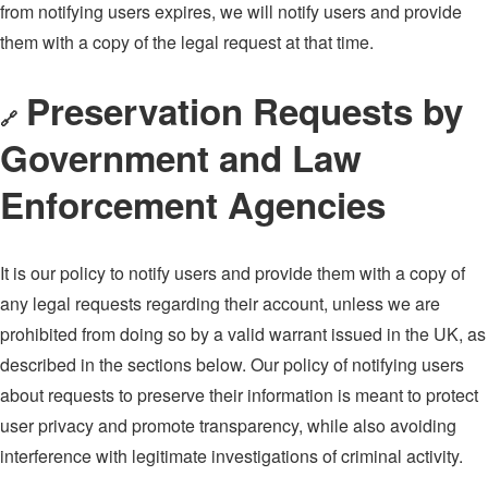
from notifying users expires, we will notify users and provide
them with a copy of the legal request at that time.
Preservation Requests by
🔗
Government and Law
Enforcement Agencies
It is our policy to notify users and provide them with a copy of
any legal requests regarding their account, unless we are
prohibited from doing so by a valid warrant issued in the UK, as
described in the sections below. Our policy of notifying users
about requests to preserve their information is meant to protect
user privacy and promote transparency, while also avoiding
interference with legitimate investigations of criminal activity.