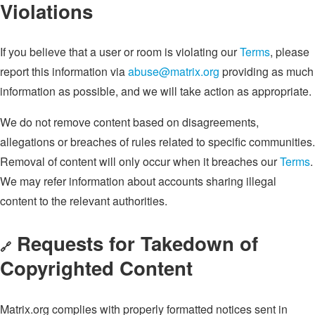
Violations
If you believe that a user or room is violating our
Terms
, please
report this information via
abuse@matrix.org
providing as much
information as possible, and we will take action as appropriate.
We do not remove content based on disagreements,
allegations or breaches of rules related to specific communities.
Removal of content will only occur when it breaches our
Terms
.
We may refer information about accounts sharing illegal
content to the relevant authorities.
Requests for Takedown of
🔗
Copyrighted Content
Matrix.org complies with properly formatted notices sent in