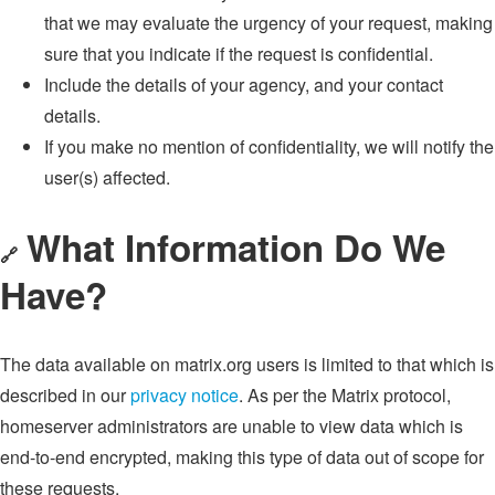
that we may evaluate the urgency of your request, making
sure that you indicate if the request is confidential.
Include the details of your agency, and your contact
details.
If you make no mention of confidentiality, we will notify the
user(s) affected.
What Information Do We
🔗
Have?
The data available on matrix.org users is limited to that which is
described in our
privacy notice
. As per the Matrix protocol,
homeserver administrators are unable to view data which is
end-to-end encrypted, making this type of data out of scope for
these requests.