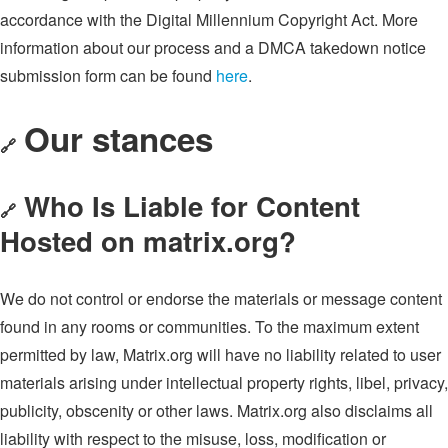
accordance with the Digital Millennium Copyright Act. More
information about our process and a DMCA takedown notice
submission form can be found
here
.
Our stances
🔗
Who Is Liable for Content
🔗
Hosted on matrix.org?
We do not control or endorse the materials or message content
found in any rooms or communities. To the maximum extent
permitted by law, Matrix.org will have no liability related to user
materials arising under intellectual property rights, libel, privacy,
publicity, obscenity or other laws. Matrix.org also disclaims all
liability with respect to the misuse, loss, modification or