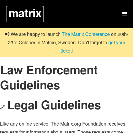

📢 We are happy to launch
The Matrix Conference
on 20th-
23rd October in Malmö, Sweden. Don't forget to
get your
ticket
!
Law Enforcement
Guidelines
Legal Guidelines
🔗
Like any online service, The Matrix.org Foundation receives
requests for information about users. Those requests come