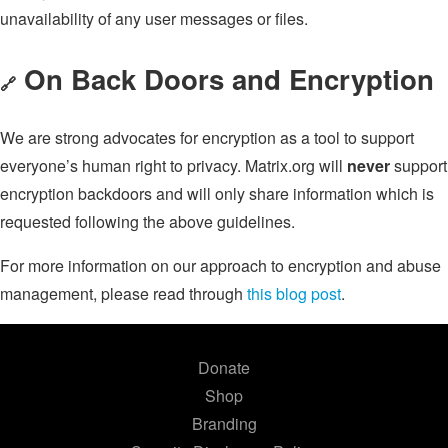
unavailability of any user messages or files.
On Back Doors and Encryption
🔗
We are strong advocates for encryption as a tool to support
everyone’s human right to privacy. Matrix.org will
never
support
encryption backdoors and will only share information which is
requested following the above guidelines.
For more information on our approach to encryption and abuse
management, please read through
this blog post
.
Donate
Shop
Branding