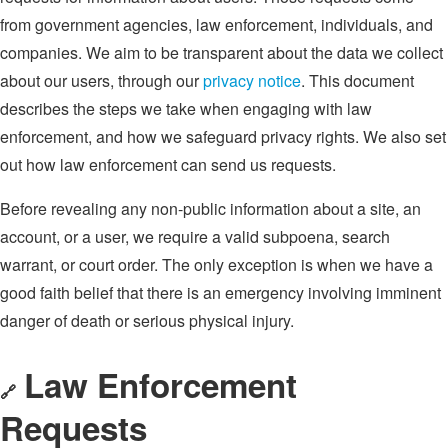
from government agencies, law enforcement, individuals, and
companies. We aim to be transparent about the data we collect
about our users, through our
privacy notice
. This document
describes the steps we take when engaging with law
enforcement, and how we safeguard privacy rights. We also set
out how law enforcement can send us requests.
Before revealing any non-public information about a site, an
account, or a user, we require a valid subpoena, search
warrant, or court order. The only exception is when we have a
good faith belief that there is an emergency involving imminent
danger of death or serious physical injury.
Law Enforcement
🔗
Requests