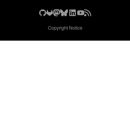
Copyright Notice