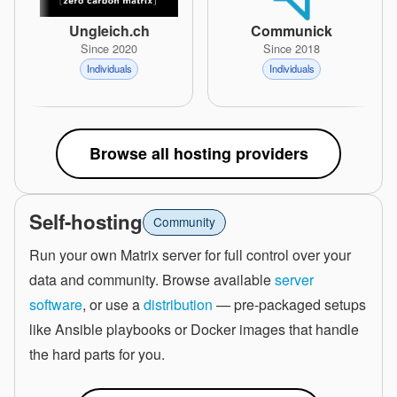
Ungleich.ch
Communick
Since 2020
Since 2018
Individuals
Individuals
Browse all hosting providers
Self-hosting
Community
Run your own Matrix server for full control over your
data and community. Browse available
server
software
, or use a
distribution
— pre-packaged setups
like Ansible playbooks or Docker images that handle
the hard parts for you.