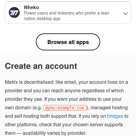
Nheko
Power users and tinkerers who prefer a lean
native desktop app
Browse all apps
Create an account
Matrix is decentralised: like email, your account lives on a
provider and you can reach anyone regardless of which
provider they use. If you want your address to use your
own domain (e.g.
), managed hosting
@you:example.com
and self-hosting both support that. If you rely on
bridges
to
other platforms, check that your chosen server supports
them — availability varies by provider.