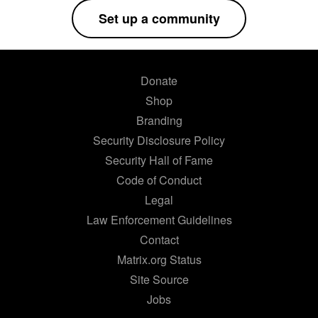
Set up a community
Donate
Shop
Branding
Security Disclosure Policy
Security Hall of Fame
Code of Conduct
Legal
Law Enforcement Guidelines
Contact
Matrix.org Status
Site Source
Jobs