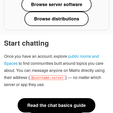
Browse server software
Browse distributions
Start chatting
Once you have an account, explore
public rooms and
Spaces
to find communities built around topics you care
about. You can message anyone on Matrix directly using
their address (
) — no matter which
@username:server
server or app they use.
Read the chat basics guide