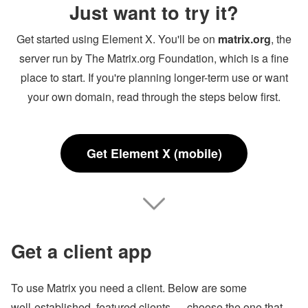
Just want to try it?
Get started using Element X. You'll be on
matrix.org
, the
server run by The Matrix.org Foundation, which is a fine
place to start. If you're planning longer-term use or want
your own domain, read through the steps below first.
Get Element X (mobile)
Get a client app
To use Matrix you need a client. Below are some
well‑established, featured clients — choose the one that