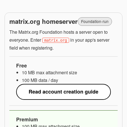
matrix.org homeserver
Foundation-run
The Matrix.org Foundation hosts a server open to
everyone. Enter
in your app's server
matrix.org
field when registering.
Free
10 MB max attachment size
100 MB data / day
Read account creation guide
Premium
100 MB max attachment size