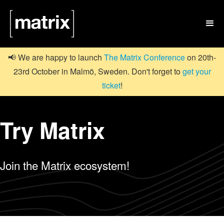

📢 We are happy to launch
The Matrix Conference
on 20th-
23rd October in Malmö, Sweden. Don't forget to
get your
ticket
!
Try Matrix
Join the Matrix ecosystem!