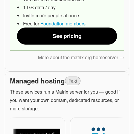
1 GB data / day
Invite more people at once
Free for
Foundation members
See pricing
More about the matrix.org homeserver →
Managed hosting
Paid
These services run a Matrix server for you — good if
you want your own domain, dedicated resources, or
more storage.