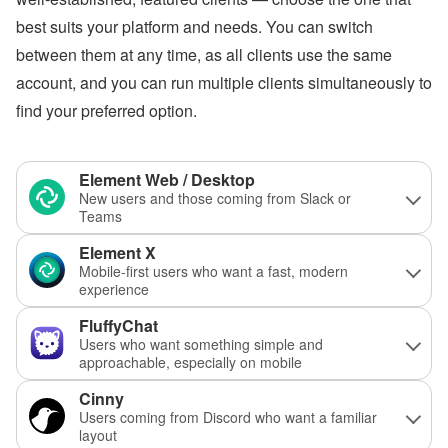
best suits your platform and needs. You can switch
between them at any time, as all clients use the same
account, and you can run multiple clients simultaneously to
find your preferred option.
Element Web / Desktop
New users and those coming from Slack or
Teams
Element X
Mobile-first users who want a fast, modern
experience
FluffyChat
Users who want something simple and
approachable, especially on mobile
Cinny
Users coming from Discord who want a familiar
layout