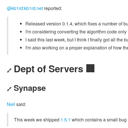
@kb1rd:kb1rd.net
reported:
Released version 0.1.4, which fixes a number of bu
I'm considering converting the algorithm code only t
I said this last week, but I think I finally got all the
I'm also working on a proper explanation of how the
Dept of Servers 🏢
🔗
Synapse
🔗
Neil
said:
This week we shipped
1.5.1
which contains a small bug f