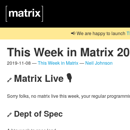
📢 We are happy to launch
T
This Week in Matrix 2
2019-11-08 —
This Week in Matrix
—
Neil Johnson
Matrix Live 🎙
🔗
Sorry folks, no matrix live this week, your regular programm
Dept of Spec
🔗