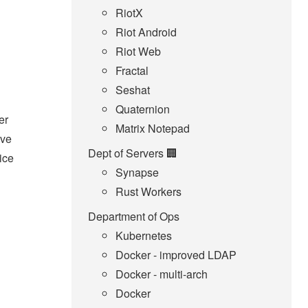
RiotX
Riot Android
Riot Web
Fractal
Seshat
Quaternion
er
Matrix Notepad
ave
Dept of Servers 🏢
ice
Synapse
Rust Workers
Department of Ops
Kubernetes
Docker - improved LDAP
Docker - multi-arch
Docker