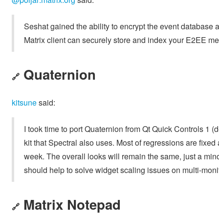
Seshat gained the ability to encrypt the event database
Matrix client can securely store and index your E2EE m
Quaternion
🔗
kitsune
said:
I took time to port Quaternion from Qt Quick Controls 1 (
kit that Spectral also uses. Most of regressions are fixed
week. The overall looks will remain the same, just a min
should help to solve widget scaling issues on multi-monit
Matrix Notepad
🔗