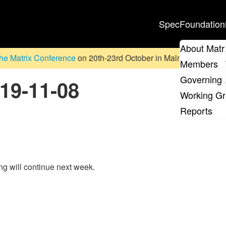
Spec
Foundation
About Matr
he Matrix Conference
on 20th-23rd October in Malmö, Sweden. D
Members
Governing 
019-11-08
Working G
Reports
ing will continue next week.