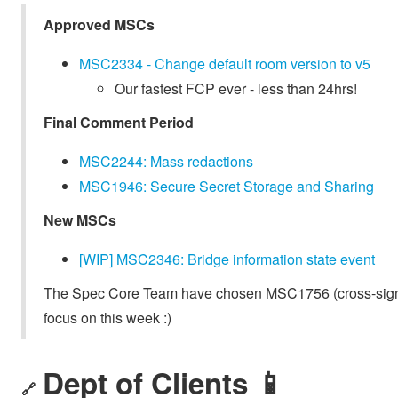
Approved MSCs
MSC2334 - Change default room version to v5
Our fastest FCP ever - less than 24hrs!
Final Comment Period
MSC2244: Mass redactions
MSC1946: Secure Secret Storage and Sharing
New MSCs
[WIP] MSC2346: Bridge information state event
The Spec Core Team have chosen MSC1756 (cross-signi
focus on this week :)
Dept of Clients 📱
🔗