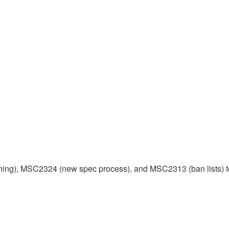
ng), MSC2324 (new spec process), and MSC2313 (ban lists) t