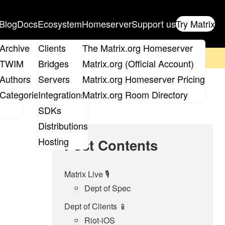
Blog
Docs
Ecosystem
Homeserver
Support us
Try Matrix
ix
Archive
Clients
The Matrix.org Homeserver
on't forget to
get your ticket
!
TWIM
Bridges
Matrix.org (Official Account)
Board
Authors
Servers
Matrix.org Homeserver Pricing
roups
Categories
Integrations
Matrix.org Room Directory
SDKs
Distributions
Hosting
Post Contents
Matrix Live 🎙
Dept of Spec
Dept of Clients 📱
Riot-iOS