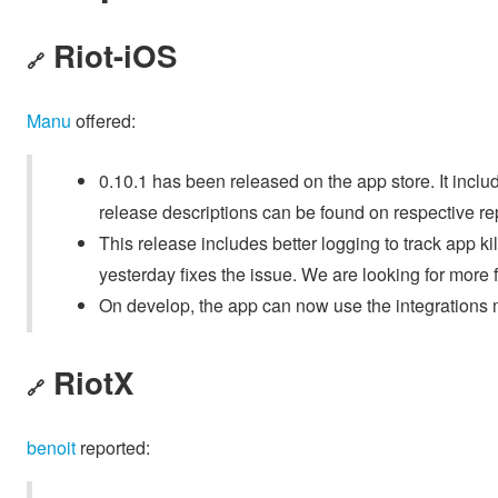
Riot-iOS
🔗
Manu
offered:
0.10.1 has been released on the app store. It inclu
release descriptions can be found on respective r
This release includes better logging to track app k
yesterday fixes the issue. We are looking for more 
On develop, the app can now use the integrations
RiotX
🔗
benoit
reported: