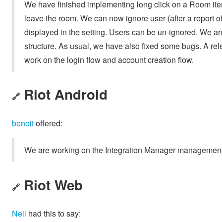
We have finished implementing long click on a Room item, 
leave the room. We can now ignore user (after a report of 
displayed in the setting. Users can be un-ignored. We 
structure. As usual, we have also fixed some bugs. A rele
work on the login flow and account creation flow.
Riot Android
🔗
benoit
offered:
We are working on the Integration Manager management
Riot Web
🔗
Neil
had this to say: