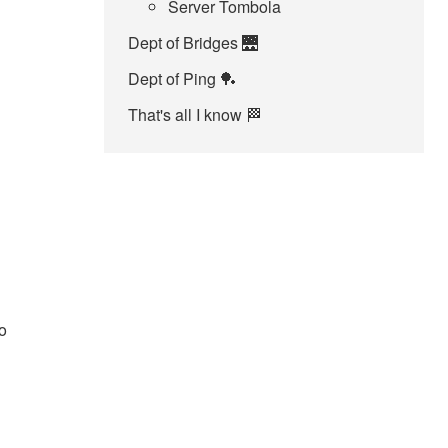
Server Tombola
Dept of Bridges 🌉
Dept of Ping 🏓
That's all I know 🏁
o