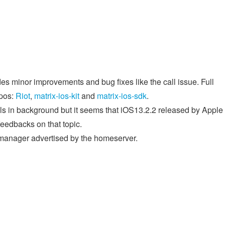
des minor improvements and bug fixes like the call issue. Full
epos:
Riot
,
matrix-ios-kit
and
matrix-ios-sdk
.
ills in background but it seems that iOS13.2.2 released by Apple
feedbacks on that topic.
 manager advertised by the homeserver.