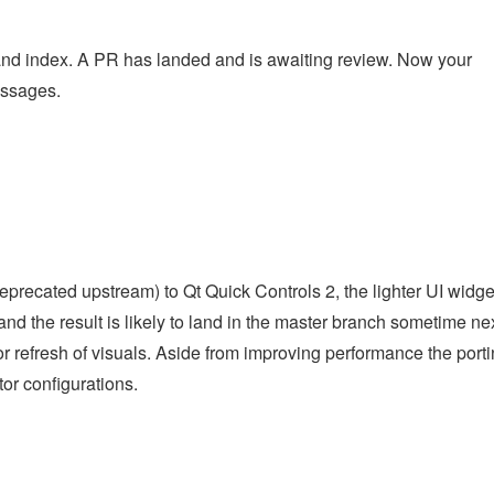
 and index. A PR has landed and is awaiting review. Now your
essages.
deprecated upstream) to Qt Quick Controls 2, the lighter UI widge
 and the result is likely to land in the master branch sometime ne
or refresh of visuals. Aside from improving performance the port
or configurations.