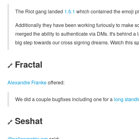
The Riot gang landed
1.5.1
which contained the emoji p
Additionally they have been working furiously to make s
merged the ability to authenticate via DMs. It's behind a l
big step towards our cross signing dreams. Watch this s
Fractal
🔗
Alexandre Franke
offered:
We did a couple bugfixes including one for a
long standi
Seshat
🔗
@poljar:matrix.org
said: