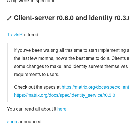
A big week in spec land.
Client-server r0.6.0 and Identity r0.3
🔗
TravisR
offered:
If you've been waiting all this time to start implementi
the last few months, now's the best time to do it. Clients i
some changes to make, and identity servers themselves
requirements to users.
Check out the specs at
https://matrix.org/docs/spec/clien
https://matrix.org/docs/spec/identity_service/r0.3.0
You can read all about it
here
anoa
announced: