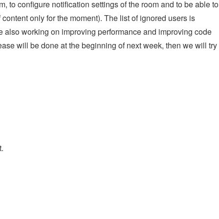
to configure notification settings of the room and to be able to
content only for the moment). The list of ignored users is
are also working on improving performance and improving code
ase will be done at the beginning of next week, then we will try 
.