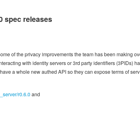
.0 spec releases
ng some of the privacy improvements the team has been making ov
nteracting with identity servers or 3rd party identifiers (3PIDs) h
 have a whole new authed API so they can expose terms of serv
t_server/r0.6.0
and