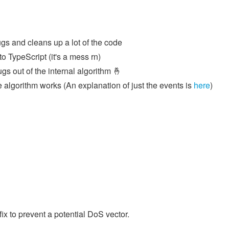
gs and cleans up a lot of the code
o TypeScript (it's a mess rn)
 bugs out of the internal algorithm 🤞
 algorithm works (An explanation of just the events is
here
)
ix to prevent a potential DoS vector.