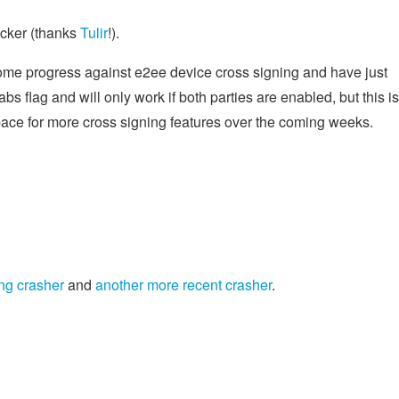
icker (thanks
Tulir
!).
ome progress against e2ee device cross signing and have just
abs flag and will only work if both parties are enabled, but this is
pace for more cross signing features over the coming weeks.
ng crasher
and
another more recent crasher
.