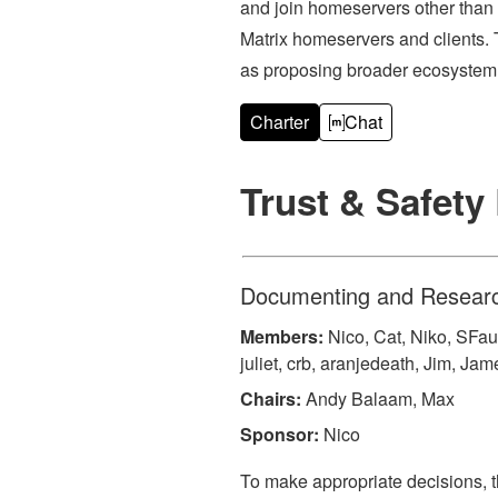
and join homeservers other than
Matrix homeservers and clients. 
as proposing broader ecosystem 
Charter
Chat
Trust & Safet
Documenting and Research
Members:
Nico, Cat, Niko, SFau
juliet, crb, aranjedeath, Jim, Ja
Chairs:
Andy Balaam, Max
Sponsor:
Nico
To make appropriate decisions, 