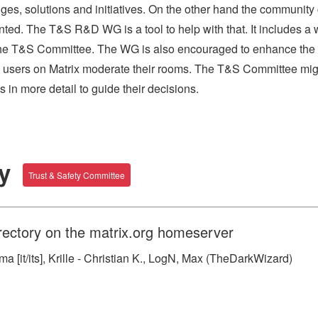
nges, solutions and initiatives. On the other hand the community
ted. The T&S R&D WG is a tool to help with that. It includes a w
to the T&S Committee. The WG is also encouraged to enhance the
 users on Matrix moderate their rooms. The T&S Committee mi
s in more detail to guide their decisions.
ry
Trust & Safety Committee
rectory on the matrix.org homeserver
 [it/its], Krille - Christian K., LogN, Max (TheDarkWizard)