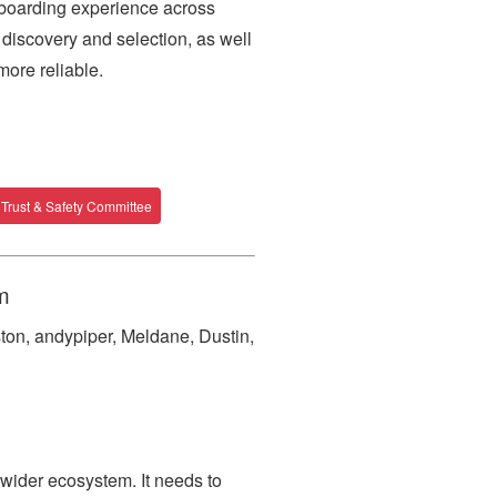
boarding experience across
discovery and selection, as well
ore reliable.
Trust & Safety Committee
m
ton, andypiper, Meldane, Dustin,
wider ecosystem. It needs to