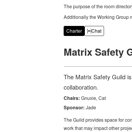
The purpose of the room directory
Additionally the Working Group 
Charter
Chat
Matrix Safety 
The Matrix Safety Guild i
collaboration.
Chairs:
Gnuxie, Cat
Sponsor:
Jade
The Guild provides space for con
work that may impact other projec