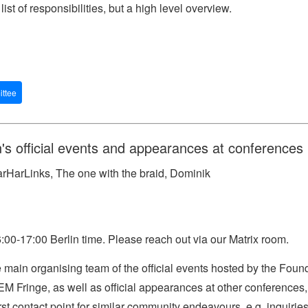
list of responsibilities, but a high level overview.
ttee
's official events and appearances at conferences
rHarLinks, The one with the braid, Dominik
00-17:00 Berlin time. Please reach out via our Matrix room.
main organising team of the official events hosted by the Foun
 Fringe, as well as official appearances at other conference
st contact point for similar community endeavours, e.g. inquirie