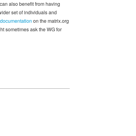
 can also benefit from having
ider set of individuals and
documentation
on the matrix.org
ght sometimes ask the WG for