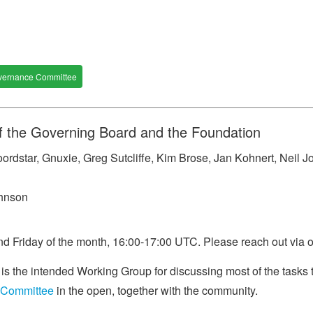
vernance Committee
f the Governing Board and the Foundation
rdstar, Gnuxie, Greg Sutcliffe, Kim Brose, Jan Kohnert, Neil J
ohnson
d Friday of the month, 16:00-17:00 UTC. Please reach out via ou
 the intended Working Group for discussing most of the tasks 
 Committee
in the open, together with the community.