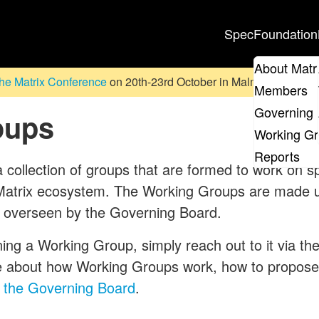
Spec
Foundation
About Matr
he Matrix Conference
on 20th-23rd October in Malmö, Sweden. D
Members
Governing 
oups
Working G
Reports
ollection of groups that are formed to work on spe
e Matrix ecosystem. The Working Groups are made
 overseen by the Governing Board.
ining a Working Group, simply reach out to it via the
e about how Working Groups work, how to propos
 the Governing Board
.