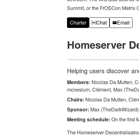
Summit, or the FrOSCon Matrix C
Charter
Chat
Email
Homeserver De
Helping users discover an
Members:
Nicolas Da Mutten, Cat
mcnesium, Clément, Max (TheD
Chairs:
Nicolas Da Mutten, Clé
Sponsor:
Max (TheDarkWizard)
Meeting schedule:
On the first 
The Homeserver Decentralisation