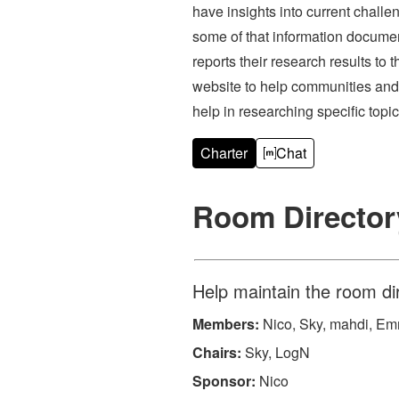
have insights into current challe
some of that information documen
reports their research results 
website to help communities and
help in researching specific topic
Charter
Chat
Room Directo
Help maintain the room di
Members:
Nico, Sky, mahdi, Emma
Chairs:
Sky, LogN
Sponsor:
Nico