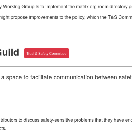
 Working Group is to implement the matrix.org room directory pol
might propose improvements to the policy, which the T&S Commit
Guild
Trust & Safety Committee
s a space to facilitate communication between safe
tributors to discuss safety-sensitive problems that they have 
ts.