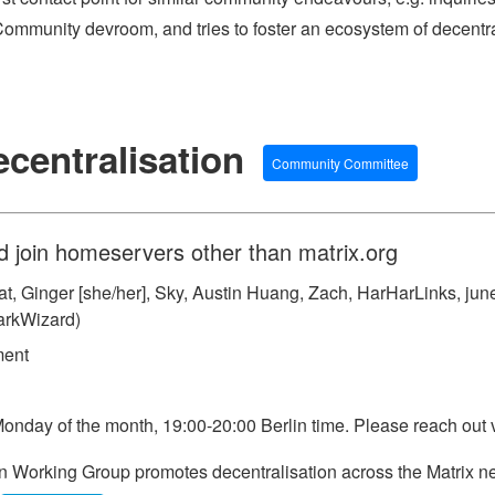
ommunity devroom, and tries to foster an ecosystem of decentr
centralisation
Community Committee
d join homeservers other than matrix.org
, Ginger [she/her], Sky, Austin Huang, Zach, HarHarLinks, june ✿
arkWizard)
ment
Monday of the month, 19:00-20:00 Berlin time. Please reach out v
 Working Group promotes decentralisation across the Matrix ne