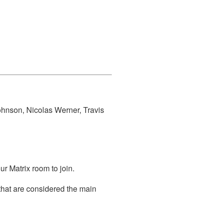
ohnson, Nicolas Werner, Travis
r Matrix room to join.
that are considered the main