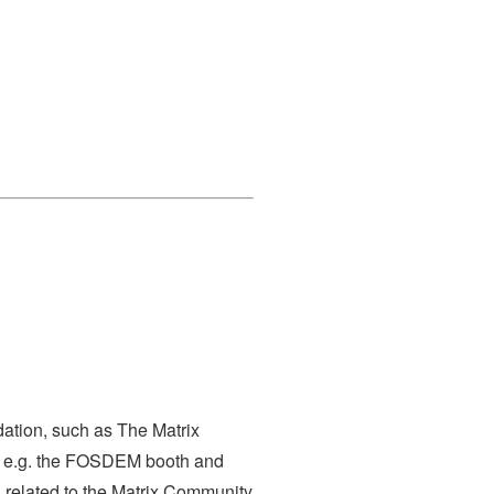
dation, such as The Matrix
s, e.g. the FOSDEM booth and
s related to the Matrix Community