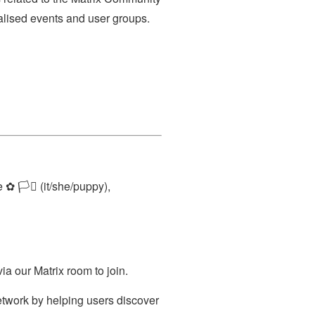
alised events and user groups.
 🏳️‍⚧️ (it/she/puppy),
ia our Matrix room to join.
twork by helping users discover