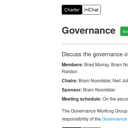
Charter
Chat
Governance
Go
Discuss the governance o
Members:
Brad Murray, Bram Noo
Ralston
Chairs:
Bram Noordstar, Neil J
Sponsor:
Bram Noordstar
Meeting schedule:
On the secon
The Governance Working Group is
responsibility of the
Governance