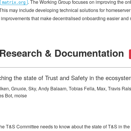
. The Working Group focuses on improving the on
matrix.org
This may include developing technical solutions for homeserver 
improvements that make decentralised onboarding easier and m
y Research & Documentation
ing the state of Trust and Safety in the ecosyste
lken, Gnuxie, Sky, Andy Balaam, Tobias Fella, Max, Travis Rals
mes Bot, moise
the T&S Committee needs to know about the state of T&S in the 