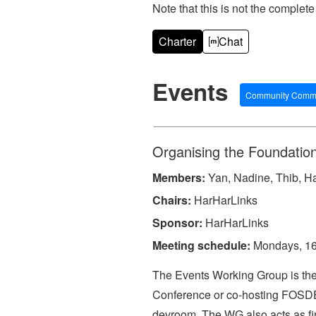
Note that this is not the complete 
Charter
Chat
Events
Community Commi
Organising the Foundation
Members:
Yan, Nadine, Thib, Ha
Chairs:
HarHarLinks
Sponsor:
HarHarLinks
Meeting schedule:
Mondays, 16:
The Events Working Group is the 
Conference or co-hosting FOSDEM
devroom. The WG also acts as fir