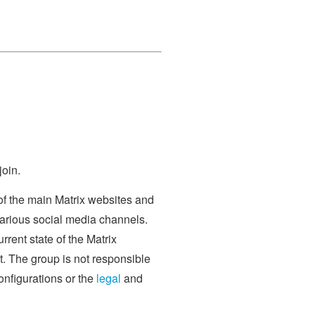
join.
of the main Matrix websites and
various social media channels.
rrent state of the Matrix
. The group is not responsible
onfigurations or the
legal
and