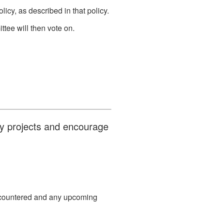
icy, as described in that policy.
tee will then vote on.
ty projects and encourage
encountered and any upcoming