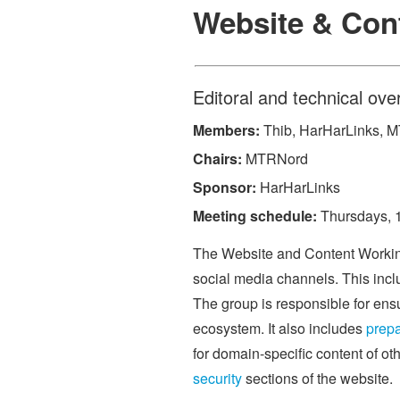
Website & Con
Editoral and technical ove
Members:
Thib, HarHarLinks, 
Chairs:
MTRNord
Sponsor:
HarHarLinks
Meeting schedule:
Thursdays, 16
The Website and Content Working 
social media channels. This inc
The group is responsible for ensur
ecosystem. It also includes
prepa
for domain-specific content of ot
security
sections of the website.