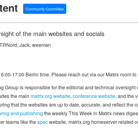
tent
Community Committee
rsight of the main websites and socials
MTRNord, Jack, weeman
:00-17:00 Berlin time. Please reach out via our Matrix room to 
Group is responsible for the editorial and technical oversight 
ludes the main
matrix.org website
,
conference website
, and the 
ing that the websites are up to date, accurate, and reflect the cu
ring and publishing
the weekly This Week in Matrix news digest
her teams like the
spec
website, matrix.org homeserver related c