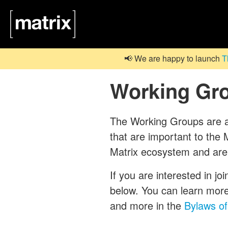
📢 We are happy to launch
T
Working Gr
The Working Groups are a c
that are important to th
Matrix ecosystem and are
If you are interested in jo
below. You can learn mor
and more in the
Bylaws of