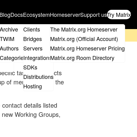
Blog
Docs
Ecosystem
Homeserver
Support us
Try Matrix
ix
Archive
Clients
The Matrix.org Homeserver
on't forget to
get your ticket
!
TWIM
Bridges
Matrix.org (Official Account)
Board
Authors
Servers
Matrix.org Homeserver Pricing
roups
Categories
Integrations
Matrix.org Room Directory
SDKs
cific tasks or projects
Distributions
 up of members from the
Hosting
 contact details listed
e new Working Groups,